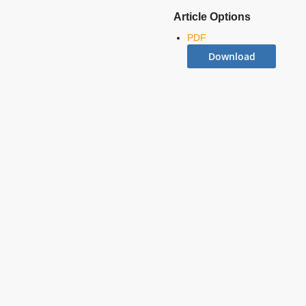
Article Options
PDF
Download