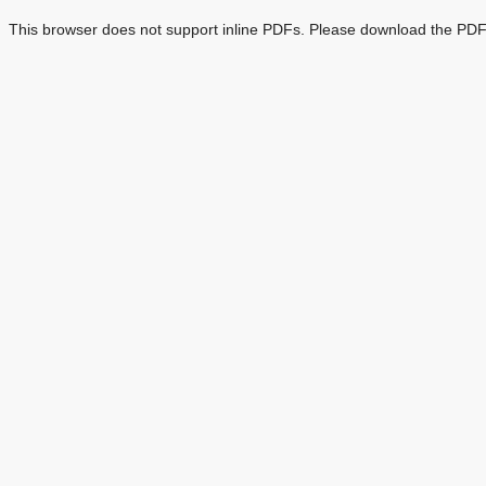
This browser does not support inline PDFs. Please download the PDF 