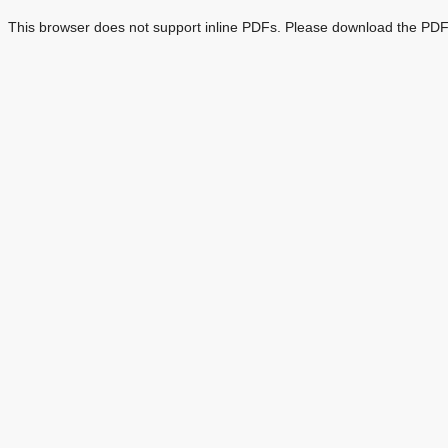
This browser does not support inline PDFs. Please download the PDF 