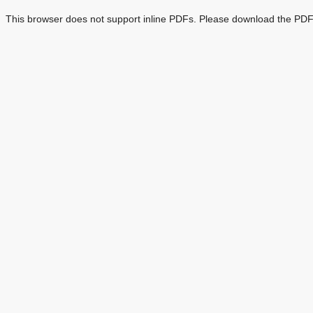
This browser does not support inline PDFs. Please download the PDF 