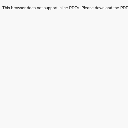
This browser does not support inline PDFs. Please download the PDF 