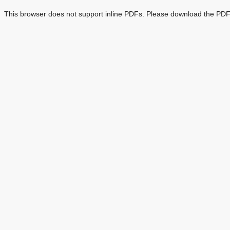
This browser does not support inline PDFs. Please download the PDF 