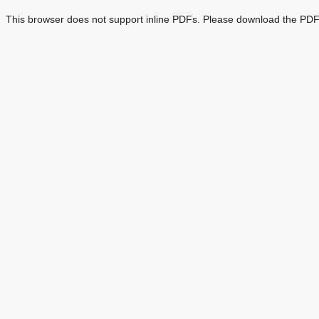
This browser does not support inline PDFs. Please download the PDF 