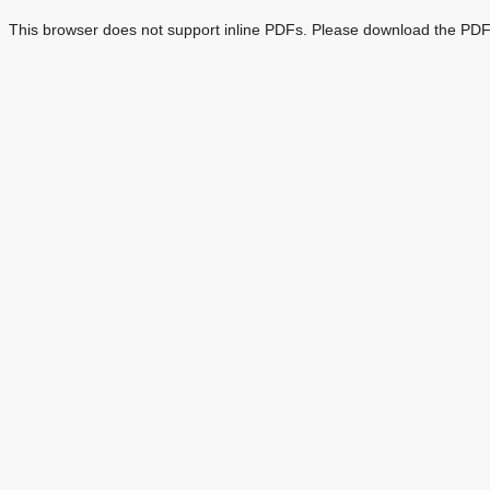
This browser does not support inline PDFs. Please download the PDF 