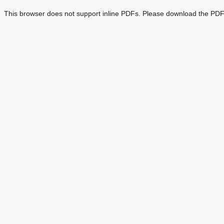
This browser does not support inline PDFs. Please download the PDF 