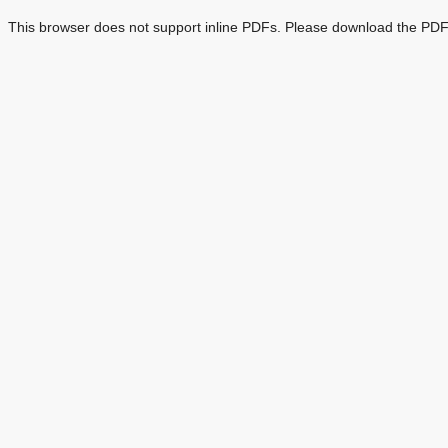
This browser does not support inline PDFs. Please download the PDF 