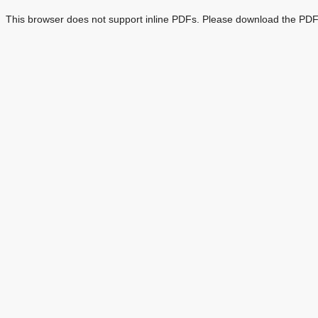
This browser does not support inline PDFs. Please download the PDF 