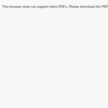
This browser does not support inline PDFs. Please download the PDF 