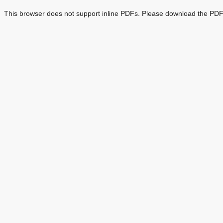
This browser does not support inline PDFs. Please download the PDF 