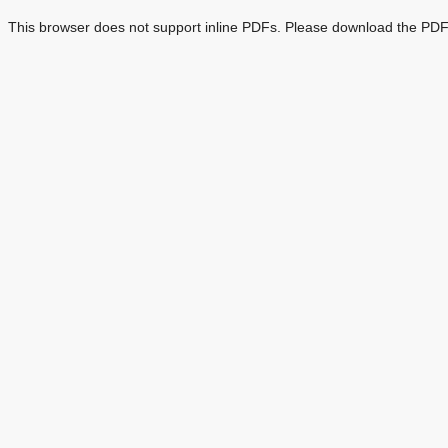
This browser does not support inline PDFs. Please download the PDF 