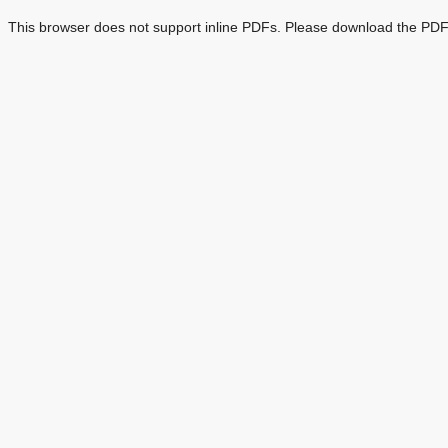
This browser does not support inline PDFs. Please download the PDF 