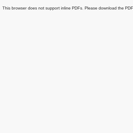
This browser does not support inline PDFs. Please download the PDF 