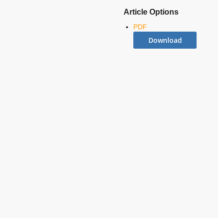
Article Options
PDF
Download