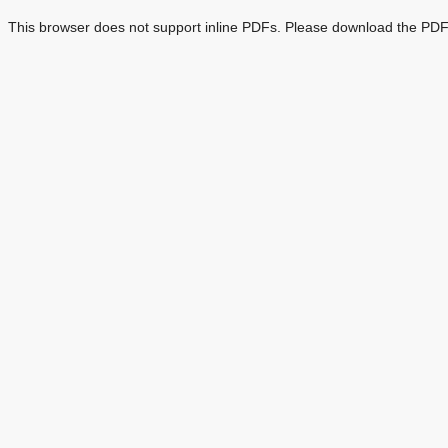
This browser does not support inline PDFs. Please download the PDF 