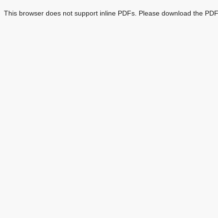
This browser does not support inline PDFs. Please download the PDF 