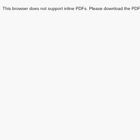
This browser does not support inline PDFs. Please download the PDF 