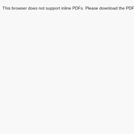
This browser does not support inline PDFs. Please download the PDF 