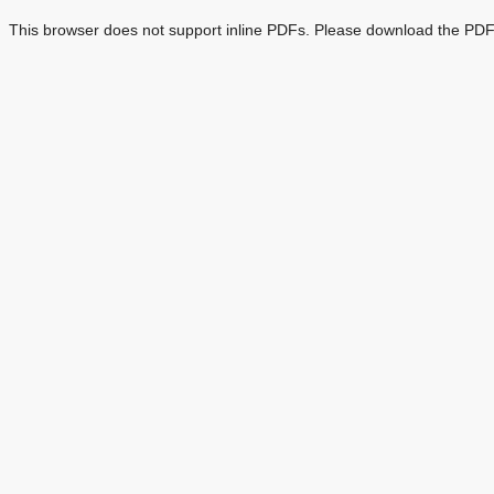
This browser does not support inline PDFs. Please download the PDF 