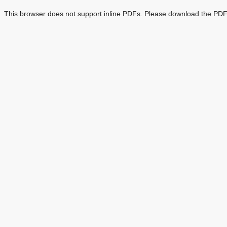
This browser does not support inline PDFs. Please download the PDF 