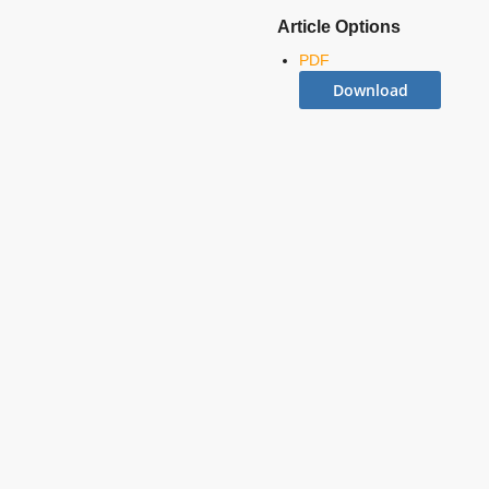
Article Options
PDF
Download