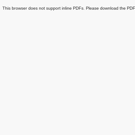
This browser does not support inline PDFs. Please download the PDF 