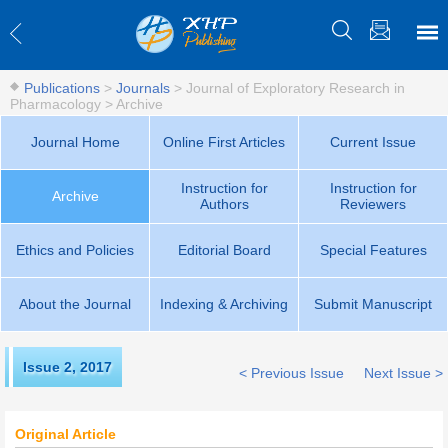
Publications
>
Journals
>
Journal of Exploratory Research in
Pharmacology
>
Archive
Journal Home
Online First Articles
Current Issue
Instruction for
Instruction for
Archive
Authors
Reviewers
Ethics and Policies
Editorial Board
Special Features
About the Journal
Indexing & Archiving
Submit Manuscript
Issue 2
,
2017
< Previous Issue
Next Issue >
Original Article