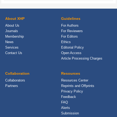
About XHP
Guidelines
About Us
For Authors
Journals
For Reviewers
Membership
For Editors
News
Ethics
Services
Editorial Policy
Contact Us
Open Access
Article Processing Charges
Collaboration
Resources
Collaborators
Resources Center
Partners
Reprints and Offprints
Privacy Policy
Feedback
FAQ
Alerts
Submission