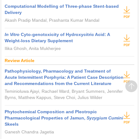
Computational Modelling of Three-phase Stent-based
Delivery
Akash Pradip Mandal, Prashanta Kumar Mandal
In Vitro
Cyto-genotoxicity of Hydroxycitric Acid: A
Weight-loss Dietary Supplement
Ilika Ghosh, Anita Mukherjee
Review Article
Pathophysiology, Pharmacology and Treatment of
Acute Intermittent Porphyria: A Patient Case Description
and Recommendations from the Current Literature
Teminioluwa Ajayi, Rachael Ward, Bryant Summers, Jennifer
Byrns, Matthew Kappus, Steve Choi, Julius Wilder
Phytochemical Composition and Pleotropic
Pharmacological Properties of Jamun,
Syzygium Cumini
Skeels
Ganesh Chandra Jagetia