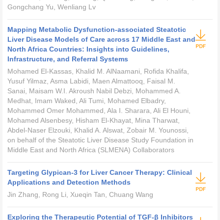
Gongchang Yu, Wenliang Lv
Mapping Metabolic Dysfunction-associated Steatotic
Liver Disease Models of Care across 17 Middle East and
North Africa Countries: Insights into Guidelines,
Infrastructure, and Referral Systems
Mohamed El-Kassas, Khalid M. AlNaamani, Rofida Khalifa,
Yusuf Yilmaz, Asma Labidi, Maen Almattooq, Faisal M.
Sanai, Maisam W.I. Akroush Nabil Debzi, Mohammed A.
Medhat, Imam Waked, Ali Tumi, Mohamed Elbadry,
Mohammed Omer Mohammed, Ala I. Sharara, Ali El Houni,
Mohamed Alsenbesy, Hisham El-Khayat, Mina Tharwat,
Abdel-Naser Elzouki, Khalid A. Alswat, Zobair M. Younossi,
on behalf of the Steatotic Liver Disease Study Foundation in
Middle East and North Africa (SLMENA) Collaborators
Targeting Glypican-3 for Liver Cancer Therapy: Clinical
Applications and Detection Methods
Jin Zhang, Rong Li, Xueqin Tan, Chuang Wang
Exploring the Therapeutic Potential of TGF-β Inhibitors