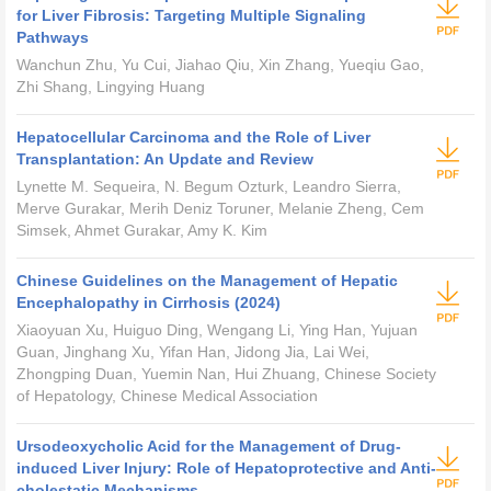
for Liver Fibrosis: Targeting Multiple Signaling
Pathways
Wanchun Zhu, Yu Cui, Jiahao Qiu, Xin Zhang, Yueqiu Gao,
Zhi Shang, Lingying Huang
Hepatocellular Carcinoma and the Role of Liver
Transplantation: An Update and Review
Lynette M. Sequeira, N. Begum Ozturk, Leandro Sierra,
Merve Gurakar, Merih Deniz Toruner, Melanie Zheng, Cem
Simsek, Ahmet Gurakar, Amy K. Kim
Chinese Guidelines on the Management of Hepatic
Encephalopathy in Cirrhosis (2024)
Xiaoyuan Xu, Huiguo Ding, Wengang Li, Ying Han, Yujuan
Guan, Jinghang Xu, Yifan Han, Jidong Jia, Lai Wei,
Zhongping Duan, Yuemin Nan, Hui Zhuang, Chinese Society
of Hepatology, Chinese Medical Association
Ursodeoxycholic Acid for the Management of Drug-
induced Liver Injury: Role of Hepatoprotective and Anti-
cholestatic Mechanisms