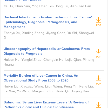
Steatotic Liver Disease
Ye Hu, Chao Sun, Ying Chen, Yu-Dong Liu, Jian-Gao Fan
Bacterial Infections in Acute-on-chronic Liver Failure:
Epidemiology, Diagnosis, Pathogenesis, and
Management
Zhaoyu Xu, Xiuding Zhang, Jiyang Chen, Yu Shi, Shangwei
Ji
Ultrasonography of Hepatocellular Carcinoma: From
Diagnosis to Prognosis
Huisen Hu, Yonglei Zhao, Chengbin He, Lujie Qian, Pintong
Huang
Mortality Burden of Liver Cancer in China: An
Observational Study From 2008 to 2020
Huixin Liu, Xiaoxiao Wang, Lijun Wang, Peng Yin, Feng Liu,
Lai Wei, Yu Wang, Maigeng Zhou, Jinlei Qi, Huiying Rao
Subnormal Serum Liver Enzyme Levels: A Review of
Pathophysiology and Clinical Significance