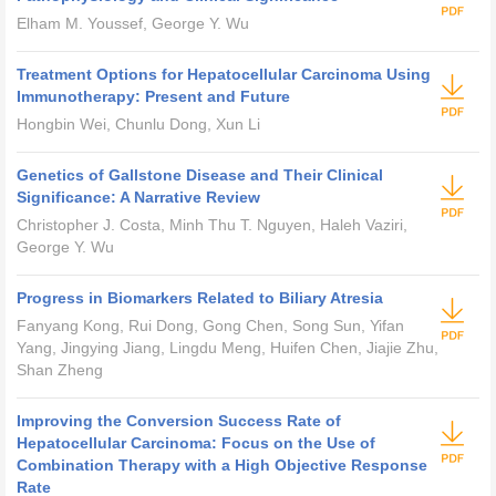
Elham M. Youssef, George Y. Wu
Treatment Options for Hepatocellular Carcinoma Using
Immunotherapy: Present and Future
Hongbin Wei, Chunlu Dong, Xun Li
Genetics of Gallstone Disease and Their Clinical
Significance: A Narrative Review
Christopher J. Costa, Minh Thu T. Nguyen, Haleh Vaziri,
George Y. Wu
Progress in Biomarkers Related to Biliary Atresia
Fanyang Kong, Rui Dong, Gong Chen, Song Sun, Yifan
Yang, Jingying Jiang, Lingdu Meng, Huifen Chen, Jiajie Zhu,
Shan Zheng
Improving the Conversion Success Rate of
Hepatocellular Carcinoma: Focus on the Use of
Combination Therapy with a High Objective Response
Rate