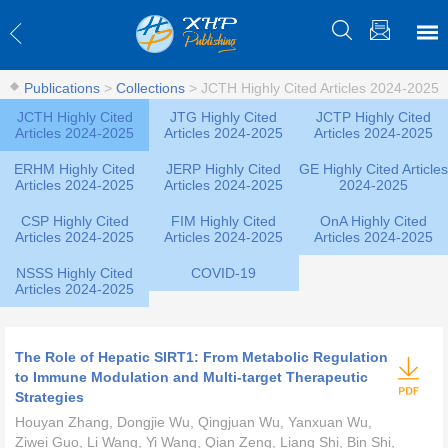
Publications
>
Collections
>
JCTH Highly Cited Articles 2024-2025
JCTH Highly Cited
JTG Highly Cited
JCTP Highly Cited
Articles 2024-2025
Articles 2024-2025
Articles 2024-2025
ERHM Highly Cited
JERP Highly Cited
GE Highly Cited Articles
Articles 2024-2025
Articles 2024-2025
2024-2025
CSP Highly Cited
FIM Highly Cited
OnA Highly Cited
Articles 2024-2025
Articles 2024-2025
Articles 2024-2025
NSSS Highly Cited
COVID-19
Articles 2024-2025
The Role of Hepatic SIRT1: From Metabolic Regulation
to Immune Modulation and Multi-target Therapeutic
Strategies
Houyan Zhang, Dongjie Wu, Qingjuan Wu, Yanxuan Wu,
Ziwei Guo, Li Wang, Yi Wang, Qian Zeng, Liang Shi, Bin Shi,