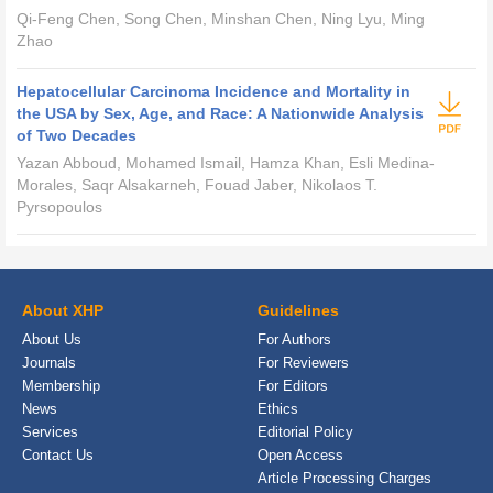
Qi-Feng Chen, Song Chen, Minshan Chen, Ning Lyu, Ming
Zhao
Hepatocellular Carcinoma Incidence and Mortality in
the USA by Sex, Age, and Race: A Nationwide Analysis
of Two Decades
Yazan Abboud, Mohamed Ismail, Hamza Khan, Esli Medina-
Morales, Saqr Alsakarneh, Fouad Jaber, Nikolaos T.
Pyrsopoulos
About XHP
Guidelines
About Us
For Authors
Journals
For Reviewers
Membership
For Editors
News
Ethics
Services
Editorial Policy
Contact Us
Open Access
Article Processing Charges