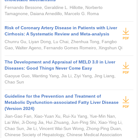
Fernando Bessone, Geraldine L. Hillotte, Norberto
Tamagnone, Daiana Arnedillo, Marcelo G. Roma
Risk of Coronary Artery Disease in Patients with Liver
Cirrhosis: A Systematic Review and Meta-analysis
Chunru Gu, Liyan Dong, Lu Chai, Zhenhua Tong, Fangbo
Gao, Walter Ageno, Fernando Gomes Romeiro, Xingshun Qi
The Development and Appraisal of MELD 3.0 in Liver
Diseases: Good Things Never Come Easy
Gaoyue Guo, Wanting Yang, Jia Li, Ziyi Yang, Jing Liang,
Chao Sun
Guideline for the Prevention and Treatment of
Metabolic Dysfunction-associated Fatty Liver Disease
(Version 2024)
Jian-Gao Fan, Xiao-Yuan Xu, Rui-Xu Yang, Yue-Min Nan,
Lai Wei, Ji-Dong Jia, Hui Zhuang, Jun-Ping Shi, Xiao-Ying Li,
Chao Sun, Jie Li, Vincent Wai-Sun Wong, Zhong-Ping Duan,
Chinese Society of Hepatology, Chinese Medical Association