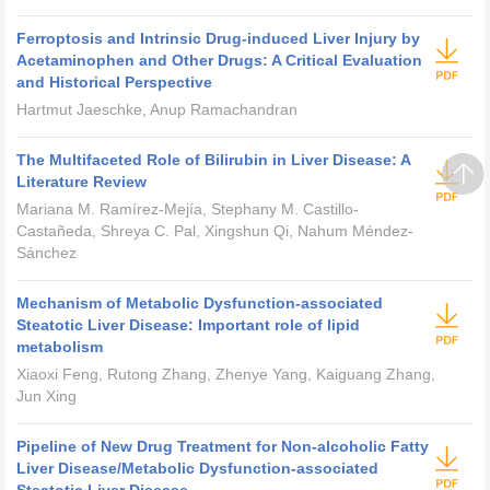
Ferroptosis and Intrinsic Drug-induced Liver Injury by
Acetaminophen and Other Drugs: A Critical Evaluation
and Historical Perspective
Hartmut Jaeschke, Anup Ramachandran
The Multifaceted Role of Bilirubin in Liver Disease: A
Literature Review
Mariana M. Ramírez-Mejía, Stephany M. Castillo-
Castañeda, Shreya C. Pal, Xingshun Qi, Nahum Méndez-
Sánchez
Mechanism of Metabolic Dysfunction-associated
Steatotic Liver Disease: Important role of lipid
metabolism
Xiaoxi Feng, Rutong Zhang, Zhenye Yang, Kaiguang Zhang,
Jun Xing
Pipeline of New Drug Treatment for Non-alcoholic Fatty
Liver Disease/Metabolic Dysfunction-associated