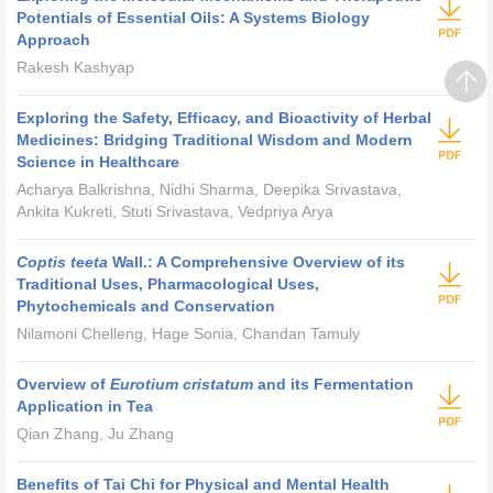
Potentials of Essential Oils: A Systems Biology
Approach
Rakesh Kashyap
Exploring the Safety, Efficacy, and Bioactivity of Herbal
Medicines: Bridging Traditional Wisdom and Modern
Science in Healthcare
Acharya Balkrishna, Nidhi Sharma, Deepika Srivastava,
Ankita Kukreti, Stuti Srivastava, Vedpriya Arya
Coptis teeta
Wall.: A Comprehensive Overview of its
Traditional Uses, Pharmacological Uses,
Phytochemicals and Conservation
Nilamoni Chelleng, Hage Sonia, Chandan Tamuly
Overview of
Eurotium cristatum
and its Fermentation
Application in Tea
Qian Zhang, Ju Zhang
Benefits of Tai Chi for Physical and Mental Health