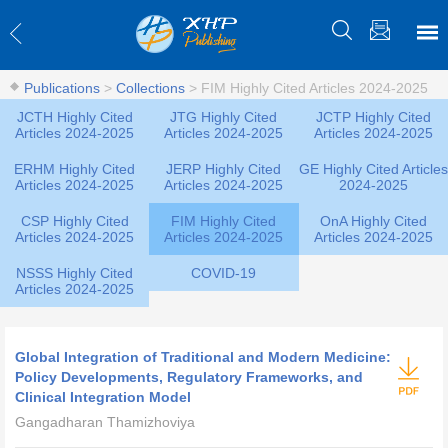
Publications
>
Collections
>
FIM Highly Cited Articles 2024-2025
JCTH Highly Cited
JTG Highly Cited
JCTP Highly Cited
Articles 2024-2025
Articles 2024-2025
Articles 2024-2025
ERHM Highly Cited
JERP Highly Cited
GE Highly Cited Articles
Articles 2024-2025
Articles 2024-2025
2024-2025
CSP Highly Cited
FIM Highly Cited
OnA Highly Cited
Articles 2024-2025
Articles 2024-2025
Articles 2024-2025
NSSS Highly Cited
COVID-19
Articles 2024-2025
Global Integration of Traditional and Modern Medicine:
Policy Developments, Regulatory Frameworks, and
Clinical Integration Model
Gangadharan Thamizhoviya