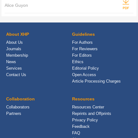
Alice Guyon
About XHP
Guidelines
About Us
For Authors
Journals
For Reviewers
Membership
For Editors
News
Ethics
Services
Editorial Policy
Contact Us
Open Access
Article Processing Charges
Collaboration
Resources
Collaborators
Resources Center
Partners
Reprints and Offprints
Privacy Policy
Feedback
FAQ