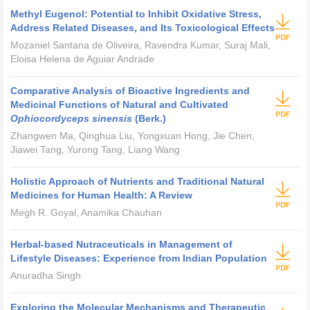
Methyl Eugenol: Potential to Inhibit Oxidative Stress,
Address Related Diseases, and Its Toxicological Effects
Mozaniel Santana de Oliveira, Ravendra Kumar, Suraj Mali,
Eloisa Helena de Aguiar Andrade
Comparative Analysis of Bioactive Ingredients and
Medicinal Functions of Natural and Cultivated
Ophiocordyceps sinensis
(Berk.)
Zhangwen Ma, Qinghua Liu, Yongxuan Hong, Jie Chen,
Jiawei Tang, Yurong Tang, Liang Wang
Holistic Approach of Nutrients and Traditional Natural
Medicines for Human Health: A Review
Megh R. Goyal, Anamika Chauhan
Herbal-based Nutraceuticals in Management of
Lifestyle Diseases: Experience from Indian Population
Anuradha Singh
Exploring the Molecular Mechanisms and Therapeutic