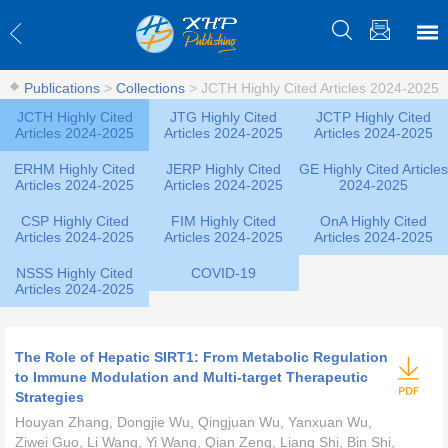
Publications
>
Collections
>
JCTH Highly Cited Articles 2024-2025
JCTH Highly Cited
JTG Highly Cited
JCTP Highly Cited
Articles 2024-2025
Articles 2024-2025
Articles 2024-2025
ERHM Highly Cited
JERP Highly Cited
GE Highly Cited Articles
Articles 2024-2025
Articles 2024-2025
2024-2025
CSP Highly Cited
FIM Highly Cited
OnA Highly Cited
Articles 2024-2025
Articles 2024-2025
Articles 2024-2025
NSSS Highly Cited
COVID-19
Articles 2024-2025
The Role of Hepatic SIRT1: From Metabolic Regulation
to Immune Modulation and Multi-target Therapeutic
Strategies
Houyan Zhang, Dongjie Wu, Qingjuan Wu, Yanxuan Wu,
Ziwei Guo, Li Wang, Yi Wang, Qian Zeng, Liang Shi, Bin Shi,