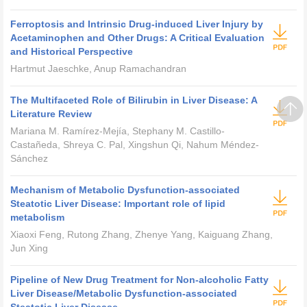
Ferroptosis and Intrinsic Drug-induced Liver Injury by
Acetaminophen and Other Drugs: A Critical Evaluation
and Historical Perspective
Hartmut Jaeschke, Anup Ramachandran
The Multifaceted Role of Bilirubin in Liver Disease: A
Literature Review
Mariana M. Ramírez-Mejía, Stephany M. Castillo-
Castañeda, Shreya C. Pal, Xingshun Qi, Nahum Méndez-
Sánchez
Mechanism of Metabolic Dysfunction-associated
Steatotic Liver Disease: Important role of lipid
metabolism
Xiaoxi Feng, Rutong Zhang, Zhenye Yang, Kaiguang Zhang,
Jun Xing
Pipeline of New Drug Treatment for Non-alcoholic Fatty
Liver Disease/Metabolic Dysfunction-associated