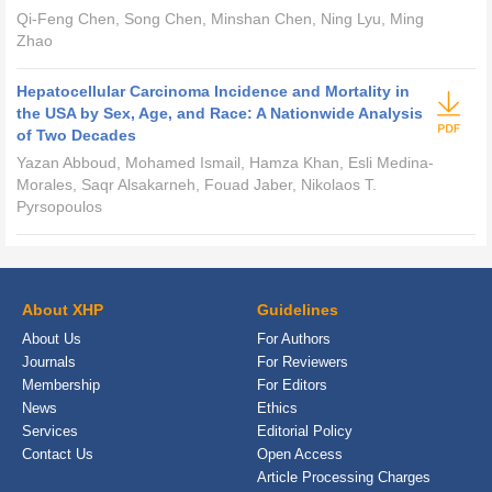
Qi-Feng Chen, Song Chen, Minshan Chen, Ning Lyu, Ming
Zhao
Hepatocellular Carcinoma Incidence and Mortality in
the USA by Sex, Age, and Race: A Nationwide Analysis
of Two Decades
Yazan Abboud, Mohamed Ismail, Hamza Khan, Esli Medina-
Morales, Saqr Alsakarneh, Fouad Jaber, Nikolaos T.
Pyrsopoulos
About XHP
Guidelines
About Us
For Authors
Journals
For Reviewers
Membership
For Editors
News
Ethics
Services
Editorial Policy
Contact Us
Open Access
Article Processing Charges