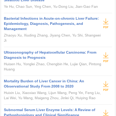
Steatotic Liver Disease
Ye Hu, Chao Sun, Ying Chen, Yu-Dong Liu, Jian-Gao Fan
Bacterial Infections in Acute-on-chronic Liver Failure:
Epidemiology, Diagnosis, Pathogenesis, and
Management
Zhaoyu Xu, Xiuding Zhang, Jiyang Chen, Yu Shi, Shangwei
Ji
Ultrasonography of Hepatocellular Carcinoma: From
Diagnosis to Prognosis
Huisen Hu, Yonglei Zhao, Chengbin He, Lujie Qian, Pintong
Huang
Mortality Burden of Liver Cancer in China: An
Observational Study From 2008 to 2020
Huixin Liu, Xiaoxiao Wang, Lijun Wang, Peng Yin, Feng Liu,
Lai Wei, Yu Wang, Maigeng Zhou, Jinlei Qi, Huiying Rao
Subnormal Serum Liver Enzyme Levels: A Review of
Pathophysiology and Clinical Significance