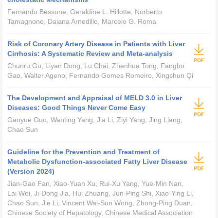
Fernando Bessone, Geraldine L. Hillotte, Norberto
Tamagnone, Daiana Arnedillo, Marcelo G. Roma
Risk of Coronary Artery Disease in Patients with Liver
Cirrhosis: A Systematic Review and Meta-analysis
Chunru Gu, Liyan Dong, Lu Chai, Zhenhua Tong, Fangbo
Gao, Walter Ageno, Fernando Gomes Romeiro, Xingshun Qi
The Development and Appraisal of MELD 3.0 in Liver
Diseases: Good Things Never Come Easy
Gaoyue Guo, Wanting Yang, Jia Li, Ziyi Yang, Jing Liang,
Chao Sun
Guideline for the Prevention and Treatment of
Metabolic Dysfunction-associated Fatty Liver Disease
(Version 2024)
Jian-Gao Fan, Xiao-Yuan Xu, Rui-Xu Yang, Yue-Min Nan,
Lai Wei, Ji-Dong Jia, Hui Zhuang, Jun-Ping Shi, Xiao-Ying Li,
Chao Sun, Jie Li, Vincent Wai-Sun Wong, Zhong-Ping Duan,
Chinese Society of Hepatology, Chinese Medical Association