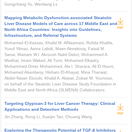
Gongchang Yu, Wenliang Lv
Mapping Metabolic Dysfunction-associated Steatotic
Liver Disease Models of Care across 17 Middle East and
North Africa Countries: Insights into Guidelines,
Infrastructure, and Referral Systems
Mohamed El-Kassas, Khalid M. AlNaamani, Rofida Khalifa,
Yusuf Yilmaz, Asma Labidi, Maen Almattooq, Faisal M.
Sanai, Maisam W.I. Akroush Nabil Debzi, Mohammed A.
Medhat, Imam Waked, Ali Tumi, Mohamed Elbadry,
Mohammed Omer Mohammed, Ala I. Sharara, Ali El Houni,
Mohamed Alsenbesy, Hisham El-Khayat, Mina Tharwat,
Abdel-Naser Elzouki, Khalid A. Alswat, Zobair M. Younossi,
on behalf of the Steatotic Liver Disease Study Foundation in
Middle East and North Africa (SLMENA) Collaborators
Targeting Glypican-3 for Liver Cancer Therapy: Clinical
Applications and Detection Methods
Jin Zhang, Rong Li, Xueqin Tan, Chuang Wang
Exploring the Therapeutic Potential of TGF-β Inhibitors