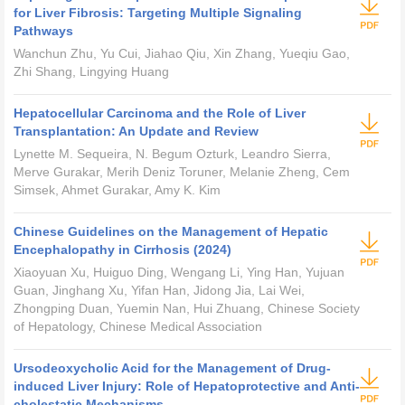
for Liver Fibrosis: Targeting Multiple Signaling
Pathways
Wanchun Zhu, Yu Cui, Jiahao Qiu, Xin Zhang, Yueqiu Gao,
Zhi Shang, Lingying Huang
Hepatocellular Carcinoma and the Role of Liver
Transplantation: An Update and Review
Lynette M. Sequeira, N. Begum Ozturk, Leandro Sierra,
Merve Gurakar, Merih Deniz Toruner, Melanie Zheng, Cem
Simsek, Ahmet Gurakar, Amy K. Kim
Chinese Guidelines on the Management of Hepatic
Encephalopathy in Cirrhosis (2024)
Xiaoyuan Xu, Huiguo Ding, Wengang Li, Ying Han, Yujuan
Guan, Jinghang Xu, Yifan Han, Jidong Jia, Lai Wei,
Zhongping Duan, Yuemin Nan, Hui Zhuang, Chinese Society
of Hepatology, Chinese Medical Association
Ursodeoxycholic Acid for the Management of Drug-
induced Liver Injury: Role of Hepatoprotective and Anti-
cholestatic Mechanisms