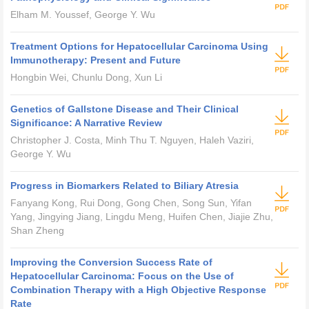
Elham M. Youssef, George Y. Wu
Treatment Options for Hepatocellular Carcinoma Using
Immunotherapy: Present and Future
Hongbin Wei, Chunlu Dong, Xun Li
Genetics of Gallstone Disease and Their Clinical
Significance: A Narrative Review
Christopher J. Costa, Minh Thu T. Nguyen, Haleh Vaziri,
George Y. Wu
Progress in Biomarkers Related to Biliary Atresia
Fanyang Kong, Rui Dong, Gong Chen, Song Sun, Yifan
Yang, Jingying Jiang, Lingdu Meng, Huifen Chen, Jiajie Zhu,
Shan Zheng
Improving the Conversion Success Rate of
Hepatocellular Carcinoma: Focus on the Use of
Combination Therapy with a High Objective Response
Rate