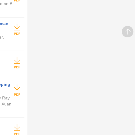
nome B.
rman
r,
oping
y Ray,
, Xuan