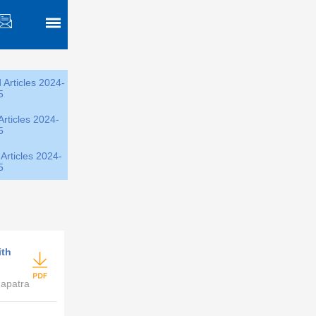
 Articles 2024-
5
Articles 2024-
5
Articles 2024-
5
ith
hapatra