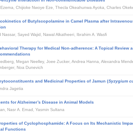
t-enzyme Interaction in Non-communicable Diseases
 Ezema, Chijioke Nwoye Eze, Thecla Okeahunwa Ayoka, Charles Okek
okinetics of Butylscopolamine in Camel Plasma after Intravenou
ion
Nassar, Sayed Wajid, Nawal Alkatheeri, Ibrahim A. Wasfi
ehavioral Therapy for Medical Non-adherence: A Topical Review 
ecommendations
riedberg, Megan Neelley, Joee Zucker, Andrea Hanna, Alexandra Mend
nberger, Noa Dunevich
hytoconstituents and Medicinal Properties of Jamun (
Syzygium c
dra Jagetia
ents for Alzheimer’s Disease in Animal Models
an, Nasr A. Emad, Yasmin Sultana
roperties of Cyclophosphamide: A Focus on Its Mechanistic Impa
al Functions