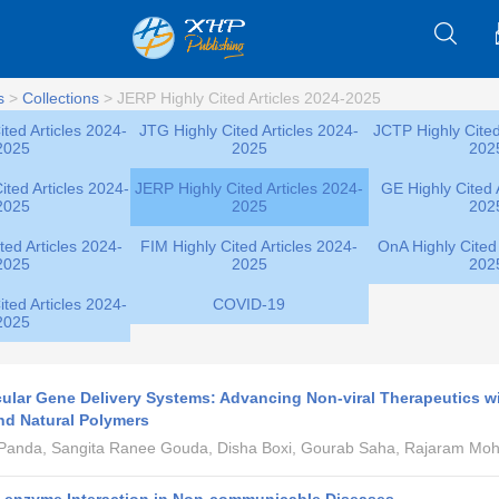
s
>
Collections
>
JERP Highly Cited Articles 2024-2025
ted Articles 2024-
JTG Highly Cited Articles 2024-
JCTP Highly Cited
2025
2025
202
ted Articles 2024-
JERP Highly Cited Articles 2024-
GE Highly Cited 
2025
2025
202
ted Articles 2024-
FIM Highly Cited Articles 2024-
OnA Highly Cited 
2025
2025
202
ted Articles 2024-
COVID-19
2025
lar Gene Delivery Systems: Advancing Non-viral Therapeutics w
nd Natural Polymers
 Panda, Sangita Ranee Gouda, Disha Boxi, Gourab Saha, Rajaram Mo