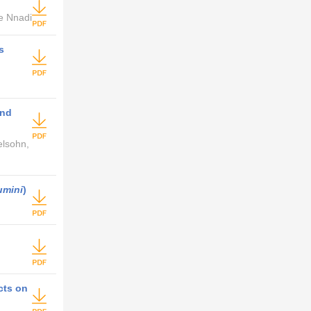
e Nnadi
s
and
elsohn,
umini
)
cts on