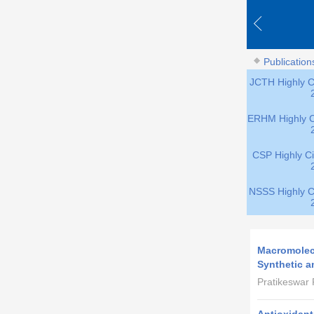
Publication
JCTH Highly Ci
ERHM Highly Ci
CSP Highly Ci
NSSS Highly Ci
Macromolecu
Synthetic a
Pratikeswar