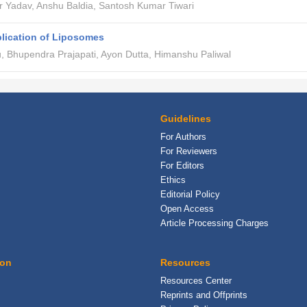
 Yadav, Anshu Baldia, Santosh Kumar Tiwari
lication of Liposomes
u, Bhupendra Prajapati, Ayon Dutta, Himanshu Paliwal
Guidelines
For Authors
For Reviewers
For Editors
Ethics
Editorial Policy
Open Access
Article Processing Charges
ion
Resources
Resources Center
Reprints and Offprints