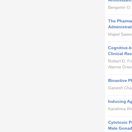
Antioxidan
Benjamin O.
The Pharmac
Administrat
Majed Saeed 
Cognitive-b
Clinical R
Robert D. F
Alanna Gree
Bioactive P
Ganesh Chan
Inducing Ag
Karishma Kh
Cytotoxic P
Male Gonad