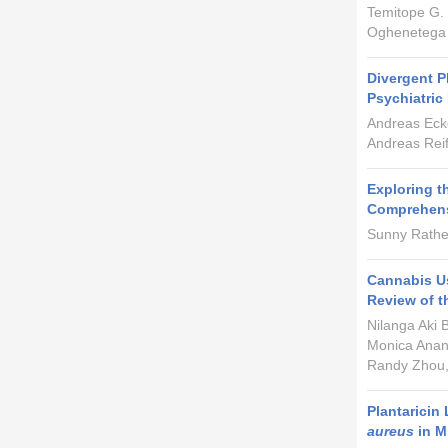
Temitope G.
Oghenetega
Divergent 
Psychiatric
Andreas Ecke
Andreas Rei
Exploring t
Comprehens
Sunny Rathee
Cannabis Us
Review of t
Nilanga Aki 
Monica Anan
Randy Zhou,
Plantaricin
aureus
in M