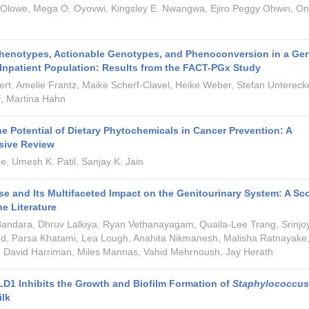
 Olowe, Mega O. Oyovwi, Kingsley E. Nwangwa, Ejiro Peggy Ohwin, O
Phenotypes, Actionable Genotypes, and Phenoconversion in a Ge
 Inpatient Population: Results from the FACT-PGx Study
rt, Amelie Frantz, Maike Scherf-Clavel, Heike Weber, Stefan Unterecke
f, Martina Hahn
he Potential of Dietary Phytochemicals in Cancer Prevention: A
ive Review
, Umesh K. Patil, Sanjay K. Jain
e and Its Multifaceted Impact on the Genitourinary System: A Sc
he Literature
Bandara, Dhruv Lalkiya, Ryan Vethanayagam, Quaila-Lee Trang, Srinjo
d, Parsa Khatami, Lea Lough, Anahita Nikmanesh, Malisha Ratnayake
 David Harriman, Miles Mannas, Vahid Mehrnoush, Jay Herath
 LD1 Inhibits the Growth and Biofilm Formation of
Staphylococcus
ilk