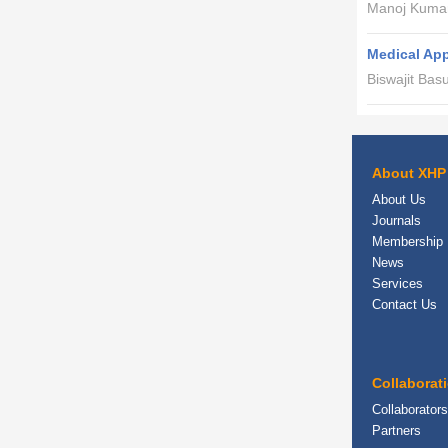
Manoj Kumar
Medical App
Biswajit Bas
About XHP
About Us
Journals
Membership
News
Services
Contact Us
Collaborat
Collaborators
Partners