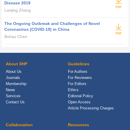
Disease 2019
Lanjing Zhang
The Ongoing Outbreak and Challenges of Novel
Coronavirus (COVID-19) in China
Bohao Chen
About XHP
Guidelines
About Us
For Authors
Journals
For Reviewers
Membership
For Editors
News
Ethics
Services
Editorial Policy
Contact Us
Open Access
Article Processing Charges
Collaboration
Resources