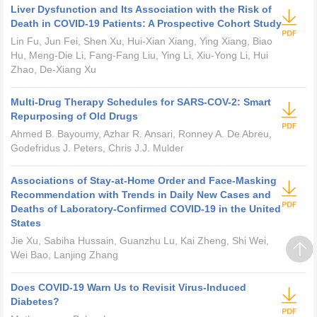
Liver Dysfunction and Its Association with the Risk of
Death in COVID-19 Patients: A Prospective Cohort Study
Lin Fu, Jun Fei, Shen Xu, Hui-Xian Xiang, Ying Xiang, Biao
Hu, Meng-Die Li, Fang-Fang Liu, Ying Li, Xiu-Yong Li, Hui
Zhao, De-Xiang Xu
Multi-Drug Therapy Schedules for SARS-COV-2: Smart
Repurposing of Old Drugs
Ahmed B. Bayoumy, Azhar R. Ansari, Ronney A. De Abreu,
Godefridus J. Peters, Chris J.J. Mulder
Associations of Stay-at-Home Order and Face-Masking
Recommendation with Trends in Daily New Cases and
Deaths of Laboratory-Confirmed COVID-19 in the United
States
Jie Xu, Sabiha Hussain, Guanzhu Lu, Kai Zheng, Shi Wei,
Wei Bao, Lanjing Zhang
Does COVID-19 Warn Us to Revisit Virus-Induced
Diabetes?