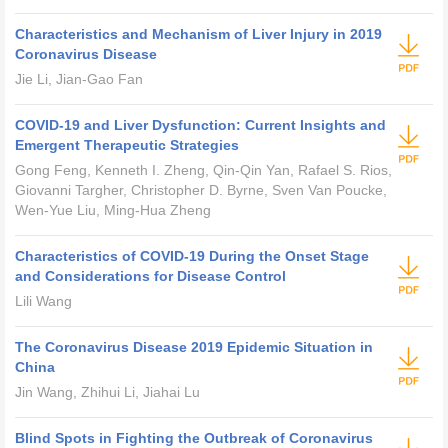
Characteristics and Mechanism of Liver Injury in 2019
Coronavirus Disease
Jie Li, Jian-Gao Fan
COVID-19 and Liver Dysfunction: Current Insights and
Emergent Therapeutic Strategies
Gong Feng, Kenneth I. Zheng, Qin-Qin Yan, Rafael S. Rios,
Giovanni Targher, Christopher D. Byrne, Sven Van Poucke,
Wen-Yue Liu, Ming-Hua Zheng
Characteristics of COVID-19 During the Onset Stage
and Considerations for Disease Control
Lili Wang
The Coronavirus Disease 2019 Epidemic Situation in
China
Jin Wang, Zhihui Li, Jiahai Lu
Blind Spots in Fighting the Outbreak of Coronavirus