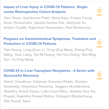
Impact of Liver Injury in COVID-19 Patients: Single-
center Retrospective Cohort Analysis
Jiten Desai, Upenkumar Patel, Shiva Arjun, Kristen Farraj,
Kevin Yeroushalmi, Sandra Gomez Paz, Jaehyuck Im,
Andres Castillo, Rajmohan Rammohan, Paul Mustacchia
Progress on Gastrointestinal Symptoms, Treatment and
Protection in COVID-19 Patients
Tian Huang, Long-Quan Li, Yong-Qing Wang, Zheng-Ping
Wang, Yuan Liang, Tao-Bi Huang, Hui-Yun Zhang, Wei-Ming
Sun, Yu-Ping Wang
COVID-19 in Liver Transplant Recipients - A Series with
Successful Recovery
Ashok Choudhury, Golamari Srinivasa Reddy, Shantan
Venishetty, Viniyendra Pamecha, Saggere Muralikrishna
Shasthry, Arvind Tomar, Lalita Gauri Mitra, Venkata Siva Tez
Prasad, Rajendra Prasad Mathur, Debajyoti Bhattacharya,
Shiv Kumar Sarin