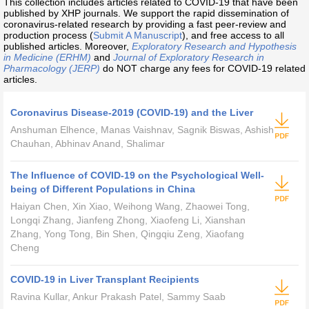
This collection includes articles related to COVID-19 that have been
published by XHP journals. We support the rapid dissemination of
coronavirus-related research by providing a fast peer-review and
production process (
Submit A Manuscript
), and free access to all
published articles. Moreover,
Exploratory Research and Hypothesis
in Medicine (ERHM)
and
Journal of Exploratory Research in
Pharmacology (JERP)
do NOT charge any fees for COVID-19 related
articles.
Coronavirus Disease-2019 (COVID-19) and the Liver
Anshuman Elhence, Manas Vaishnav, Sagnik Biswas, Ashish
Chauhan, Abhinav Anand, Shalimar
The Influence of COVID-19 on the Psychological Well-
being of Different Populations in China
Haiyan Chen, Xin Xiao, Weihong Wang, Zhaowei Tong,
Longqi Zhang, Jianfeng Zhong, Xiaofeng Li, Xianshan
Zhang, Yong Tong, Bin Shen, Qingqiu Zeng, Xiaofang
Cheng
COVID-19 in Liver Transplant Recipients
Ravina Kullar, Ankur Prakash Patel, Sammy Saab