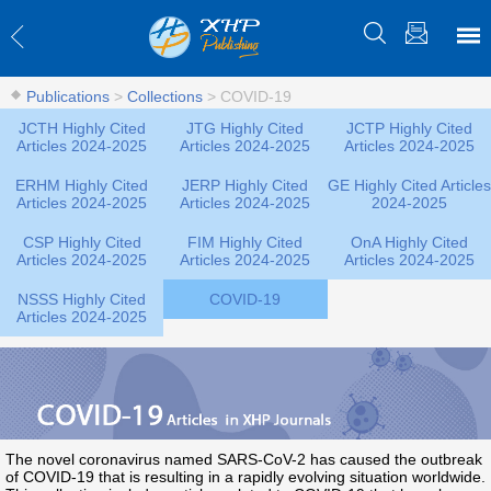
Publications
>
Collections
>
COVID-19
JCTH Highly Cited
JTG Highly Cited
JCTP Highly Cited
Articles 2024-2025
Articles 2024-2025
Articles 2024-2025
ERHM Highly Cited
JERP Highly Cited
GE Highly Cited Articles
Articles 2024-2025
Articles 2024-2025
2024-2025
CSP Highly Cited
FIM Highly Cited
OnA Highly Cited
Articles 2024-2025
Articles 2024-2025
Articles 2024-2025
NSSS Highly Cited
COVID-19
Articles 2024-2025
The novel coronavirus named SARS-CoV-2 has caused the outbreak
of COVID-19 that is resulting in a rapidly evolving situation worldwide.