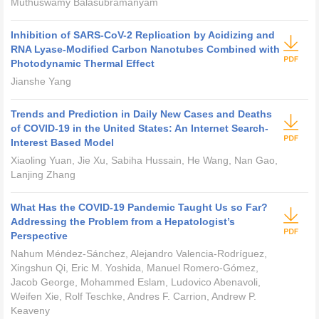
Muthuswamy Balasubramanyam
Inhibition of SARS-CoV-2 Replication by Acidizing and
RNA Lyase-Modified Carbon Nanotubes Combined with
Photodynamic Thermal Effect
Jianshe Yang
Trends and Prediction in Daily New Cases and Deaths
of COVID-19 in the United States: An Internet Search-
Interest Based Model
Xiaoling Yuan, Jie Xu, Sabiha Hussain, He Wang, Nan Gao,
Lanjing Zhang
What Has the COVID-19 Pandemic Taught Us so Far?
Addressing the Problem from a Hepatologist’s
Perspective
Nahum Méndez-Sánchez, Alejandro Valencia-Rodríguez,
Xingshun Qi, Eric M. Yoshida, Manuel Romero-Gómez,
Jacob George, Mohammed Eslam, Ludovico Abenavoli,
Weifen Xie, Rolf Teschke, Andres F. Carrion, Andrew P.
Keaveny