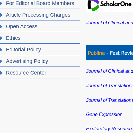
For Editorial Board Members
Article Processing Charges
Journal of Clinical an
Open Access
Ethics
Editorial Policy
Advertising Policy
Journal of Clinical an
Resource Center
Journal of Translation
Journal of Translation
Gene Expression
Exploratory Research