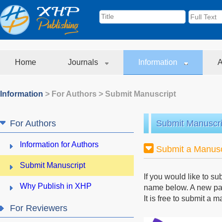
Home
Journals
Information
A
Information
>
For Authors
>
Submit Manuscript
For Authors
Submit Manuscri
Information for Authors
Submit a Manusc
Submit Manuscript
If you would like to su
Why Publish in XHP
name below. A new page
It is free to submit a 
For Reviewers