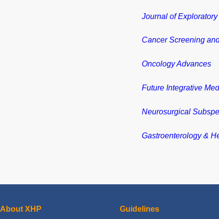
Journal of Explorator
Cancer Screening and
Oncology Advances
Future Integrative Med
Neurosurgical Subspec
Gastroenterology & H
About XHP
Guidelines