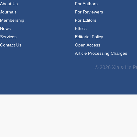
About Us
For Authors
Journals
For Reviewers
Membership
For Editors
News
Ethics
Services
Editorial Policy
Contact Us
Open Access
Article Processing Charges
© 2026 Xia & He Pu