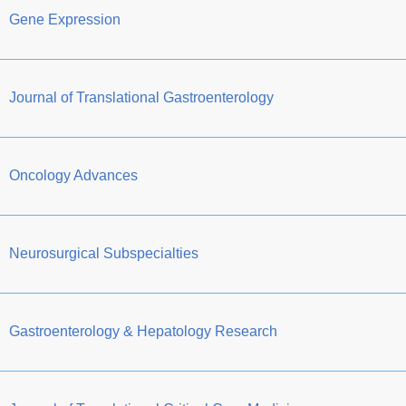
Gene Expression
Journal of Translational Gastroenterology
Oncology Advances
Neurosurgical Subspecialties
Gastroenterology & Hepatology Research