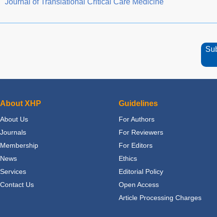
Journal of Translational Critical Care Medicine
Su
About XHP
Guidelines
About Us
For Authors
Journals
For Reviewers
Membership
For Editors
News
Ethics
Services
Editorial Policy
Contact Us
Open Access
Article Processing Charges