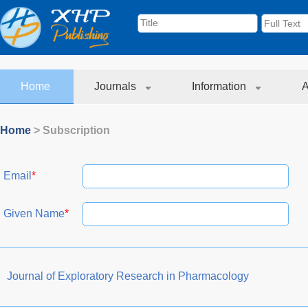
Home
Journals
Information
A
Home
> Subscription
Email
*
Given Name
*
Journal of Exploratory Research in Pharmacology