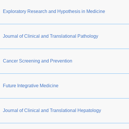
Exploratory Research and Hypothesis in Medicine
Journal of Clinical and Translational Pathology
Cancer Screening and Prevention
Future Integrative Medicine
Journal of Clinical and Translational Hepatology