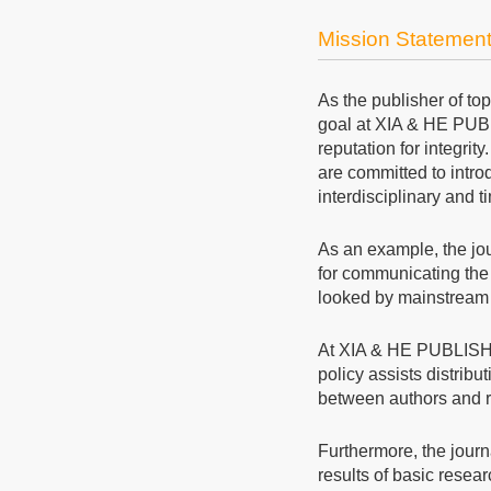
Mission Statemen
As the publisher of to
goal at XIA & HE PUBL
reputation for integrit
are committed to intro
interdisciplinary and 
As an example, the jo
for communicating the 
looked by mainstream 
At XIA & HE PUBLIS
policy assists distribu
between authors and re
Furthermore, the journ
results of basic resear