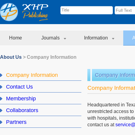
Home
Journals
Information
A
About Us
>
Company Information
Company Information
Company Inform
Contact Us
Company Informat
Membership
Headquartered in Texa
Collaborators
unrestricted access to
with hospitals, institu
Partners
contact us at
service@