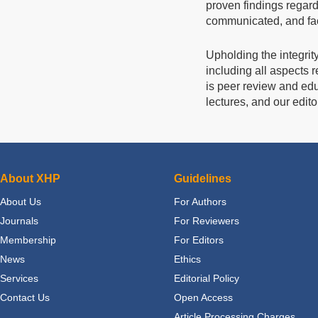
proven findings regard
communicated, and facil
Upholding the integrit
including all aspects re
is peer review and edu
lectures, and our edito
About XHP
Guidelines
About Us
For Authors
Journals
For Reviewers
Membership
For Editors
News
Ethics
Services
Editorial Policy
Contact Us
Open Access
Article Processing Charges