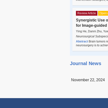
Review Article
Open 
Synergistic Use 
for Image-guided
Ying He, Danni Zhu, Yu
Neurosurgical Subspecia
Abstract
Brain tumors r
neurosurgery is to achie
Journal News
November 22, 2024