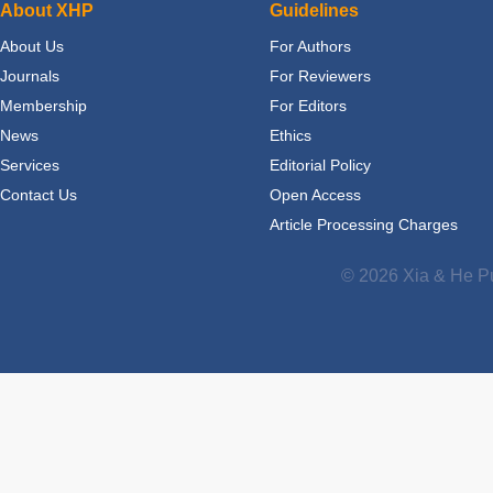
About XHP
Guidelines
About Us
For Authors
Journals
For Reviewers
Membership
For Editors
News
Ethics
Services
Editorial Policy
Contact Us
Open Access
Article Processing Charges
© 2026 Xia & He Pu