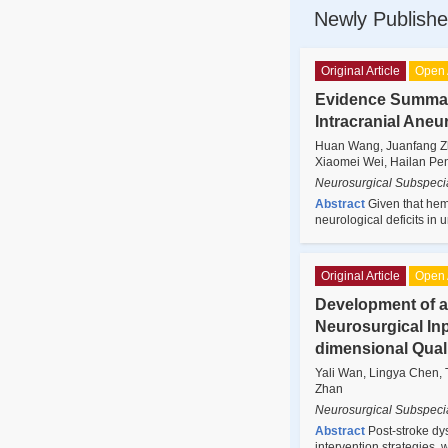
Newly Publishe
Original Article
Open 
Evidence Summary
Intracranial Aneu
Huan Wang, Juanfang Zha
Xiaomei Wei, Hailan Pe
Neurosurgical Subspecia
Abstract
Given that hem
neurological deficits in
Original Article
Open 
Development of a
Neurosurgical Inp
dimensional Qual
Yali Wan, Lingya Chen, 
Zhan
Neurosurgical Subspecia
Abstract
Post-stroke d
intervention strategies, 