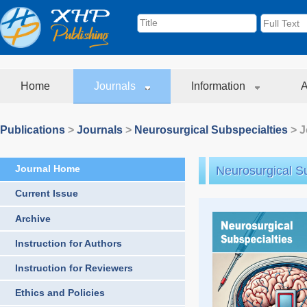
Home
Journals
Information
A
Publications
>
Journals
>
Neurosurgical Subspecialties
> J
Journal Home
Neurosurgical Su
Current Issue
Archive
Instruction for Authors
Instruction for Reviewers
Ethics and Policies