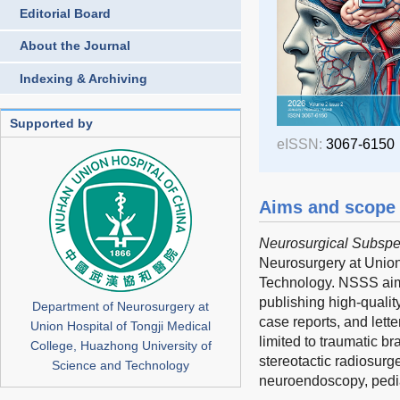
Editorial Board
About the Journal
Indexing & Archiving
Supported by
eISSN:
3067-6150
Aims and scope
Neurosurgical Subspec
Neurosurgery at Union
Technology. NSSS aims 
publishing high-qualit
Department of Neurosurgery at
case reports, and lett
Union Hospital of Tongji Medical
limited to traumatic b
College, Huazhong University of
stereotactic radiosurg
Science and Technology
neuroendoscopy, pedia