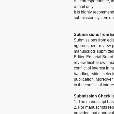
All correspondence, inc
e-mail only.
It is highly recommend
submission system duri
Submissions from Ed
Submissions from edit
rigorous peer-review p
manuscripts submitted 
Editor, Editorial Board
review his/her own ma
conflict of interest in
handling editor, select
publication. Moreover
in the conflict of inter
Submission Checklis
1. The manuscript has 
2. For manuscripts rep
provided that approval