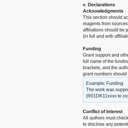
v
.
Declarations
Acknowledgments
This section should a
reagents from sources 
affiliations should be
(in full and with affili
Funding
Grant support and othe
full name of the fundi
brackets, and the auth
grant numbers should
Example: Funding
The work was supporte
(R01DK11xxxx to xxx
Conflict of Interest
All authors must check
to disclose any potenti