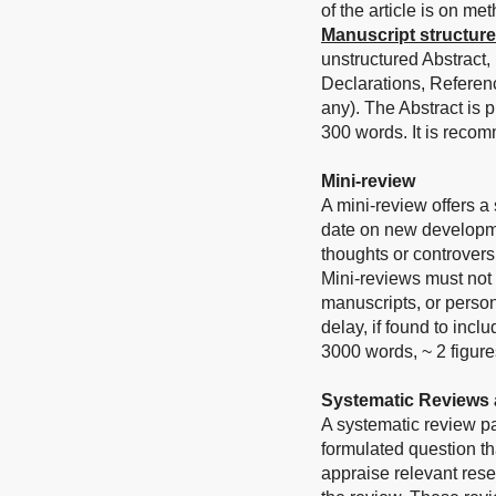
of the article is on me
Manuscript structure
unstructured Abstract,
Declarations, Referen
any). The Abstract is
300 words. It is reco
Mini-review
A mini-review offers a
date on new developmen
thoughts or controvers
Mini-reviews must not 
manuscripts, or person
delay, if found to inc
3000 words, ~ 2 figure
Systematic Reviews 
A systematic review p
formulated question tha
appraise relevant rese