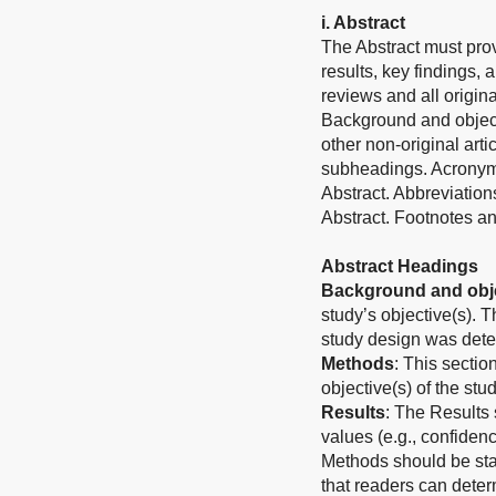
i. Abstract
The Abstract must prov
results, key findings, 
reviews and all origina
Background and object
other non-original art
subheadings. Acronyms
Abstract. Abbreviation
Abstract. Footnotes an
Abstract Headings
Background and obje
study’s objective(s). 
study design was det
Methods
: This sectio
objective(s) of the stud
Results
: The Results 
values (e.g., confiden
Methods should be stat
that readers can determ