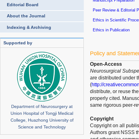
Manuscript Preparation
Editorial Board
Peer Review & Editorial 
About the Journal
Ethics in Scientific Proc
Indexing & Archiving
Ethics in Publication
Supported by
Policy and Stateme
Open-Access
Neurosurgical Subspec
are distributed under 
(
http://creativecommon
distribute, or reuse t
properly cited. Manusc
same rigorous peer-rev
Department of Neurosurgery at
Union Hospital of Tongji Medical
Copyright
College, Huazhong University of
Copyright on all publis
Science and Technology
Authors grant NSSS the 