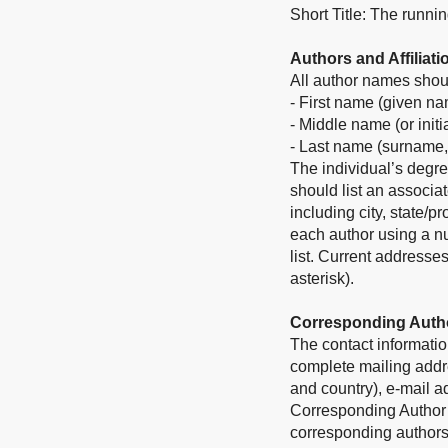
Short Title: The runni
Authors and Affiliati
All author names shoul
- First name (given n
- Middle name (or initi
- Last name (surname,
The individual’s degre
should list an associat
including city, state/p
each author using a nu
list. Current addresse
asterisk).
Corresponding Auth
The contact informatio
complete mailing addres
and country), e-mail 
Corresponding Author in
corresponding authors