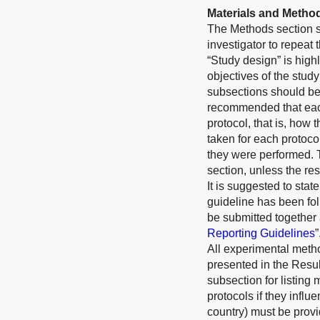
Materials and Metho
The Methods section sh
investigator to repeat
“Study design” is high
objectives of the study
subsections should be 
recommended that each
protocol, that is, how 
taken for each protoco
they were performed. 
section, unless the res
It is suggested to st
guideline has been fol
be submitted together 
Reporting Guidelines
”
All experimental meth
presented in the Resul
subsection for listing 
protocols if they infl
country) must be provi