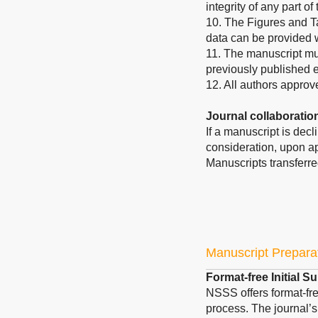
integrity of any part o
10. The Figures and T
data can be provided
11. The manuscript mus
previously published 
12. All authors approv
Journal collaboratio
If a manuscript is dec
consideration, upon ap
Manuscripts transferre
Manuscript Prepara
Format-free Initial 
NSSS offers format-fre
process. The journal’s