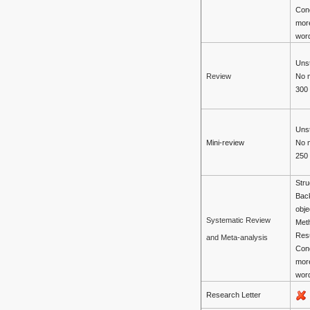
Con
mor
wor
Unst
No 
Review
300
Unst
Mini-review
No 
250
Stru
Bac
obje
Systematic Review
Met
Resu
and Meta-analysis
Con
mor
wor
Research Letter