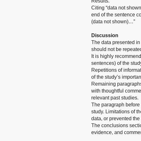
Results.
Citing “data not shown
end of the sentence co
(data not shown)…”
Discussion
The data presented in 
should not be repeated
It is highly recommend
sentences) of the stud
Repetitions of informat
of the study’s importa
Remaining paragraphs o
with thoughtful commen
relevant past studies.
The paragraph before t
study. Limitations of t
data, or prevented the f
The conclusions sectio
evidence, and comment 