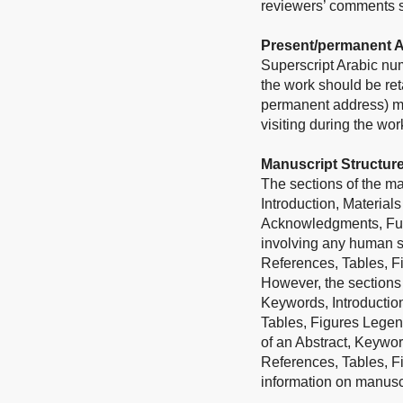
reviewers’ comments sh
Present/permanent 
Superscript Arabic num
the work should be ret
permanent address) may
visiting during the wo
Manuscript Structur
The sections of the man
Introduction, Material
Acknowledgments, Fundi
involving any human su
References, Tables, F
However, the sections 
Keywords, Introductio
Tables, Figures Legend
of an Abstract, Keywor
References, Tables, F
information on manuscri