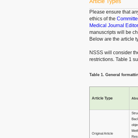
Article Types
Please ensure that an
ethics of the
Committee
Medical Journal Edito
manuscripts will be ch
Below are the article t
NSSS will consider the 
restrictions. Table 1 
Table 1. General formattin
Article Type
Abs
Stru
Bac
obje
Met
Original Article
Resu