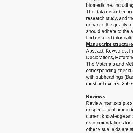
biomedicine, including
The data described in 
research study, and th
enhance the quality an
should adhere to the a
find detailed informati
Manuscript structure
Abstract, Keywords, I
Declarations, Referenc
The Materials and Met
corresponding checklis
with subheadings (Bac
must not exceed 250 w
Reviews
Review manuscripts sh
or specialty of biomed
current knowledge and
recommendations for fu
other visual aids are 