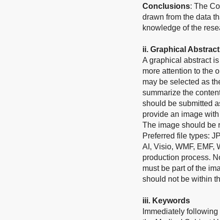
Conclusions
: The Co
drawn from the data th
knowledge of the rese
ii.
Graphical Abstract
A graphical abstract 
more attention to the o
may be selected as the
summarize the contents
should be submitted as
provide an image with 
The image should be re
Preferred file types: 
AI, Visio, WMF, EMF, 
production process. No 
must be part of the im
should not be within th
ii
i
.
Keywords
Immediately following 