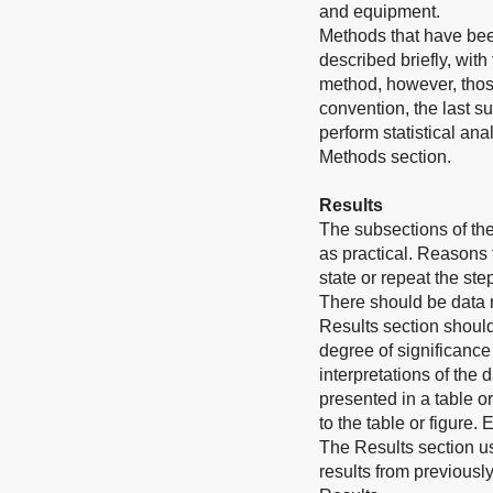
and equipment.
Methods that have bee
described briefly, wit
method, however, those
convention, the last s
perform statistical an
Methods section.
Results
The subsections of th
as practical. Reasons
state or repeat the st
There should be data 
Results section should
degree of significance
interpretations of the 
presented in a table o
to the table or figure.
The Results section u
results from previousl