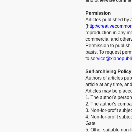
and otherwise commerci
Permission
Articles published by 
(
http://creativecommon
reproduction in any me
commercial and otherw
Permission to publish o
basis. To request per
to
service@xiahepubl
Self-archiving Policy
Authors of articles pub
article at any time, a
Articles may be place
1. The author's person
2. The author's company
3. Non-for-profit subje
4. Non-for-profit subj
Gate;
5. Other suitable non-fo