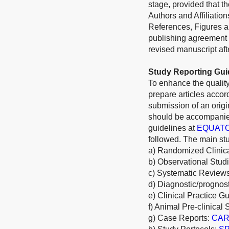
stage, provided that th
Authors and Affiliatio
References, Figures an
publishing agreement 
revised manuscript afte
Study Reporting Gui
To enhance the quality
prepare articles acco
submission of an origi
should be accompanied
guidelines at
EQUAT
followed. The main stu
a) Randomized Clinica
b) Observational Stud
c) Systematic Review
d) Diagnostic/prognos
e) Clinical Practice G
f) Animal Pre-clinical 
g) Case Reports:
CARE