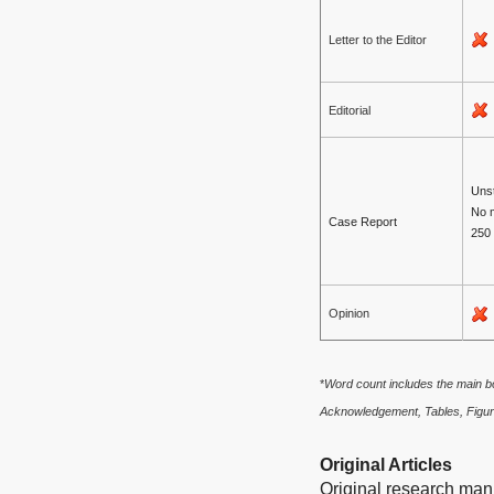
Letter to the Editor
Editorial
Unst
No 
Case Report
250
Opinion
*
Word count includes the main bo
Acknowledgement, Tables, Figur
Original Articles
Original research manu