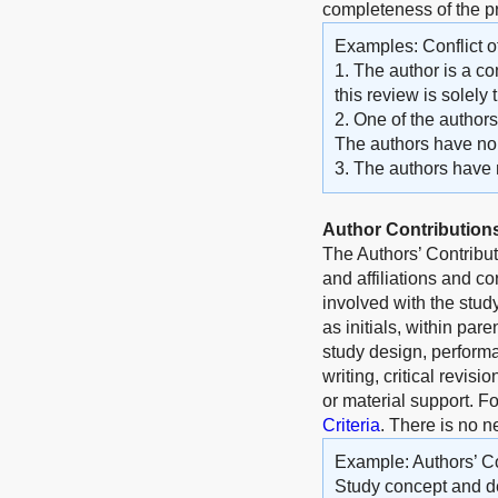
completeness of the 
Examples: Conflict of
1. The author is a co
this review is solely
2. One of the author
The authors have no o
3. The authors have no
Author Contribution
The Authors’ Contribu
and affiliations and c
involved with the stud
as initials, within par
study design, performa
writing, critical revisi
or material support. F
Criteria
. There is no n
Example: Authors’ Co
Study concept and de