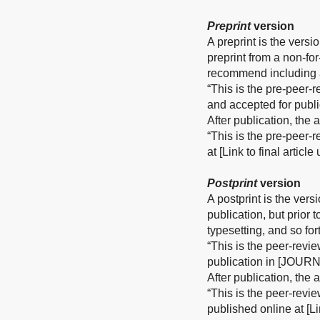
Preprint
version
A preprint is the versi
preprint from a non-fo
recommend including a
“This is the pre-peer-
and accepted for publ
After publication, the
“This is the pre-peer-
at [Link to final articl
Postprint
version
A postprint is the vers
publication, but prior 
typesetting, and so for
“This is the peer-revi
publication in [JOURN
After publication, the
“This is the peer-revi
published online at [Li