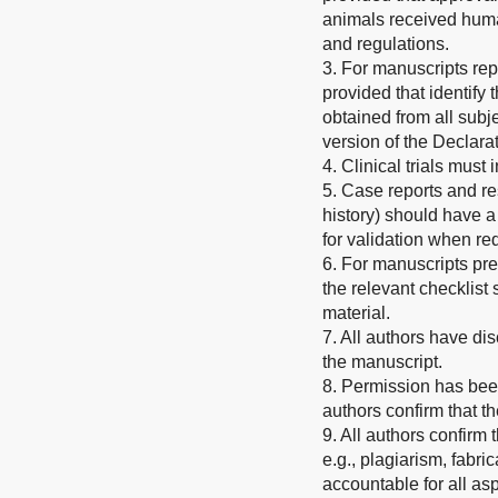
animals received human
and regulations.
3. For manuscripts rep
provided that identify
obtained from all subje
version of the Declarat
4. Clinical trials must
5. Case reports and re
history) should have a
for validation when re
6. For manuscripts pr
the relevant checklis
material.
7. All authors have dis
the manuscript.
8. Permission has been
authors confirm that t
9. All authors confirm
e.g., plagiarism, fabric
accountable for all asp