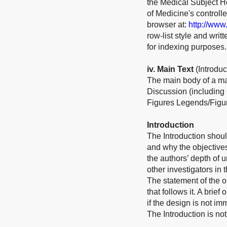
the Medical Subject He
of Medicine's control
browser at:
http://www
row-list style and wri
for indexing purposes.
iv. Main Text
(Introdu
The main body of a ma
Discussion (including
Figures Legends/Figur
Introduction
The Introduction shoul
and why the objective
the authors’ depth of 
other investigators in 
The statement of the ob
that follows it. A bri
if the design is not im
The Introduction is not