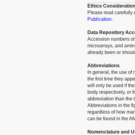
Ethics Consideratio
Please read carefully
Publication
.
Data Repository Ac
Accession numbers sho
microarrays, and amino
already been or should
Abbreviations
In general, the use of
the first time they app
will only be used if t
body respectively, or f
abbreviation than the 
Abbreviations in the f
regardless of how many
can be found in the A
Nomenclature and U