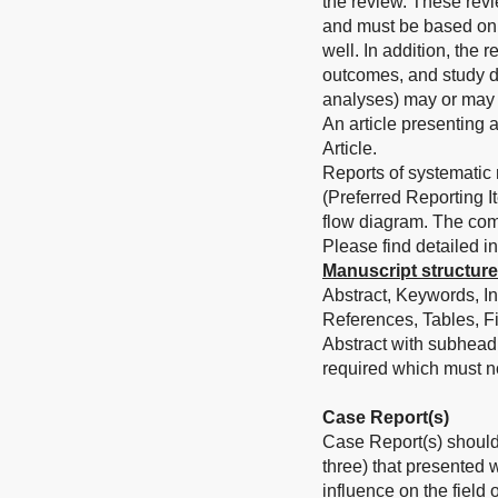
the review. These revie
and must be based on t
well. In addition, the 
outcomes, and study d
analyses) may or may 
An article presenting 
Article.
Reports of systematic
(Preferred Reporting 
flow diagram. The com
Please find detailed in
Manuscript structure
Abstract, Keywords, In
References, Tables, Fi
Abstract with subhead
required which must n
Case Report(s)
Case Report(s) should 
three) that presented 
influence on the field