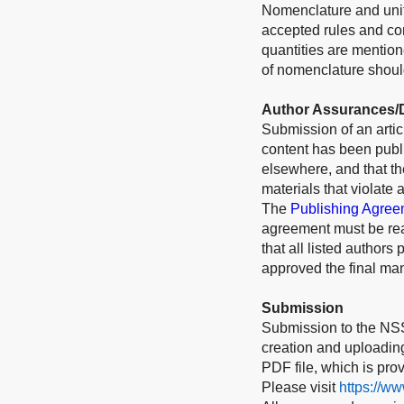
Nomenclature and unit
accepted rules and conv
quantities are mention
of nomenclature should
Author Assurances/D
Submission of an articl
content has been publi
elsewhere, and that t
materials that violate 
The
Publishing Agree
agreement must be rea
that all listed authors
approved the final man
Submission
Submission to the NSS
creation and uploading 
PDF file, which is pro
Please visit
https://w