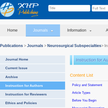
Home
Journals
Information
A
Publications
>
Journals
>
Neurosurgical Subspecialties
> I
Journal Home
Instruction for A
Current Issue
Content List
Archive
Policy and Statement
Instruction for Authors
Article Types
Instruction for Reviewers
Before You Begin
Ethics and Policies