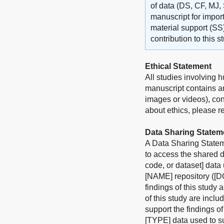
of data (DS, CF, MJ, 
manuscript for import
material support (SS
contribution to this 
Ethical Statement
All studies involving 
manuscript contains an
images or videos), con
about ethics, please ref
Data Sharing Statem
A Data Sharing Stateme
to access the shared d
code, or dataset] data
[NAME] repository ([DO
findings of this study 
of this study are incl
support the findings o
[TYPE] data used to su