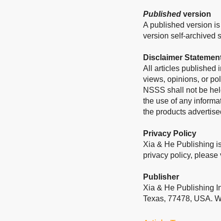
Published
version
A published version is 
version self-archived sh
Disclaimer Statemen
All articles published
views, opinions, or pol
NSSS shall not be held
the use of any informa
the products advertise
Privacy Policy
Xia & He Publishing is
privacy policy, please 
Publisher
Xia & He Publishing I
Texas, 77478, USA. W