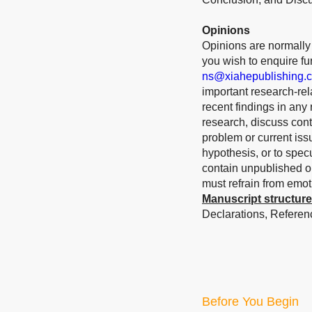
Opinions
Opinions are normally s
you wish to enquire furt
ns@xiahepublishing.
important research-rela
recent findings in any
research, discuss cont
problem or current iss
hypothesis, or to spec
contain unpublished or
must refrain from emo
Manuscript structure
Declarations, Referenc
Before You Begin