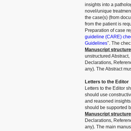
insights into a patholo
novel/unique treatmen
the case(s) (from docu
from the patient is requ
Preparation of case re
guideline (CARE) chec
Guidelines
". The chec
Manuscript structure
unstructured Abstract,
Declarations, Referen
any).
The Abstract mu
Letters to the Editor
Letters to the Editor s
should use constructi
and reasoned insights 
should be supported by 
Manuscript structure
Declarations, Referen
any). The main manusc