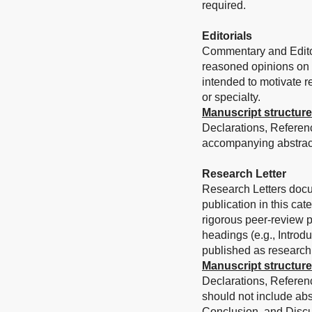
required.
Editorials
Commentary and Editori
reasoned opinions on a 
intended to motivate re
or specialty.
Manuscript structure
Declarations, Referen
accompanying abstract
Research Letter
Research Letters docum
publication in this ca
rigorous peer-review pr
headings (e.g., Introd
published as research 
Manuscript structure
Declarations, Referenc
should not include abs
Conclusion, and Discu