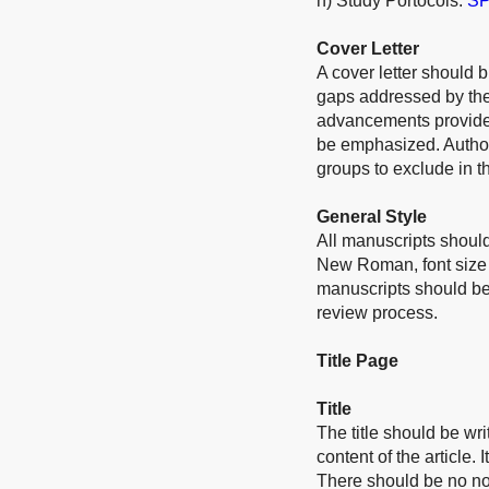
h) Study Portocols:
SP
Cover Letter
A cover letter should b
gaps addressed by the 
advancements provided
be emphasized. Authors
groups to exclude in th
General Style
All manuscripts should
New Roman, font size 
manuscripts should be
review process.
Title Page
Title
The title should be wri
content of the article.
There should be no no