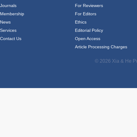
Journals
For Reviewers
Membership
For Editors
News
Ethics
Services
Editorial Policy
Contact Us
Open Access
Article Processing Charges
© 2026 Xia & He Pu