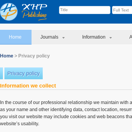
Home
Journals
Information
A
Home
> Privacy policy
Privacy policy
Information we collect
In the course of our professional relationship we maintain with
as your name and other identifying data, contact location, res
you visit our website may include cookies and web beacons tha
website’s usability.