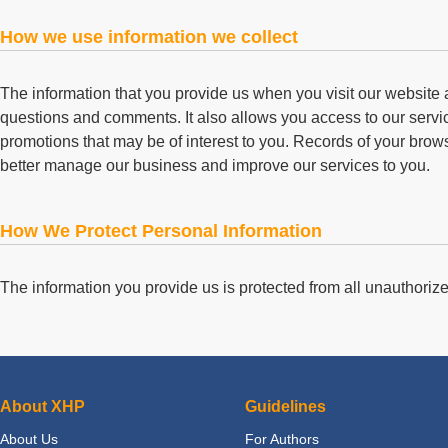
How we use information we collect
The information that you provide us when you visit our website
questions and comments. It also allows you access to our service
promotions that may be of interest to you. Records of your brows
better manage our business and improve our services to you.
How We Protect Personal Information
The information you provide us is protected from all unauthoriz
About XHP
Guidelines
About Us
For Authors