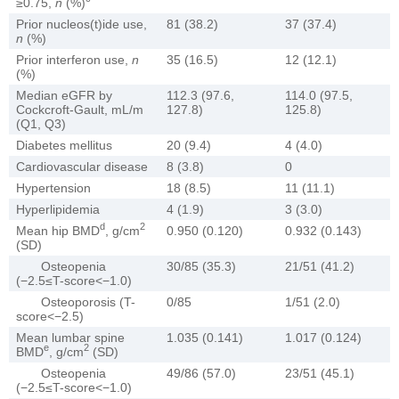
≥0.75,
n
(%)
Prior nucleos(t)ide use,
81 (38.2)
37 (37.4)
n
(%)
Prior interferon use,
n
35 (16.5)
12 (12.1)
(%)
Median eGFR by
112.3 (97.6,
114.0 (97.5,
Cockcroft-Gault, mL/m
127.8)
125.8)
(Q1, Q3)
Diabetes mellitus
20 (9.4)
4 (4.0)
Cardiovascular disease
8 (3.8)
0
Hypertension
18 (8.5)
11 (11.1)
Hyperlipidemia
4 (1.9)
3 (3.0)
d
2
Mean hip BMD
, g/cm
0.950 (0.120)
0.932 (0.143)
(SD)
Osteopenia
30/85 (35.3)
21/51 (41.2)
(−2.5≤T-score<−1.0)
Osteoporosis (T-
0/85
1/51 (2.0)
score<−2.5)
Mean lumbar spine
1.035 (0.141)
1.017 (0.124)
e
2
BMD
, g/cm
(SD)
Osteopenia
49/86 (57.0)
23/51 (45.1)
(−2.5≤T-score<−1.0)