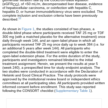
(eGFR
), of <50 mL/m, decompensated liver disease, evidence
CG
of hepatocellular carcinoma, or coinfection with hepatitis C,
hepatitis D, or human immunodeficiency virus were excluded. The
complete inclusion and exclusion criteria have been previously
12
described.
As shown in
Figure 1
, the studies consisted of two phases, a
double-blind phase where participants received TAF 25 mg or TDF
300 mg (with a matched placebo for the alternative treatment) once
daily through week 144, and an open-label phase in which all
participants received TAF 25 mg once daily up to week 384 (i.e. for
an additional 5 years after week 144). All participants who
completed the double-blind treatment were eligible to enter the
open-label extension phase. For the entire duration of the study,
participants and investigators remained blinded to the initial
treatment assignment. Herein, we present the results at year 5
(week 240), a prespecified time for study endpoint analysis. The
two studies were conducted in accordance with the Declaration of
Helsinki and Good Clinical Practice. The study protocols were
approved by the institutional review board or independent ethics
committees at all participating sites. All participants provided written
informed consent before enrollment. This study was reported
following the CONSORT checklist (
Supplementary Table 1
).