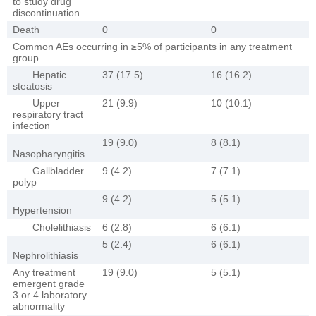
to study drug
discontinuation
Death
0
0
Common AEs occurring in ≥5% of participants in any treatment
group
Hepatic
37 (17.5)
16 (16.2)
steatosis
Upper
21 (9.9)
10 (10.1)
respiratory tract
infection
19 (9.0)
8 (8.1)
Nasopharyngitis
Gallbladder
9 (4.2)
7 (7.1)
polyp
9 (4.2)
5 (5.1)
Hypertension
Cholelithiasis
6 (2.8)
6 (6.1)
5 (2.4)
6 (6.1)
Nephrolithiasis
Any treatment
19 (9.0)
5 (5.1)
emergent grade
3 or 4 laboratory
abnormality