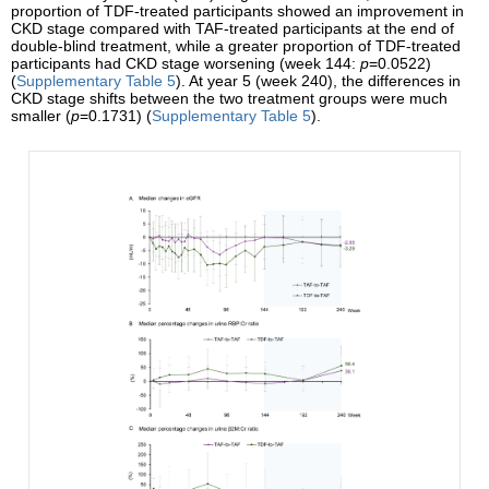
proportion of TDF-treated participants showed an improvement in
CKD stage compared with TAF-treated participants at the end of
double-blind treatment, while a greater proportion of TDF-treated
participants had CKD stage worsening (week 144:
p
=0.0522)
(
Supplementary Table 5
). At year 5 (week 240), the differences in
CKD stage shifts between the two treatment groups were much
smaller (
p
=0.1731) (
Supplementary Table 5
).