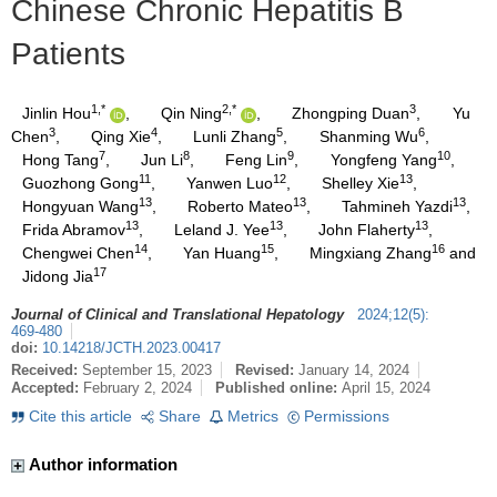
Chinese Chronic Hepatitis B
Patients
1,*
2,*
3
Jinlin Hou
,
Qin Ning
,
Zhongping Duan
,
Yu
3
4
5
6
Chen
,
Qing Xie
,
Lunli Zhang
,
Shanming Wu
,
7
8
9
10
Hong Tang
,
Jun Li
,
Feng Lin
,
Yongfeng Yang
,
11
12
13
Guozhong Gong
,
Yanwen Luo
,
Shelley Xie
,
13
13
13
Hongyuan Wang
,
Roberto Mateo
,
Tahmineh Yazdi
,
13
13
13
Frida Abramov
,
Leland J. Yee
,
John Flaherty
,
14
15
16
Chengwei Chen
,
Yan Huang
,
Mingxiang Zhang
and
17
Jidong Jia
Journal of Clinical and Translational Hepatology
2024
;
12
(
5
)
:
469-480
doi:
10.14218/JCTH.2023.00417
Received:
September 15, 2023
Revised:
January 14, 2024
Accepted:
February 2, 2024
Published online:
April 15, 2024
Cite this article
Share
Metrics
Permissions
Author information