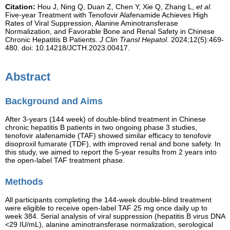
Citation:
Hou J, Ning Q, Duan Z, Chen Y, Xie Q, Zhang L,
et al
.
Five-year Treatment with Tenofovir Alafenamide Achieves High
Rates of Viral Suppression, Alanine Aminotransferase
Normalization, and Favorable Bone and Renal Safety in Chinese
Chronic Hepatitis B Patients.
J Clin Transl Hepatol
. 2024;12(5):469-
480. doi: 10.14218/JCTH.2023.00417.
Abstract
Background and Aims
After 3-years (144 week) of double-blind treatment in Chinese
chronic hepatitis B patients in two ongoing phase 3 studies,
tenofovir alafenamide (TAF) showed similar efficacy to tenofovir
disoproxil fumarate (TDF), with improved renal and bone safety. In
this study, we aimed to report the 5-year results from 2 years into
the open-label TAF treatment phase.
Methods
All participants completing the 144-week double-blind treatment
were eligible to receive open-label TAF 25 mg once daily up to
week 384. Serial analysis of viral suppression (hepatitis B virus DNA
<29 IU/mL), alanine aminotransferase normalization, serological