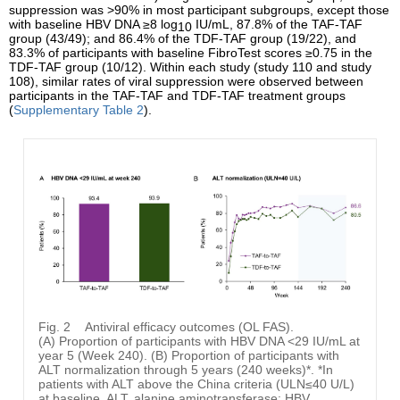
suppression was >90% in most participant subgroups, except those
with baseline HBV DNA ≥8 log
IU/mL, 87.8% of the TAF-TAF
10
group (43/49); and 86.4% of the TDF-TAF group (19/22), and
83.3% of participants with baseline FibroTest scores ≥0.75 in the
TDF-TAF group (10/12). Within each study (study 110 and study
108), similar rates of viral suppression were observed between
participants in the TAF-TAF and TDF-TAF treatment groups
(
Supplementary Table 2
).
Fig. 2
Antiviral efficacy outcomes (OL FAS).
(A) Proportion of participants with HBV DNA <29 IU/mL at
year 5 (Week 240). (B) Proportion of participants with
ALT normalization through 5 years (240 weeks)*. *In
patients with ALT above the China criteria (ULN≤40 U/L)
at baseline. ALT, alanine aminotransferase; HBV,