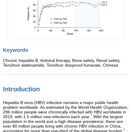
Keywords
Chronic hepatitis B,
Antiviral therapy,
Bone safety,
Renal safety,
Tenofovir alafenamide,
Tenofovir disoproxil fumarate,
Chinese
Introduction
Hepatitis B virus (HBV) infection remains a major public health
problem worldwide. As estimated by the World Health Organization,
296 million people were chronically infected with HBV worldwide in
1
2019, with 1.5 million new infections each year.
With the largest
population in the world and a high disease prevalence, there are
over 80 million people living with chronic HBV infection in China,
2
accounting for more than one-third of the global disease burden.