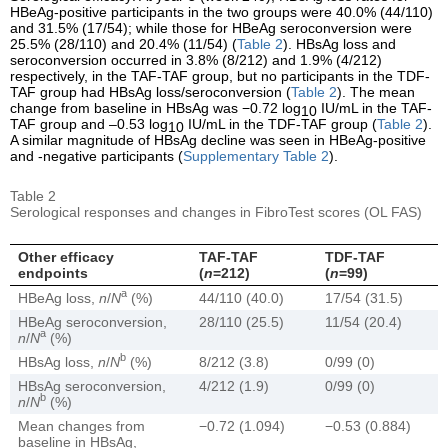
HBeAg-positive participants in the two groups were 40.0% (44/110)
and 31.5% (17/54); while those for HBeAg seroconversion were
25.5% (28/110) and 20.4% (11/54) (
Table 2
). HBsAg loss and
seroconversion occurred in 3.8% (8/212) and 1.9% (4/212)
respectively, in the TAF-TAF group, but no participants in the TDF-
TAF group had HBsAg loss/seroconversion (
Table 2
). The mean
change from baseline in HBsAg was −0.72 log
IU/mL in the TAF-
10
TAF group and –0.53 log
IU/mL in the TDF-TAF group (
Table 2
).
10
A similar magnitude of HBsAg decline was seen in HBeAg-positive
and -negative participants (
Supplementary Table 2
).
Table 2
Serological responses and changes in FibroTest scores (OL FAS)
Other efficacy
TAF-TAF
TDF-TAF
endpoints
(
n
=212)
(
n
=99)
a
HBeAg loss,
n
/
N
(%)
44/110 (40.0)
17/54 (31.5)
HBeAg seroconversion,
28/110 (25.5)
11/54 (20.4)
a
n
/
N
(%)
b
HBsAg loss,
n
/
N
(%)
8/212 (3.8)
0/99 (0)
HBsAg seroconversion,
4/212 (1.9)
0/99 (0)
b
n
/
N
(%)
Mean changes from
−0.72 (1.094)
−0.53 (0.884)
baseline in HBsAg,