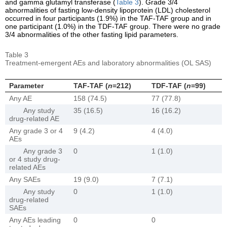
and gamma glutamyl transferase (
Table 3
). Grade 3/4
abnormalities of fasting low-density lipoprotein (LDL) cholesterol
occurred in four participants (1.9%) in the TAF-TAF group and in
one participant (1.0%) in the TDF-TAF group. There were no grade
3/4 abnormalities of the other fasting lipid parameters.
Table 3
Treatment-emergent AEs and laboratory abnormalities (OL SAS)
Parameter
TAF-TAF (
n
=212)
TDF-TAF (
n
=99)
Any AE
158 (74.5)
77 (77.8)
Any study
35 (16.5)
16 (16.2)
drug-related AE
Any grade 3 or 4
9 (4.2)
4 (4.0)
AEs
Any grade 3
0
1 (1.0)
or 4 study drug-
related AEs
Any SAEs
19 (9.0)
7 (7.1)
Any study
0
1 (1.0)
drug-related
SAEs
Any AEs leading
0
0