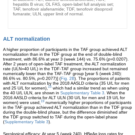
hepatitis B virus; OL FAS, open-label full analysis set;
TAF, tenofovir alafenamide; TDF, tenofovir disoproxil
fumarate; ULN, upper limit of normal.
ALT normalization
A higher proportion of participants in the TAF group achieved ALT
normalization than in the TDF group at the end of double-blind
treatment, with 86.6% at year 3 (week 144) vs. 75.6% (
p
=0.0207).
After 2 years of open-label TAF treatment, the ALT normalization
rate (ULN=40 U/L) in the TDF-TAF group increased but remained
numerically lower than the TAF-TAF group [year 5 (week 240):
86.6% vs. 80.5%,
p
=0.2077)] (
Fig. 2B
). The proportions of patients
with ALT normalization by the 2018 AASLD criteria (35 U/L for men
15
and 25 U/L for women),
which had a similar trend as when using
the 40 U/L ULN, are shown in
Supplementary Table 3
. When the
2016 AASLD criteria for ALT ULN (30 U/L for men and 19 U/L for
19
women) were used,
numerically higher proportions of participants
in the TAF group achieved ALT normalization than in the TDF group
during the double-blind phase, but the difference diminished after
the TDF group switched to TAF during the open-label phase
(
Supplementary Table 3
).
Serological efficacy: At year 5 (week 240), HBeAg loss rates for