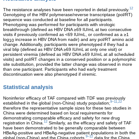
12
The resistance analyses have been reported in detail previously.
Genotyping of the HBV polymerase/reverse transcriptase (pol/RT)
sequence was conducted at baseline for all participants.
Phenotyping was performed for participants with virologic
breakthrough (defined as HBV DNA ≥69 IU/mL at two consecutive
visits if previously confirmed as <69 IU/mL, or confirmed as a ≥1
log
increase in HBV DNA from nadir) and any pol/RT amino acid
10
change. Additionally, participants were phenotyped if they had a
viral blip (defined as HBV DNA ≥69 IU/mL at only one visit) or
persistent viremia (defined as HBV DNA ≥69 IU/mL at all scheduled
visits) and pol/RT changes in a conserved position or a polymorphic
site substitution, provided the latter change was observed in more
than one participant. Participants who had early treatment
discontinuation were also phenotyped if viremic.
Statistical analysis
Noninferior efficacy of TAF compared with TDF was previously
9–11,22
established in the global (non-China) study population;
therefore the representative sample sizes for these two studies in
China were determined based on local requirements for
demonstrating comparable efficacy and safety for new drug
12
registration in China.
Similarly, as the efficacy and safety of TAF
have been demonstrated to be generally comparable between
HBeAg-positive and HBeAg-negative patient populations in both the
9–12
global (non-China) and the China cohorts,
data for the China