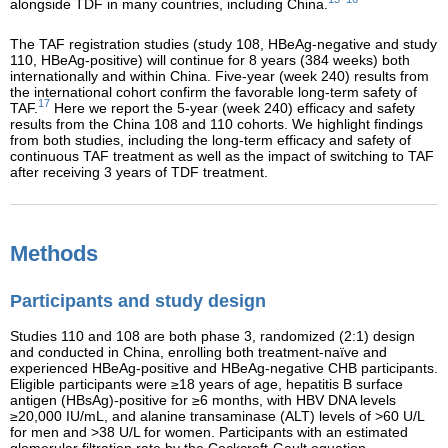
alongside TDF in many countries, including China.
The TAF registration studies (study 108, HBeAg-negative and study
110, HBeAg-positive) will continue for 8 years (384 weeks) both
internationally and within China. Five-year (week 240) results from
the international cohort confirm the favorable long-term safety of
17
TAF.
Here we report the 5-year (week 240) efficacy and safety
results from the China 108 and 110 cohorts. We highlight findings
from both studies, including the long-term efficacy and safety of
continuous TAF treatment as well as the impact of switching to TAF
after receiving 3 years of TDF treatment.
Methods
Participants and study design
Studies 110 and 108 are both phase 3, randomized (2:1) design
and conducted in China, enrolling both treatment-naïve and
experienced HBeAg-positive and HBeAg-negative CHB participants.
Eligible participants were ≥18 years of age, hepatitis B surface
antigen (HBsAg)-positive for ≥6 months, with HBV DNA levels
≥20,000 IU/mL, and alanine transaminase (ALT) levels of >60 U/L
for men and >38 U/L for women. Participants with an estimated
glomerular filtration rate by the Cockcroft-Gault equation