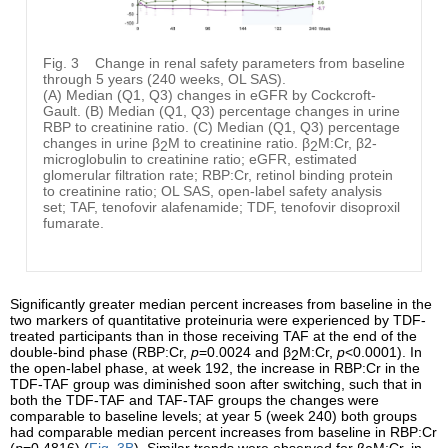
Fig. 3
Change in renal safety parameters from baseline
through 5 years (240 weeks, OL SAS).
(A) Median (Q1, Q3) changes in eGFR by Cockcroft-
Gault. (B) Median (Q1, Q3) percentage changes in urine
RBP to creatinine ratio. (C) Median (Q1, Q3) percentage
changes in urine β
M to creatinine ratio. β
M:Cr, β2-
2
2
microglobulin to creatinine ratio; eGFR, estimated
glomerular filtration rate; RBP:Cr, retinol binding protein
to creatinine ratio; OL SAS, open-label safety analysis
set; TAF, tenofovir alafenamide; TDF, tenofovir disoproxil
fumarate.
Significantly greater median percent increases from baseline in the
two markers of quantitative proteinuria were experienced by TDF-
treated participants than in those receiving TAF at the end of the
double-bind phase (RBP:Cr,
p
=0.0024 and β
M:Cr,
p
<0.0001). In
2
the open-label phase, at week 192, the increase in RBP:Cr in the
TDF-TAF group was diminished soon after switching, such that in
both the TDF-TAF and TAF-TAF groups the changes were
comparable to baseline levels; at year 5 (week 240) both groups
had comparable median percent increases from baseline in RBP:Cr
(
p
=0.4816) (
Fig. 3B
). Similar trends were observed for β
M:Cr, in