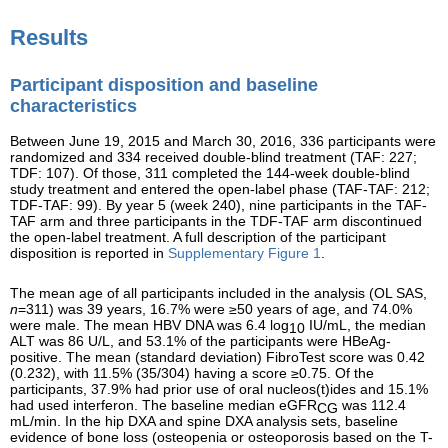
Results
Participant disposition and baseline
characteristics
Between June 19, 2015 and March 30, 2016, 336 participants were
randomized and 334 received double-blind treatment (TAF: 227;
TDF: 107). Of those, 311 completed the 144-week double-blind
study treatment and entered the open-label phase (TAF-TAF: 212;
TDF-TAF: 99). By year 5 (week 240), nine participants in the TAF-
TAF arm and three participants in the TDF-TAF arm discontinued
the open-label treatment. A full description of the participant
disposition is reported in
Supplementary Figure 1
.
The mean age of all participants included in the analysis (OL SAS,
n
=311) was 39 years, 16.7% were ≥50 years of age, and 74.0%
were male. The mean HBV DNA was 6.4 log
IU/mL, the median
10
ALT was 86 U/L, and 53.1% of the participants were HBeAg-
positive. The mean (standard deviation) FibroTest score was 0.42
(0.232), with 11.5% (35/304) having a score ≥0.75. Of the
participants, 37.9% had prior use of oral nucleos(t)ides and 15.1%
had used interferon. The baseline median eGFR
was 112.4
CG
mL/min. In the hip DXA and spine DXA analysis sets, baseline
evidence of bone loss (osteopenia or osteoporosis based on the T-