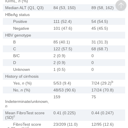
IU/mL,
n
(%)
Median ALT (Q1, Q3)
84 (53, 150)
89 (58, 162)
HBeAg status
Positive
111 (52.4)
54 (54.5)
Negative
101 (47.6)
45 (45.5)
HBV genotype
B
85 (40.1)
31 (31.3)
C
122 (57.5)
68 (68.7)
B/C
2 (0.9)
0
D
2 (0.9)
0
Unknown
1 (0.5)
0
History of cirrhosis
b
Yes,
n
(%)
5/53 (9.4)
7/24 (29.2)
No,
n
(%)
48/53 (90.6)
17/24 (70.8)
159
75
Indeterminate/unknown,
n
Mean FibroTest score
0.41 (0.225)
0.44 (0.247)
c
(SD)
FibroTest score
23/209 (11.0)
12/95 (12.6)
c