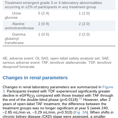
Treatment emergent grade 3 or 4 laboratory abnormalities
occurring in ≥2% of participants in any treatment group
Urine
5 (2.4)
1 (1.0)
glucose
Alanine
2 (0.9)
2 (2.0)
aminotransferase
Gamma
1 (0.5)
2 (2.0)
glutamyl
transferase
AE, adverse event; OL SAS, open-label safety analysis set; SAE,
serious adverse event, TAF, tenofovir alafenamide; TDF, tenofovir
disoproxil fumarate.
Changes in renal parameters
Changes in renal laboratory parameters are summarized in
Figure
3
. Participants treated with TDF experienced significantly greater
decline in eGFR
compared with those treated with TAF through
CG
12
the end of the double-blind phase (
p
=0.0118).
However, after 2
years of open-label TAF treatment, the difference between the
treatment groups was no longer significant at year 5 (week 240,
−2.85 mL/min vs. −3.29 mL/min,
p
=0.910) (
Fig. 3A
). When shifts in
chronic kidney disease (CKD) stage were assessed, a smaller