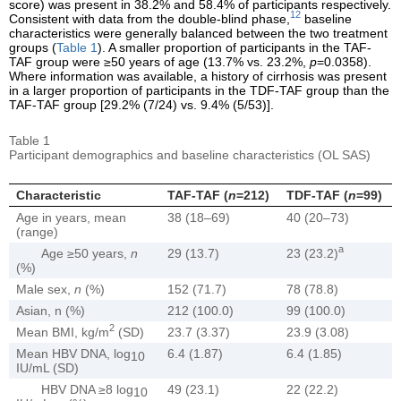
score) was present in 38.2% and 58.4% of participants respectively.
12
Consistent with data from the double-blind phase,
baseline
characteristics were generally balanced between the two treatment
groups (
Table 1
). A smaller proportion of participants in the TAF-
TAF group were ≥50 years of age (13.7% vs. 23.2%,
p
=0.0358).
Where information was available, a history of cirrhosis was present
in a larger proportion of participants in the TDF-TAF group than the
TAF-TAF group [29.2% (7/24) vs. 9.4% (5/53)].
Table 1
Participant demographics and baseline characteristics (OL SAS)
Characteristic
TAF-TAF (
n
=212)
TDF-TAF (
n
=99)
Age in years, mean
38 (18–69)
40 (20–73)
(range)
a
Age ≥50 years,
n
29 (13.7)
23 (23.2)
(%)
Male sex,
n
(%)
152 (71.7)
78 (78.8)
Asian, n (%)
212 (100.0)
99 (100.0)
2
Mean BMI, kg/m
(SD)
23.7 (3.37)
23.9 (3.08)
Mean HBV DNA, log
6.4 (1.87)
6.4 (1.85)
10
IU/mL (SD)
HBV DNA ≥8 log
49 (23.1)
22 (22.2)
10