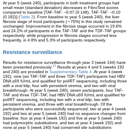
At year 5 (week 240), participants in both treatment groups had
small mean (standard deviation) decreases in FibroTest scores
compared to baseline [TAF-TAF: −0.07 (0.148), TAF-TAF: −0.10
(0.182)] (
Table 2
). From baseline to year 5 (week 240), the liver
fibrosis stage of most participants (∼70%) in this study remained
unchanged. Improvement in the fibrosis stage occurred in 19.6%
and 24.2% of participants in the TAF-TAF and the TDF-TAF groups
respectively, while progression in fibrosis stages occurred less
frequently, in 4.8% and 5.3% of participants respectively.
Resistance surveillance
Results for resistance surveillance through year 3 (week 144) have
12
been presented previously.
Results at years 4 and 5 (weeks 192
and 240) are provided in
Supplementary Table 4
. At year 4 (week
192), nine (six TAF-TAF and three TDF-TAF) participants had HBV
DNA ≥69 IU/mL and qualified for pol/RT sequencing, including three
with a viral blip, four with persistent viremia, and two with viral
breakthrough. At year 5 (week 240), seven participants, four TAF-
TAF and three TDF-TAF, had HBV DNA ≥69 IU/mL and qualified for
pol/RT sequencing, including two with a viral blip, two with
persistent viremia, and three with viral breakthrough. Of the
participants who were successfully sequenced; two at year 4 (week
192) and two at year 5 (week 240) had no sequence changes from
baseline, four at year 4 (week 192) and five at year 5 (week 240)
had polymorphic substitutions, and two at year 4 (week 192) and
none at year 5 (week 240) had conserved site substitutions