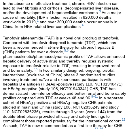
In the absence of effective treatment, chronic HBV infection can
lead to liver fibrosis and cirrhosis, decompensated liver disease,
3
and/or the development of hepatocellular carcinoma.
As a major
cause of mortality, HBV infection resulted in 820,000 deaths
1
worldwide in 2019,
and over 300,000 deaths occur annually in
4
China from HBV-related liver complications.
Tenofovir alafenamide (TAF) is a novel oral prodrug of tenofovir.
Compared with tenofovir disoproxil fumarate (TDF), which has
been a recommended first-line therapy for chronic hepatitis B
5,6
(CHB) patients for over a decade,
the
pharmacokinetic/pharmacodynamic profile of TAF allows enhanced
hepatic delivery of active drug and thereby reduces systemic
exposure to tenofovir relative to TDF, resulting in improved renal
7,8
and bone safety.
In two similarly designed, ongoing, pivotal,
international (exclusive of China) phase 3 randomized studies
involving treatment-naïve and experienced participants with
hepatitis B e antigen (HBeAg)-positive (study 110, NCT01940471)
or HBeAg-negative (study 108, NCT01940341) CHB, TAF has
demonstrated non-inferior efficacy and better renal and bone safety
9–11
profiles compared with TDF at weeks 48 and 96.
In a separate
cohort of HBeAg-positive and HBeAg-negative CHB patients
studied in mainland China (study 108, NCT02836249 and study
110, NCT02836236), results through 3 years (week 144) from the
double-blind phase provided efficacy and safety findings to
12
compliment those reported previously for the international cohort.
As such, TAF is now recommended as a first-line therapy for CHB
13–16