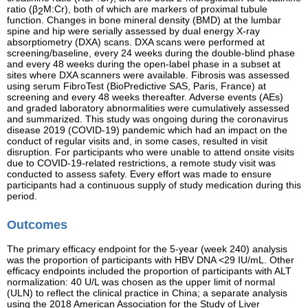
ratio (β
M:Cr), both of which are markers of proximal tubule
2
function. Changes in bone mineral density (BMD) at the lumbar
spine and hip were serially assessed by dual energy X-ray
absorptiometry (DXA) scans. DXA scans were performed at
screening/baseline, every 24 weeks during the double-blind phase
and every 48 weeks during the open-label phase in a subset at
sites where DXA scanners were available. Fibrosis was assessed
using serum FibroTest (BioPredictive SAS, Paris, France) at
screening and every 48 weeks thereafter. Adverse events (AEs)
and graded laboratory abnormalities were cumulatively assessed
and summarized. This study was ongoing during the coronavirus
disease 2019 (COVID-19) pandemic which had an impact on the
conduct of regular visits and, in some cases, resulted in visit
disruption. For participants who were unable to attend onsite visits
due to COVID-19-related restrictions, a remote study visit was
conducted to assess safety. Every effort was made to ensure
participants had a continuous supply of study medication during this
period.
Outcomes
The primary efficacy endpoint for the 5-year (week 240) analysis
was the proportion of participants with HBV DNA <29 IU/mL. Other
efficacy endpoints included the proportion of participants with ALT
normalization: 40 U/L was chosen as the upper limit of normal
(ULN) to reflect the clinical practice in China; a separate analysis
using the 2018 American Association for the Study of Liver