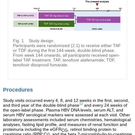
Fig. 1
Study design.
Participants were randomized (2:1) to receive either TAF
or TDF during the first 144-week, double-blind phase.
From week 144 onwards, all participants received open-
label TAF treatment. TAF, tenofovir alafenamide; TDF,
tenofovir disoproxil fumarate.
Procedures
Study visits occurred every 4, 8, and 12 weeks in the first, second,
12
and third year of the double-blind phase
and every 24 weeks of
the open-label phase. Plasma HBV DNA levels, serum ALT, and
serum HBV serological markers were assessed at each visit. Other
laboratory assessments included serum chemistries, hematological
analyses, fasting lipid profile, and measures of renal function and
proteinuria including the eGFR
, retinol binding protein to
CG
creatinine ratio (RBP:Cr), and the beta 2-microglobulin-to-creatinine