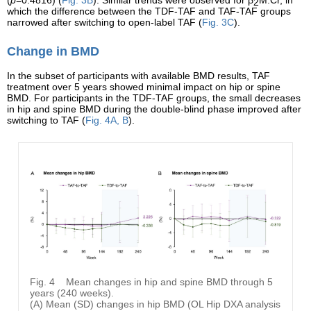
2
which the difference between the TDF-TAF and TAF-TAF groups
narrowed after switching to open-label TAF (
Fig. 3C
).
Change in BMD
In the subset of participants with available BMD results, TAF
treatment over 5 years showed minimal impact on hip or spine
BMD. For participants in the TDF-TAF groups, the small decreases
in hip and spine BMD during the double-blind phase improved after
switching to TAF (
Fig. 4A, B
).
Fig. 4
Mean changes in hip and spine BMD through 5
years (240 weeks).
(A) Mean (SD) changes in hip BMD (OL Hip DXA analysis