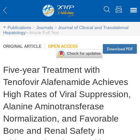
Publications
>
Journals
>
Journal of Clinical and Translational
Hepatology
>
Article Full Text
ORIGINAL ARTICLE
OPEN ACCESS
Download PDF
Five-year Treatment with
Tenofovir Alafenamide Achieves
High Rates of Viral Suppression,
Alanine Aminotransferase
Normalization, and Favorable
Bone and Renal Safety in