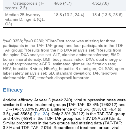
Osteoporosis (T-
4/86 (4.7)
4/51(7.8)
score<−2.5)
Median 25-hydroxy
18.8 (13.2, 24.4)
18.4 (13.6, 23.6)
vitamin D, ng/mL (Q1,
Q3)
a
b
c
p
=0.0358;
p
=0.0280;
FibroTest score was missing for three
participants in the TAF-TAF group and four participants in the TDF-
d
e
TAF group;
Results from the hip DXA analysis set;
Results from
the spine DXA analysis set. ALT, alanine aminotransferase; BMD,
bone mineral density; BMI, body mass index; DXA, dual energy x-
ray absorptiometry; eGFR, estimated glomerular filtration rate;
HBV, hepatitis B virus; HBeAg, hepatitis B e antigen; OL SAS, open-
label safety analysis set; SD, standard deviation; TAF, tenofovir
alafenamide; TDF, tenofovir disoproxil fumarate.
Efficacy
Antiviral efficacy: At year 5 (week 240), viral suppression rates were
similar in the two treatment groups [TAF-TAF: 93.4% (198/212) and
TDF-TAF: 93.9% (93/99); a difference of −1.5%, (95% CI: −6.4 to
3.5),
p
=0.8568)] (
Fig. 2A
). Only 2.8% (6/212) in the TAF-TAF group
and 4.0% (4/99) in the TDF-TAF group had HBV DNA ≥29 IU/mL.
Similar proportions in the two groups had missing data (TAF-TAF:
3.8% and TDF-TAF: 2.0%). Regardless of treatment group, viral