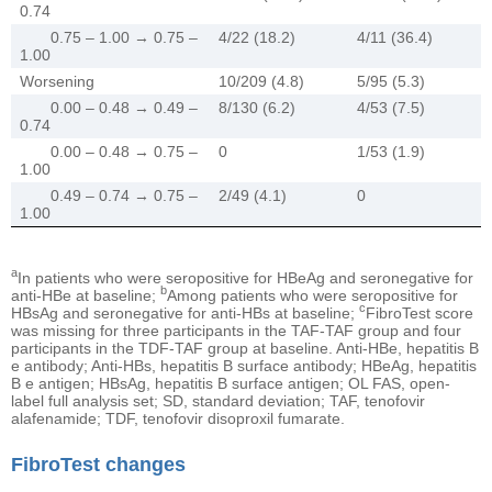
0.74
0.75 – 1.00 → 0.75 –
4/22 (18.2)
4/11 (36.4)
1.00
Worsening
10/209 (4.8)
5/95 (5.3)
0.00 – 0.48 → 0.49 –
8/130 (6.2)
4/53 (7.5)
0.74
0.00 – 0.48 → 0.75 –
0
1/53 (1.9)
1.00
0.49 – 0.74 → 0.75 –
2/49 (4.1)
0
1.00
a
In patients who were seropositive for HBeAg and seronegative for
b
anti-HBe at baseline;
Among patients who were seropositive for
c
HBsAg and seronegative for anti-HBs at baseline;
FibroTest score
was missing for three participants in the TAF-TAF group and four
participants in the TDF-TAF group at baseline. Anti-HBe, hepatitis B
e antibody; Anti-HBs, hepatitis B surface antibody; HBeAg, hepatitis
B e antigen; HBsAg, hepatitis B surface antigen; OL FAS, open-
label full analysis set; SD, standard deviation; TAF, tenofovir
alafenamide; TDF, tenofovir disoproxil fumarate.
FibroTest changes