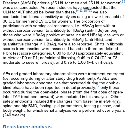
15
Diseases (AASLD) criteria (35 U/L for men and 25 U/L for women)
was also conducted. As recent studies have suggested that the
9–11,18–21
ULN for ALT should be lower than these,
we also
conducted additional sensitivity analyses using a lower threshold of
30 U/L for men and 19 U/L for women. The proportion of
participants with serological responses, i.e. HBeAg loss with or
without seroconversion to antibody to HBeAg (anti-HBe) among
those who were HBeAg positive at baseline and HBsAg loss with or
without seroconversion to antibody to HBsAg (anti-HBs), and
quantitative change in HBsAg, were also reported. Shifts in fibrosis
scores from baseline were assessed based on three predefined
FibroTest score categories, 0.00 to 0.48 (approximately equivalent
to Metavir F0 or F1; no/minimal fibrosis), 0.49 to 0.74 (F2 or F3;
moderate to severe fibrosis), and 0.75 to 1.00 (F4; cirrhosis).
AEs and graded laboratory abnormalities were treatment-emergent
(i.e. occurring during or after study drug treatment). As AEs and
graded laboratory abnormalities that occurred during the double-
12
blind phase have been reported in detail previously,
only those
occurring during the open-label phase (from the first dose of open-
label TAF treatment onward) were included in this analysis. Other
safety endpoints included the changes from baseline in eGFR
,
CG
spine and hip BMD, fasting lipid parameters, fasting glucose, and
body weight, for which serial analyses were performed over 5 years
(240 weeks).
Resistance analysis