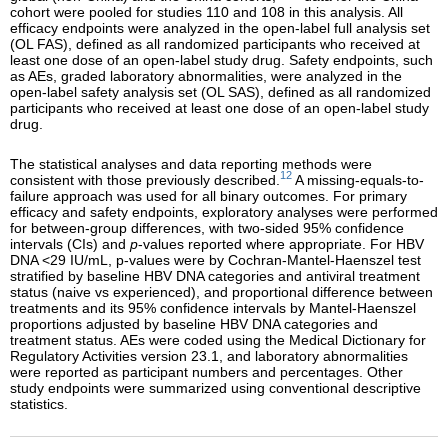
cohort were pooled for studies 110 and 108 in this analysis. All
efficacy endpoints were analyzed in the open-label full analysis set
(OL FAS), defined as all randomized participants who received at
least one dose of an open-label study drug. Safety endpoints, such
as AEs, graded laboratory abnormalities, were analyzed in the
open-label safety analysis set (OL SAS), defined as all randomized
participants who received at least one dose of an open-label study
drug.
The statistical analyses and data reporting methods were
12
consistent with those previously described.
A missing-equals-to-
failure approach was used for all binary outcomes. For primary
efficacy and safety endpoints, exploratory analyses were performed
for between-group differences, with two-sided 95% confidence
intervals (CIs) and
p
-values reported where appropriate. For HBV
DNA <29 IU/mL, p-values were by Cochran-Mantel-Haenszel test
stratified by baseline HBV DNA categories and antiviral treatment
status (naive vs experienced), and proportional difference between
treatments and its 95% confidence intervals by Mantel-Haenszel
proportions adjusted by baseline HBV DNA categories and
treatment status. AEs were coded using the Medical Dictionary for
Regulatory Activities version 23.1, and laboratory abnormalities
were reported as participant numbers and percentages. Other
study endpoints were summarized using conventional descriptive
statistics.