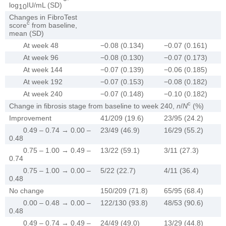
log
IU/mL (SD)
10
Changes in FibroTest
c
score
from baseline,
mean (SD)
At week 48
−0.08 (0.134)
−0.07 (0.161)
At week 96
−0.08 (0.130)
−0.07 (0.173)
At week 144
−0.07 (0.139)
−0.06 (0.185)
At week 192
−0.07 (0.153)
−0.08 (0.182)
At week 240
−0.07 (0.148)
−0.10 (0.182)
c
Change in fibrosis stage from baseline to week 240,
n
/
N
(%)
Improvement
41/209 (19.6)
23/95 (24.2)
0.49 – 0.74 → 0.00 –
23/49 (46.9)
16/29 (55.2)
0.48
0.75 – 1.00 → 0.49 –
13/22 (59.1)
3/11 (27.3)
0.74
0.75 – 1.00 → 0.00 –
5/22 (22.7)
4/11 (36.4)
0.48
No change
150/209 (71.8)
65/95 (68.4)
0.00 – 0.48 → 0.00 –
122/130 (93.8)
48/53 (90.6)
0.48
0.49 – 0.74 → 0.49 –
24/49 (49.0)
13/29 (44.8)