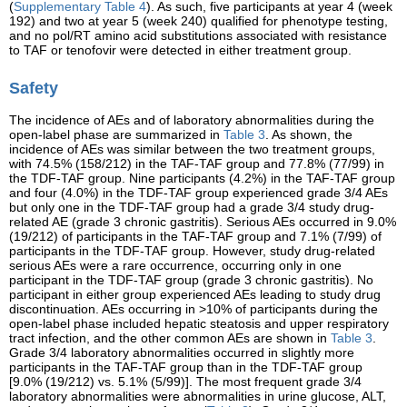
(
Supplementary Table 4
). As such, five participants at year 4 (week
192) and two at year 5 (week 240) qualified for phenotype testing,
and no pol/RT amino acid substitutions associated with resistance
to TAF or tenofovir were detected in either treatment group.
Safety
The incidence of AEs and of laboratory abnormalities during the
open-label phase are summarized in
Table 3
. As shown, the
incidence of AEs was similar between the two treatment groups,
with 74.5% (158/212) in the TAF-TAF group and 77.8% (77/99) in
the TDF-TAF group. Nine participants (4.2%) in the TAF-TAF group
and four (4.0%) in the TDF-TAF group experienced grade 3/4 AEs
but only one in the TDF-TAF group had a grade 3/4 study drug-
related AE (grade 3 chronic gastritis). Serious AEs occurred in 9.0%
(19/212) of participants in the TAF-TAF group and 7.1% (7/99) of
participants in the TDF-TAF group. However, study drug-related
serious AEs were a rare occurrence, occurring only in one
participant in the TDF-TAF group (grade 3 chronic gastritis). No
participant in either group experienced AEs leading to study drug
discontinuation. AEs occurring in >10% of participants during the
open-label phase included hepatic steatosis and upper respiratory
tract infection, and the other common AEs are shown in
Table 3
.
Grade 3/4 laboratory abnormalities occurred in slightly more
participants in the TAF-TAF group than in the TDF-TAF group
[9.0% (19/212) vs. 5.1% (5/99)]. The most frequent grade 3/4
laboratory abnormalities were abnormalities in urine glucose, ALT,