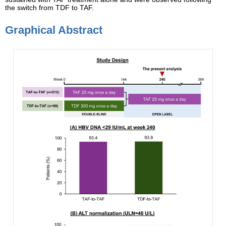
the switch from TDF to TAF.
Graphical Abstract