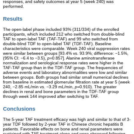
responses, and safety outcomes at year 5 (week 240) was
performed.
Results
The open-label phase included 93% (311/334) of the enrolled
participants, which included 212 who switched from double-blind
TAF to open-label TAF (TAF-TAF) and 99 who switched from
double-blind TDF to open-label TAF (TDF-TAF). Baseline
characteristics were comparable. Week 240 viral suppression rates
were similar between groups [93.4% vs. 93.9%; difference: −1.5%,
(95% CI: −6.4 to −3.5),
p
=0.857]. Alanine aminotransferase
normalization and serological response rates were higher in the
TAF-TAF group than in the TDF-TAF group. The frequencies of
adverse events and laboratory abnormalities were low and similar
between groups. Both groups had similar small numerical declines
from baseline in estimated glomerular filtration rate at year 5 (week
240, −2.85 mL/min vs. −3.29 mL/min,
p
=0.910). The greater
declines in renal and bone parameters in the TDF-TAF group
through week 144 improved after switching to TAF.
Conclusions
The 5-year TAF treatment efficacy was high and similar to that of 3-
year TDF followed by 2-year TAF in Chinese chronic hepatitis B
patients. Favorable effects on bone and renal parameters were
sustained with TAF treatment alone and were observed following