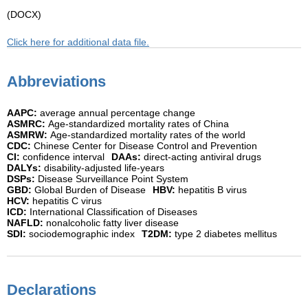
(DOCX)
Click here for additional data file.
Abbreviations
AAPC:
average annual percentage change
ASMRC:
Age-standardized mortality rates of China
ASMRW:
Age-standardized mortality rates of the world
CDC:
Chinese Center for Disease Control and Prevention
CI:
confidence interval
DAAs:
direct-acting antiviral drugs
DALYs:
disability-adjusted life-years
DSPs:
Disease Surveillance Point System
GBD:
Global Burden of Disease
HBV:
hepatitis B virus
HCV:
hepatitis C virus
ICD:
International Classification of Diseases
NAFLD:
nonalcoholic fatty liver disease
SDI:
sociodemographic index
T2DM:
type 2 diabetes mellitus
Declarations