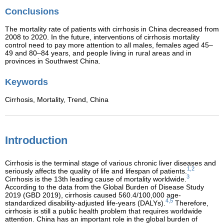
Conclusions
The mortality rate of patients with cirrhosis in China decreased from
2008 to 2020. In the future, interventions of cirrhosis mortality
control need to pay more attention to all males, females aged 45–
49 and 80–84 years, and people living in rural areas and in
provinces in Southwest China.
Keywords
Cirrhosis,
Mortality,
Trend,
China
Introduction
Cirrhosis is the terminal stage of various chronic liver diseases and
1,2
seriously affects the quality of life and lifespan of patients.
3
Cirrhosis is the 13th leading cause of mortality worldwide.
According to the data from the Global Burden of Disease Study
2019 (GBD 2019), cirrhosis caused 560.4/100,000 age-
4,5
standardized disability-adjusted life-years (DALYs).
Therefore,
cirrhosis is still a public health problem that requires worldwide
attention. China has an important role in the global burden of