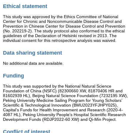
Ethical statement
This study was approved by the Ethics Committee of National
Center for Chronic and Noncommunicable Disease Control and
Prevention in Chinese Center for Disease Control and Prevention
(No. 202219-2). The study protocol also conformed to the ethical
guidelines of the Declaration of Helsinki revised in 2013. The
individual consent for this retrospective analysis was waived.
Data sharing statement
No additional data are available.
Funding
This study was supported by the National Natural Science
Foundation of China (NSFC) (82300660 XW, 81870406 HR and
81602939 HL), Beijing Natural Science Foundation (7232195 XW),
Peking University Medicine Sailing Program for Young Scholars’
Scientific & Technological Innovation (BMU2023YFJHPY025),
Capital’s Funds for Health Improvement and Research (2020-4-
4087 HL), Peking University People’s Hospital Scientific Research
Development Funds (RDJP2022-60 XW) and Qi-Min Project.
Conflict of interest