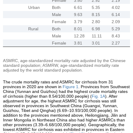
Female
3.80
2.92
2.19
Urban
Both
6.61
5.35
4.02
Male
9.63
8.15
6.14
Female
3.79
2.80
2.09
Rural
Both
8.01
6.98
5.29
Male
12.28
11.11
8.43
Female
3.81
3.01
2.27
ASMRC, age-standardized mortality rate adjusted by the Chinese
standard population; ASMRW, age-standardized mortality rate
adjusted by the world standard population.
The crude mortality rates and ASMRC for cirrhosis from 31
provinces in 2020 are shown in
Figure 1
. Provinces from Southwest
China (Yunnan and Guizhou) had the highest crude mortality rates
of cirrhosis (higher than 8.54/100,000 people) (
Fig. 1A
). After
adjustment for age, the highest ASMRC for cirrhosis was still
observed in provinces in Southwest China (Guangxi, Yunnan,
Guizhou, Tibet and Qinghai) (6.69–10.93/100,000 people). In
addition to the provinces mentioned above, Heilongjiang, Jilin and
Inner Mongolia in Northeast China also had higher ASMRCs than
other provinces (3.39–6.68/100,000 people). Geographically, the
lowest ASMRC for cirrhosis was exhibited in provinces in Eastern