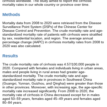
cirrhosis worldwide. The study aimed to report the cirrhosis
mortality rates in our whole country or province over time.
Methods
Mortality data from 2008 to 2020 were retrieved from the Disease
Surveillance Point System (DSPs) of the Chinese Center for
Disease Control and Prevention. The crude mortality rate and age-
standardized mortality rate of patients with cirrhosis were stratified
by sex, residential location, and region. The average annual
percentage change (AAPC) in cirrhosis mortality rates from 2008 to
2020 was also calculated.
Results
The crude mortality rate of cirrhosis was 4.57/100,000 people in
2020. Compared with females and individuals living in urban areas,
males and people living in rural areas had greater age-
standardized mortality. The crude mortality rate and age-
standardized mortality rate in provinces in Southwest China
(Guangxi, Yunnan, Guizhou, and Qinghai) were greater than those
in other provinces. Moreover, with increasing age, the age-specific
mortality rate increased significantly. From 2008 to 2020, the
mortality rate of cirrhosis in China decreased except for in males
aged 50–59 years, females aged 45–49 years and females aged
80–84 years.