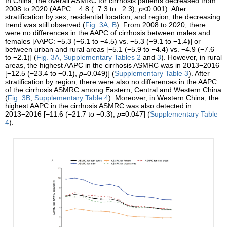
In China, the overall ASMRC for cirrhosis patients decreased from
2008 to 2020 (AAPC: −4.8 (−7.3 to −2.3),
p
<0.001). After
stratification by sex, residential location, and region, the decreasing
trend was still observed (
Fig. 3A, B
). From 2008 to 2020, there
were no differences in the AAPC of cirrhosis between males and
females [AAPC: −5.3 (−6.1 to −4.5) vs. −5.3 (−9.1 to −1.4)] or
between urban and rural areas [−5.1 (−5.9 to −4.4) vs. −4.9 (−7.6
to −2.1)] (
Fig. 3A
,
Supplementary Tables 2
and
3
). However, in rural
areas, the highest AAPC in the cirrhosis ASMRC was in 2013−2016
[−12.5 (−23.4 to −0.1),
p
=0.049)] (
Supplementary Table 3
). After
stratification by region, there were also no differences in the AAPC
of the cirrhosis ASMRC among Eastern, Central and Western China
(
Fig. 3B
,
Supplementary Table 4
). Moreover, in Western China, the
highest AAPC in the cirrhosis ASMRC was also detected in
2013−2016 [−11.6 (−21.7 to −0.3),
p
=0.047] (
Supplementary Table
4
).