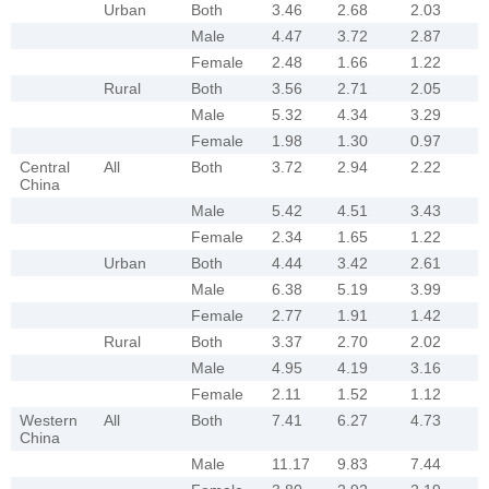
Urban
Both
3.46
2.68
2.03
Male
4.47
3.72
2.87
Female
2.48
1.66
1.22
Rural
Both
3.56
2.71
2.05
Male
5.32
4.34
3.29
Female
1.98
1.30
0.97
Central
All
Both
3.72
2.94
2.22
China
Male
5.42
4.51
3.43
Female
2.34
1.65
1.22
Urban
Both
4.44
3.42
2.61
Male
6.38
5.19
3.99
Female
2.77
1.91
1.42
Rural
Both
3.37
2.70
2.02
Male
4.95
4.19
3.16
Female
2.11
1.52
1.12
Western
All
Both
7.41
6.27
4.73
China
Male
11.17
9.83
7.44