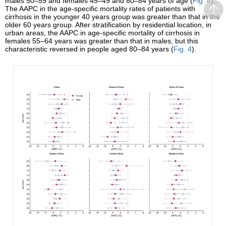
males 50–59 and females 45–49 and 80–84 years of age (
Fig. 4
).
The AAPC in the age-specific mortality rates of patients with
cirrhosis in the younger 40 years group was greater than that in the
older 60 years group. After stratification by residential location, in
urban areas, the AAPC in age-specific mortality of cirrhosis in
females 55–64 years was greater than that in males, but this
characteristic reversed in people aged 80–84 years (
Fig. 4
).