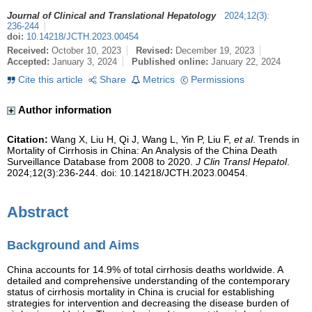
Journal of Clinical and Translational Hepatology
2024
;
12
(
3
)
:
236-244
doi:
10.14218/JCTH.2023.00454
Received:
October 10, 2023
Revised:
December 19, 2023
Accepted:
January 3, 2024
Published online:
January 22, 2024
Cite this article
Share
Metrics
Permissions
Author information
Citation:
Wang X, Liu H, Qi J, Wang L, Yin P, Liu F,
et al
. Trends in
Mortality of Cirrhosis in China: An Analysis of the China Death
Surveillance Database from 2008 to 2020.
J Clin Transl Hepatol
.
2024;12(3):236-244. doi: 10.14218/JCTH.2023.00454.
Abstract
Background and Aims
China accounts for 14.9% of total cirrhosis deaths worldwide. A
detailed and comprehensive understanding of the contemporary
status of cirrhosis mortality in China is crucial for establishing
strategies for intervention and decreasing the disease burden of