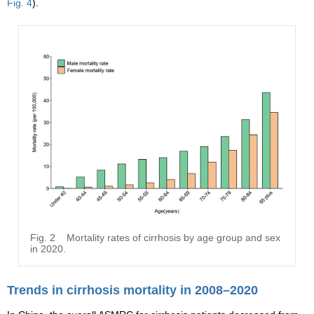
Fig. 4
).
Fig. 2
Mortality rates of cirrhosis by age group and sex
in 2020.
Trends in cirrhosis mortality in 2008–2020