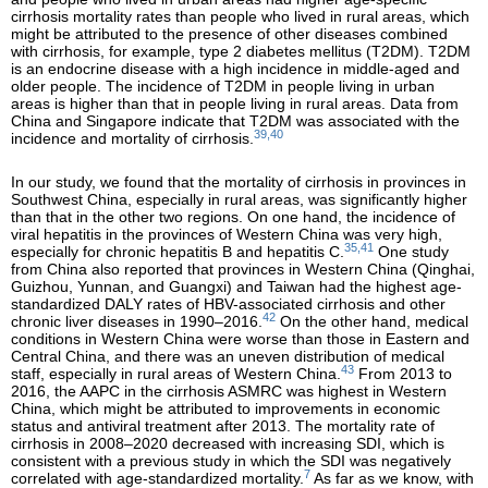
cirrhosis mortality rates than people who lived in rural areas, which
might be attributed to the presence of other diseases combined
with cirrhosis, for example, type 2 diabetes mellitus (T2DM). T2DM
is an endocrine disease with a high incidence in middle-aged and
older people. The incidence of T2DM in people living in urban
areas is higher than that in people living in rural areas. Data from
China and Singapore indicate that T2DM was associated with the
39,40
incidence and mortality of cirrhosis.
In our study, we found that the mortality of cirrhosis in provinces in
Southwest China, especially in rural areas, was significantly higher
than that in the other two regions. On one hand, the incidence of
viral hepatitis in the provinces of Western China was very high,
35,41
especially for chronic hepatitis B and hepatitis C.
One study
from China also reported that provinces in Western China (Qinghai,
Guizhou, Yunnan, and Guangxi) and Taiwan had the highest age-
standardized DALY rates of HBV-associated cirrhosis and other
42
chronic liver diseases in 1990–2016.
On the other hand, medical
conditions in Western China were worse than those in Eastern and
Central China, and there was an uneven distribution of medical
43
staff, especially in rural areas of Western China.
From 2013 to
2016, the AAPC in the cirrhosis ASMRC was highest in Western
China, which might be attributed to improvements in economic
status and antiviral treatment after 2013. The mortality rate of
cirrhosis in 2008–2020 decreased with increasing SDI, which is
consistent with a previous study in which the SDI was negatively
7
correlated with age-standardized mortality.
As far as we know, with