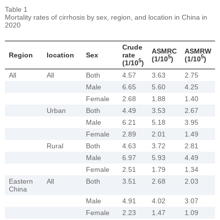
Table 1
Mortality rates of cirrhosis by sex, region, and location in China in
2020
Crude
ASMRC
ASMRW
Region
location
Sex
rate
5
5
(1/10
)
(1/10
)
5
(1/10
)
All
All
Both
4.57
3.63
2.75
Male
6.65
5.60
4.25
Female
2.68
1.88
1.40
Urban
Both
4.49
3.53
2.67
Male
6.21
5.18
3.95
Female
2.89
2.01
1.49
Rural
Both
4.63
3.72
2.81
Male
6.97
5.93
4.49
Female
2.51
1.79
1.34
Eastern
All
Both
3.51
2.68
2.03
China
Male
4.91
4.02
3.07
Female
2.23
1.47
1.09