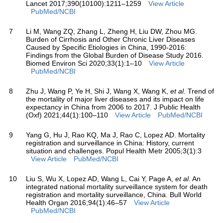
Lancet 2017;390(10100):1211–1259
View Article
PubMed/NCBI
7
Li M, Wang ZQ, Zhang L, Zheng H, Liu DW, Zhou MG.
Burden of Cirrhosis and Other Chronic Liver Diseases
Caused by Specific Etiologies in China, 1990-2016:
Findings from the Global Burden of Disease Study 2016.
Biomed Environ Sci 2020;33(1):1–10
View Article
PubMed/NCBI
8
Zhu J, Wang P, Ye H, Shi J, Wang X, Wang K,
et al
. Trend of
the mortality of major liver diseases and its impact on life
expectancy in China from 2006 to 2017. J Public Health
(Oxf) 2021;44(1):100–110
View Article
PubMed/NCBI
9
Yang G, Hu J, Rao KQ, Ma J, Rao C, Lopez AD. Mortality
registration and surveillance in China: History, current
situation and challenges. Popul Health Metr 2005;3(1):3
View Article
PubMed/NCBI
10
Liu S, Wu X, Lopez AD, Wang L, Cai Y, Page A,
et al
. An
integrated national mortality surveillance system for death
registration and mortality surveillance, China. Bull World
Health Organ 2016;94(1):46–57
View Article
PubMed/NCBI