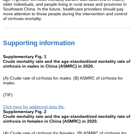
older individuals, and people living in rural areas and provinces in
Southwest China. In the future, healthcare providers should pay
more attention to those people during the intervention and control
of cirrhosis mortality.
Supporting information
Supplementary Fig. 1
Crude mortality rate and the age-standardized mortality rate of
cirrhosis in males in China (ASMRC) in 2020.
(A) Crude rate of cirrhosis for males. (B) ASMRC of cirrhosis for
males.
(TIF)
Click here for additional data file.
Supplementary Fig. 2
Crude mortality rate and the age-standardized mortality rate of
cirrhosis in females in China (ASMRC) in 2020.
(A) Crude rate of cirrhosis for females. (B) ASMRC of cirrhosis for