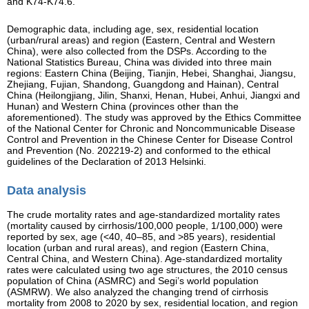
and K74-K74.6.
Demographic data, including age, sex, residential location
(urban/rural areas) and region (Eastern, Central and Western
China), were also collected from the DSPs. According to the
National Statistics Bureau, China was divided into three main
regions: Eastern China (Beijing, Tianjin, Hebei, Shanghai, Jiangsu,
Zhejiang, Fujian, Shandong, Guangdong and Hainan), Central
China (Heilongjiang, Jilin, Shanxi, Henan, Hubei, Anhui, Jiangxi and
Hunan) and Western China (provinces other than the
aforementioned). The study was approved by the Ethics Committee
of the National Center for Chronic and Noncommunicable Disease
Control and Prevention in the Chinese Center for Disease Control
and Prevention (No. 202219-2) and conformed to the ethical
guidelines of the Declaration of 2013 Helsinki.
Data analysis
The crude mortality rates and age-standardized mortality rates
(mortality caused by cirrhosis/100,000 people, 1/100,000) were
reported by sex, age (<40, 40–85, and >85 years), residential
location (urban and rural areas), and region (Eastern China,
Central China, and Western China). Age-standardized mortality
rates were calculated using two age structures, the 2010 census
population of China (ASMRC) and Segi’s world population
(ASMRW). We also analyzed the changing trend of cirrhosis
mortality from 2008 to 2020 by sex, residential location, and region