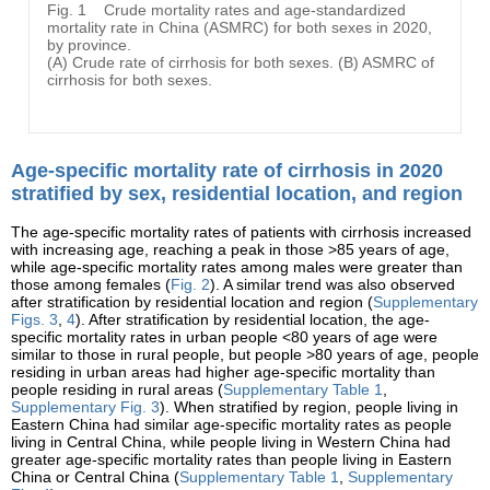
Fig. 1
Crude mortality rates and age-standardized
mortality rate in China (ASMRC) for both sexes in 2020,
by province.
(A) Crude rate of cirrhosis for both sexes. (B) ASMRC of
cirrhosis for both sexes.
Age-specific mortality rate of cirrhosis in 2020
stratified by sex, residential location, and region
The age-specific mortality rates of patients with cirrhosis increased
with increasing age, reaching a peak in those >85 years of age,
while age-specific mortality rates among males were greater than
those among females (
Fig. 2
). A similar trend was also observed
after stratification by residential location and region (
Supplementary
Figs. 3
,
4
). After stratification by residential location, the age-
specific mortality rates in urban people <80 years of age were
similar to those in rural people, but people >80 years of age, people
residing in urban areas had higher age-specific mortality than
people residing in rural areas (
Supplementary Table 1
,
Supplementary Fig. 3
). When stratified by region, people living in
Eastern China had similar age-specific mortality rates as people
living in Central China, while people living in Western China had
greater age-specific mortality rates than people living in Eastern
China or Central China (
Supplementary Table 1
,
Supplementary