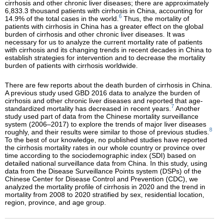
cirrhosis and other chronic liver diseases; there are approximately
6,833.3 thousand patients with cirrhosis in China, accounting for
6
14.9% of the total cases in the world.
Thus, the mortality of
patients with cirrhosis in China has a greater effect on the global
burden of cirrhosis and other chronic liver diseases. It was
necessary for us to analyze the current mortality rate of patients
with cirrhosis and its changing trends in recent decades in China to
establish strategies for intervention and to decrease the mortality
burden of patients with cirrhosis worldwide.
There are few reports about the death burden of cirrhosis in China.
A previous study used GBD 2016 data to analyze the burden of
cirrhosis and other chronic liver diseases and reported that age-
7
standardized mortality has decreased in recent years.
Another
study used part of data from the Chinese mortality surveillance
system (2006–2017) to explore the trends of major liver diseases
8
roughly, and their results were similar to those of previous studies.
To the best of our knowledge, no published studies have reported
the cirrhosis mortality rates in our whole country or province over
time according to the sociodemographic index (SDI) based on
detailed national surveillance data from China. In this study, using
data from the Disease Surveillance Points system (DSPs) of the
Chinese Center for Disease Control and Prevention (CDC), we
analyzed the mortality profile of cirrhosis in 2020 and the trend in
mortality from 2008 to 2020 stratified by sex, residential location,
region, province, and age group.