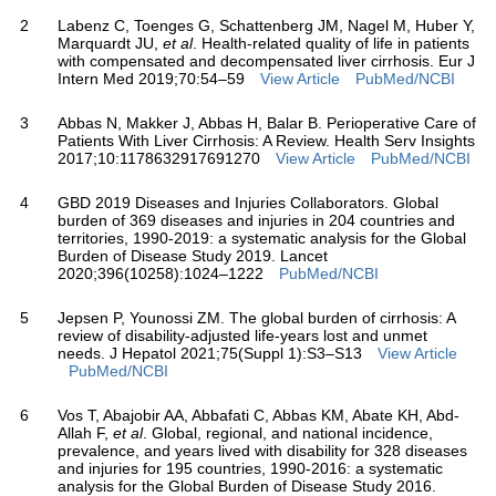
2
Labenz C, Toenges G, Schattenberg JM, Nagel M, Huber Y,
Marquardt JU,
et al
. Health-related quality of life in patients
with compensated and decompensated liver cirrhosis. Eur J
Intern Med 2019;70:54–59
View Article
PubMed/NCBI
3
Abbas N, Makker J, Abbas H, Balar B. Perioperative Care of
Patients With Liver Cirrhosis: A Review. Health Serv Insights
2017;10:1178632917691270
View Article
PubMed/NCBI
4
GBD 2019 Diseases and Injuries Collaborators. Global
burden of 369 diseases and injuries in 204 countries and
territories, 1990-2019: a systematic analysis for the Global
Burden of Disease Study 2019. Lancet
2020;396(10258):1024–1222
PubMed/NCBI
5
Jepsen P, Younossi ZM. The global burden of cirrhosis: A
review of disability-adjusted life-years lost and unmet
needs. J Hepatol 2021;75(Suppl 1):S3–S13
View Article
PubMed/NCBI
6
Vos T, Abajobir AA, Abbafati C, Abbas KM, Abate KH, Abd-
Allah F,
et al
. Global, regional, and national incidence,
prevalence, and years lived with disability for 328 diseases
and injuries for 195 countries, 1990-2016: a systematic
analysis for the Global Burden of Disease Study 2016.