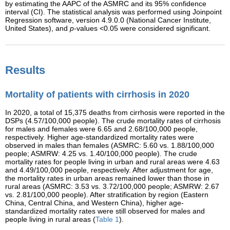
by estimating the AAPC of the ASMRC and its 95% confidence
interval (CI). The statistical analysis was performed using Joinpoint
Regression software, version 4.9.0.0 (National Cancer Institute,
United States), and
p
-values <0.05 were considered significant.
Results
Mortality of patients with cirrhosis in 2020
In 2020, a total of 15,375 deaths from cirrhosis were reported in the
DSPs (4.57/100,000 people). The crude mortality rates of cirrhosis
for males and females were 6.65 and 2.68/100,000 people,
respectively. Higher age-standardized mortality rates were
observed in males than females (ASMRC: 5.60 vs. 1.88/100,000
people; ASMRW: 4.25 vs. 1.40/100,000 people). The crude
mortality rates for people living in urban and rural areas were 4.63
and 4.49/100,000 people, respectively. After adjustment for age,
the mortality rates in urban areas remained lower than those in
rural areas (ASMRC: 3.53 vs. 3.72/100,000 people; ASMRW: 2.67
vs. 2.81/100,000 people). After stratification by region (Eastern
China, Central China, and Western China), higher age-
standardized mortality rates were still observed for males and
people living in rural areas (
Table 1
).