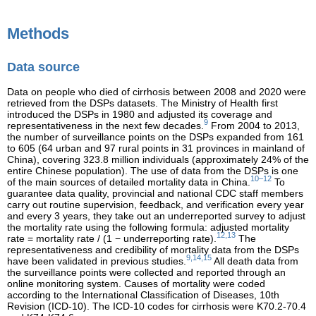
Methods
Data source
Data on people who died of cirrhosis between 2008 and 2020 were
retrieved from the DSPs datasets. The Ministry of Health first
introduced the DSPs in 1980 and adjusted its coverage and
9
representativeness in the next few decades.
From 2004 to 2013,
the number of surveillance points on the DSPs expanded from 161
to 605 (64 urban and 97 rural points in 31 provinces in mainland of
China), covering 323.8 million individuals (approximately 24% of the
entire Chinese population). The use of data from the DSPs is one
10–12
of the main sources of detailed mortality data in China.
To
guarantee data quality, provincial and national CDC staff members
carry out routine supervision, feedback, and verification every year
and every 3 years, they take out an underreported survey to adjust
the mortality rate using the following formula: adjusted mortality
12,13
rate = mortality rate / (1 − underreporting rate).
The
representativeness and credibility of mortality data from the DSPs
9,14,15
have been validated in previous studies.
All death data from
the surveillance points were collected and reported through an
online monitoring system. Causes of mortality were coded
according to the International Classification of Diseases, 10th
Revision (ICD-10). The ICD-10 codes for cirrhosis were K70.2-70.4