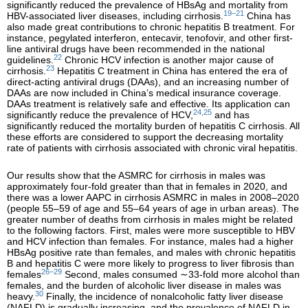
significantly reduced the prevalence of HBsAg and mortality from
19–21
HBV-associated liver diseases, including cirrhosis.
China has
also made great contributions to chronic hepatitis B treatment. For
instance, pegylated interferon, entecavir, tenofovir, and other first-
line antiviral drugs have been recommended in the national
22
guidelines.
Chronic HCV infection is another major cause of
23
cirrhosis.
Hepatitis C treatment in China has entered the era of
direct-acting antiviral drugs (DAAs), and an increasing number of
DAAs are now included in China’s medical insurance coverage.
DAAs treatment is relatively safe and effective. Its application can
24,25
significantly reduce the prevalence of HCV,
and has
significantly reduced the mortality burden of hepatitis C cirrhosis. All
these efforts are considered to support the decreasing mortality
rate of patients with cirrhosis associated with chronic viral hepatitis.
Our results show that the ASMRC for cirrhosis in males was
approximately four-fold greater than that in females in 2020, and
there was a lower AAPC in cirrhosis ASMRC in males in 2008–2020
(people 55–59 of age and 55–64 years of age in urban areas). The
greater number of deaths from cirrhosis in males might be related
to the following factors. First, males were more susceptible to HBV
and HCV infection than females. For instance, males had a higher
HBsAg positive rate than females, and males with chronic hepatitis
B and hepatitis C were more likely to progress to liver fibrosis than
26–29
females
Second, males consumed ∼33-fold more alcohol than
females, and the burden of alcoholic liver disease in males was
30
heavy.
Finally, the incidence of nonalcoholic fatty liver disease
(NAFLD) is gradually increasing, and the prevalence of NAFLD in