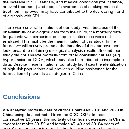
the increase in SDI, sanitary, and medical conditions (for instance,
antiviral treatment) and people’s awareness of seeking medical
treatment improved, may have contributed to the decreasing trend
of cirrhosis with SDI.
There were several limitations of our study. First, because of the
unavailability of etiological data from the DSPs, the mortality data
for patients with cirrhosis due to specific etiologies were not
analyzed. This might be the main limitation of this study. In the
future, we will actively promote the integrity of this database and
look forward to obtaining etiological analysis results. Second, our
study did not analyze mortality from other coexisting causes (e.g.,
hypertension or T2DM, which may also be attributed to incomplete
data. Despite these limitations, our study facilitates the identification
of high-risk populations and provides guiding assistance for the
formulation of preventive strategies in China.
Conclusions
We analyzed mortality data of cirrhosis between 2008 and 2020 in
China using data extracted from the CDC-DSPs. In those
consecutive 13 years, the mortality of cirrhosis decreased in China,
except for males 50–59 and females 45–49 and 80–84 years of
age. A greater cirrhosis mortality burden was observed in males,