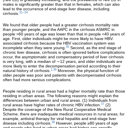
males is significantly greater than that in females, which can also
lead to the occurrence of end-stage liver disease, including
31–34
cirrhosis.
We found that older people had a greater cirrhosis mortality rate
than younger people, and the AAPC in the cirrhosis ASMRC in
people >60 years of age was lower than that in people <40 years of
age. First, older individuals might be more likely to have HBV-
associated cirrhosis because the HBV vaccination system was
35
incomplete when they were young.
Second, as the end stage of
chronic liver disease, cirrhosis is often ignored before complications
occur, the asymptomatic and compensatory period of liver cirrhosis
is very long, with a median of ∼12 years, and older individuals are
more likely to enter the decompensation period according to their
1,36
natural history of cirrhosis.
Moreover, the physical function of
older people was poor and patients with decompensated cirrhosis
often had more serious complications.
People residing in rural areas had a higher mortality rate than those
residing in urban areas. The following reasons might explain the
differences between urban and rural areas. (1) Individuals from
37
rural areas have higher rates of chronic HBV infection.
(2)
Despite the coverage of the New Rural Cooperative Medical
Scheme, there are inadequate medical resources in rural areas; for
example, antiviral therapy for viral hepatitis and end-stage liver
38
disease including cirrhosis.
However, people ≥80 years of age
and people who lived in urban areas had higher age-specific