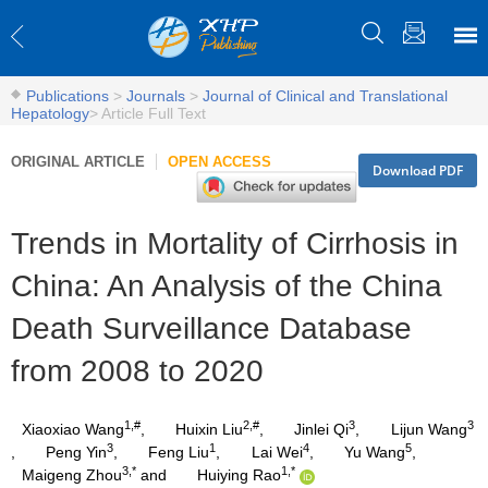
Publications
>
Journals
>
Journal of Clinical and Translational
Hepatology
>
Article Full Text
ORIGINAL ARTICLE
OPEN ACCESS
Download PDF
Trends in Mortality of Cirrhosis in
China: An Analysis of the China
Death Surveillance Database
from 2008 to 2020
1,#
2,#
3
3
Xiaoxiao Wang
,
Huixin Liu
,
Jinlei Qi
,
Lijun Wang
3
1
4
5
,
Peng Yin
,
Feng Liu
,
Lai Wei
,
Yu Wang
,
3,*
1,*
Maigeng Zhou
and
Huiying Rao