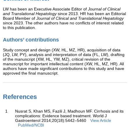
LW has been an Executive Associate Editor of
Journal of Clinical
and Translational Hepatology
since 2013. HR has been an Editorial
Board Member of
Journal of Clinical and Translational Hepatology
since 2023. The other authors have no conflicts of interest related
to this publication.
Authors’ contributions
Study concept and design (XW, HL, MZ, HR), acquisition of data
(JQ, LW, PY), analysis and interpretation of data (FL, LW), drafting
of the manuscript (XW, HL, YW, MZ), critical revision of the
manuscript for important intellectual content (XW, HL, MZ, HR). All
authors have made significant contributions to this study and have
approved the final manuscript.
References
1
Nusrat S, Khan MS, Fazili J, Madhoun MF. Cirrhosis and its
complications: Evidence based treatment. World J
Gastroenterol 2014;20(18):5442–5460
View Article
PubMed/NCBI