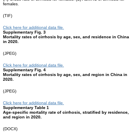
females.
(TIF)
Click here for additional data file.
Supplementary Fig. 3
Mortality rates of cirrhosis by age, sex, and residence in China
in 2020.
(JPEG)
Click here for additional data file.
Supplementary Fig. 4
Mortality rates of cirrhosis by age, sex, and region in China in
2020.
(JPEG)
Click here for additional data file.
Supplementary Table 1
Age-specific mortality rate of cirrhosis, stratified by residence,
and region in 2020.
(DOCX)