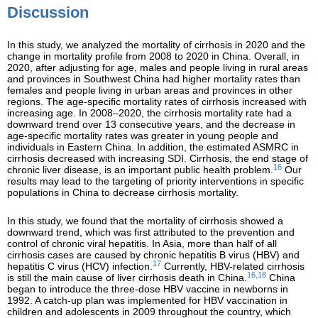
Discussion
In this study, we analyzed the mortality of cirrhosis in 2020 and the
change in mortality profile from 2008 to 2020 in China. Overall, in
2020, after adjusting for age, males and people living in rural areas
and provinces in Southwest China had higher mortality rates than
females and people living in urban areas and provinces in other
regions. The age-specific mortality rates of cirrhosis increased with
increasing age. In 2008–2020, the cirrhosis mortality rate had a
downward trend over 13 consecutive years, and the decrease in
age-specific mortality rates was greater in young people and
individuals in Eastern China. In addition, the estimated ASMRC in
cirrhosis decreased with increasing SDI. Cirrhosis, the end stage of
16
chronic liver disease, is an important public health problem.
Our
results may lead to the targeting of priority interventions in specific
populations in China to decrease cirrhosis mortality.
In this study, we found that the mortality of cirrhosis showed a
downward trend, which was first attributed to the prevention and
control of chronic viral hepatitis. In Asia, more than half of all
cirrhosis cases are caused by chronic hepatitis B virus (HBV) and
17
hepatitis C virus (HCV) infection.
Currently, HBV-related cirrhosis
16,18
is still the main cause of liver cirrhosis death in China.
China
began to introduce the three-dose HBV vaccine in newborns in
1992. A catch-up plan was implemented for HBV vaccination in
children and adolescents in 2009 throughout the country, which