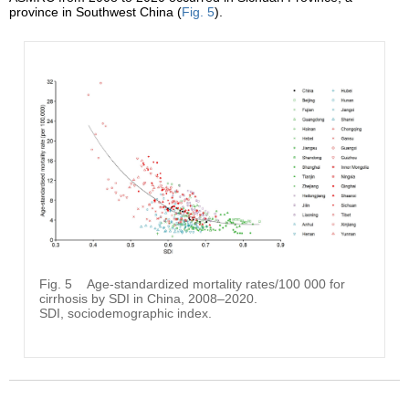
province in Southwest China (
Fig. 5
).
Fig. 5
Age-standardized mortality rates/100 000 for
cirrhosis by SDI in China, 2008–2020.
SDI, sociodemographic index.