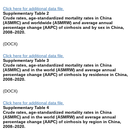
Click here for additional data file.
Supplementary Table 2
Crude rates, age-standardized mortality rates in China
(ASMRC) and worldwide (ASMRW) and average annual
percentage change (AAPC) of cirrhosis and by sex in China,
2008–2020.
(DOCX)
Click here for additional data file.
Supplementary Table 3
Crude rates, age-standardized mortality rates in China
(ASMRC) and in the world (ASMRW) and average annual
percentage change (AAPC) of cirrhosis by residence in China,
2008–2020.
(DOCX)
Click here for additional data file.
Supplementary Table 4
Crude rates, age-standardized mortality rates in China
(ASMRC) and in the world (ASMRW) and average annual
percentage change (AAPC) of cirrhosis by region in China,
2008–2020.