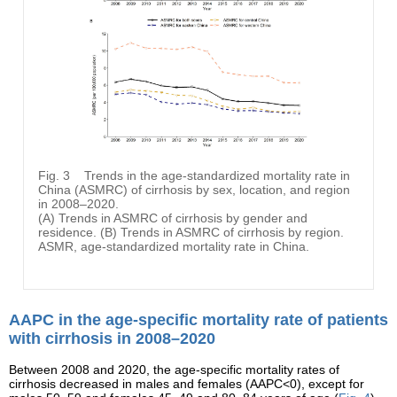
Fig. 3
Trends in the age-standardized mortality rate in
China (ASMRC) of cirrhosis by sex, location, and region
in 2008–2020.
(A) Trends in ASMRC of cirrhosis by gender and
residence. (B) Trends in ASMRC of cirrhosis by region.
ASMR, age-standardized mortality rate in China.
AAPC in the age-specific mortality rate of patients
with cirrhosis in 2008–2020
Between 2008 and 2020, the age-specific mortality rates of
cirrhosis decreased in males and females (AAPC<0), except for