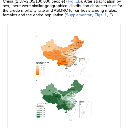
China (1.37–2.05/100,000 people) (
Fig. 1B
). After stratification by
sex, there were similar geographical distribution characteristics for
the crude mortality rate and ASMRC for cirrhosis among males,
females and the entire population (
Supplementary Figs. 1
,
2
).