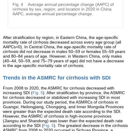
Fig. 4
Average annual percentage change (AAPC) of
cirrhosis by sex, region, and location in 2020 in China.
AAPC, average annual percentage change.
After stratification by region, in Eastern China, the age-specific
mortality rate of cirrhosis decreased across every age group (all
AAPCs<0). In Central China, the age-specific mortality rate of
cirrhosis did not decrease in males 50–59 or females 55–59 years
and 80–84 years of age. However, in Western China, only males
(40–44, 50–59, and 75–79 years of age) did not have a decrease
in the age-specific mortality rate of cirrhosis.
Trends in the ASMRC for cirrhosis with SDI
From 2008 to 2020, the ASMRC for cirrhosis decreased with
increasing SDI (
Fig. 5
). After stratification by province, the ASMRC
for cirrhosis decreased or stabilized with increasing SDI in most
provinces. During our study period, the ASMRCs of cirrhosis in
Guangxi, Heilongjiang, Chongqing, and Inner Mongolia Provinces
were greater than the expected death rate according to the SDI.
However, the ASMRC of cirrhosis in high-income provinces
(Jiangsu and Shandong) was lower than the expected death rate
according to the SDI (
Fig. 5
). The greatest decrease in the cirrhosis
ASMRC from 2008 to 2020 occurred in Sichuan Province, a