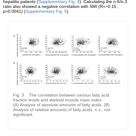
hepatitis patients (
Supplementary Fig. 4
). Calculating the n-6/n-3
ratio also showed a negative correlation with SMI (R=−0.15,
p
=0.0041) (
Supplementary Fig. 5
).
Fig. 3
The correlation between various fatty acid
fraction levels and skeletal muscle mass index.
(A) Analysis of absolute amounts of fatty acids. (B)
Analysis of relative amounts of fatty acids. n.s., not
significant.