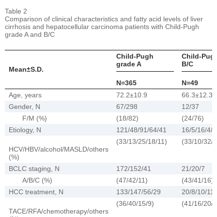
Table 2
Comparison of clinical characteristics and fatty acid levels of liver
cirrhosis and hepatocellular carcinoma patients with Child-Pugh
grade A and B/C
Child-Pugh
Child-Pug
grade A
B/C
Mean±S.D.
N=365
N=49
Age, years
72.2±10.9
66.3±12.3
Gender, N
67/298
12/37
F/M (%)
(18/82)
(24/76)
Etiology, N
121/48/91/64/41
16/5/16/4/8
(33/13/25/18/11)
(33/10/32/8
HCV/HBV/alcohol/MASLD/others
(%)
BCLC staging, N
172/152/41
21/20/7
A/B/C (%)
(47/42/11)
(43/41/16)
HCC treatment, N
133/147/56/29
20/8/10/11
(36/40/15/9)
(41/16/20/2
TACE/RFA/chemotherapy/others