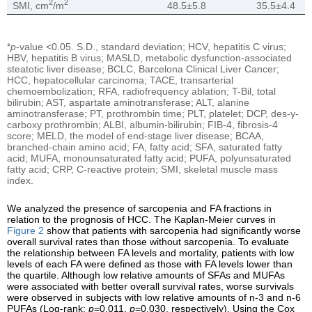
2
2
SMI, cm
/m
48.5±5.8
35.5±4.4
*
p
-value <0.05. S.D., standard deviation; HCV, hepatitis C virus;
HBV, hepatitis B virus; MASLD, metabolic dysfunction-associated
steatotic liver disease; BCLC, Barcelona Clinical Liver Cancer;
HCC, hepatocellular carcinoma; TACE, transarterial
chemoembolization; RFA, radiofrequency ablation; T-Bil, total
bilirubin; AST, aspartate aminotransferase; ALT, alanine
aminotransferase; PT, prothrombin time; PLT, platelet; DCP, des-γ-
carboxy prothrombin; ALBI, albumin-bilirubin; FIB-4, fibrosis-4
score; MELD, the model of end-stage liver disease; BCAA,
branched-chain amino acid; FA, fatty acid; SFA, saturated fatty
acid; MUFA, monounsaturated fatty acid; PUFA, polyunsaturated
fatty acid; CRP, C-reactive protein; SMI, skeletal muscle mass
index.
We analyzed the presence of sarcopenia and FA fractions in
relation to the prognosis of HCC. The Kaplan-Meier curves in
Figure 2
show that patients with sarcopenia had significantly worse
overall survival rates than those without sarcopenia. To evaluate
the relationship between FA levels and mortality, patients with low
levels of each FA were defined as those with FA levels lower than
the quartile. Although low relative amounts of SFAs and MUFAs
were associated with better overall survival rates, worse survivals
were observed in subjects with low relative amounts of n-3 and n-6
PUFAs (Log-rank:
p
=0.011,
p
=0.030, respectively). Using the Cox