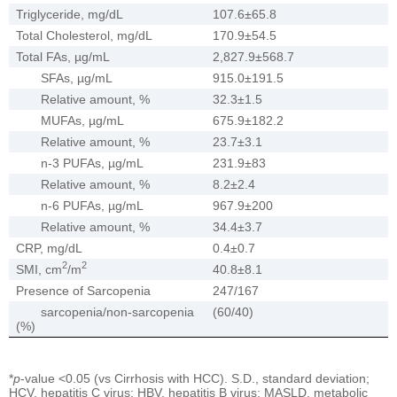
Triglyceride, mg/dL
107.6±65.8
Total Cholesterol, mg/dL
170.9±54.5
Total FAs, µg/mL
2,827.9±568.7
SFAs, µg/mL
915.0±191.5
Relative amount, %
32.3±1.5
MUFAs, µg/mL
675.9±182.2
Relative amount, %
23.7±3.1
n-3 PUFAs, µg/mL
231.9±83
Relative amount, %
8.2±2.4
n-6 PUFAs, µg/mL
967.9±200
Relative amount, %
34.4±3.7
CRP, mg/dL
0.4±0.7
2
2
SMI, cm
/m
40.8±8.1
Presence of Sarcopenia
247/167
sarcopenia/non-sarcopenia
(60/40)
(%)
*
p
-value <0.05 (vs Cirrhosis with HCC). S.D., standard deviation;
HCV, hepatitis C virus; HBV, hepatitis B virus; MASLD, metabolic