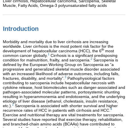
Liver cirrhosis,
Hepatocellular carcinoma,
Sarcopenia,
Skeletal
Muscle,
Fatty Acids,
Omega-3 polyunsaturated fatty acids
Introduction
Morbidity and mortality due to liver cirrhosis are increasing
worldwide. Liver cirrhosis is the most potent risk factor for the
th
development of hepatocellular carcinoma (HCC), the 6
most
1
common cancer globally.
Cirrhosis is a significant predisposing
2
condition for malnutrition, frailty, and sarcopenia.
Sarcopenia is
defined by the European Working Group on Sarcopenia as “a
progressive and generalized skeletal muscle disorder associated
with an increased likelihood of adverse outcomes, including falls,
3
fractures, disability, and mortality”.
Pathophysiological factors
contributing to sarcopenia include hepatocellular necrosis with
cytokine release, host biomolecules such as danger-associated and
pathogen-associated molecular patterns, portosystemic shunting
resulting in hyperammonemia and endotoxemia, and the underlying
etiology of liver disease (ethanol, cholestasis, insulin resistance,
2
etc.).
Sarcopenia is associated with shorter survival and higher
4
recurrence rates of HCC in patients with cirrhosis and HCC.
Exercise and nutritional therapy are vital treatments for sarcopenia.
Several studies have reported that exercise therapy, rehabilitation,
and branched-chain amino acids (BCAAs) have contributed to