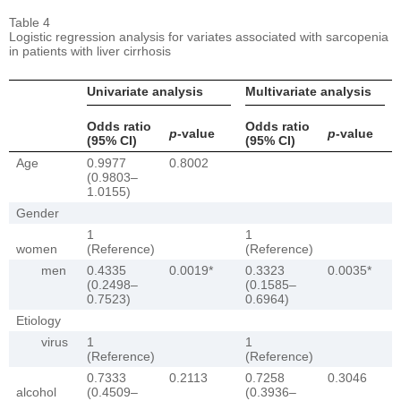
Table 4
Logistic regression analysis for variates associated with sarcopenia
in patients with liver cirrhosis
Univariate analysis
Multivariate analysis
Odds ratio
Odds ratio
p
-value
p
-value
(95% CI)
(95% CI)
Age
0.9977
0.8002
(0.9803–
1.0155)
Gender
1
1
women
(Reference)
(Reference)
men
0.4335
0.0019*
0.3323
0.0035*
(0.2498–
(0.1585–
0.7523)
0.6964)
Etiology
virus
1
1
(Reference)
(Reference)
0.7333
0.2113
0.7258
0.3046
alcohol
(0.4509–
(0.3936–