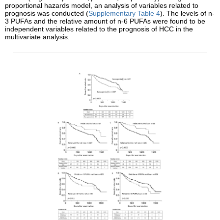
proportional hazards model, an analysis of variables related to
prognosis was conducted (
Supplementary Table 4
). The levels of n-
3 PUFAs and the relative amount of n-6 PUFAs were found to be
independent variables related to the prognosis of HCC in the
multivariate analysis.