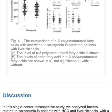
Fig. 4
The comparison of n-3 polyunsaturated fatty
acids with and without sarcopenia in matched patients
with liver cirrhosis.
(A) The level of n-3 polyunsaturated fatty acids is shown.
(B) The levels of each fatty acid in n-3 polyunsaturated
fatty acids are shown. n.s., not significant; +, with; -,
without.
Discussion
In this single-center retrospective study, we analyzed factors
related to sarcopenia in patients with HCC and liver cirrhosis, with a