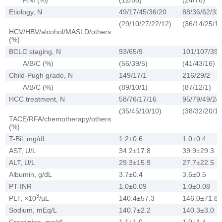
Etiology, N
49/17/45/36/20
88/36/62/32
(29/10/27/22/12)
(36/14/25/13
HCV/HBV/alcohol/MASLD/others
(%)
BCLC staging, N
93/65/9
101/107/39
A/B/C (%)
(56/39/5)
(41/43/16)
Child-Pugh grade, N
149/17/1
216/29/2
A/B/C (%)
(89/10/1)
(87/12/1)
HCC treatment, N
58/76/17/16
95/79/49/24
(35/45/10/10)
(38/32/20/10
TACE/RFA/chemotherapy/others
(%)
T-Bil, mg/dL
1.2±0.6
1.0±0.4
AST, U/L
34.2±17.8
39.9±29.3
ALT, U/L
29.3±15.9
27.7±22.5
Albumin, g/dL
3.7±0.4
3.6±0.5
PT-INR
1.0±0.09
1.0±0.08
3
PLT, ×10
/µL
140.4±57.3
146.0±71.8
Sodium, mEq/L
140.7±2.2
140.3±3.0
Creatinine, mg/dL
1.1±1.0
1.0±1.4