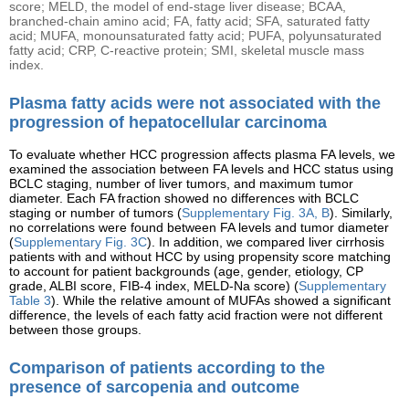
score; MELD, the model of end-stage liver disease; BCAA,
branched-chain amino acid; FA, fatty acid; SFA, saturated fatty
acid; MUFA, monounsaturated fatty acid; PUFA, polyunsaturated
fatty acid; CRP, C-reactive protein; SMI, skeletal muscle mass
index.
Plasma fatty acids were not associated with the
progression of hepatocellular carcinoma
To evaluate whether HCC progression affects plasma FA levels, we
examined the association between FA levels and HCC status using
BCLC staging, number of liver tumors, and maximum tumor
diameter. Each FA fraction showed no differences with BCLC
staging or number of tumors (
Supplementary Fig. 3A, B
). Similarly,
no correlations were found between FA levels and tumor diameter
(
Supplementary Fig. 3C
). In addition, we compared liver cirrhosis
patients with and without HCC by using propensity score matching
to account for patient backgrounds (age, gender, etiology, CP
grade, ALBI score, FIB-4 index, MELD-Na score) (
Supplementary
Table 3
). While the relative amount of MUFAs showed a significant
difference, the levels of each fatty acid fraction were not different
between those groups.
Comparison of patients according to the
presence of sarcopenia and outcome