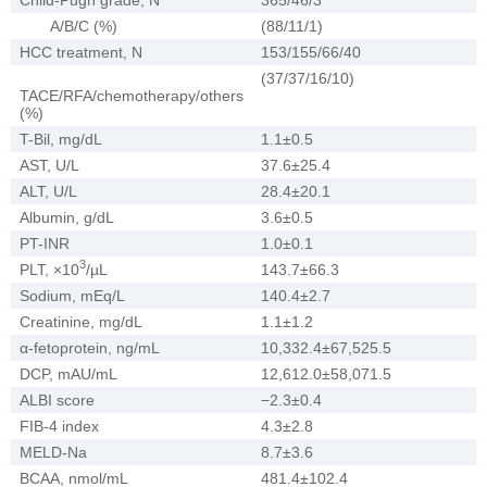
A/B/C (%)
(88/11/1)
HCC treatment, N
153/155/66/40
(37/37/16/10)
TACE/RFA/chemotherapy/others
(%)
T-Bil, mg/dL
1.1±0.5
AST, U/L
37.6±25.4
ALT, U/L
28.4±20.1
Albumin, g/dL
3.6±0.5
PT-INR
1.0±0.1
3
PLT, ×10
/µL
143.7±66.3
Sodium, mEq/L
140.4±2.7
Creatinine, mg/dL
1.1±1.2
α-fetoprotein, ng/mL
10,332.4±67,525.5
DCP, mAU/mL
12,612.0±58,071.5
ALBI score
−2.3±0.4
FIB-4 index
4.3±2.8
MELD-Na
8.7±3.6
BCAA, nmol/mL
481.4±102.4