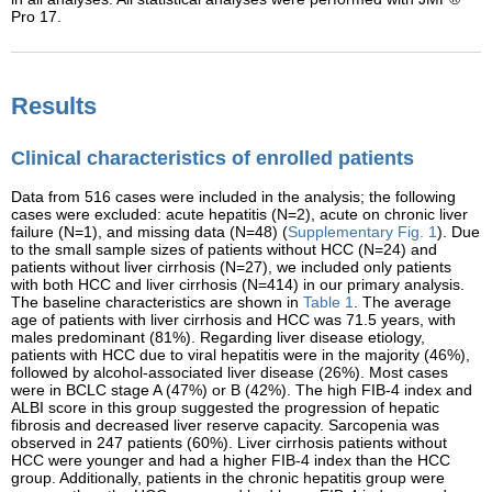
Pro 17.
Results
Clinical characteristics of enrolled patients
Data from 516 cases were included in the analysis; the following
cases were excluded: acute hepatitis (N=2), acute on chronic liver
failure (N=1), and missing data (N=48) (
Supplementary Fig. 1
). Due
to the small sample sizes of patients without HCC (N=24) and
patients without liver cirrhosis (N=27), we included only patients
with both HCC and liver cirrhosis (N=414) in our primary analysis.
The baseline characteristics are shown in
Table 1
. The average
age of patients with liver cirrhosis and HCC was 71.5 years, with
males predominant (81%). Regarding liver disease etiology,
patients with HCC due to viral hepatitis were in the majority (46%),
followed by alcohol-associated liver disease (26%). Most cases
were in BCLC stage A (47%) or B (42%). The high FIB-4 index and
ALBI score in this group suggested the progression of hepatic
fibrosis and decreased liver reserve capacity. Sarcopenia was
observed in 247 patients (60%). Liver cirrhosis patients without
HCC were younger and had a higher FIB-4 index than the HCC
group. Additionally, patients in the chronic hepatitis group were