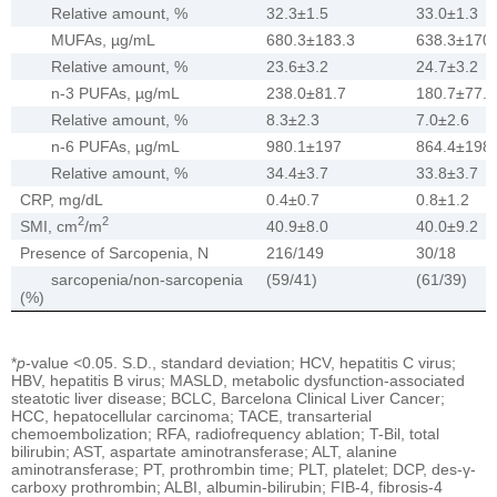
Relative amount, %
32.3±1.5
33.0±1.3
MUFAs, µg/mL
680.3±183.3
638.3±170.
Relative amount, %
23.6±3.2
24.7±3.2
n-3 PUFAs, µg/mL
238.0±81.7
180.7±77.8
Relative amount, %
8.3±2.3
7.0±2.6
n-6 PUFAs, µg/mL
980.1±197
864.4±198.
Relative amount, %
34.4±3.7
33.8±3.7
CRP, mg/dL
0.4±0.7
0.8±1.2
2
2
SMI, cm
/m
40.9±8.0
40.0±9.2
Presence of Sarcopenia, N
216/149
30/18
sarcopenia/non-sarcopenia
(59/41)
(61/39)
(%)
*
p
-value <0.05. S.D., standard deviation; HCV, hepatitis C virus;
HBV, hepatitis B virus; MASLD, metabolic dysfunction-associated
steatotic liver disease; BCLC, Barcelona Clinical Liver Cancer;
HCC, hepatocellular carcinoma; TACE, transarterial
chemoembolization; RFA, radiofrequency ablation; T-Bil, total
bilirubin; AST, aspartate aminotransferase; ALT, alanine
aminotransferase; PT, prothrombin time; PLT, platelet; DCP, des-γ-
carboxy prothrombin; ALBI, albumin-bilirubin; FIB-4, fibrosis-4