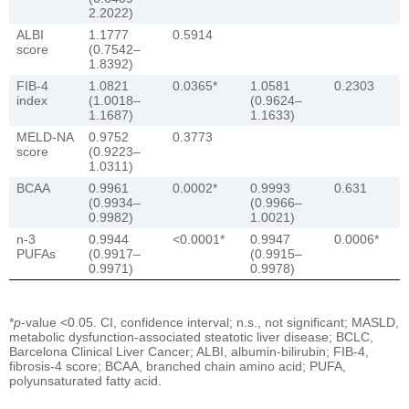
2.2022)
ALBI
1.1777
0.5914
score
(0.7542–
1.8392)
FIB-4
1.0821
0.0365*
1.0581
0.2303
index
(1.0018–
(0.9624–
1.1687)
1.1633)
MELD-NA
0.9752
0.3773
score
(0.9223–
1.0311)
BCAA
0.9961
0.0002*
0.9993
0.631
(0.9934–
(0.9966–
0.9982)
1.0021)
n-3
0.9944
<0.0001*
0.9947
0.0006*
PUFAs
(0.9917–
(0.9915–
0.9971)
0.9978)
*
p
-value <0.05. CI, confidence interval; n.s., not significant; MASLD,
metabolic dysfunction-associated steatotic liver disease; BCLC,
Barcelona Clinical Liver Cancer; ALBI, albumin-bilirubin; FIB-4,
fibrosis-4 score; BCAA, branched chain amino acid; PUFA,
polyunsaturated fatty acid.