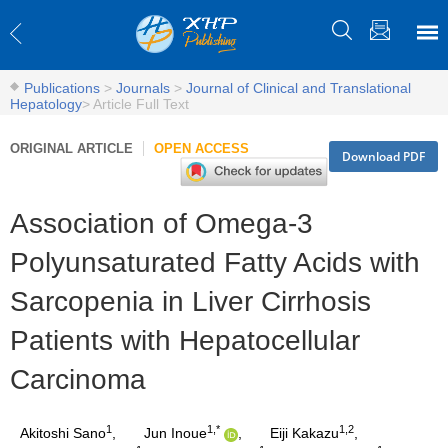
Publications
>
Journals
>
Journal of Clinical and Translational
Hepatology
>
Article Full Text
ORIGINAL ARTICLE
OPEN ACCESS
Download PDF
Association of Omega-3
Polyunsaturated Fatty Acids with
Sarcopenia in Liver Cirrhosis
Patients with Hepatocellular
Carcinoma
1
1,*
1,2
Akitoshi Sano
,
Jun Inoue
,
Eiji Kakazu
,