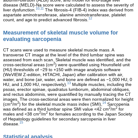
disease (MELD)-Na score were calculated to assess the severity of
10,11
liver dysfunction.
The fibrosis-4 (FIB-4) index was derived from
aspartate aminotransferase, alanine aminotransferase, platelet
12
count, and age to predict advanced fibrosis.
Measurement of skeletal muscle volume for
evaluating sarcopenia
CT scans were used to measure skeletal muscle mass. A
transverse CT image at the level of the third lumbar spine was
assessed from each scan. Skeletal muscle was identified, and the
2
cross-sectional areas (cm
) were quantified using Hounsfield unit
(HU) thresholds of −29 to +150 with image analysis software
(WeVIEW Z-edition, HITACHI, Japan) after calibration with air,
water, and bone (air, water, and bone are defined as −1,000 HU, 0
13
HU, and 1,000 HU, respectively).
Multiple muscles, including the
psoas, erector spinae, quadratus lumborum, abdominal obliques,
and rectus abdominis, were quantified by manually tracing the CT
images. The cross-sectional areas were then normalized for height
2
2
14
(cm
/m
) for the skeletal muscle mass index (SMI),
Sarcopenia
2
2
was defined as a third lumbar spine SMI value <42 cm
/m
for
2
2
males and <38 cm
/m
for females according to the Japan Society
of Hepatology guidelines for secondary sarcopenia in liver
15
disease.
Statistical analysis