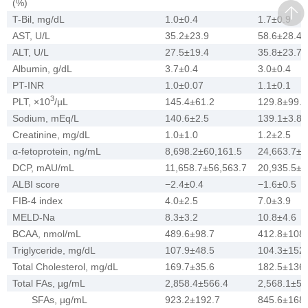
(%)
T-Bil, mg/dL
1.0±0.4
1.7±0.9
AST, U/L
35.2±23.9
58.6±28.4
ALT, U/L
27.5±19.4
35.8±23.7
Albumin, g/dL
3.7±0.4
3.0±0.4
PT-INR
1.0±0.07
1.1±0.1
3
PLT, ×10
/µL
145.4±61.2
129.8±99.6
Sodium, mEq/L
140.6±2.5
139.1±3.8
Creatinine, mg/dL
1.0±1.0
1.2±2.5
α-fetoprotein, ng/mL
8,698.2±60,161.5
24,663.7±1
DCP, mAU/mL
11,658.7±56,563.7
20,935.5±7
ALBI score
−2.4±0.4
−1.6±0.5
FIB-4 index
4.0±2.5
7.0±3.9
MELD-Na
8.3±3.2
10.8±4.6
BCAA, nmol/mL
489.6±98.7
412.8±108.
Triglyceride, mg/dL
107.9±48.5
104.3±152.
Total Cholesterol, mg/dL
169.7±35.6
182.5±136.
Total FAs, µg/mL
2,858.4±566.4
2,568.1±52
SFAs, µg/mL
923.2±192.7
845.6±168.