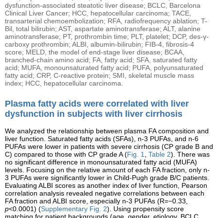
dysfunction-associated steatotic liver disease; BCLC, Barcelona
Clinical Liver Cancer; HCC, hepatocellular carcinoma; TACE,
transarterial chemoembolization; RFA, radiofrequency ablation; T-
Bil, total bilirubin; AST, aspartate aminotransferase; ALT, alanine
aminotransferase; PT, prothrombin time; PLT, platelet; DCP, des-γ-
carboxy prothrombin; ALBI, albumin-bilirubin; FIB-4, fibrosis-4
score; MELD, the model of end-stage liver disease; BCAA,
branched-chain amino acid; FA, fatty acid; SFA, saturated fatty
acid; MUFA, monounsaturated fatty acid; PUFA, polyunsaturated
fatty acid; CRP, C-reactive protein; SMI, skeletal muscle mass
index; HCC, hepatocellular carcinoma.
Plasma fatty acids were correlated with liver
dysfunction in subjects with liver cirrhosis
We analyzed the relationship between plasma FA composition and
liver function. Saturated fatty acids (SFAs), n-3 PUFAs, and n-6
PUFAs were lower in patients with severe cirrhosis (CP grade B and
C) compared to those with CP grade A (
Fig. 1
,
Table 2
). There was
no significant difference in monounsaturated fatty acid (MUFA)
levels. Focusing on the relative amount of each FA fraction, only n-
3 PUFAs were significantly lower in Child-Pugh grade B/C patients.
Evaluating ALBI scores as another index of liver function, Pearson
correlation analysis revealed negative correlations between each
FA fraction and ALBI score, especially n-3 PUFAs (R=−0.33,
p
<0.0001) (
Supplementary Fig. 2
). Using propensity score
matching for patient backgrounds (age, gender, etiology, BCLC