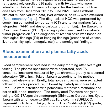
retrospectively enrolled 516 patients with FA data who were
admitted to Tohoku University Hospital for the treatment of liver
diseases from December 2017 to June 2021. Cases without
skeletal muscle volume data, liver cirrhosis, or HCC were excluded
(
Supplementary Fig. 1
). The diagnosis of HCC was performed by
combining computed tomography (CT) and tumor markers (alpha-
fetoprotein (AFP) and des-γ-carboxy prothrombin). The Barcelona
Clinic Liver Cancer (BCLC) staging system was used to evaluate
8
tumor progression.
The diagnosis of liver cirrhosis was based on
histological findings (F4) or imaging findings (presence of varices,
liver deformity, splenomegaly, etc.) and serological findings.
Blood examination and plasma fatty acids
measurement
Blood samples were obtained in the early morning after overnight
fasting. The plasma specimens were separated, and FA
concentrations were measured by gas chromatography at a central
laboratory (SRL, Inc., Tokyo, Japan) according to the method
9
described elsewhere.
Briefly, total lipids in plasma were extracted
following Folch’s procedure, followed by hydrolysis to free FAs.
Free FAs were esterified with potassium methoxide/methanol and
boron trifluoride–methanol. The methylated FAs were analyzed
using a GC-17A gas chromatograph (Shimadzu Corporation, Kyoto,
Japan) with an omegawax-250 capillary column (SUPELCO,
Sigma–Aldrich Japan, Tokyo, Japan). The Child-Pugh (CP) grade,
albumin-bilirubin (ALBI) score, and model for end-stage liver