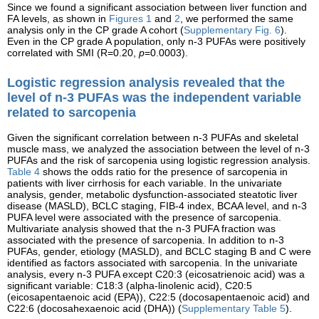
Since we found a significant association between liver function and
FA levels, as shown in
Figures 1
and
2
, we performed the same
analysis only in the CP grade A cohort (
Supplementary Fig. 6
).
Even in the CP grade A population, only n-3 PUFAs were positively
correlated with SMI (R=0.20,
p
=0.0003).
Logistic regression analysis revealed that the
level of n-3 PUFAs was the independent variable
related to sarcopenia
Given the significant correlation between n-3 PUFAs and skeletal
muscle mass, we analyzed the association between the level of n-3
PUFAs and the risk of sarcopenia using logistic regression analysis.
Table 4
shows the odds ratio for the presence of sarcopenia in
patients with liver cirrhosis for each variable. In the univariate
analysis, gender, metabolic dysfunction-associated steatotic liver
disease (MASLD), BCLC staging, FIB-4 index, BCAA level, and n-3
PUFA level were associated with the presence of sarcopenia.
Multivariate analysis showed that the n-3 PUFA fraction was
associated with the presence of sarcopenia. In addition to n-3
PUFAs, gender, etiology (MASLD), and BCLC staging B and C were
identified as factors associated with sarcopenia. In the univariate
analysis, every n-3 PUFA except C20:3 (eicosatrienoic acid) was a
significant variable: C18:3 (alpha-linolenic acid), C20:5
(eicosapentaenoic acid (EPA)), C22:5 (docosapentaenoic acid) and
C22:6 (docosahexaenoic acid (DHA)) (
Supplementary Table 5
).