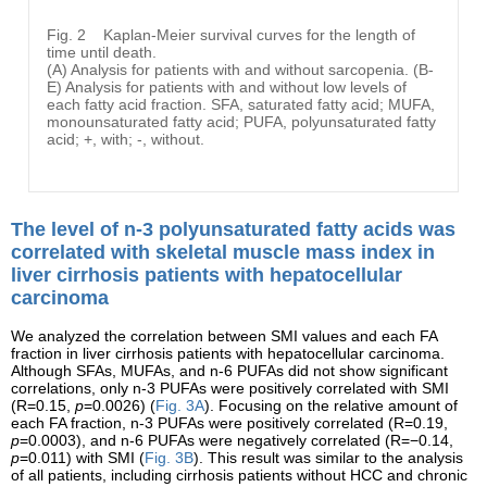
Fig. 2
Kaplan-Meier survival curves for the length of
time until death.
(A) Analysis for patients with and without sarcopenia. (B-
E) Analysis for patients with and without low levels of
each fatty acid fraction. SFA, saturated fatty acid; MUFA,
monounsaturated fatty acid; PUFA, polyunsaturated fatty
acid; +, with; -, without.
The level of n-3 polyunsaturated fatty acids was
correlated with skeletal muscle mass index in
liver cirrhosis patients with hepatocellular
carcinoma
We analyzed the correlation between SMI values and each FA
fraction in liver cirrhosis patients with hepatocellular carcinoma.
Although SFAs, MUFAs, and n-6 PUFAs did not show significant
correlations, only n-3 PUFAs were positively correlated with SMI
(R=0.15,
p
=0.0026) (
Fig. 3A
). Focusing on the relative amount of
each FA fraction, n-3 PUFAs were positively correlated (R=0.19,
p
=0.0003), and n-6 PUFAs were negatively correlated (R=−0.14,
p
=0.011) with SMI (
Fig. 3B
). This result was similar to the analysis
of all patients, including cirrhosis patients without HCC and chronic