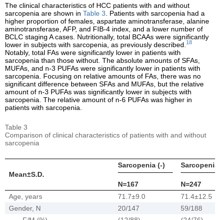
The clinical characteristics of HCC patients with and without
sarcopenia are shown in
Table 3
. Patients with sarcopenia had a
higher proportion of females, aspartate aminotransferase, alanine
aminotransferase, AFP, and FIB-4 index, and a lower number of
BCLC staging A cases. Nutritionally, total BCAAs were significantly
18
lower in subjects with sarcopenia, as previously described.
Notably, total FAs were significantly lower in patients with
sarcopenia than those without. The absolute amounts of SFAs,
MUFAs, and n-3 PUFAs were significantly lower in patients with
sarcopenia. Focusing on relative amounts of FAs, there was no
significant difference between SFAs and MUFAs, but the relative
amount of n-3 PUFAs was significantly lower in subjects with
sarcopenia. The relative amount of n-6 PUFAs was higher in
patients with sarcopenia.
Table 3
Comparison of clinical characteristics of patients with and without
sarcopenia
Sarcopenia (-)
Sarcopenia 
Mean±S.D.
N=167
N=247
Age, years
71.7±9.0
71.4±12.5
Gender, N
20/147
59/188
F/M (%)
(12/88)
(24/76)