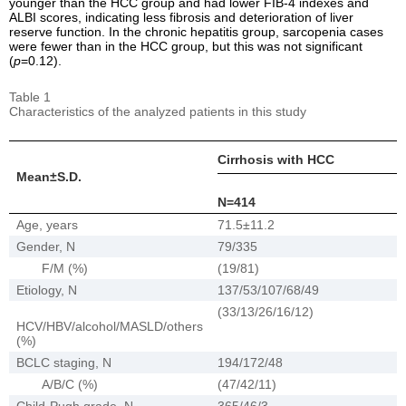
younger than the HCC group and had lower FIB-4 indexes and
ALBI scores, indicating less fibrosis and deterioration of liver
reserve function. In the chronic hepatitis group, sarcopenia cases
were fewer than in the HCC group, but this was not significant
(
p
=0.12).
Table 1
Characteristics of the analyzed patients in this study
Cirrhosis with HCC
Mean±S.D.
N=414
Age, years
71.5±11.2
Gender, N
79/335
F/M (%)
(19/81)
Etiology, N
137/53/107/68/49
(33/13/26/16/12)
HCV/HBV/alcohol/MASLD/others
(%)
BCLC staging, N
194/172/48
A/B/C (%)
(47/42/11)
Child-Pugh grade, N
365/46/3