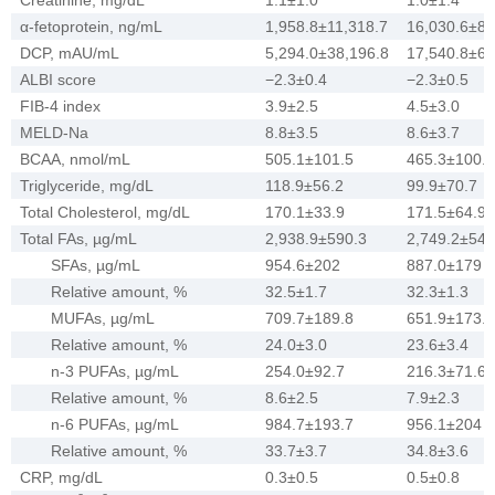
α-fetoprotein, ng/mL
1,958.8±11,318.7
16,030.6±86
DCP, mAU/mL
5,294.0±38,196.8
17,540.8±67
ALBI score
−2.3±0.4
−2.3±0.5
FIB-4 index
3.9±2.5
4.5±3.0
MELD-Na
8.8±3.5
8.6±3.7
BCAA, nmol/mL
505.1±101.5
465.3±100.1
Triglyceride, mg/dL
118.9±56.2
99.9±70.7
Total Cholesterol, mg/dL
170.1±33.9
171.5±64.9
Total FAs, µg/mL
2,938.9±590.3
2,749.2±540
SFAs, µg/mL
954.6±202
887.0±179
Relative amount, %
32.5±1.7
32.3±1.3
MUFAs, µg/mL
709.7±189.8
651.9±173.2
Relative amount, %
24.0±3.0
23.6±3.4
n-3 PUFAs, µg/mL
254.0±92.7
216.3±71.6
Relative amount, %
8.6±2.5
7.9±2.3
n-6 PUFAs, µg/mL
984.7±193.7
956.1±204
Relative amount, %
33.7±3.7
34.8±3.6
CRP, mg/dL
0.3±0.5
0.5±0.8