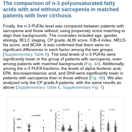
The comparison of n-3 polyunsaturated fatty
acids with and without sarcopenia in matched
patients with liver cirrhosis
Finally, the n-3 PUFAs level was compared between patients with
sarcopenia and those without, using propensity score matching to
align their backgrounds. The covariates included age, gender,
etiology, BCLC staging, CP grade, ALBI score, FIB-4 index, MELD-
Na score, and BCAA. It was confirmed that there were no
significant differences in each factor among the two groups
(
Supplementary Table 6
). The total levels of n-3 PUFAs were
significantly lower in the group of patients with sarcopenia, even
among patients with matched backgrounds (
Fig. 4A
). Additionally,
among the n-3 PUFA fractions, the levels of alpha-linolenic acid,
EPA, docosapentaenoic acid, and DHA were significantly lower in
patients with sarcopenia than in those without (
Fig. 4B
). We also
analyzed only the CP grade A patients, with the same results as
above (
Supplementary Table 6
,
Supplementary Fig. 7
).