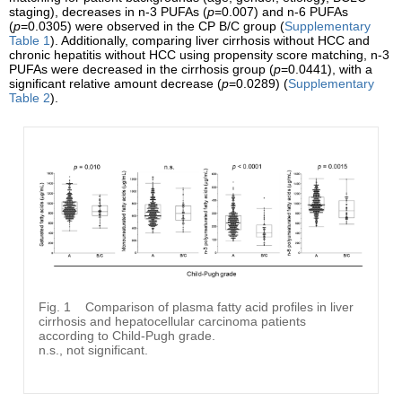
staging), decreases in n-3 PUFAs (
p
=0.007) and n-6 PUFAs
(
p
=0.0305) were observed in the CP B/C group (
Supplementary
Table 1
). Additionally, comparing liver cirrhosis without HCC and
chronic hepatitis without HCC using propensity score matching, n-3
PUFAs were decreased in the cirrhosis group (
p
=0.0441), with a
significant relative amount decrease (
p
=0.0289) (
Supplementary
Table 2
).
Fig. 1
Comparison of plasma fatty acid profiles in liver
cirrhosis and hepatocellular carcinoma patients
according to Child-Pugh grade.
n.s., not significant.