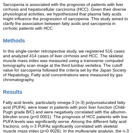
Sarcopenia is associated with the prognosis of patients with liver
cirrhosis and hepatocellular carcinoma (HCC). Given their diverse
physiological activities, we hypothesized that plasma fatty acids
might influence the progression of sarcopenia. This study aimed to
clarify the association between fatty acids and sarcopenia in
cirrhotic patients with HCC.
Methods
In this single-center retrospective study, we registered 516 cases
and analyzed 414 cases of liver cirrhosis and HCC. The skeletal
muscle mass index was measured using a transverse computed
tomography scan image at the third lumbar vertebra. The cutoff
value for sarcopenia followed the criteria set by the Japan Society
of Hepatology. Fatty acid concentrations were measured by gas
chromatography.
Results
Fatty acid levels, particularly omega-3 (n-3) polyunsaturated fatty
acid (PUFA), were lower in patients with poor liver function (Child-
Pugh grade B/C) and were negatively correlated with the albumin-
bilirubin score (
p
<0.0001). The prognosis of HCC patients with low
PUFA levels was significantly worse. Among the different fatty acid
fractions, only n-3 PUFAs significantly correlated with skeletal
muscle mass index (
p=
0.0026). In the multivariate analysis, the n-3