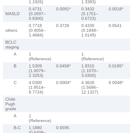
1.1926)
1.3383)
0.4731
0.0091*
0.3432
0.0018*
MASLD
(0.2697–
(0.1751–
0.8300)
0.6723)
0.7718
0.3728
0.4330
0.0541
others
(0.4056–
(0.1848–
1.4684)
1.0149)
BCLC
staging
A
1
1
(Reference)
(Reference)
B
1.5309
0.0458*
1.8315
0.0185*
(1.0079–
(1.1070–
2.3253)
3.0300)
C
4.0300
0.0004*
4.3626
0.0048*
(1.8514–
(1.5686–
8.7724)
12.1327)
Child-
Pugh
grade
A
1
(Reference)
B-C
1.1880
0.6595
(0.6409–