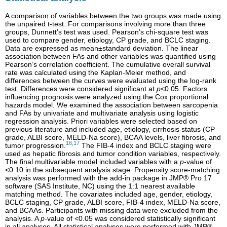
A comparison of variables between the two groups was made using
the unpaired t-test. For comparisons involving more than three
groups, Dunnett’s test was used. Pearson’s chi-square test was
used to compare gender, etiology, CP grade, and BCLC staging.
Data are expressed as mean±standard deviation. The linear
association between FAs and other variables was quantified using
Pearson’s correlation coefficient. The cumulative overall survival
rate was calculated using the Kaplan-Meier method, and
differences between the curves were evaluated using the log-rank
test. Differences were considered significant at
p
<0.05. Factors
influencing prognosis were analyzed using the Cox proportional
hazards model. We examined the association between sarcopenia
and FAs by univariate and multivariate analysis using logistic
regression analysis. Priori variables were selected based on
previous literature and included age, etiology, cirrhosis status (CP
grade, ALBI score, MELD-Na score), BCAA levels, liver fibrosis, and
16,17
tumor progression.
The FIB-4 index and BCLC staging were
used as hepatic fibrosis and tumor condition variables, respectively.
The final multivariable model included variables with a
p
-value of
<0.10 in the subsequent analysis stage. Propensity score-matching
analysis was performed with the add-in package in JMP® Pro 17
software (SAS Institute, NC) using the 1:1 nearest available
matching method. The covariates included age, gender, etiology,
BCLC staging, CP grade, ALBI score, FIB-4 index, MELD-Na score,
and BCAAs. Participants with missing data were excluded from the
analysis. A
p
-value of <0.05 was considered statistically significant
in all analyses. All statistical analyses were performed with JMP®