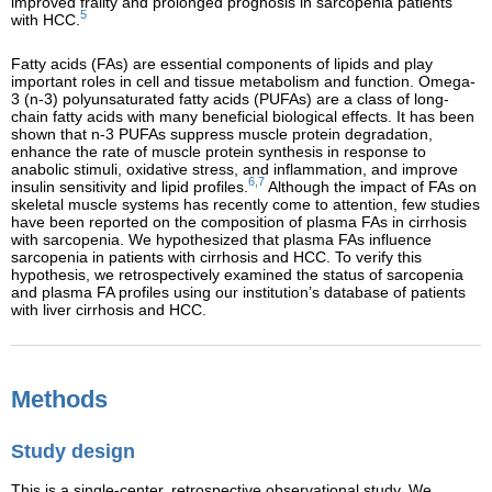
improved frailty and prolonged prognosis in sarcopenia patients
5
with HCC.
Fatty acids (FAs) are essential components of lipids and play
important roles in cell and tissue metabolism and function. Omega-
3 (n-3) polyunsaturated fatty acids (PUFAs) are a class of long-
chain fatty acids with many beneficial biological effects. It has been
shown that n-3 PUFAs suppress muscle protein degradation,
enhance the rate of muscle protein synthesis in response to
anabolic stimuli, oxidative stress, and inflammation, and improve
6,7
insulin sensitivity and lipid profiles.
Although the impact of FAs on
skeletal muscle systems has recently come to attention, few studies
have been reported on the composition of plasma FAs in cirrhosis
with sarcopenia. We hypothesized that plasma FAs influence
sarcopenia in patients with cirrhosis and HCC. To verify this
hypothesis, we retrospectively examined the status of sarcopenia
and plasma FA profiles using our institution’s database of patients
with liver cirrhosis and HCC.
Methods
Study design
This is a single-center, retrospective observational study. We