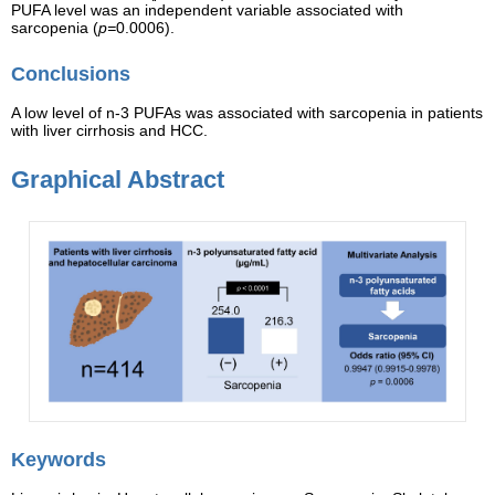
PUFA level was an independent variable associated with
sarcopenia (
p=
0.0006).
Conclusions
A low level of n-3 PUFAs was associated with sarcopenia in patients
with liver cirrhosis and HCC.
Graphical Abstract
Keywords