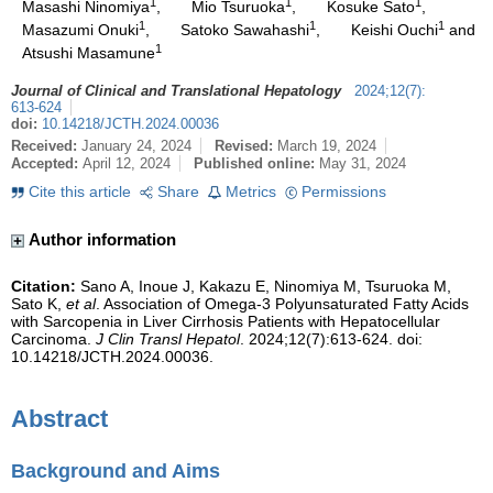
1
1
1
Masashi Ninomiya
,
Mio Tsuruoka
,
Kosuke Sato
,
1
1
1
Masazumi Onuki
,
Satoko Sawahashi
,
Keishi Ouchi
and
1
Atsushi Masamune
Journal of Clinical and Translational Hepatology
2024
;
12
(
7
)
:
613-624
doi:
10.14218/JCTH.2024.00036
Received:
January 24, 2024
Revised:
March 19, 2024
Accepted:
April 12, 2024
Published online:
May 31, 2024
Cite this article
Share
Metrics
Permissions
Author information
Citation:
Sano A, Inoue J, Kakazu E, Ninomiya M, Tsuruoka M,
Sato K,
et al
. Association of Omega-3 Polyunsaturated Fatty Acids
with Sarcopenia in Liver Cirrhosis Patients with Hepatocellular
Carcinoma.
J Clin Transl Hepatol
. 2024;12(7):613-624. doi:
10.14218/JCTH.2024.00036.
Abstract
Background and Aims