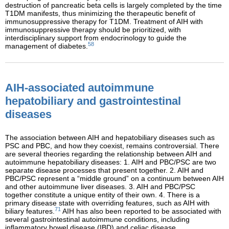
destruction of pancreatic beta cells is largely completed by the time
T1DM manifests, thus minimizing the therapeutic benefit of
immunosuppressive therapy for T1DM. Treatment of AIH with
immunosuppressive therapy should be prioritized, with
interdisciplinary support from endocrinology to guide the
58
management of diabetes.
AIH-associated autoimmune
hepatobiliary and gastrointestinal
diseases
The association between AIH and hepatobiliary diseases such as
PSC and PBC, and how they coexist, remains controversial. There
are several theories regarding the relationship between AIH and
autoimmune hepatobiliary diseases: 1. AIH and PBC/PSC are two
separate disease processes that present together. 2. AIH and
PBC/PSC represent a “middle ground” on a continuum between AIH
and other autoimmune liver diseases. 3. AIH and PBC/PSC
together constitute a unique entity of their own. 4. There is a
primary disease state with overriding features, such as AIH with
71
biliary features.
AIH has also been reported to be associated with
several gastrointestinal autoimmune conditions, including
inflammatory bowel disease (IBD) and celiac disease.