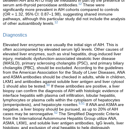
between AIH and AITD may be mediated in part by the presence of
12
serum anti-thyroid peroxidase antibodies.
These were
significantly more prevalent in AIH cohorts compared to controls
(OR = 1.32, 95% CI: 0.87–1.98), suggesting shared immune
pathways, although this particular study did not include the analysis
12
of other autoantibody levels.
Diagnostics
Elevated liver enzymes are usually the initial sign of AIH. This is
often accompanied by elevated serum IgG levels. Other causes of
elevated liver enzymes, such as viral hepatitis, drug-induced liver
injury, metabolic dysfunction-associated steatotic liver disease
(MASLD), primary sclerosing cholangitis (PSC), and primary biliary
cholangitis (PBC), should be excluded. According to the guidelines
from the American Association for the Study of Liver Diseases, ANA
and ASMA antibodies should be checked in adults, while in children,
LKM1 and antibodies against soluble liver antigen and liver cytosol
50
1 should also be tested.
If these antibodies are positive, a liver
biopsy can confirm the diagnosis of AIH with histologic evidence of
interface hepatitis with plasma cell infiltration, lobular hepatitis,
lymphocytes or plasma cells within the cytoplasm of hepatocytes
9,51
(emperipolesis), and hepatocyte rosettes.
If ANA and ASMA are
negative, a liver biopsy should be pursued, as up to 20% of AIH
52
cases may be seronegative.
The Simplified Diagnostic Criteria
from the International Autoimmune Hepatitis Group utilize ANA,
ASMA, LKM1, and soluble liver antigen antibodies, IgG levels, liver
histology, and exclusion of viral hepatitis to help distinguish