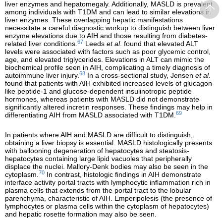
liver enzymes and hepatomegaly. Additionally, MASLD is prevalent
among individuals with T1DM and can lead to similar elevations in
liver enzymes. These overlapping hepatic manifestations
necessitate a careful diagnostic workup to distinguish between liver
enzyme elevations due to AIH and those resulting from diabetes-
67
related liver conditions.
Leeds
et al
. found that elevated ALT
levels were associated with factors such as poor glycemic control,
age, and elevated triglycerides. Elevations in ALT can mimic the
biochemical profile seen in AIH, complicating a timely diagnosis of
68
autoimmune liver injury.
In a cross-sectional study, Jensen
et al
.
found that patients with AIH exhibited increased levels of glucagon-
like peptide-1 and glucose-dependent insulinotropic peptide
hormones, whereas patients with MASLD did not demonstrate
significantly altered incretin responses. These findings may help in
69
differentiating AIH from MASLD associated with T1DM.
In patients where AIH and MASLD are difficult to distinguish,
obtaining a liver biopsy is essential. MASLD histologically presents
with ballooning degeneration of hepatocytes and steatosis-
hepatocytes containing large lipid vacuoles that peripherally
displace the nuclei. Mallory-Denk bodies may also be seen in the
70
cytoplasm.
In contrast, histologic findings in AIH demonstrate
interface activity portal tracts with lymphocytic inflammation rich in
plasma cells that extends from the portal tract to the lobular
parenchyma, characteristic of AIH. Emperipolesis (the presence of
lymphocytes or plasma cells within the cytoplasm of hepatocytes)
and hepatic rosette formation may also be seen.