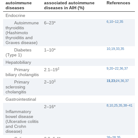
autoimmune
associated autoimmune
References
diseases
diseases in AIH (%)
Endocrine
6
,
10
–
12
,
35
Autoimmune
6–23*
thyroiditis
(Hashimoto
thyroiditis and
Graves disease)
10
,
19
,
33
,
35
Diabetes
1–10*
(Type 1)
Hepatobiliary
‡
9
,
20
–
22
,
36
,
37
Primary
2.1–19
biliary cholangitis
‡
11
15
,
,
13
23
–
,
24
,
36
,
37
Primary
2–10
sclerosing
cholangitis
Gastrointestinal
8
,
10
,
25
,
35
,
38
–
41
2–16*
Inflammatory
bowel disease
(Ulcerative colitis
and Crohn
disease)
26
–
28
,
35