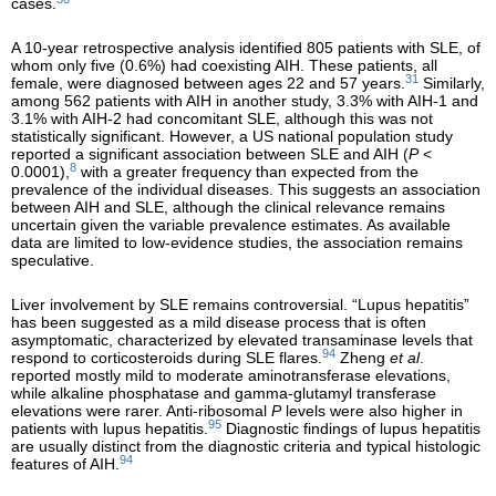
cases.
A 10-year retrospective analysis identified 805 patients with SLE, of
whom only five (0.6%) had coexisting AIH. These patients, all
31
female, were diagnosed between ages 22 and 57 years.
Similarly,
among 562 patients with AIH in another study, 3.3% with AIH-1 and
3.1% with AIH-2 had concomitant SLE, although this was not
statistically significant. However, a US national population study
reported a significant association between SLE and AIH (
P
<
8
0.0001),
with a greater frequency than expected from the
prevalence of the individual diseases. This suggests an association
between AIH and SLE, although the clinical relevance remains
uncertain given the variable prevalence estimates. As available
data are limited to low-evidence studies, the association remains
speculative.
Liver involvement by SLE remains controversial. “Lupus hepatitis”
has been suggested as a mild disease process that is often
asymptomatic, characterized by elevated transaminase levels that
94
respond to corticosteroids during SLE flares.
Zheng
et al
.
reported mostly mild to moderate aminotransferase elevations,
while alkaline phosphatase and gamma-glutamyl transferase
elevations were rarer. Anti-ribosomal
P
levels were also higher in
95
patients with lupus hepatitis.
Diagnostic findings of lupus hepatitis
are usually distinct from the diagnostic criteria and typical histologic
94
features of AIH.