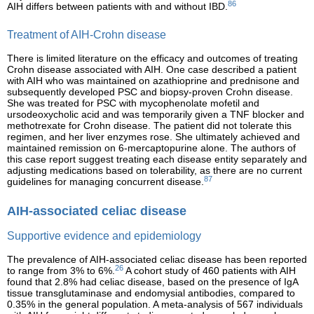
86
AIH differs between patients with and without IBD.
Treatment of AIH-Crohn disease
There is limited literature on the efficacy and outcomes of treating
Crohn disease associated with AIH. One case described a patient
with AIH who was maintained on azathioprine and prednisone and
subsequently developed PSC and biopsy-proven Crohn disease.
She was treated for PSC with mycophenolate mofetil and
ursodeoxycholic acid and was temporarily given a TNF blocker and
methotrexate for Crohn disease. The patient did not tolerate this
regimen, and her liver enzymes rose. She ultimately achieved and
maintained remission on 6-mercaptopurine alone. The authors of
this case report suggest treating each disease entity separately and
adjusting medications based on tolerability, as there are no current
87
guidelines for managing concurrent disease.
AIH-associated celiac disease
Supportive evidence and epidemiology
The prevalence of AIH-associated celiac disease has been reported
26
to range from 3% to 6%.
A cohort study of 460 patients with AIH
found that 2.8% had celiac disease, based on the presence of IgA
tissue transglutaminase and endomysial antibodies, compared to
0.35% in the general population. A meta-analysis of 567 individuals