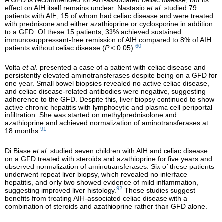
A GFD is recommended for AIH-associated celiac disease, but its
effect on AIH itself remains unclear. Nastasio
et al
. studied 79
patients with AIH, 15 of whom had celiac disease and were treated
with prednisone and either azathioprine or cyclosporine in addition
to a GFD. Of these 15 patients, 33% achieved sustained
immunosuppressant-free remission of AIH compared to 8% of AIH
60
patients without celiac disease (
P
< 0.05).
Volta
et al
. presented a case of a patient with celiac disease and
persistently elevated aminotransferases despite being on a GFD for
one year. Small bowel biopsies revealed no active celiac disease,
and celiac disease-related antibodies were negative, suggesting
adherence to the GFD. Despite this, liver biopsy continued to show
active chronic hepatitis with lymphocytic and plasma cell periportal
infiltration. She was started on methylprednisolone and
azathioprine and achieved normalization of aminotransferases at
91
18 months.
Di Biase
et al
. studied seven children with AIH and celiac disease
on a GFD treated with steroids and azathioprine for five years and
observed normalization of aminotransferases. Six of these patients
underwent repeat liver biopsy, which revealed no interface
hepatitis, and only two showed evidence of mild inflammation,
92
suggesting improved liver histology.
These studies suggest
benefits from treating AIH-associated celiac disease with a
combination of steroids and azathioprine rather than GFD alone.