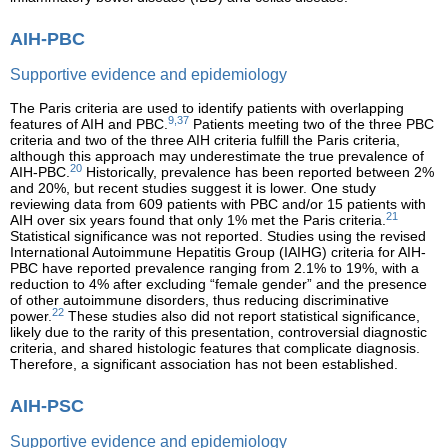
AIH-PBC
Supportive evidence and epidemiology
The Paris criteria are used to identify patients with overlapping
9,37
features of AIH and PBC.
Patients meeting two of the three PBC
criteria and two of the three AIH criteria fulfill the Paris criteria,
although this approach may underestimate the true prevalence of
20
AIH-PBC.
Historically, prevalence has been reported between 2%
and 20%, but recent studies suggest it is lower. One study
reviewing data from 609 patients with PBC and/or 15 patients with
21
AIH over six years found that only 1% met the Paris criteria.
Statistical significance was not reported. Studies using the revised
International Autoimmune Hepatitis Group (IAIHG) criteria for AIH-
PBC have reported prevalence ranging from 2.1% to 19%, with a
reduction to 4% after excluding “female gender” and the presence
of other autoimmune disorders, thus reducing discriminative
22
power.
These studies also did not report statistical significance,
likely due to the rarity of this presentation, controversial diagnostic
criteria, and shared histologic features that complicate diagnosis.
Therefore, a significant association has not been established.
AIH-PSC
Supportive evidence and epidemiology