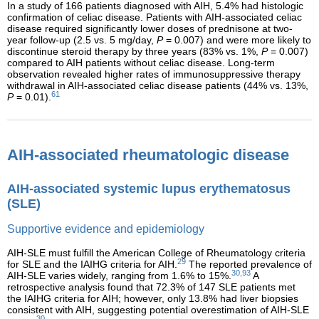
In a study of 166 patients diagnosed with AIH, 5.4% had histologic
confirmation of celiac disease. Patients with AIH-associated celiac
disease required significantly lower doses of prednisone at two-
year follow-up (2.5 vs. 5 mg/day,
P
= 0.007) and were more likely to
discontinue steroid therapy by three years (83% vs. 1%,
P
= 0.007)
compared to AIH patients without celiac disease. Long-term
observation revealed higher rates of immunosuppressive therapy
withdrawal in AIH-associated celiac disease patients (44% vs. 13%,
61
P
= 0.01).
AIH-associated rheumatologic disease
AIH-associated systemic lupus erythematosus
(SLE)
Supportive evidence and epidemiology
AIH-SLE must fulfill the American College of Rheumatology criteria
29
for SLE and the IAIHG criteria for AIH.
The reported prevalence of
30,93
AIH-SLE varies widely, ranging from 1.6% to 15%.
A
retrospective analysis found that 72.3% of 147 SLE patients met
the IAIHG criteria for AIH; however, only 13.8% had liver biopsies
consistent with AIH, suggesting potential overestimation of AIH-SLE
30