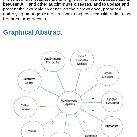
between AIH and other autoimmune diseases, and to update and
present the available evidence on their prevalence, proposed
underlying pathogenic mechanisms, diagnostic considerations, and
treatment approaches.
Graphical Abstract