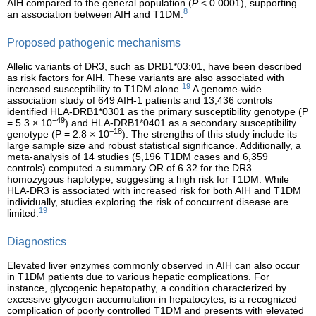
AIH compared to the general population (
P
< 0.0001), supporting
8
an association between AIH and T1DM.
Proposed pathogenic mechanisms
Allelic variants of DR3, such as DRB1*03:01, have been described
as risk factors for AIH. These variants are also associated with
19
increased susceptibility to T1DM alone.
A genome-wide
association study of 649 AIH-1 patients and 13,436 controls
identified HLA-DRB1*0301 as the primary susceptibility genotype (P
−49
= 5.3 × 10
) and HLA-DRB1*0401 as a secondary susceptibility
−18
genotype (P = 2.8 × 10
). The strengths of this study include its
large sample size and robust statistical significance. Additionally, a
meta-analysis of 14 studies (5,196 T1DM cases and 6,359
controls) computed a summary OR of 6.32 for the DR3
homozygous haplotype, suggesting a high risk for T1DM. While
HLA-DR3 is associated with increased risk for both AIH and T1DM
individually, studies exploring the risk of concurrent disease are
19
limited.
Diagnostics
Elevated liver enzymes commonly observed in AIH can also occur
in T1DM patients due to various hepatic complications. For
instance, glycogenic hepatopathy, a condition characterized by
excessive glycogen accumulation in hepatocytes, is a recognized
complication of poorly controlled T1DM and presents with elevated