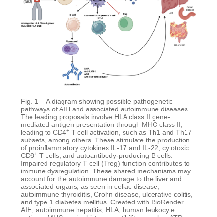
Fig. 1
A diagram showing possible pathogenetic
pathways of AIH and associated autoimmune diseases.
The leading proposals involve HLA class II gene-
mediated antigen presentation through MHC class II,
+
leading to CD4
T cell activation, such as Th1 and Th17
subsets, among others. These stimulate the production
of proinflammatory cytokines IL-17 and IL-22, cytotoxic
+
CD8
T cells, and autoantibody-producing B cells.
Impaired regulatory T cell (Treg) function contributes to
immune dysregulation. These shared mechanisms may
account for the autoimmune damage to the liver and
associated organs, as seen in celiac disease,
autoimmune thyroiditis, Crohn disease, ulcerative colitis,
and type 1 diabetes mellitus. Created with BioRender.
AIH, autoimmune hepatitis; HLA, human leukocyte