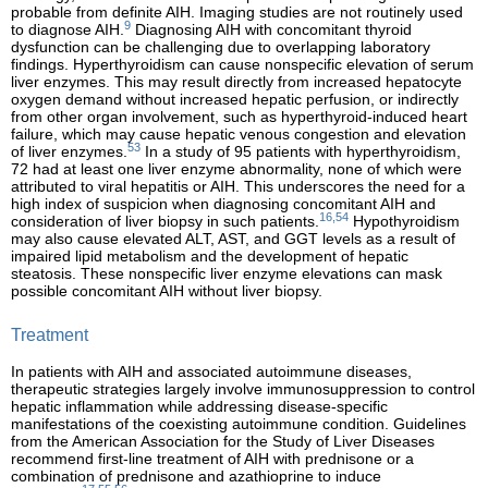
probable from definite AIH. Imaging studies are not routinely used
9
to diagnose AIH.
Diagnosing AIH with concomitant thyroid
dysfunction can be challenging due to overlapping laboratory
findings. Hyperthyroidism can cause nonspecific elevation of serum
liver enzymes. This may result directly from increased hepatocyte
oxygen demand without increased hepatic perfusion, or indirectly
from other organ involvement, such as hyperthyroid-induced heart
failure, which may cause hepatic venous congestion and elevation
53
of liver enzymes.
In a study of 95 patients with hyperthyroidism,
72 had at least one liver enzyme abnormality, none of which were
attributed to viral hepatitis or AIH. This underscores the need for a
high index of suspicion when diagnosing concomitant AIH and
16,54
consideration of liver biopsy in such patients.
Hypothyroidism
may also cause elevated ALT, AST, and GGT levels as a result of
impaired lipid metabolism and the development of hepatic
steatosis. These nonspecific liver enzyme elevations can mask
possible concomitant AIH without liver biopsy.
Treatment
In patients with AIH and associated autoimmune diseases,
therapeutic strategies largely involve immunosuppression to control
hepatic inflammation while addressing disease-specific
manifestations of the coexisting autoimmune condition. Guidelines
from the American Association for the Study of Liver Diseases
recommend first-line treatment of AIH with prednisone or a
combination of prednisone and azathioprine to induce