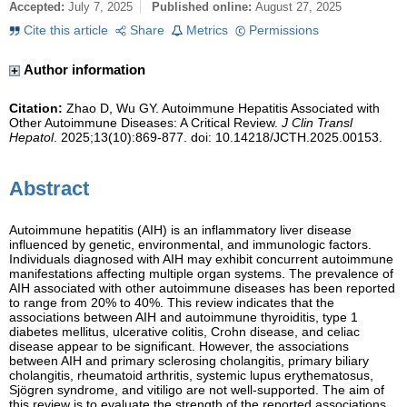
Accepted:
July 7, 2025
Published online:
August 27, 2025
Cite this article
Share
Metrics
Permissions
Author information
Citation:
Zhao D, Wu GY. Autoimmune Hepatitis Associated with
Other Autoimmune Diseases: A Critical Review.
J Clin Transl
Hepatol
. 2025;13(10):869-877. doi: 10.14218/JCTH.2025.00153.
Abstract
Autoimmune hepatitis (AIH) is an inflammatory liver disease
influenced by genetic, environmental, and immunologic factors.
Individuals diagnosed with AIH may exhibit concurrent autoimmune
manifestations affecting multiple organ systems. The prevalence of
AIH associated with other autoimmune diseases has been reported
to range from 20% to 40%. This review indicates that the
associations between AIH and autoimmune thyroiditis, type 1
diabetes mellitus, ulcerative colitis, Crohn disease, and celiac
disease appear to be significant. However, the associations
between AIH and primary sclerosing cholangitis, primary biliary
cholangitis, rheumatoid arthritis, systemic lupus erythematosus,
Sjögren syndrome, and vitiligo are not well-supported. The aim of
this review is to evaluate the strength of the reported associations