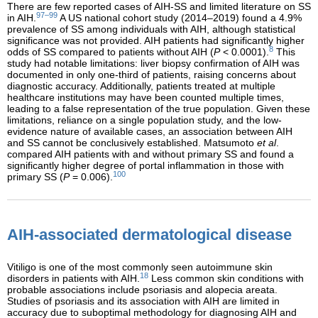
There are few reported cases of AIH-SS and limited literature on SS
97–99
in AIH.
A US national cohort study (2014–2019) found a 4.9%
prevalence of SS among individuals with AIH, although statistical
significance was not provided. AIH patients had significantly higher
8
odds of SS compared to patients without AIH (
P
< 0.0001).
This
study had notable limitations: liver biopsy confirmation of AIH was
documented in only one-third of patients, raising concerns about
diagnostic accuracy. Additionally, patients treated at multiple
healthcare institutions may have been counted multiple times,
leading to a false representation of the true population. Given these
limitations, reliance on a single population study, and the low-
evidence nature of available cases, an association between AIH
and SS cannot be conclusively established. Matsumoto
et al
.
compared AIH patients with and without primary SS and found a
significantly higher degree of portal inflammation in those with
100
primary SS (
P
= 0.006).
AIH-associated dermatological disease
Vitiligo is one of the most commonly seen autoimmune skin
18
disorders in patients with AIH.
Less common skin conditions with
probable associations include psoriasis and alopecia areata.
Studies of psoriasis and its association with AIH are limited in
accuracy due to suboptimal methodology for diagnosing AIH and