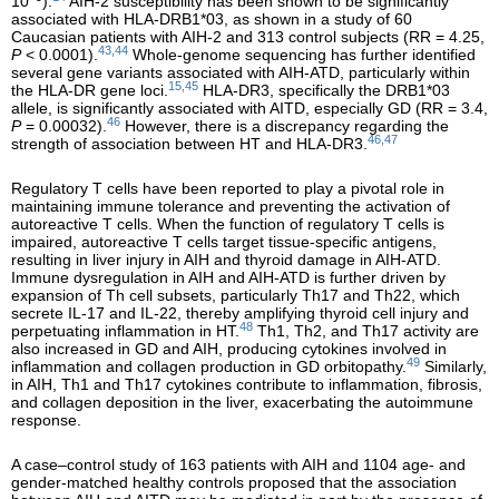
10
).
AIH-2 susceptibility has been shown to be significantly
associated with HLA-DRB1*03, as shown in a study of 60
Caucasian patients with AIH-2 and 313 control subjects (RR = 4.25,
43,44
P
< 0.0001).
Whole-genome sequencing has further identified
several gene variants associated with AIH-ATD, particularly within
15,45
the HLA-DR gene loci.
HLA-DR3, specifically the DRB1*03
allele, is significantly associated with AITD, especially GD (RR = 3.4,
46
P
= 0.00032).
However, there is a discrepancy regarding the
46,47
strength of association between HT and HLA-DR3.
Regulatory T cells have been reported to play a pivotal role in
maintaining immune tolerance and preventing the activation of
autoreactive T cells. When the function of regulatory T cells is
impaired, autoreactive T cells target tissue-specific antigens,
resulting in liver injury in AIH and thyroid damage in AIH-ATD.
Immune dysregulation in AIH and AIH-ATD is further driven by
expansion of Th cell subsets, particularly Th17 and Th22, which
secrete IL-17 and IL-22, thereby amplifying thyroid cell injury and
48
perpetuating inflammation in HT.
Th1, Th2, and Th17 activity are
also increased in GD and AIH, producing cytokines involved in
49
inflammation and collagen production in GD orbitopathy.
Similarly,
in AIH, Th1 and Th17 cytokines contribute to inflammation, fibrosis,
and collagen deposition in the liver, exacerbating the autoimmune
response.
A case–control study of 163 patients with AIH and 1104 age- and
gender-matched healthy controls proposed that the association