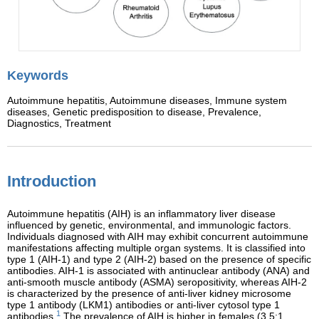
Keywords
Autoimmune hepatitis,
Autoimmune diseases,
Immune system
diseases,
Genetic predisposition to disease,
Prevalence,
Diagnostics,
Treatment
Introduction
Autoimmune hepatitis (AIH) is an inflammatory liver disease
influenced by genetic, environmental, and immunologic factors.
Individuals diagnosed with AIH may exhibit concurrent autoimmune
manifestations affecting multiple organ systems. It is classified into
type 1 (AIH-1) and type 2 (AIH-2) based on the presence of specific
antibodies. AIH-1 is associated with antinuclear antibody (ANA) and
anti-smooth muscle antibody (ASMA) seropositivity, whereas AIH-2
is characterized by the presence of anti-liver kidney microsome
type 1 antibody (LKM1) antibodies or anti-liver cytosol type 1
1
antibodies.
The prevalence of AIH is higher in females (3.5:1