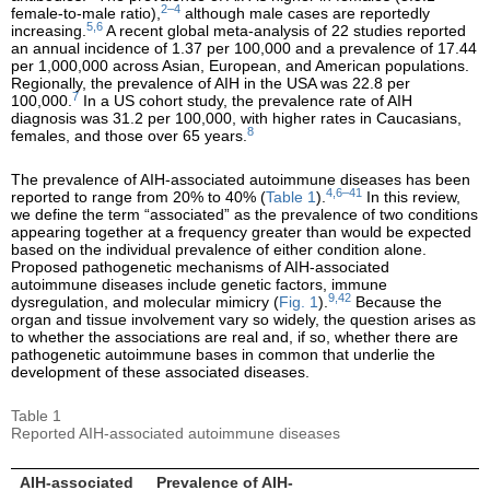
2–4
female-to-male ratio),
although male cases are reportedly
5,6
increasing.
A recent global meta-analysis of 22 studies reported
an annual incidence of 1.37 per 100,000 and a prevalence of 17.44
per 1,000,000 across Asian, European, and American populations.
Regionally, the prevalence of AIH in the USA was 22.8 per
7
100,000.
In a US cohort study, the prevalence rate of AIH
diagnosis was 31.2 per 100,000, with higher rates in Caucasians,
8
females, and those over 65 years.
The prevalence of AIH-associated autoimmune diseases has been
4,6–41
reported to range from 20% to 40% (
Table 1
).
In this review,
we define the term “associated” as the prevalence of two conditions
appearing together at a frequency greater than would be expected
based on the individual prevalence of either condition alone.
Proposed pathogenetic mechanisms of AIH-associated
autoimmune diseases include genetic factors, immune
9,42
dysregulation, and molecular mimicry (
Fig. 1
).
Because the
organ and tissue involvement vary so widely, the question arises as
to whether the associations are real and, if so, whether there are
pathogenetic autoimmune bases in common that underlie the
development of these associated diseases.
Table 1
Reported AIH-associated autoimmune diseases
AIH-associated
Prevalence of AIH-