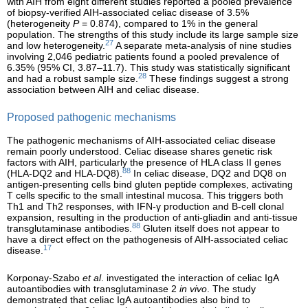
with AIH from eight different studies reported a pooled prevalence
of biopsy-verified AIH-associated celiac disease of 3.5%
(heterogeneity
P
= 0.874), compared to 1% in the general
population. The strengths of this study include its large sample size
27
and low heterogeneity.
A separate meta-analysis of nine studies
involving 2,046 pediatric patients found a pooled prevalence of
6.35% (95% CI, 3.87–11.7). This study was statistically significant
28
and had a robust sample size.
These findings suggest a strong
association between AIH and celiac disease.
Proposed pathogenic mechanisms
The pathogenic mechanisms of AIH-associated celiac disease
remain poorly understood. Celiac disease shares genetic risk
factors with AIH, particularly the presence of HLA class II genes
88
(HLA-DQ2 and HLA-DQ8).
In celiac disease, DQ2 and DQ8 on
antigen-presenting cells bind gluten peptide complexes, activating
T cells specific to the small intestinal mucosa. This triggers both
Th1 and Th2 responses, with IFN-γ production and B-cell clonal
expansion, resulting in the production of anti-gliadin and anti-tissue
88
transglutaminase antibodies.
Gluten itself does not appear to
have a direct effect on the pathogenesis of AIH-associated celiac
17
disease.
Korponay-Szabo
et al
. investigated the interaction of celiac IgA
autoantibodies with transglutaminase 2
in vivo
. The study
demonstrated that celiac IgA autoantibodies also bind to