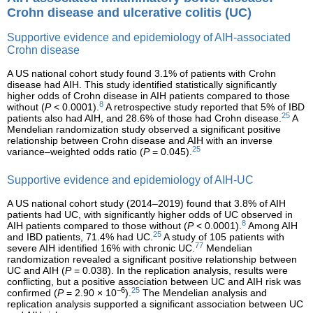
Crohn disease and ulcerative colitis (UC)
Supportive evidence and epidemiology of AIH-associated
Crohn disease
A US national cohort study found 3.1% of patients with Crohn
disease had AIH. This study identified statistically significantly
higher odds of Crohn disease in AIH patients compared to those
8
without (
P
< 0.0001).
A retrospective study reported that 5% of IBD
25
patients also had AIH, and 28.6% of those had Crohn disease.
A
Mendelian randomization study observed a significant positive
relationship between Crohn disease and AIH with an inverse
25
variance–weighted odds ratio (
P
= 0.045).
Supportive evidence and epidemiology of AIH-UC
A US national cohort study (2014–2019) found that 3.8% of AIH
patients had UC, with significantly higher odds of UC observed in
8
AIH patients compared to those without (
P
< 0.0001).
Among AIH
25
and IBD patients, 71.4% had UC.
A study of 105 patients with
77
severe AIH identified 16% with chronic UC.
Mendelian
randomization revealed a significant positive relationship between
UC and AIH (
P
= 0.038). In the replication analysis, results were
conflicting, but a positive association between UC and AIH risk was
−6
25
confirmed (
P
= 2.90 × 10
).
The Mendelian analysis and
replication analysis supported a significant association between UC