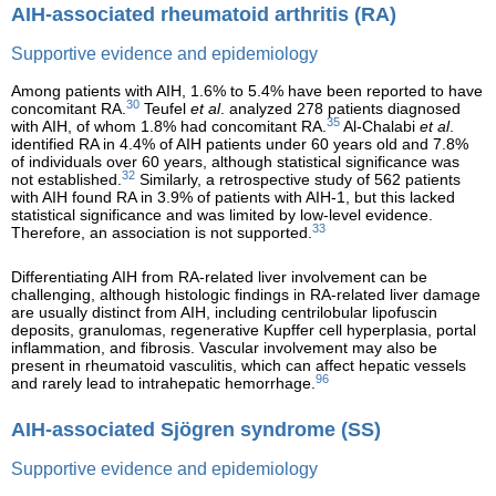
AIH-associated rheumatoid arthritis (RA)
Supportive evidence and epidemiology
Among patients with AIH, 1.6% to 5.4% have been reported to have
30
concomitant RA.
Teufel
et al
. analyzed 278 patients diagnosed
35
with AIH, of whom 1.8% had concomitant RA.
Al-Chalabi
et al
.
identified RA in 4.4% of AIH patients under 60 years old and 7.8%
of individuals over 60 years, although statistical significance was
32
not established.
Similarly, a retrospective study of 562 patients
with AIH found RA in 3.9% of patients with AIH-1, but this lacked
statistical significance and was limited by low-level evidence.
33
Therefore, an association is not supported.
Differentiating AIH from RA-related liver involvement can be
challenging, although histologic findings in RA-related liver damage
are usually distinct from AIH, including centrilobular lipofuscin
deposits, granulomas, regenerative Kupffer cell hyperplasia, portal
inflammation, and fibrosis. Vascular involvement may also be
present in rheumatoid vasculitis, which can affect hepatic vessels
96
and rarely lead to intrahepatic hemorrhage.
AIH-associated Sjögren syndrome (SS)
Supportive evidence and epidemiology