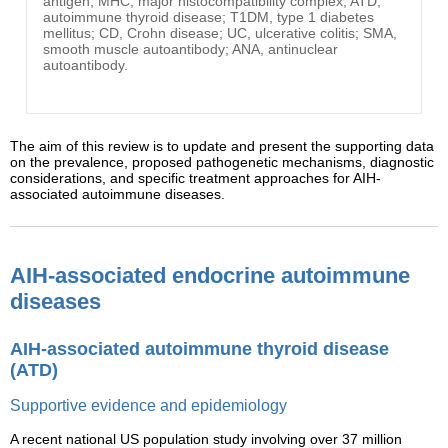
antigen; MHC, major histocompatibility complex; ATD,
autoimmune thyroid disease; T1DM, type 1 diabetes
mellitus; CD, Crohn disease; UC, ulcerative colitis; SMA,
smooth muscle autoantibody; ANA, antinuclear
autoantibody.
The aim of this review is to update and present the supporting data
on the prevalence, proposed pathogenetic mechanisms, diagnostic
considerations, and specific treatment approaches for AIH-
associated autoimmune diseases.
AIH-associated endocrine autoimmune
diseases
AIH-associated autoimmune thyroid disease
(ATD)
Supportive evidence and epidemiology
A recent national US population study involving over 37 million