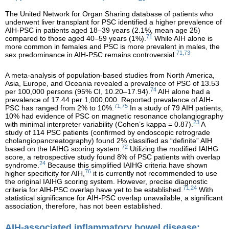
The United Network for Organ Sharing database of patients who
underwent liver transplant for PSC identified a higher prevalence of
AIH-PSC in patients aged 18–39 years (2.1%, mean age 25)
71
compared to those aged 40–59 years (1%).
While AIH alone is
more common in females and PSC is more prevalent in males, the
71,73
sex predominance in AIH-PSC remains controversial.
A meta-analysis of population-based studies from North America,
Asia, Europe, and Oceania revealed a prevalence of PSC of 13.53
74
per 100,000 persons (95% CI, 10.20–17.94).
AIH alone had a
prevalence of 17.44 per 1,000,000. Reported prevalence of AIH-
71,75
PSC has ranged from 2% to 10%.
In a study of 79 AIH patients,
10% had evidence of PSC on magnetic resonance cholangiography
23
with minimal interpreter variability (Cohen’s kappa = 0.87).
A
study of 114 PSC patients (confirmed by endoscopic retrograde
cholangiopancreatography) found 2% classified as “definite” AIH
72
based on the IAIHG scoring system.
Utilizing the modified IAIHG
score, a retrospective study found 8% of PSC patients with overlap
24
syndrome.
Because this simplified IAIHG criteria have shown
76
higher specificity for AIH,
it is currently not recommended to use
the original IAIHG scoring system. However, precise diagnostic
71,24
criteria for AIH-PSC overlap have yet to be established.
With
statistical significance for AIH-PSC overlap unavailable, a significant
association, therefore, has not been established.
AIH-associated inflammatory bowel disease: