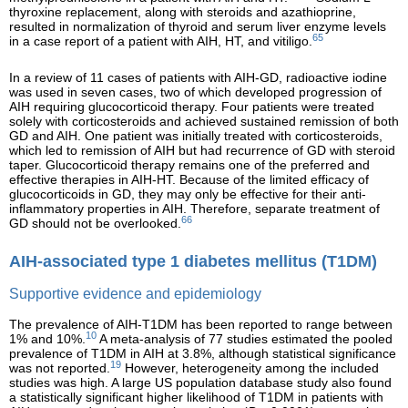
thyroxine replacement, along with steroids and azathioprine,
resulted in normalization of thyroid and serum liver enzyme levels
65
in a case report of a patient with AIH, HT, and vitiligo.
In a review of 11 cases of patients with AIH-GD, radioactive iodine
was used in seven cases, two of which developed progression of
AIH requiring glucocorticoid therapy. Four patients were treated
solely with corticosteroids and achieved sustained remission of both
GD and AIH. One patient was initially treated with corticosteroids,
which led to remission of AIH but had recurrence of GD with steroid
taper. Glucocorticoid therapy remains one of the preferred and
effective therapies in AIH-HT. Because of the limited efficacy of
glucocorticoids in GD, they may only be effective for their anti-
inflammatory properties in AIH. Therefore, separate treatment of
66
GD should not be overlooked.
AIH-associated type 1 diabetes mellitus (T1DM)
Supportive evidence and epidemiology
The prevalence of AIH-T1DM has been reported to range between
10
1% and 10%.
A meta-analysis of 77 studies estimated the pooled
prevalence of T1DM in AIH at 3.8%, although statistical significance
19
was not reported.
However, heterogeneity among the included
studies was high. A large US population database study also found
a statistically significant higher likelihood of T1DM in patients with