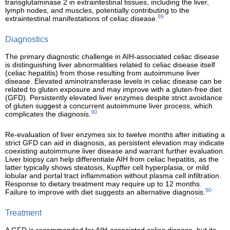
transglutaminase 2 in extraintestinal tissues, including the liver,
lymph nodes, and muscles, potentially contributing to the
89
extraintestinal manifestations of celiac disease.
Diagnostics
The primary diagnostic challenge in AIH-associated celiac disease
is distinguishing liver abnormalities related to celiac disease itself
(celiac hepatitis) from those resulting from autoimmune liver
disease. Elevated aminotransferase levels in celiac disease can be
related to gluten exposure and may improve with a gluten-free diet
(GFD). Persistently elevated liver enzymes despite strict avoidance
of gluten suggest a concurrent autoimmune liver process, which
90
complicates the diagnosis.
Re-evaluation of liver enzymes six to twelve months after initiating a
strict GFD can aid in diagnosis, as persistent elevation may indicate
coexisting autoimmune liver disease and warrant further evaluation.
Liver biopsy can help differentiate AIH from celiac hepatitis, as the
latter typically shows steatosis, Kupffer cell hyperplasia, or mild
lobular and portal tract inflammation without plasma cell infiltration.
Response to dietary treatment may require up to 12 months.
90
Failure to improve with diet suggests an alternative diagnosis.
Treatment