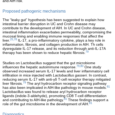
and AIH risk.
Proposed pathogenic mechanisms
The “leaky gut” hypothesis has been suggested to explain how
intestinal barrier disruption in UC and Crohn disease may
contribute to the development of AIH. In UC and Crohn disease,
intestinal inflammation exacerbates permeability, compromising the
mucosal lining and enabling immune responses that affect the
25,78
liver.
IL-17, a pro-inflammatory cytokine, plays a key role in
inflammation, fibrosis, and collagen production in AIH. Th cells
dysregulate IL-17 release, and its reduction through anti-IL-17A
79
therapy has been shown to reduce hepatic fibrosis.
Studies on Lactobacillus suggest that the gut microbiome
79,80
influences the hepatic autoimmune response.
One study
observed increased serum IL-17 levels and liver inflammatory cell
infiltration in mice injected with
Lactobacillus gasseri
. In contrast,
reducing serum IL-17 with anti-γδ T-cell receptor therapy mitigated
79
liver fibrosis.
The aryl hydrocarbon receptor signaling pathway
81
has also been implicated in AIH-like pathology in mouse models.
Lactobacillus was found to release aryl hydrocarbon receptor
ligands (indole-3-aldehyde), promoting CD8 T-cell differentiation
81
and contributing to AIH-like pathology.
These findings support a
81
role of the gut microbiome in the development of AIH.
Diagnostics