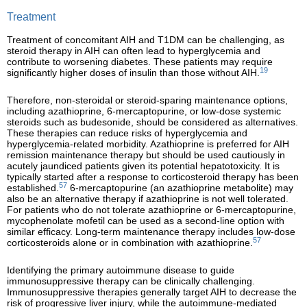
Treatment
Treatment of concomitant AIH and T1DM can be challenging, as
steroid therapy in AIH can often lead to hyperglycemia and
contribute to worsening diabetes. These patients may require
19
significantly higher doses of insulin than those without AIH.
Therefore, non-steroidal or steroid-sparing maintenance options,
including azathioprine, 6-mercaptopurine, or low-dose systemic
steroids such as budesonide, should be considered as alternatives.
These therapies can reduce risks of hyperglycemia and
hyperglycemia-related morbidity. Azathioprine is preferred for AIH
remission maintenance therapy but should be used cautiously in
acutely jaundiced patients given its potential hepatotoxicity. It is
typically started after a response to corticosteroid therapy has been
57
established.
6-mercaptopurine (an azathioprine metabolite) may
also be an alternative therapy if azathioprine is not well tolerated.
For patients who do not tolerate azathioprine or 6-mercaptopurine,
mycophenolate mofetil can be used as a second-line option with
similar efficacy. Long-term maintenance therapy includes low-dose
57
corticosteroids alone or in combination with azathioprine.
Identifying the primary autoimmune disease to guide
immunosuppressive therapy can be clinically challenging.
Immunosuppressive therapies generally target AIH to decrease the
risk of progressive liver injury, while the autoimmune-mediated