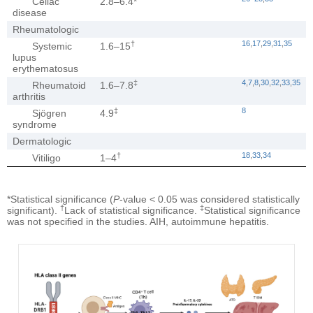
Celiac
2.8–6.4*
disease
Rheumatologic
†
16
,
17
,
29
,
31
,
35
Systemic
1.6–15
lupus
erythematosus
‡
4
,
7
,
8
,
30
,
32
,
33
,
35
Rheumatoid
1.6–7.8
arthritis
‡
8
Sjögren
4.9
syndrome
Dermatologic
†
18
,
33
,
34
Vitiligo
1–4
*Statistical significance (
P
-value < 0.05 was considered statistically
†
‡
significant).
Lack of statistical significance.
Statistical significance
was not specified in the studies. AIH, autoimmune hepatitis.