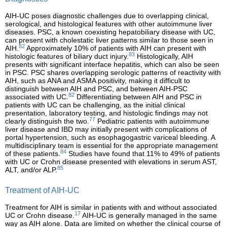
AIH-UC poses diagnostic challenges due to overlapping clinical,
serological, and histological features with other autoimmune liver
diseases. PSC, a known coexisting hepatobiliary disease with UC,
can present with cholestatic liver patterns similar to those seen in
82
AIH.
Approximately 10% of patients with AIH can present with
83
histologic features of biliary duct injury.
Histologically, AIH
presents with significant interface hepatitis, which can also be seen
in PSC. PSC shares overlapping serologic patterns of reactivity with
AIH, such as ANA and ASMA positivity, making it difficult to
distinguish between AIH and PSC, and between AIH-PSC
82
associated with UC.
Differentiating between AIH and PSC in
patients with UC can be challenging, as the initial clinical
presentation, laboratory testing, and histologic findings may not
77
clearly distinguish the two.
Pediatric patients with autoimmune
liver disease and IBD may initially present with complications of
portal hypertension, such as esophagogastric variceal bleeding. A
multidisciplinary team is essential for the appropriate management
84
of these patients.
Studies have found that 11% to 49% of patients
with UC or Crohn disease presented with elevations in serum AST,
85
ALT, and/or ALP.
Treatment of AIH-UC
Treatment for AIH is similar in patients with and without associated
17
UC or Crohn disease.
AIH-UC is generally managed in the same
way as AIH alone. Data are limited on whether the clinical course of