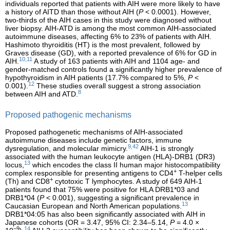
individuals reported that patients with AIH were more likely to have
a history of AITD than those without AIH (
P
< 0.0001). However,
two-thirds of the AIH cases in this study were diagnosed without
liver biopsy. AIH-ATD is among the most common AIH-associated
autoimmune diseases, affecting 6% to 23% of patients with AIH.
Hashimoto thyroiditis (HT) is the most prevalent, followed by
Graves disease (GD), with a reported prevalence of 6% for GD in
10,11
AIH.
A study of 163 patients with AIH and 1104 age- and
gender-matched controls found a significantly higher prevalence of
hypothyroidism in AIH patients (17.7% compared to 5%,
P
<
12
0.001).
These studies overall suggest a strong association
8
between AIH and ATD.
Proposed pathogenic mechanisms
Proposed pathogenetic mechanisms of AIH-associated
autoimmune diseases include genetic factors, immune
9,42
dysregulation, and molecular mimicry.
AIH-1 is strongly
associated with the human leukocyte antigen (HLA)-DRB1 (DR3)
13
locus,
which encodes the class II human major histocompatibility
+
complex responsible for presenting antigens to CD4
T-helper cells
+
(Th) and CD8
cytotoxic T lymphocytes. A study of 649 AIH-1
patients found that 75% were positive for HLA DRB1*03 and
DRB1*04 (
P
< 0.001), suggesting a significant prevalence in
13
Caucasian European and North American populations.
DRB1*04:05 has also been significantly associated with AIH in
Japanese cohorts (OR = 3.47, 95% CI: 2.34–5.14,
P
= 4.0 ×
−9
14