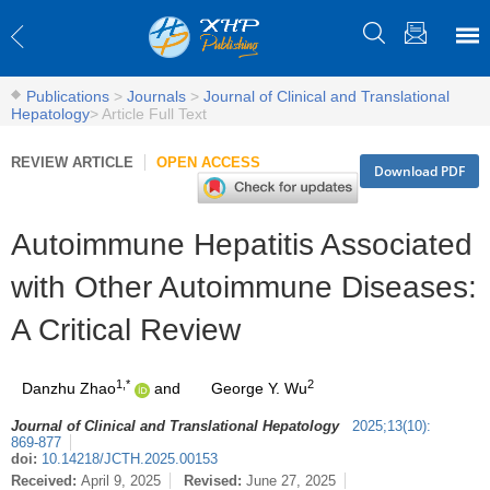
Publications
>
Journals
>
Journal of Clinical and Translational
Hepatology
>
Article Full Text
REVIEW ARTICLE
OPEN ACCESS
Download PDF
Autoimmune Hepatitis Associated
with Other Autoimmune Diseases:
A Critical Review
1,*
2
Danzhu Zhao
and
George Y. Wu
Journal of Clinical and Translational Hepatology
2025
;
13
(
10
)
:
869-877
doi:
10.14218/JCTH.2025.00153
Received:
April 9, 2025
Revised:
June 27, 2025