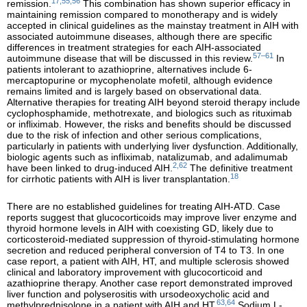
17,55,56
remission.
This combination has shown superior efficacy in
maintaining remission compared to monotherapy and is widely
accepted in clinical guidelines as the mainstay treatment in AIH with
associated autoimmune diseases, although there are specific
differences in treatment strategies for each AIH-associated
57–61
autoimmune disease that will be discussed in this review.
In
patients intolerant to azathioprine, alternatives include 6-
mercaptopurine or mycophenolate mofetil, although evidence
remains limited and is largely based on observational data.
Alternative therapies for treating AIH beyond steroid therapy include
cyclophosphamide, methotrexate, and biologics such as rituximab
or infliximab. However, the risks and benefits should be discussed
due to the risk of infection and other serious complications,
particularly in patients with underlying liver dysfunction. Additionally,
biologic agents such as infliximab, natalizumab, and adalimumab
2,62
have been linked to drug-induced AIH.
The definitive treatment
18
for cirrhotic patients with AIH is liver transplantation.
There are no established guidelines for treating AIH-ATD. Case
reports suggest that glucocorticoids may improve liver enzyme and
thyroid hormone levels in AIH with coexisting GD, likely due to
corticosteroid-mediated suppression of thyroid-stimulating hormone
secretion and reduced peripheral conversion of T4 to T3. In one
case report, a patient with AIH, HT, and multiple sclerosis showed
clinical and laboratory improvement with glucocorticoid and
azathioprine therapy. Another case report demonstrated improved
liver function and polyserositis with ursodeoxycholic acid and
63,64
methylprednisolone in a patient with AIH and HT.
Sodium L-