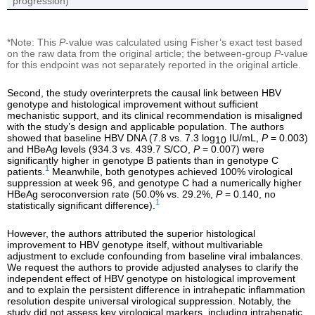
progression)
*Note: This
P
-value was calculated using Fisher’s exact test based
on the raw data from the original article; the between-group
P
-value
for this endpoint was not separately reported in the original article.
Second, the study overinterprets the causal link between HBV
genotype and histological improvement without sufficient
mechanistic support, and its clinical recommendation is misaligned
with the study’s design and applicable population. The authors
showed that baseline HBV DNA (7.8 vs. 7.3 log
IU/mL,
P
= 0.003)
10
and HBeAg levels (934.3 vs. 439.7 S/CO,
P
= 0.007) were
significantly higher in genotype B patients than in genotype C
1
patients.
Meanwhile, both genotypes achieved 100% virological
suppression at week 96, and genotype C had a numerically higher
HBeAg seroconversion rate (50.0% vs. 29.2%,
P
= 0.140, no
1
statistically significant difference).
However, the authors attributed the superior histological
improvement to HBV genotype itself, without multivariable
adjustment to exclude confounding from baseline viral imbalances.
We request the authors to provide adjusted analyses to clarify the
independent effect of HBV genotype on histological improvement
and to explain the persistent difference in intrahepatic inflammation
resolution despite universal virological suppression. Notably, the
study did not assess key virological markers, including intrahepatic