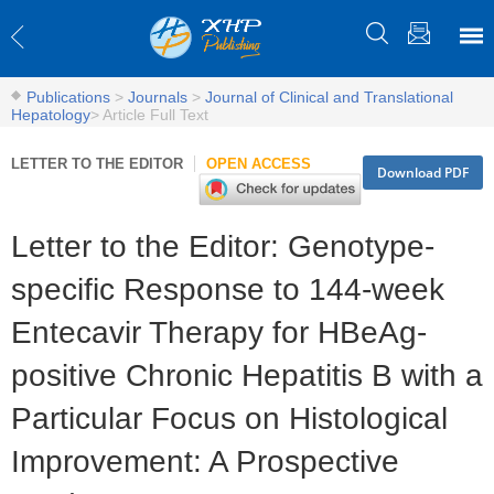
Publications
>
Journals
>
Journal of Clinical and Translational
Hepatology
>
Article Full Text
LETTER TO THE EDITOR
OPEN ACCESS
Download PDF
Letter to the Editor: Genotype-
specific Response to 144-week
Entecavir Therapy for HBeAg-
positive Chronic Hepatitis B with a
Particular Focus on Histological
Improvement: A Prospective