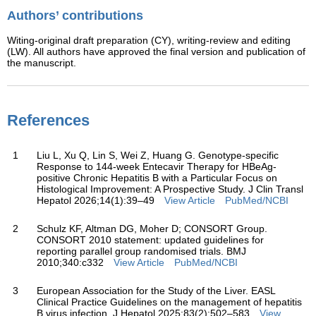
Authors’ contributions
Witing-original draft preparation (CY), writing-review and editing
(LW). All authors have approved the final version and publication of
the manuscript.
References
1
Liu L, Xu Q, Lin S, Wei Z, Huang G. Genotype-specific
Response to 144-week Entecavir Therapy for HBeAg-
positive Chronic Hepatitis B with a Particular Focus on
Histological Improvement: A Prospective Study. J Clin Transl
Hepatol 2026;14(1):39–49
View Article
PubMed/NCBI
2
Schulz KF, Altman DG, Moher D; CONSORT Group.
CONSORT 2010 statement: updated guidelines for
reporting parallel group randomised trials. BMJ
2010;340:c332
View Article
PubMed/NCBI
3
European Association for the Study of the Liver. EASL
Clinical Practice Guidelines on the management of hepatitis
B virus infection. J Hepatol 2025;83(2):502–583
View