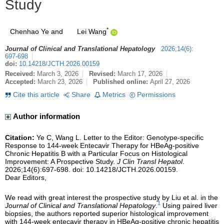
Study
*
Chenhao Ye
and
Lei Wang
Journal of Clinical and Translational Hepatology
2026
;
14
(
6
)
:
697-698
doi:
10.14218/JCTH.2026.00159
Received:
March 3, 2026
Revised:
March 17, 2026
Accepted:
March 23, 2026
Published online:
April 27, 2026
Cite this article
Share
Metrics
Permissions
Author information
Citation:
Ye C, Wang L. Letter to the Editor: Genotype-specific
Response to 144-week Entecavir Therapy for HBeAg-positive
Chronic Hepatitis B with a Particular Focus on Histological
Improvement: A Prospective Study.
J Clin Transl Hepatol
.
2026;14(6):697-698. doi: 10.14218/JCTH.2026.00159.
Dear Editors,
We read with great interest the prospective study by Liu et al. in the
1
Journal of Clinical and Translational Hepatology
.
Using paired liver
biopsies, the authors reported superior histological improvement
with 144-week entecavir therapy in HBeAg-positive chronic hepatitis