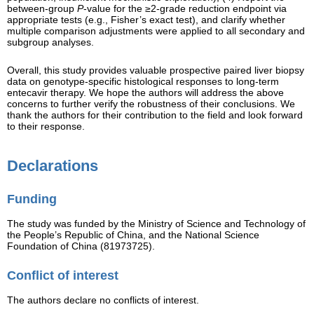
between-group
P
-value for the ≥2-grade reduction endpoint via
appropriate tests (e.g., Fisher’s exact test), and clarify whether
multiple comparison adjustments were applied to all secondary and
subgroup analyses.
Overall, this study provides valuable prospective paired liver biopsy
data on genotype-specific histological responses to long-term
entecavir therapy. We hope the authors will address the above
concerns to further verify the robustness of their conclusions. We
thank the authors for their contribution to the field and look forward
to their response.
Declarations
Funding
The study was funded by the Ministry of Science and Technology of
the People’s Republic of China, and the National Science
Foundation of China (81973725).
Conflict of interest
The authors declare no conflicts of interest.