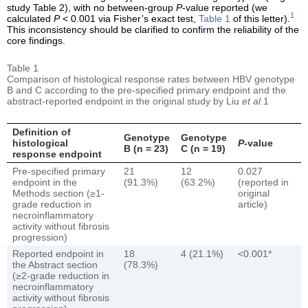
study Table 2), with no between-group
P
-value reported (we
1
calculated
P
< 0.001 via Fisher’s exact test,
Table 1
of this letter).
This inconsistency should be clarified to confirm the reliability of the
core findings.
Table 1
Comparison of histological response rates between HBV genotype
B and C according to the pre-specified primary endpoint and the
abstract-reported endpoint in the original study by Liu
et al
.1
Definition of
Genotype
Genotype
histological
P
-value
B (n = 23)
C (n = 19)
response endpoint
Pre-specified primary
21
12
0.027
endpoint in the
(91.3%)
(63.2%)
(reported in
Methods section (≥1-
original
grade reduction in
article)
necroinflammatory
activity without fibrosis
progression)
Reported endpoint in
18
4 (21.1%)
<0.001*
the Abstract section
(78.3%)
(≥2-grade reduction in
necroinflammatory
activity without fibrosis