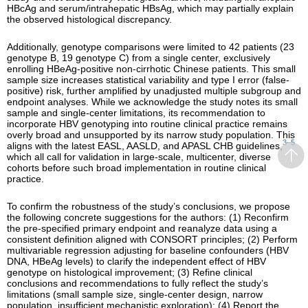
HBcAg and serum/intrahepatic HBsAg, which may partially explain
the observed histological discrepancy.
Additionally, genotype comparisons were limited to 42 patients (23
genotype B, 19 genotype C) from a single center, exclusively
enrolling HBeAg-positive non-cirrhotic Chinese patients. This small
sample size increases statistical variability and type I error (false-
positive) risk, further amplified by unadjusted multiple subgroup and
endpoint analyses. While we acknowledge the study notes its small
sample and single-center limitations, its recommendation to
incorporate HBV genotyping into routine clinical practice remains
overly broad and unsupported by its narrow study population. This
3–5
aligns with the latest EASL, AASLD, and APASL CHB guidelines,
which all call for validation in large-scale, multicenter, diverse
cohorts before such broad implementation in routine clinical
practice.
To confirm the robustness of the study’s conclusions, we propose
the following concrete suggestions for the authors: (1) Reconfirm
the pre-specified primary endpoint and reanalyze data using a
consistent definition aligned with CONSORT principles; (2) Perform
multivariable regression adjusting for baseline confounders (HBV
DNA, HBeAg levels) to clarify the independent effect of HBV
genotype on histological improvement; (3) Refine clinical
conclusions and recommendations to fully reflect the study’s
limitations (small sample size, single-center design, narrow
population, insufficient mechanistic exploration); (4) Report the