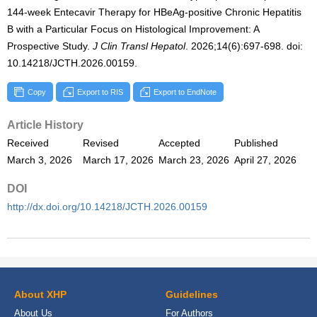
144-week Entecavir Therapy for HBeAg-positive Chronic Hepatitis
B with a Particular Focus on Histological Improvement: A
Prospective Study.
J Clin Transl Hepatol
. 2026;14(6):697-698. doi:
10.14218/JCTH.2026.00159.
Copy
Export to RIS
Export to EndNote
Article History
Received
Revised
Accepted
Published
March 3, 2026
March 17, 2026
March 23, 2026
April 27, 2026
DOI
http://dx.doi.org/10.14218/JCTH.2026.00159
About XHP
Guidelines
About Us
For Authors