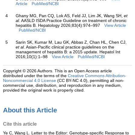
Article
PubMed/NCBI
4
Ghany MG, Pan CQ, Lok AS, Feld JJ, Lim JK, Wang SH,
et
al
. AASLD ISDA Practice Guideline on treatment of chronic
hepatitis B. Hepatology 2026;83(4):974–997
View Article
PubMed/NCBI
5
Sarin SK, Kumar M, Lau GK, Abbas Z, Chan HL, Chen CJ,
et al
. Asian-Pacific clinical practice guidelines on the
management of hepatitis B: a 2015 update. Hepatol Int
2016;10(1):1–98
View Article
PubMed/NCBI
Copyright © 2026 Authors.
This is an Open Access article
distributed under the terms of the
Creative Commons Attribution-
Noncommercial 4.0 License
(CC BY-NC 4.0), permitting all non-
commercial use, distribution, and reproduction in any medium,
provided the original work is properly cited.
About this Article
Cite this article
Ye C, Wang L. Letter to the Editor: Genotype-specific Response to