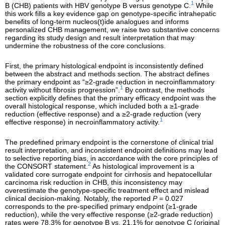
1
B (CHB) patients with HBV genotype B versus genotype C.
While
this work fills a key evidence gap on genotype-specific intrahepatic
benefits of long-term nucleos(t)ide analogues and informs
personalized CHB management, we raise two substantive concerns
regarding its study design and result interpretation that may
undermine the robustness of the core conclusions.
First, the primary histological endpoint is inconsistently defined
between the abstract and methods section. The abstract defines
the primary endpoint as “≥2-grade reduction in necroinflammatory
1
activity without fibrosis progression”.
By contrast, the methods
section explicitly defines that the primary efficacy endpoint was the
overall histological response, which included both a ≥1-grade
reduction (effective response) and a ≥2-grade reduction (very
1
effective response) in necroinflammatory activity.
The predefined primary endpoint is the cornerstone of clinical trial
result interpretation, and inconsistent endpoint definitions may lead
to selective reporting bias, in accordance with the core principles of
2
the CONSORT statement.
As histological improvement is a
validated core surrogate endpoint for cirrhosis and hepatocellular
carcinoma risk reduction in CHB, this inconsistency may
overestimate the genotype-specific treatment effect and mislead
clinical decision-making. Notably, the reported
P
= 0.027
corresponds to the pre-specified primary endpoint (≥1-grade
reduction), while the very effective response (≥2-grade reduction)
rates were 78.3% for genotype B vs. 21.1% for genotype C (original