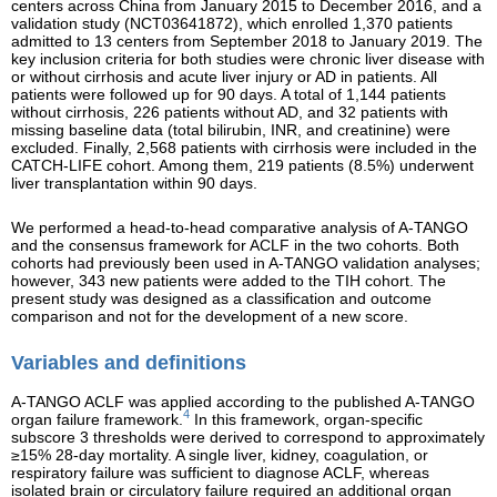
centers across China from January 2015 to December 2016, and a
validation study (NCT03641872), which enrolled 1,370 patients
admitted to 13 centers from September 2018 to January 2019. The
key inclusion criteria for both studies were chronic liver disease with
or without cirrhosis and acute liver injury or AD in patients. All
patients were followed up for 90 days. A total of 1,144 patients
without cirrhosis, 226 patients without AD, and 32 patients with
missing baseline data (total bilirubin, INR, and creatinine) were
excluded. Finally, 2,568 patients with cirrhosis were included in the
CATCH-LIFE cohort. Among them, 219 patients (8.5%) underwent
liver transplantation within 90 days.
We performed a head-to-head comparative analysis of A-TANGO
and the consensus framework for ACLF in the two cohorts. Both
cohorts had previously been used in A-TANGO validation analyses;
however, 343 new patients were added to the TIH cohort. The
present study was designed as a classification and outcome
comparison and not for the development of a new score.
Variables and definitions
A-TANGO ACLF was applied according to the published A-TANGO
4
organ failure framework.
In this framework, organ-specific
subscore 3 thresholds were derived to correspond to approximately
≥15% 28-day mortality. A single liver, kidney, coagulation, or
respiratory failure was sufficient to diagnose ACLF, whereas
isolated brain or circulatory failure required an additional organ