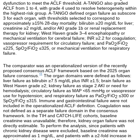
dysfunction to meet the ACLF threshold. A-TANGO also graded
ACLF from 1 to 4, with grade 4 used to resolve heterogeneity within
the highest-risk group. A-TANGO defined organ failure as subscore
3 for each organ, with thresholds selected to correspond to
approximately ≥15% 28-day mortality: bilirubin ≥20 mg/dL for liver;
creatinine ≥2 mg/dL and/or AKI grade 1b or renal replacement
therapy for kidney; West Haven grade 3–4 encephalopathy or
mechanical ventilation for cerebral failure; INR ≥2.2 for coagulation;
vasopressor requirement for circulatory failure; and PaO
/FiO
2
2
≤225, SpO
/FiO
≤325, or mechanical ventilation for respiratory
2
2
failure.
The comparator was an operationalized version of the recently
proposed consensus ACLF framework based on the 2025 organ
11
failure consensus.
The organ domains were defined as follows:
liver failure as bilirubin ≥7.5 mg/dL plus INR ≥1.5; brain failure as
West Haven grade ≥2; kidney failure as stage 2 AKI or need for
hemodialysis; circulatory failure as MAP <65 mmHg or vasopressor
use for hypotension; and respiratory failure as PaO
/FiO
≤300 or
2
2
SpO
/FiO
≤315. Immune and gastrointestinal failure were not
2
2
included in the operationalized ACLF definition. Coagulation was
not defined as a separate failure domain in the consensus
framework. In the TIH and CATCH-LIFE cohorts, baseline
creatinine was unavailable; therefore, kidney organ failure was not
directly estimable. To perform the analysis, since patients with
chronic kidney disease were excluded, baseline creatinine was
approximated as 1 mg/dL, and patients with a ≥2-fold increase in