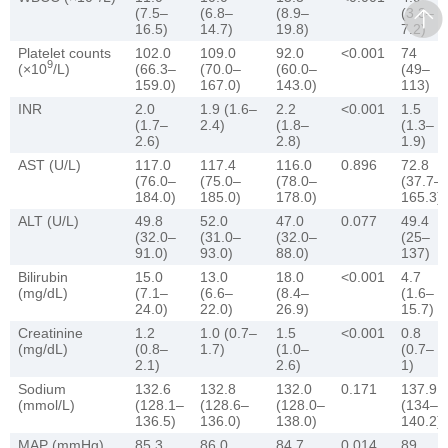
(7.5–
(6.8–
(8.9–
(3.3–
16.5)
14.7)
19.8)
7.2)
Platelet counts
102.0
109.0
92.0
<0.001
74
9
(×10
/L)
(66.3–
(70.0–
(60.0–
(49–
159.0)
167.0)
143.0)
113)
INR
2.0
1.9 (1.6–
2.2
<0.001
1.5
(1.7–
2.4)
(1.8–
(1.3–
2.6)
2.8)
1.9)
AST (U/L)
117.0
117.4
116.0
0.896
72.8
(76.0–
(75.0–
(78.0–
(37.7–
184.0)
185.0)
178.0)
165.3)
ALT (U/L)
49.8
52.0
47.0
0.077
49.4
(32.0–
(31.0–
(32.0–
(25–
91.0)
93.0)
88.0)
137)
Bilirubin
15.0
13.0
18.0
<0.001
4.7
(mg/dL)
(7.1–
(6.6–
(8.4–
(1.6–
24.0)
22.0)
26.9)
15.7)
Creatinine
1.2
1.0 (0.7–
1.5
<0.001
0.8
(mg/dL)
(0.8–
1.7)
(1.0–
(0.7–
2.1)
2.6)
1)
Sodium
132.6
132.8
132.0
0.171
137.9
(mmol/L)
(128.1–
(128.6–
(128.0–
(134–
136.5)
136.0)
138.0)
140.2)
MAP (mmHg)
85.3
86.0
84.7
0.014
89