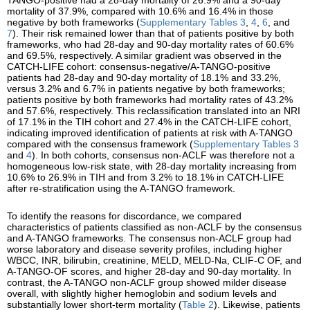
mortality of 37.9%, compared with 10.6% and 16.4% in those
negative by both frameworks (
Supplementary Tables 3
,
4
,
6
, and
7
). Their risk remained lower than that of patients positive by both
frameworks, who had 28-day and 90-day mortality rates of 60.6%
and 69.5%, respectively. A similar gradient was observed in the
CATCH-LIFE cohort: consensus-negative/A-TANGO-positive
patients had 28-day and 90-day mortality of 18.1% and 33.2%,
versus 3.2% and 6.7% in patients negative by both frameworks;
patients positive by both frameworks had mortality rates of 43.2%
and 57.6%, respectively. This reclassification translated into an NRI
of 17.1% in the TIH cohort and 27.4% in the CATCH-LIFE cohort,
indicating improved identification of patients at risk with A-TANGO
compared with the consensus framework (
Supplementary Tables 3
and
4
). In both cohorts, consensus non-ACLF was therefore not a
homogeneous low-risk state, with 28-day mortality increasing from
10.6% to 26.9% in TIH and from 3.2% to 18.1% in CATCH-LIFE
after re-stratification using the A-TANGO framework.
To identify the reasons for discordance, we compared
characteristics of patients classified as non-ACLF by the consensus
and A-TANGO frameworks. The consensus non-ACLF group had
worse laboratory and disease severity profiles, including higher
WBCC, INR, bilirubin, creatinine, MELD, MELD-Na, CLIF-C OF, and
A-TANGO-OF scores, and higher 28-day and 90-day mortality. In
contrast, the A-TANGO non-ACLF group showed milder disease
overall, with slightly higher hemoglobin and sodium levels and
substantially lower short-term mortality (
Table 2
). Likewise, patients