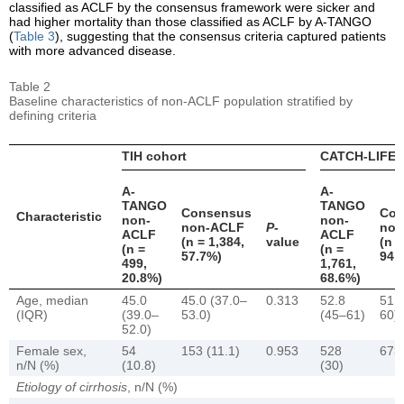
classified as ACLF by the consensus framework were sicker and
had higher mortality than those classified as ACLF by A-TANGO
(
Table 3
), suggesting that the consensus criteria captured patients
with more advanced disease.
Table 2
Baseline characteristics of non-ACLF population stratified by
defining criteria
TIH cohort
CATCH-LIFE 
A-
A-
TANGO
TANGO
Consensus
Con
Characteristic
non-
non-
non-ACLF
P
-
non
ACLF
ACLF
(n = 1,384,
value
(n =
(n =
(n =
57.7%)
94.
499,
1,761,
20.8%)
68.6%)
Age, median
45.0
45.0 (37.0–
0.313
52.8
51.
(IQR)
(39.0–
53.0)
(45–61)
60)
52.0)
Female sex,
54
153 (11.1)
0.953
528
673 
n/N (%)
(10.8)
(30)
Etiology of cirrhosis
, n/N (%)