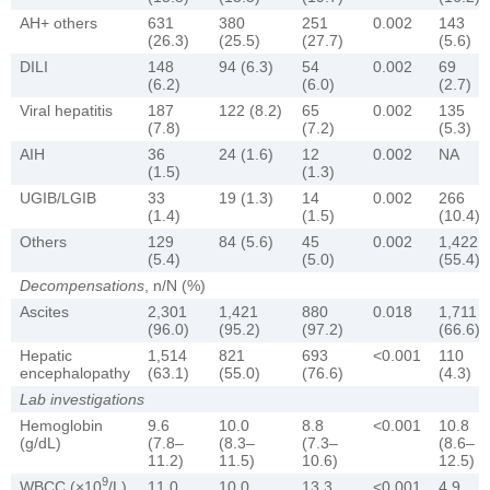
AH+ others
631
380
251
0.002
143
(26.3)
(25.5)
(27.7)
(5.6)
DILI
148
94 (6.3)
54
0.002
69
(6.2)
(6.0)
(2.7)
Viral hepatitis
187
122 (8.2)
65
0.002
135
(7.8)
(7.2)
(5.3)
AIH
36
24 (1.6)
12
0.002
NA
(1.5)
(1.3)
UGIB/LGIB
33
19 (1.3)
14
0.002
266
(1.4)
(1.5)
(10.4)
Others
129
84 (5.6)
45
0.002
1,422
(5.4)
(5.0)
(55.4)
Decompensations
, n/N (%)
Ascites
2,301
1,421
880
0.018
1,711
(96.0)
(95.2)
(97.2)
(66.6)
Hepatic
1,514
821
693
<0.001
110
encephalopathy
(63.1)
(55.0)
(76.6)
(4.3)
Lab investigations
Hemoglobin
9.6
10.0
8.8
<0.001
10.8
(g/dL)
(7.8–
(8.3–
(7.3–
(8.6–
11.2)
11.5)
10.6)
12.5)
9
WBCC (×10
/L)
11.0
10.0
13.3
<0.001
4.9