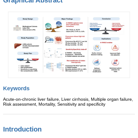
Graphical Abstract
Keywords
Acute-on-chronic liver failure,
Liver cirrhosis,
Multiple organ failure,
Risk assessment,
Mortality,
Sensitivity and specificity
Introduction