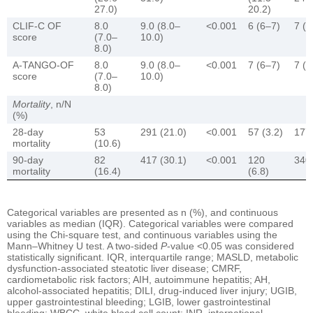
27.0)
20.2)
CLIF-C OF
8.0
9.0 (8.0–
<0.001
6 (6–7)
7 (6
score
(7.0–
10.0)
8.0)
A-TANGO-OF
8.0
9.0 (8.0–
<0.001
7 (6–7)
7 (6
score
(7.0–
10.0)
8.0)
Mortality
, n/N
(%)
28-day
53
291 (21.0)
<0.001
57 (3.2)
177 
mortality
(10.6)
90-day
82
417 (30.1)
<0.001
120
340 
mortality
(16.4)
(6.8)
Categorical variables are presented as n (%), and continuous
variables as median (IQR). Categorical variables were compared
using the Chi-square test, and continuous variables using the
Mann–Whitney U test. A two-sided
P
-value <0.05 was considered
statistically significant. IQR, interquartile range; MASLD, metabolic
dysfunction-associated steatotic liver disease; CMRF,
cardiometabolic risk factors; AIH, autoimmune hepatitis; AH,
alcohol-associated hepatitis; DILI, drug-induced liver injury; UGIB,
upper gastrointestinal bleeding; LGIB, lower gastrointestinal
bleeding; WBCC, white blood cell count; INR, international