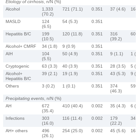
Etiology of cirrhosis
, n/N (%)
Alcohol
1,333
721 (71.1)
0.351
37 (4.6)
16 (
(70.2)
MASLD
124
54 (5.3)
0.351
(6.5)
Hepatitis B/C
199
120 (11.8)
0.351
316
60 (
(10.5)
(39.2)
Alcohol+ CMRF
34 (1.8)
9 (0.9)
0.351
AIH
104
50 (4.9)
0.351
9 (1.1)
1 (0
(5.5)
Cryptogenic
63 (3.3)
40 (3.9)
0.351
28 (3.5)
5 (3
Alcohol+
39 (2.1)
19 (1.9)
0.351
43 (5.3)
9 (6
Hepatitis B/C
Others
3 (0.2)
1 (0.1)
0.351
374
59 (
(46.3)
Precipitating events
, n/N (%)
AH
672
410 (40.4)
0.002
35 (4.3)
6 (4
(35.4)
Infections
303
116 (11.4)
0.002
179
34 (
(16.0)
(22.2)
AH+ others
496
254 (25.0)
0.002
45 (5.6)
16 (
(26.1)