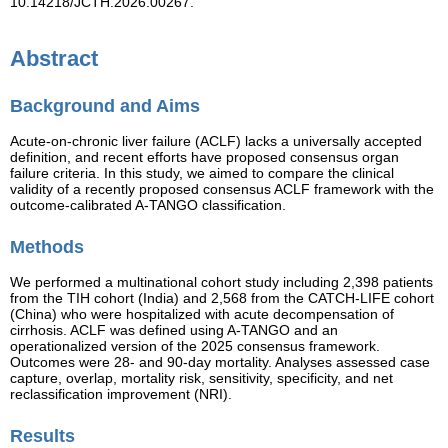
10.14218/JCTH.2026.00267.
Abstract
Background and Aims
Acute-on-chronic liver failure (ACLF) lacks a universally accepted
definition, and recent efforts have proposed consensus organ
failure criteria. In this study, we aimed to compare the clinical
validity of a recently proposed consensus ACLF framework with the
outcome-calibrated A-TANGO classification.
Methods
We performed a multinational cohort study including 2,398 patients
from the TIH cohort (India) and 2,568 from the CATCH-LIFE cohort
(China) who were hospitalized with acute decompensation of
cirrhosis. ACLF was defined using A-TANGO and an
operationalized version of the 2025 consensus framework.
Outcomes were 28- and 90-day mortality. Analyses assessed case
capture, overlap, mortality risk, sensitivity, specificity, and net
reclassification improvement (NRI).
Results