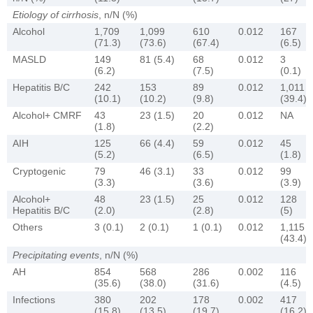
Etiology of cirrhosis
, n/N (%)
Alcohol
1,709
1,099
610
0.012
167
(71.3)
(73.6)
(67.4)
(6.5)
MASLD
149
81 (5.4)
68
0.012
3
(6.2)
(7.5)
(0.1)
Hepatitis B/C
242
153
89
0.012
1,011
(10.1)
(10.2)
(9.8)
(39.4)
Alcohol+ CMRF
43
23 (1.5)
20
0.012
NA
(1.8)
(2.2)
AIH
125
66 (4.4)
59
0.012
45
(5.2)
(6.5)
(1.8)
Cryptogenic
79
46 (3.1)
33
0.012
99
(3.3)
(3.6)
(3.9)
Alcohol+
48
23 (1.5)
25
0.012
128
Hepatitis B/C
(2.0)
(2.8)
(5)
Others
3 (0.1)
2 (0.1)
1 (0.1)
0.012
1,115
(43.4)
Precipitating events
, n/N (%)
AH
854
568
286
0.002
116
(35.6)
(38.0)
(31.6)
(4.5)
Infections
380
202
178
0.002
417
(15.8)
(13.5)
(19.7)
(16.2)