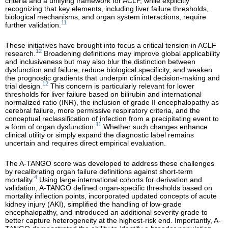
criteria and a unifying framework for ACLF, while explicitly
recognizing that key elements, including liver failure thresholds,
biological mechanisms, and organ system interactions, require
11
further validation.
These initiatives have brought into focus a critical tension in ACLF
12
research.
Broadening definitions may improve global applicability
and inclusiveness but may also blur the distinction between
dysfunction and failure, reduce biological specificity, and weaken
the prognostic gradients that underpin clinical decision-making and
12
trial design.
This concern is particularly relevant for lower
thresholds for liver failure based on bilirubin and international
normalized ratio (INR), the inclusion of grade II encephalopathy as
cerebral failure, more permissive respiratory criteria, and the
conceptual reclassification of infection from a precipitating event to
11
a form of organ dysfunction.
Whether such changes enhance
clinical utility or simply expand the diagnostic label remains
uncertain and requires direct empirical evaluation.
The A-TANGO score was developed to address these challenges
by recalibrating organ failure definitions against short-term
4
mortality.
Using large international cohorts for derivation and
validation, A-TANGO defined organ-specific thresholds based on
mortality inflection points, incorporated updated concepts of acute
kidney injury (AKI), simplified the handling of low-grade
encephalopathy, and introduced an additional severity grade to
better capture heterogeneity at the highest-risk end. Importantly, A-