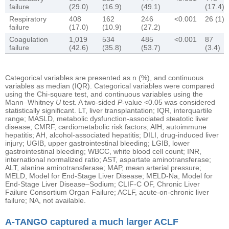
failure
(29.0)
(16.9)
(49.1)
(17.4)
Respiratory
408
162
246
<0.001
26 (1)
failure
(17.0)
(10.9)
(27.2)
Coagulation
1,019
534
485
<0.001
87
failure
(42.6)
(35.8)
(53.7)
(3.4)
Categorical variables are presented as n (%), and continuous
variables as median (IQR). Categorical variables were compared
using the Chi-square test, and continuous variables using the
Mann–Whitney
U
test. A two-sided
P
-value <0.05 was considered
statistically significant. LT, liver transplantation; IQR, interquartile
range; MASLD, metabolic dysfunction-associated steatotic liver
disease; CMRF, cardiometabolic risk factors; AIH, autoimmune
hepatitis; AH, alcohol-associated hepatitis; DILI, drug-induced liver
injury; UGIB, upper gastrointestinal bleeding; LGIB, lower
gastrointestinal bleeding; WBCC, white blood cell count; INR,
international normalized ratio; AST, aspartate aminotransferase;
ALT, alanine aminotransferase; MAP, mean arterial pressure;
MELD, Model for End-Stage Liver Disease; MELD-Na, Model for
End-Stage Liver Disease–Sodium; CLIF-C OF, Chronic Liver
Failure Consortium Organ Failure; ACLF, acute-on-chronic liver
failure; NA, not available.
A-TANGO captured a much larger ACLF