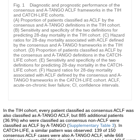
Fig. 1
Diagnostic and prognostic performance of the
consensus and A-TANGO ACLF frameworks in the TIH
and CATCH-LIFE cohorts.
(A) Proportion of patients classified as ACLF by the
consensus and A-TANGO definitions in the TIH cohort.
(B) Sensitivity and specificity of the two definitions for
predicting 28-day mortality in the TIH cohort. (C) Hazard
ratios for 28-day mortality associated with ACLF defined
by the consensus and A-TANGO frameworks in the TIH
cohort. (D) Proportion of patients classified as ACLF by
the consensus and A-TANGO definitions in the CATCH-
LIFE cohort. (E) Sensitivity and specificity of the two
definitions for predicting 28-day mortality in the CATCH-
LIFE cohort. (F) Hazard ratios for 28-day mortality
associated with ACLF defined by the consensus and A-
TANGO frameworks in the CATCH-LIFE cohort. ACLF,
acute-on-chronic liver failure; CI, confidence intervals.
In the TIH cohort, every patient classified as consensus ACLF was
also classified as A-TANGO ACLF, but 885 additional patients
(36.9%) who were classified as consensus non-ACLF were
classified as ACLF by A-TANGO (
Supplementary Table 3
). In
CATCH-LIFE, a similar pattern was observed: 139 of 150
consensus ACLF cases were also A-TANGO ACLF, while 668