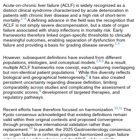
Acute-on-chronic liver failure (ACLF) is widely recognized as a
distinct clinical syndrome characterized by acute deterioration in
patients with chronic liver disease and a high risk of short-term
1–4
mortality.
A defining advance in the field was the recognition that
ACLF is not simply severe decompensation, but a state of organ
failure associated with sharp inflections in mortality risk. Early
frameworks therefore linked organ-specific thresholds to clinically
meaningful outcomes, enabling separation of dysfunction from
1,4
failure and providing a basis for grading disease severity.
However, subsequent definitions have evolved from different
2,5,6
populations, etiologies, and conceptual models.
As a result,
multiple ACLF frameworks now coexist, each capturing overlapping
7
but non-identical patient populations.
While this diversity reflects
8
biological and geographical heterogeneity,
it has also created
persistent uncertainty regarding disease definition, limiting
comparability across studies and complicating the assessment of
9
prognostic scores,
development of targeted therapies, and
regulatory pathways.
10,11
Recent efforts have therefore focused on harmonization.
The
Kyoto consensus acknowledged that existing definitions remain
valid within their original contexts and proposed convergence
through prospective international validation rather than
10
replacement.
In parallel, the 2025 Gastroenterology consensus
on organ failures in cirrhosis proposed harmonized organ failure