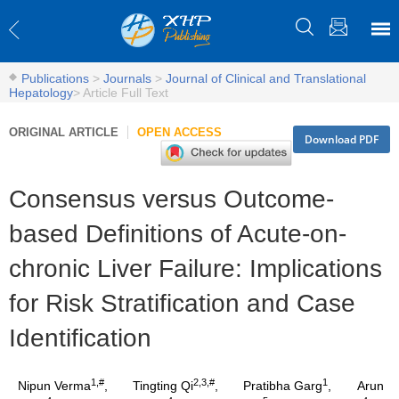
Publications
>
Journals
>
Journal of Clinical and Translational
Hepatology
>
Article Full Text
ORIGINAL ARTICLE
OPEN ACCESS
Download PDF
Consensus versus Outcome-
based Definitions of Acute-on-
chronic Liver Failure: Implications
for Risk Stratification and Case
Identification
1,#
2,3,#
1
Nipun Verma
,
Tingting Qi
,
Pratibha Garg
,
Arun