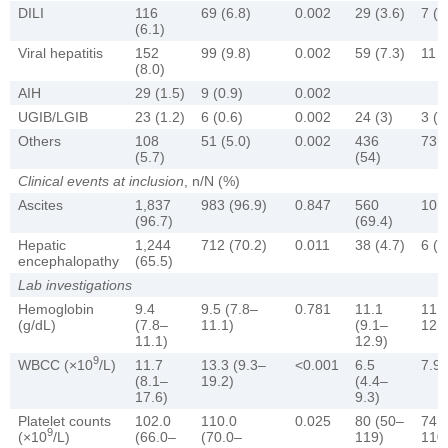
DILI
116
69 (6.8)
0.002
29 (3.6)
7 (4
(6.1)
Viral hepatitis
152
99 (9.8)
0.002
59 (7.3)
11 (
(8.0)
AIH
29 (1.5)
9 (0.9)
0.002
UGIB/LGIB
23 (1.2)
6 (0.6)
0.002
24 (3)
3 (2
Others
108
51 (5.0)
0.002
436
73 (
(5.7)
(54)
Clinical events at inclusion
, n/N (%)
Ascites
1,837
983 (96.9)
0.847
560
101 
(96.7)
(69.4)
Hepatic
1,244
712 (70.2)
0.011
38 (4.7)
6 (4
encephalopathy
(65.5)
Lab investigations
Hemoglobin
9.4
9.5 (7.8–
0.781
11.1
11.0
(g/dL)
(7.8–
11.1)
(9.1–
12.7
11.1)
12.9)
9
WBCC (×10
/L)
11.7
13.3 (9.3–
<0.001
6.5
7.9 
(8.1–
19.2)
(4.4–
17.6)
9.3)
Platelet counts
102.0
110.0
0.025
80 (50–
74.5
9
(×10
/L)
(66.0–
(70.0–
119)
110