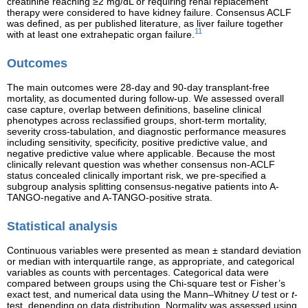
creatinine reaching ≥2 mg/dL or requiring renal replacement
therapy were considered to have kidney failure. Consensus ACLF
was defined, as per published literature, as liver failure together
11
with at least one extrahepatic organ failure.
Outcomes
The main outcomes were 28-day and 90-day transplant-free
mortality, as documented during follow-up. We assessed overall
case capture, overlap between definitions, baseline clinical
phenotypes across reclassified groups, short-term mortality,
severity cross-tabulation, and diagnostic performance measures
including sensitivity, specificity, positive predictive value, and
negative predictive value where applicable. Because the most
clinically relevant question was whether consensus non-ACLF
status concealed clinically important risk, we pre-specified a
subgroup analysis splitting consensus-negative patients into A-
TANGO-negative and A-TANGO-positive strata.
Statistical analysis
Continuous variables were presented as mean ± standard deviation
or median with interquartile range, as appropriate, and categorical
variables as counts with percentages. Categorical data were
compared between groups using the Chi-square test or Fisher’s
exact test, and numerical data using the Mann–Whitney
U
test or
t
-
test, depending on data distribution. Normality was assessed using