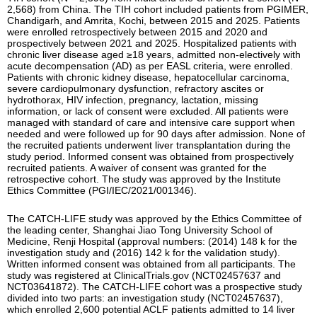
2,568) from China. The TIH cohort included patients from PGIMER,
Chandigarh, and Amrita, Kochi, between 2015 and 2025. Patients
were enrolled retrospectively between 2015 and 2020 and
prospectively between 2021 and 2025. Hospitalized patients with
chronic liver disease aged ≥18 years, admitted non-electively with
acute decompensation (AD) as per EASL criteria, were enrolled.
Patients with chronic kidney disease, hepatocellular carcinoma,
severe cardiopulmonary dysfunction, refractory ascites or
hydrothorax, HIV infection, pregnancy, lactation, missing
information, or lack of consent were excluded. All patients were
managed with standard of care and intensive care support when
needed and were followed up for 90 days after admission. None of
the recruited patients underwent liver transplantation during the
study period. Informed consent was obtained from prospectively
recruited patients. A waiver of consent was granted for the
retrospective cohort. The study was approved by the Institute
Ethics Committee (PGI/IEC/2021/001346).
The CATCH-LIFE study was approved by the Ethics Committee of
the leading center, Shanghai Jiao Tong University School of
Medicine, Renji Hospital (approval numbers: (2014) 148 k for the
investigation study and (2016) 142 k for the validation study).
Written informed consent was obtained from all participants. The
study was registered at ClinicalTrials.gov (NCT02457637 and
NCT03641872). The CATCH-LIFE cohort was a prospective study
divided into two parts: an investigation study (NCT02457637),
which enrolled 2,600 potential ACLF patients admitted to 14 liver