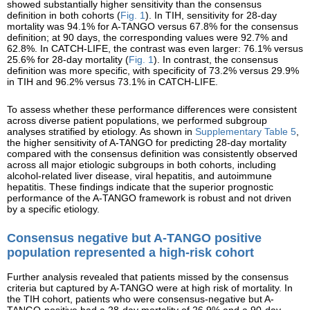
showed substantially higher sensitivity than the consensus
definition in both cohorts (
Fig. 1
). In TIH, sensitivity for 28-day
mortality was 94.1% for A-TANGO versus 67.8% for the consensus
definition; at 90 days, the corresponding values were 92.7% and
62.8%. In CATCH-LIFE, the contrast was even larger: 76.1% versus
25.6% for 28-day mortality (
Fig. 1
). In contrast, the consensus
definition was more specific, with specificity of 73.2% versus 29.9%
in TIH and 96.2% versus 73.1% in CATCH-LIFE.
To assess whether these performance differences were consistent
across diverse patient populations, we performed subgroup
analyses stratified by etiology. As shown in
Supplementary Table 5
,
the higher sensitivity of A-TANGO for predicting 28-day mortality
compared with the consensus definition was consistently observed
across all major etiologic subgroups in both cohorts, including
alcohol-related liver disease, viral hepatitis, and autoimmune
hepatitis. These findings indicate that the superior prognostic
performance of the A-TANGO framework is robust and not driven
by a specific etiology.
Consensus negative but A-TANGO positive
population represented a high-risk cohort
Further analysis revealed that patients missed by the consensus
criteria but captured by A-TANGO were at high risk of mortality. In
the TIH cohort, patients who were consensus-negative but A-
TANGO-positive had a 28-day mortality of 26.9% and a 90-day