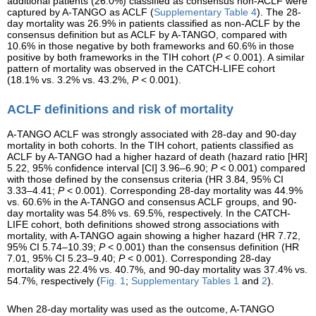
additional patients (26.0%) classified as consensus non-ACLF were
captured by A-TANGO as ACLF (
Supplementary Table 4
). The 28-
day mortality was 26.9% in patients classified as non-ACLF by the
consensus definition but as ACLF by A-TANGO, compared with
10.6% in those negative by both frameworks and 60.6% in those
positive by both frameworks in the TIH cohort (
P
< 0.001). A similar
pattern of mortality was observed in the CATCH-LIFE cohort
(18.1% vs. 3.2% vs. 43.2%,
P
< 0.001).
ACLF definitions and risk of mortality
A-TANGO ACLF was strongly associated with 28-day and 90-day
mortality in both cohorts. In the TIH cohort, patients classified as
ACLF by A-TANGO had a higher hazard of death (hazard ratio [HR]
5.22, 95% confidence interval [CI] 3.96–6.90;
P
< 0.001) compared
with those defined by the consensus criteria (HR 3.84, 95% CI
3.33–4.41;
P
< 0.001). Corresponding 28-day mortality was 44.9%
vs. 60.6% in the A-TANGO and consensus ACLF groups, and 90-
day mortality was 54.8% vs. 69.5%, respectively. In the CATCH-
LIFE cohort, both definitions showed strong associations with
mortality, with A-TANGO again showing a higher hazard (HR 7.72,
95% CI 5.74–10.39;
P
< 0.001) than the consensus definition (HR
7.01, 95% CI 5.23–9.40;
P
< 0.001). Corresponding 28-day
mortality was 22.4% vs. 40.7%, and 90-day mortality was 37.4% vs.
54.7%, respectively (
Fig. 1
;
Supplementary Tables 1
and
2
).
When 28-day mortality was used as the outcome, A-TANGO