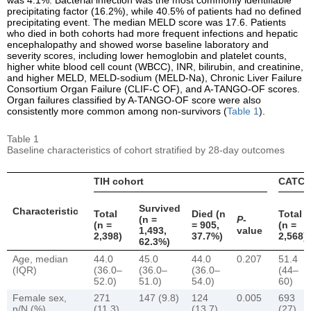
precipitating factor (16.2%), while 40.5% of patients had no defined
precipitating event. The median MELD score was 17.6. Patients
who died in both cohorts had more frequent infections and hepatic
encephalopathy and showed worse baseline laboratory and
severity scores, including lower hemoglobin and platelet counts,
higher white blood cell count (WBCC), INR, bilirubin, and creatinine,
and higher MELD, MELD-sodium (MELD-Na), Chronic Liver Failure
Consortium Organ Failure (CLIF-C OF), and A-TANGO-OF scores.
Organ failures classified by A-TANGO-OF score were also
consistently more common among non-survivors (
Table 1
).
Table 1
Baseline characteristics of cohort stratified by 28-day outcomes
TIH cohort
CATCH-
Survived
Characteristic
Total
Died (n
Total
(n =
P
-
(n =
= 905,
(n =
1,493,
value
2,398)
37.7%)
2,568)
62.3%)
Age, median
44.0
45.0
44.0
0.207
51.4
(IQR)
(36.0–
(36.0–
(36.0–
(44–
52.0)
51.0)
54.0)
60)
Female sex,
271
147 (9.8)
124
0.005
693
n/N (%)
(11.3)
(13.7)
(27)