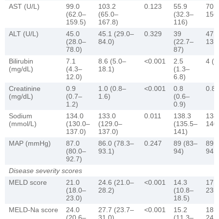
AST (U/L)
99.0
103.2
0.123
55.9
70 
(62.0–
(65.0–
(32.3–
156
159.5)
167.8)
116)
ALT (U/L)
45.0
45.1 (29.0–
0.329
39
47.4
(28.0–
84.0)
(22.7–
131
78.0)
87)
Bilirubin
7.1
8.6 (5.0–
<0.001
2.5
4 (1
(mg/dL)
(4.3–
18.1)
(1.3–
12.0)
6.8)
Creatinine
0.9
1.0 (0.8–
<0.001
0.8
0.8 
(mg/dL)
(0.7–
1.6)
(0.6–
1.2)
0.9)
Sodium
134.0
133.0
0.011
138.3
138
(mmol/L)
(130.0–
(129.0–
(135.5–
140
137.0)
137.0)
141)
MAP (mmHg)
87.0
86.0 (78.3–
0.247
89 (83–
89 
(80.0–
93.1)
94)
94.3
92.7)
Disease severity scores
MELD score
21.0
24.6 (21.0–
<0.001
14.3
17 
(18.0–
28.2)
(10.8–
23.3
23.0)
18.5)
MELD-Na score
24.0
27.7 (23.7–
<0.001
15.2
18.3
(20.6–
31.0)
(11.3–
24.6