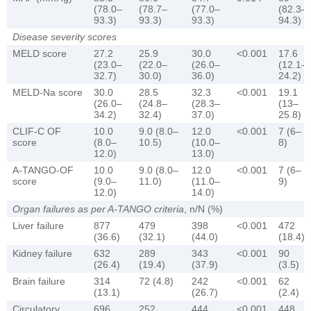
(78.0–
(78.7–
(77.0–
(82.3–
93.3)
93.3)
93.3)
94.3)
Disease severity scores
MELD score
27.2
25.9
30.0
<0.001
17.6
(23.0–
(22.0–
(26.0–
(12.1–
32.7)
30.0)
36.0)
24.2)
MELD-Na score
30.0
28.5
32.3
<0.001
19.1
(26.0–
(24.8–
(28.3–
(13–
34.2)
32.4)
37.0)
25.8)
CLIF-C OF
10.0
9.0 (8.0–
12.0
<0.001
7 (6–
score
(8.0–
10.5)
(10.0–
8)
12.0)
13.0)
A-TANGO-OF
10.0
9.0 (8.0–
12.0
<0.001
7 (6–
score
(9.0–
11.0)
(11.0–
9)
12.0)
14.0)
Organ failures as per A-TANGO criteria
, n/N (%)
Liver failure
877
479
398
<0.001
472
(36.6)
(32.1)
(44.0)
(18.4)
Kidney failure
632
289
343
<0.001
90
(26.4)
(19.4)
(37.9)
(3.5)
Brain failure
314
72 (4.8)
242
<0.001
62
(13.1)
(26.7)
(2.4)
Circulatory
696
252
444
<0.001
448