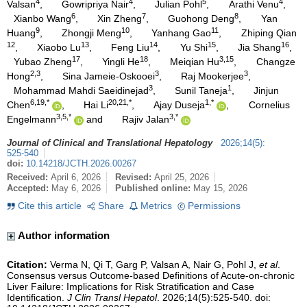
4
4
5
4
Valsan
,
Gowripriya Nair
,
Julian Pohl
,
Arathi Venu
,
6
7
8
Xianbo Wang
,
Xin Zheng
,
Guohong Deng
,
Yan
9
10
11
Huang
,
Zhongji Meng
,
Yanhang Gao
,
Zhiping Qian
12
13
14
15
16
,
Xiaobo Lu
,
Feng Liu
,
Yu Shi
,
Jia Shang
,
17
18
3,15
Yubao Zheng
,
Yingli He
,
Meiqian Hu
,
Changze
2,3
3
3
Hong
,
Sina Jameie-Oskooei
,
Raj Mookerjee
,
3
1
Mohammad Mahdi Saeidinejad
,
Sunil Taneja
,
Jinjun
6,19,*
20,21,*
1,*
Chen
,
Hai Li
,
Ajay Duseja
,
Cornelius
3,5,*
3,*
Engelmann
and
Rajiv Jalan
Journal of Clinical and Translational Hepatology
2026
;
14
(
5
)
:
525-540
doi:
10.14218/JCTH.2026.00267
Received:
April 6, 2026
Revised:
April 25, 2026
Accepted:
May 6, 2026
Published online:
May 15, 2026
Cite this article
Share
Metrics
Permissions
Author information
Citation:
Verma N, Qi T, Garg P, Valsan A, Nair G, Pohl J,
et al
.
Consensus versus Outcome-based Definitions of Acute-on-chronic
Liver Failure: Implications for Risk Stratification and Case
Identification.
J Clin Transl Hepatol
. 2026;14(5):525-540. doi: