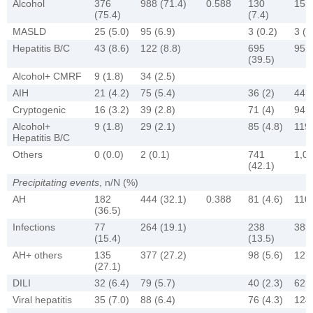
Alcohol
376
988 (71.4)
0.588
130
151 
(75.4)
(7.4)
MASLD
25 (5.0)
95 (6.9)
3 (0.2)
3 (0
Hepatitis B/C
43 (8.6)
122 (8.8)
695
951 
(39.5)
Alcohol+ CMRF
9 (1.8)
34 (2.5)
AIH
21 (4.2)
75 (5.4)
36 (2)
44 (
Cryptogenic
16 (3.2)
39 (2.8)
71 (4)
94 (
Alcohol+
9 (1.8)
29 (2.1)
85 (4.8)
119 
Hepatitis B/C
Others
0 (0.0)
2 (0.1)
741
1,05
(42.1)
Precipitating events
, n/N (%)
AH
182
444 (32.1)
0.388
81 (4.6)
110 
(36.5)
Infections
77
264 (19.1)
238
383 
(15.4)
(13.5)
AH+ others
135
377 (27.2)
98 (5.6)
127 
(27.1)
DILI
32 (6.4)
79 (5.7)
40 (2.3)
62 (
Viral hepatitis
35 (7.0)
88 (6.4)
76 (4.3)
124 