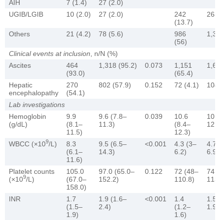
AIH
7 (1.4)
27 (2.0)
UGIB/LGIB
10 (2.0)
27 (2.0)
242
263 
(13.7)
Others
21 (4.2)
78 (5.6)
986
1,34
(56)
Clinical events at inclusion
, n/N (%)
Ascites
464
1,318 (95.2)
0.073
1,151
1,61
(93.0)
(65.4)
Hepatic
270
802 (57.9)
0.152
72 (4.1)
104 
encephalopathy
(54.1)
Lab investigations
Hemoglobin
9.9
9.6 (7.8–
0.039
10.6
10.8
(g/dL)
(8.1–
11.3)
(8.4–
12.5
11.5)
12.3)
9
WBCC (×10
/L)
8.3
9.5 (6.5–
<0.001
4.3 (3–
4.7 
(6.1–
14.3)
6.2)
6.9)
11.6)
Platelet counts
105.0
97.0 (65.0–
0.122
72 (48–
74 
9
(×10
/L)
(67.0–
152.2)
110.8)
113
158.0)
INR
1.7
1.9 (1.6–
<0.001
1.4
1.5 
(1.5–
2.4)
(1.2–
1.9)
1.9)
1.6)