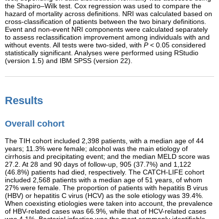
the Shapiro–Wilk test. Cox regression was used to compare the
hazard of mortality across definitions. NRI was calculated based on
cross-classification of patients between the two binary definitions.
Event and non-event NRI components were calculated separately
to assess reclassification improvement among individuals with and
without events. All tests were two-sided, with
P
< 0.05 considered
statistically significant. Analyses were performed using RStudio
(version 1.5) and IBM SPSS (version 22).
Results
Overall cohort
The TIH cohort included 2,398 patients, with a median age of 44
years; 11.3% were female; alcohol was the main etiology of
cirrhosis and precipitating event; and the median MELD score was
27.2. At 28 and 90 days of follow-up, 905 (37.7%) and 1,122
(46.8%) patients had died, respectively. The CATCH-LIFE cohort
included 2,568 patients with a median age of 51 years, of whom
27% were female. The proportion of patients with hepatitis B virus
(HBV) or hepatitis C virus (HCV) as the sole etiology was 39.4%.
When coexisting etiologies were taken into account, the prevalence
of HBV-related cases was 66.9%, while that of HCV-related cases
was 4.1%. Bacterial infection was the most commonly identifiable