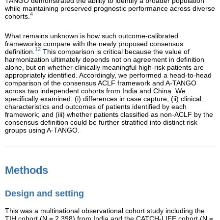
TANGO demonstrated the ability to identify a broader population
while maintaining preserved prognostic performance across diverse
4
cohorts.
What remains unknown is how such outcome-calibrated
frameworks compare with the newly proposed consensus
12
definition.
This comparison is critical because the value of
harmonization ultimately depends not on agreement in definition
alone, but on whether clinically meaningful high-risk patients are
appropriately identified. Accordingly, we performed a head-to-head
comparison of the consensus ACLF framework and A-TANGO
across two independent cohorts from India and China. We
specifically examined: (i) differences in case capture; (ii) clinical
characteristics and outcomes of patients identified by each
framework; and (iii) whether patients classified as non-ACLF by the
consensus definition could be further stratified into distinct risk
groups using A-TANGO.
Methods
Design and setting
This was a multinational observational cohort study including the
TIH cohort (N = 2,398) from India and the CATCH-LIFE cohort (N =