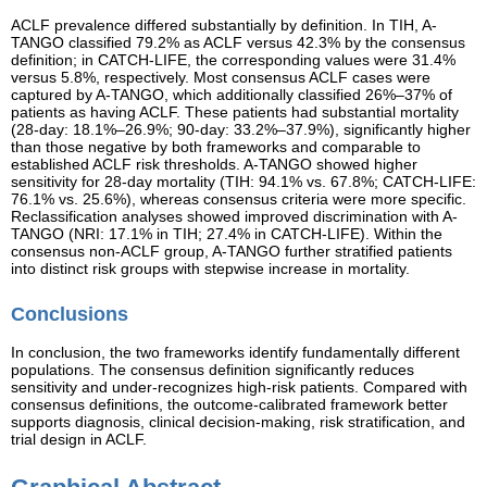
ACLF prevalence differed substantially by definition. In TIH, A-
TANGO classified 79.2% as ACLF versus 42.3% by the consensus
definition; in CATCH-LIFE, the corresponding values were 31.4%
versus 5.8%, respectively. Most consensus ACLF cases were
captured by A-TANGO, which additionally classified 26%–37% of
patients as having ACLF. These patients had substantial mortality
(28-day: 18.1%–26.9%; 90-day: 33.2%–37.9%), significantly higher
than those negative by both frameworks and comparable to
established ACLF risk thresholds. A-TANGO showed higher
sensitivity for 28-day mortality (TIH: 94.1% vs. 67.8%; CATCH-LIFE:
76.1% vs. 25.6%), whereas consensus criteria were more specific.
Reclassification analyses showed improved discrimination with A-
TANGO (NRI: 17.1% in TIH; 27.4% in CATCH-LIFE). Within the
consensus non-ACLF group, A-TANGO further stratified patients
into distinct risk groups with stepwise increase in mortality.
Conclusions
In conclusion, the two frameworks identify fundamentally different
populations. The consensus definition significantly reduces
sensitivity and under-recognizes high-risk patients. Compared with
consensus definitions, the outcome-calibrated framework better
supports diagnosis, clinical decision-making, risk stratification, and
trial design in ACLF.