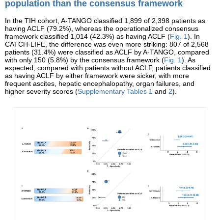
population than the consensus framework
In the TIH cohort, A-TANGO classified 1,899 of 2,398 patients as
having ACLF (79.2%), whereas the operationalized consensus
framework classified 1,014 (42.3%) as having ACLF (
Fig. 1
). In
CATCH-LIFE, the difference was even more striking: 807 of 2,568
patients (31.4%) were classified as ACLF by A-TANGO, compared
with only 150 (5.8%) by the consensus framework (
Fig. 1
). As
expected, compared with patients without ACLF, patients classified
as having ACLF by either framework were sicker, with more
frequent ascites, hepatic encephalopathy, organ failures, and
higher severity scores (
Supplementary Tables 1
and
2
).