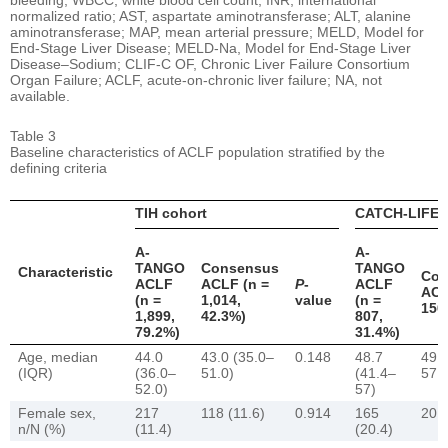
normalized ratio; AST, aspartate aminotransferase; ALT, alanine
aminotransferase; MAP, mean arterial pressure; MELD, Model for
End-Stage Liver Disease; MELD-Na, Model for End-Stage Liver
Disease–Sodium; CLIF-C OF, Chronic Liver Failure Consortium
Organ Failure; ACLF, acute-on-chronic liver failure; NA, not
available.
Table 3
Baseline characteristics of ACLF population stratified by the
defining criteria
TIH cohort
CATCH-LIFE 
A-
A-
TANGO
Consensus
TANGO
Characteristic
Con
ACLF
ACLF (n =
P
-
ACLF
ACL
(n =
1,014,
value
(n =
150
1,899,
42.3%)
807,
79.2%)
31.4%)
Age, median
44.0
43.0 (35.0–
0.148
48.7
49.4
(IQR)
(36.0–
51.0)
(41.4–
57.2
52.0)
57)
Female sex,
217
118 (11.6)
0.914
165
20 (
n/N (%)
(11.4)
(20.4)