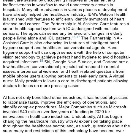
healthcare system by uncovering mistakes in treatment and
ineffectiveness in workflow to avoid unnecessary crowds in
hospitals. Many other advances in various phases of development
have already helped the healthcare industry. IBM’s Watson Health
is furnished with features to efficiently identify symptoms of heart
disease and cancer. The Partnership in AI-Assisted Care features a
smart health support system with ICUs designed with multiple
sensors. The apps can sense any behavioral changes in elderly
16,17
people living alone and ICU patients.
The Partnership in AI-
Assisted Care is also advancing its features of intelligent hand
hygiene support and healthcare conversational agents. Hand
hygiene support will use depth sensors with the help of computer
vision technology to achieve perfect hand hygiene to avoid hospital-
18
acquired infections.
Siri, Google Now, S Voice, and Cortana are a
few healthcare conversational projects that respond to mental
issues, interpersonal violence, and health-related questions from
mobile phone users allowing patients to seek early care. A virtual
nurse Molly provides follow-up care to discharged patients allowing
doctors to focus on more pressing cases.
AI has not only benefitted other industries, it has helped physicians
to rationalize tasks, improve the efficiency of operations, and
simplify complex procedures. Major Companies such as Microsoft
invested $40 million over five years of funding in 2020 for
innovations in healthcare industries. Undoubtedly, AI has begun
changing the healthcare industry with AI expansion taking place
throughout the healthcare sector, and, as such, questions about the
supremacy and restrictions of this technology have become ever