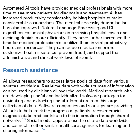
Automated AI tools have provided medical professionals with more
time to see more patients for diagnosis and treatment. AI has
increased productivity considerably helping hospitals to make
considerable cost-savings. The medical necessity determination
has also improved. Natural Language Processing and DL
algorithms can assist physicians in reviewing hospital cases and
avoiding denials more efficiently. They have further increased the
time for medical professionals to utilize them in vital productivity
hours and resources. They can reduce medication errors,
customize health insurance, prevent fraud, and support the
administrative and clinical workflows efficiently.
Research assistance
AI allows researchers to access large pools of data from various
sources worldwide. Real-time data with wide sources of information
can be used by clinicians all over the world. Medical research labs
are developing useful and individualized software packages for
navigating and extracting useful information from this large
collection of data. Software companies and start-ups are providing
AI tools to help track the progress of patients, recover crucial
diagnosis data, and contribute to this information through shared
46
networks.
Social media apps are used to share data worldwide
and connect to other similar healthcare agencies for learning and
57
sharing information.