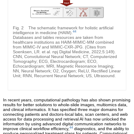
Fig. 2
The schematic framework for holistic artificial
44
intelligence in medicine (HAIM).
Databases and tables resources are taken from
healthcare institutions as HAIM-MIMIC-MM combined
from MIMIC-IV and MIMIC-CXR-JPG. (Cites from
Soenksen, LR. et al. npj Digital Medicine, 2022;5:149).
CNN, Convolutional Neural Network; CT, Computerized
Tomography; ECG, Electrocardiogram; ECO,
Echocardiogram; MRI, Magnetic Resonance Imaging;
NN, Neural Network; O2, Oxygen; ReLU, Rectified Linear
Unit; RNN, Recurrent Neural Network; US, Ultrasound.
In recent years, computational pathology has also shown promising
results for better solutions to whole-slide images, multiomics data,
and clinical informatics. It has specified three major domains for
connecting patients and doctors-local labs, scan centers, and web
access for data processing and retrieval AI has now unlocked the
information by using advanced digital communication networks to
44
improve clinical workflow efficiency,
diagnostics, and the ability to
produce personalized treatment plans for patients. Computational