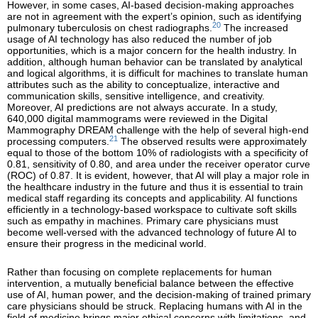
However, in some cases, AI-based decision-making approaches
are not in agreement with the expert’s opinion, such as identifying
20
pulmonary tuberculosis on chest radiographs.
The increased
usage of AI technology has also reduced the number of job
opportunities, which is a major concern for the health industry. In
addition, although human behavior can be translated by analytical
and logical algorithms, it is difficult for machines to translate human
attributes such as the ability to conceptualize, interactive and
communication skills, sensitive intelligence, and creativity.
Moreover, AI predictions are not always accurate. In a study,
640,000 digital mammograms were reviewed in the Digital
Mammography DREAM challenge with the help of several high-end
21
processing computers.
The observed results were approximately
equal to those of the bottom 10% of radiologists with a specificity of
0.81, sensitivity of 0.80, and area under the receiver operator curve
(ROC) of 0.87. It is evident, however, that AI will play a major role in
the healthcare industry in the future and thus it is essential to train
medical staff regarding its concepts and applicability. AI functions
efficiently in a technology-based workspace to cultivate soft skills
such as empathy in machines. Primary care physicians must
become well-versed with the advanced technology of future AI to
ensure their progress in the medicinal world.
Rather than focusing on complete replacements for human
intervention, a mutually beneficial balance between the effective
use of AI, human power, and the decision-making of trained primary
care physicians should be struck. Replacing humans with AI in the
field of medicine brings major ethical concerns with limitations, and