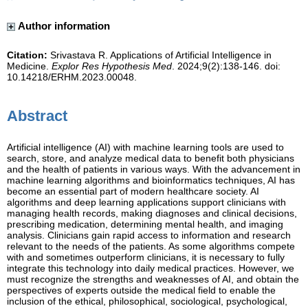
Author information
Citation:
Srivastava R. Applications of Artificial Intelligence in
Medicine.
Explor Res Hypothesis Med
. 2024;9(2):138-146. doi:
10.14218/ERHM.2023.00048.
Abstract
Artificial intelligence (AI) with machine learning tools are used to
search, store, and analyze medical data to benefit both physicians
and the health of patients in various ways. With the advancement in
machine learning algorithms and bioinformatics techniques, AI has
become an essential part of modern healthcare society. AI
algorithms and deep learning applications support clinicians with
managing health records, making diagnoses and clinical decisions,
prescribing medication, determining mental health, and imaging
analysis. Clinicians gain rapid access to information and research
relevant to the needs of the patients. As some algorithms compete
with and sometimes outperform clinicians, it is necessary to fully
integrate this technology into daily medical practices. However, we
must recognize the strengths and weaknesses of AI, and obtain the
perspectives of experts outside the medical field to enable the
inclusion of the ethical, philosophical, sociological, psychological,