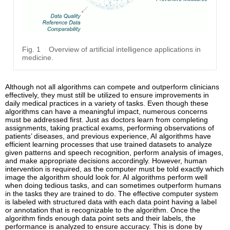
Fig. 1
Overview of artificial intelligence applications in
medicine.
Although not all algorithms can compete and outperform clinicians
effectively, they must still be utilized to ensure improvements in
daily medical practices in a variety of tasks. Even though these
algorithms can have a meaningful impact, numerous concerns
must be addressed first. Just as doctors learn from completing
assignments, taking practical exams, performing observations of
patients’ diseases, and previous experience, AI algorithms have
efficient learning processes that use trained datasets to analyze
given patterns and speech recognition, perform analysis of images,
and make appropriate decisions accordingly. However, human
intervention is required, as the computer must be told exactly which
image the algorithm should look for. AI algorithms perform well
when doing tedious tasks, and can sometimes outperform humans
in the tasks they are trained to do. The effective computer system
is labeled with structured data with each data point having a label
or annotation that is recognizable to the algorithm. Once the
algorithm finds enough data point sets and their labels, the
performance is analyzed to ensure accuracy. This is done by