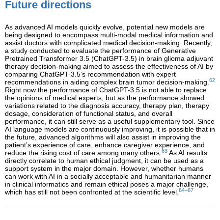
Future directions
As advanced AI models quickly evolve, potential new models are
being designed to encompass multi-modal medical information and
assist doctors with complicated medical decision-making. Recently,
a study conducted to evaluate the performance of Generative
Pretrained Transformer 3.5 (ChatGPT-3.5) in brain glioma adjuvant
therapy decision-making aimed to assess the effectiveness of AI by
comparing ChatGPT-3.5’s recommendation with expert
62
recommendations in aiding complex brain tumor decision-making.
Right now the performance of ChatGPT-3.5 is not able to replace
the opinions of medical experts, but as the performance showed
variations related to the diagnosis accuracy, therapy plan, therapy
dosage, consideration of functional status, and overall
performance, it can still serve as a useful supplementary tool. Since
AI language models are continuously improving, it is possible that in
the future, advanced algorithms will also assist in improving the
patient’s experience of care, enhance caregiver experience, and
63
reduce the rising cost of care among many others.
As AI results
directly correlate to human ethical judgment, it can be used as a
support system in the major domain. However, whether humans
can work with AI in a socially acceptable and humanitarian manner
in clinical informatics and remain ethical poses a major challenge,
64–67
which has still not been confronted at the scientific level.