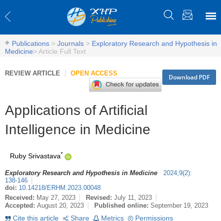
Publications
>
Journals
>
Exploratory Research and Hypothesis in
Medicine
>
Article Full Text
REVIEW ARTICLE
OPEN ACCESS
Download PDF
Applications of Artificial
Intelligence in Medicine
*
Ruby Srivastava
Exploratory Research and Hypothesis in Medicine
2024
;
9
(
2
)
:
138-146
doi:
10.14218/ERHM.2023.00048
Received:
May 27, 2023
Revised:
July 11, 2023
Accepted:
August 20, 2023
Published online:
September 19, 2023
Cite this article
Share
Metrics
Permissions