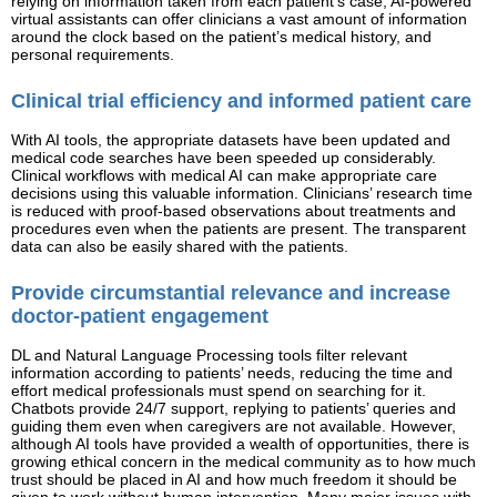
relying on information taken from each patient’s case, AI-powered
virtual assistants can offer clinicians a vast amount of information
around the clock based on the patient’s medical history, and
personal requirements.
Clinical trial efficiency and informed patient care
With AI tools, the appropriate datasets have been updated and
medical code searches have been speeded up considerably.
Clinical workflows with medical AI can make appropriate care
decisions using this valuable information. Clinicians’ research time
is reduced with proof-based observations about treatments and
procedures even when the patients are present. The transparent
data can also be easily shared with the patients.
Provide circumstantial relevance and increase
doctor-patient engagement
DL and Natural Language Processing tools filter relevant
information according to patients’ needs, reducing the time and
effort medical professionals must spend on searching for it.
Chatbots provide 24/7 support, replying to patients’ queries and
guiding them even when caregivers are not available. However,
although AI tools have provided a wealth of opportunities, there is
growing ethical concern in the medical community as to how much
trust should be placed in AI and how much freedom it should be