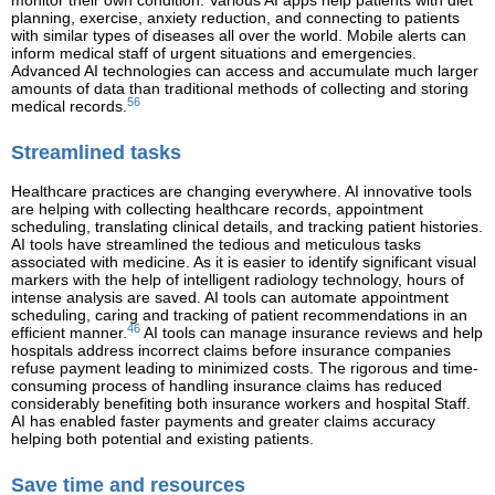
monitor their own condition. Various AI apps help patients with diet
planning, exercise, anxiety reduction, and connecting to patients
with similar types of diseases all over the world. Mobile alerts can
inform medical staff of urgent situations and emergencies.
Advanced AI technologies can access and accumulate much larger
amounts of data than traditional methods of collecting and storing
56
medical records.
Streamlined tasks
Healthcare practices are changing everywhere. AI innovative tools
are helping with collecting healthcare records, appointment
scheduling, translating clinical details, and tracking patient histories.
AI tools have streamlined the tedious and meticulous tasks
associated with medicine. As it is easier to identify significant visual
markers with the help of intelligent radiology technology, hours of
intense analysis are saved. AI tools can automate appointment
scheduling, caring and tracking of patient recommendations in an
46
efficient manner.
AI tools can manage insurance reviews and help
hospitals address incorrect claims before insurance companies
refuse payment leading to minimized costs. The rigorous and time-
consuming process of handling insurance claims has reduced
considerably benefiting both insurance workers and hospital Staff.
AI has enabled faster payments and greater claims accuracy
helping both potential and existing patients.
Save time and resources