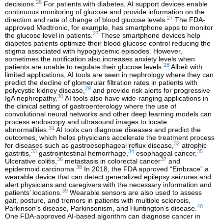
26
decisions.
For patients with diabetes, AI support devices enable
continuous monitoring of glucose and provide information on the
27
direction and rate of change of blood glucose levels.
The FDA-
approved Medtronic, for example, has smartphone apps to monitor
27
the glucose level in patients.
These smartphone devices help
diabetes patients optimize their blood glucose control reducing the
stigma associated with hypoglycemic episodes. However,
sometimes the notification also increases anxiety levels when
28
patients are unable to regulate their glucose levels.
Albeit with
limited applications, AI tools are seen in nephrology where they can
predict the decline of glomerular filtration rates in patients with
29
polycystic kidney disease,
and provide risk alerts for progressive
30
IgA nephropathy.
AI tools also have wide-ranging applications in
the clinical setting of gastroenterology where the use of
convolutional neural networks and other deep learning models can
process endoscopy and ultrasound images to locate
31
abnormalities.
AI tools can diagnose diseases and predict the
outcomes, which helps physicians accelerate the treatment process
32
for diseases such as gastroesophageal reflux disease,
atrophic
33
34
35
gastritis,
gastrointestinal hemorrhage,
esophageal cancer,
36
37
Ulcerative colitis,
metastasis in colorectal cancer
and
38
epidermoid carcinoma.
In 2018, the FDA approved “Embrace” a
wearable device that can detect generalized epilepsy seizures and
alert physicians and caregivers with the necessary information and
39
patients’ locations.
Wearable sensors are also used to assess
gait, posture, and tremors in patients with multiple sclerosis,
40
Parkinson’s disease, Parkinsonism, and Huntington’s disease.
One FDA-approved AI-based algorithm can diagnose cancer in