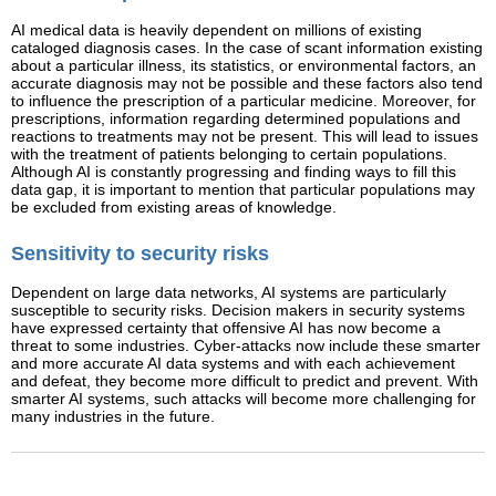
AI medical data is heavily dependent on millions of existing
cataloged diagnosis cases. In the case of scant information existing
about a particular illness, its statistics, or environmental factors, an
accurate diagnosis may not be possible and these factors also tend
to influence the prescription of a particular medicine. Moreover, for
prescriptions, information regarding determined populations and
reactions to treatments may not be present. This will lead to issues
with the treatment of patients belonging to certain populations.
Although AI is constantly progressing and finding ways to fill this
data gap, it is important to mention that particular populations may
be excluded from existing areas of knowledge.
Sensitivity to security risks
Dependent on large data networks, AI systems are particularly
susceptible to security risks. Decision makers in security systems
have expressed certainty that offensive AI has now become a
threat to some industries. Cyber-attacks now include these smarter
and more accurate AI data systems and with each achievement
and defeat, they become more difficult to predict and prevent. With
smarter AI systems, such attacks will become more challenging for
many industries in the future.