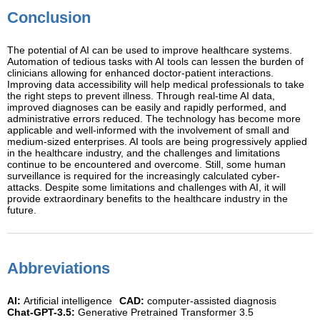
Conclusion
The potential of AI can be used to improve healthcare systems.
Automation of tedious tasks with AI tools can lessen the burden of
clinicians allowing for enhanced doctor-patient interactions.
Improving data accessibility will help medical professionals to take
the right steps to prevent illness. Through real-time AI data,
improved diagnoses can be easily and rapidly performed, and
administrative errors reduced. The technology has become more
applicable and well-informed with the involvement of small and
medium-sized enterprises. AI tools are being progressively applied
in the healthcare industry, and the challenges and limitations
continue to be encountered and overcome. Still, some human
surveillance is required for the increasingly calculated cyber-
attacks. Despite some limitations and challenges with AI, it will
provide extraordinary benefits to the healthcare industry in the
future.
Abbreviations
AI:
Artificial intelligence
CAD:
computer-assisted diagnosis
Chat-GPT-3.5:
Generative Pretrained Transformer 3.5