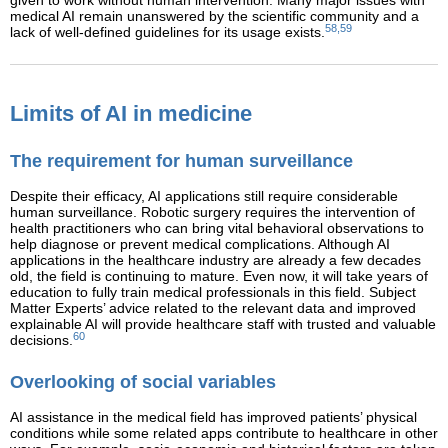
given to work without human intervention. Many major issues with
medical AI remain unanswered by the scientific community and a
58,59
lack of well-defined guidelines for its usage exists.
Limits of AI in medicine
The requirement for human surveillance
Despite their efficacy, AI applications still require considerable
human surveillance. Robotic surgery requires the intervention of
health practitioners who can bring vital behavioral observations to
help diagnose or prevent medical complications. Although AI
applications in the healthcare industry are already a few decades
old, the field is continuing to mature. Even now, it will take years of
education to fully train medical professionals in this field. Subject
Matter Experts’ advice related to the relevant data and improved
explainable AI will provide healthcare staff with trusted and valuable
60
decisions.
Overlooking of social variables
AI assistance in the medical field has improved patients’ physical
conditions while some related apps contribute to healthcare in other