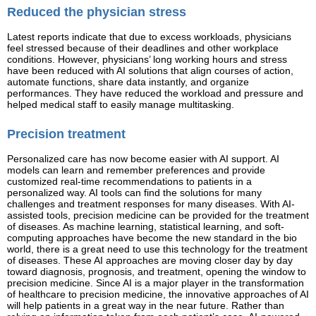
Reduced the physician stress
Latest reports indicate that due to excess workloads, physicians
feel stressed because of their deadlines and other workplace
conditions. However, physicians’ long working hours and stress
have been reduced with AI solutions that align courses of action,
automate functions, share data instantly, and organize
performances. They have reduced the workload and pressure and
helped medical staff to easily manage multitasking.
Precision treatment
Personalized care has now become easier with AI support. AI
models can learn and remember preferences and provide
customized real-time recommendations to patients in a
personalized way. AI tools can find the solutions for many
challenges and treatment responses for many diseases. With AI-
assisted tools, precision medicine can be provided for the treatment
of diseases. As machine learning, statistical learning, and soft-
computing approaches have become the new standard in the bio
world, there is a great need to use this technology for the treatment
of diseases. These AI approaches are moving closer day by day
toward diagnosis, prognosis, and treatment, opening the window to
precision medicine. Since AI is a major player in the transformation
of healthcare to precision medicine, the innovative approaches of AI
will help patients in a great way in the near future. Rather than