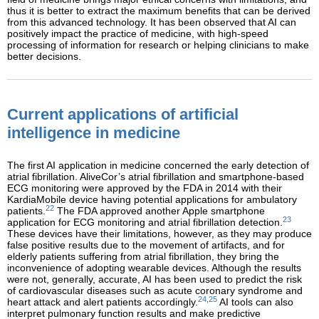
thus it is better to extract the maximum benefits that can be derived
from this advanced technology. It has been observed that AI can
positively impact the practice of medicine, with high-speed
processing of information for research or helping clinicians to make
better decisions.
Current applications of artificial
intelligence in medicine
The first AI application in medicine concerned the early detection of
atrial fibrillation. AliveCor’s atrial fibrillation and smartphone-based
ECG monitoring were approved by the FDA in 2014 with their
KardiaMobile device having potential applications for ambulatory
22
patients.
The FDA approved another Apple smartphone
23
application for ECG monitoring and atrial fibrillation detection.
These devices have their limitations, however, as they may produce
false positive results due to the movement of artifacts, and for
elderly patients suffering from atrial fibrillation, they bring the
inconvenience of adopting wearable devices. Although the results
were not, generally, accurate, AI has been used to predict the risk
of cardiovascular diseases such as acute coronary syndrome and
24,25
heart attack and alert patients accordingly.
AI tools can also
interpret pulmonary function results and make predictive