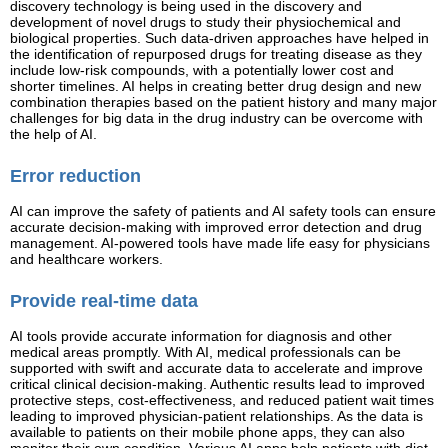
discovery technology is being used in the discovery and
development of novel drugs to study their physiochemical and
biological properties. Such data-driven approaches have helped in
the identification of repurposed drugs for treating disease as they
include low-risk compounds, with a potentially lower cost and
shorter timelines. AI helps in creating better drug design and new
combination therapies based on the patient history and many major
challenges for big data in the drug industry can be overcome with
the help of AI.
Error reduction
AI can improve the safety of patients and AI safety tools can ensure
accurate decision-making with improved error detection and drug
management. AI-powered tools have made life easy for physicians
and healthcare workers.
Provide real-time data
AI tools provide accurate information for diagnosis and other
medical areas promptly. With AI, medical professionals can be
supported with swift and accurate data to accelerate and improve
critical clinical decision-making. Authentic results lead to improved
protective steps, cost-effectiveness, and reduced patient wait times
leading to improved physician-patient relationships. As the data is
available to patients on their mobile phone apps, they can also