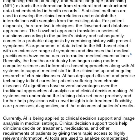
diagnosing retinal pathology, and natural language processing
(NPL) extracts the information from structural and unstructured
5
data text embedded in health records.
Statistical methods are
used to develop the clinical correlations and establish the
interrelations with samples from the existing data. For patient
diagnosis, there are two techniques: the flowchart and database
approaches. The flowchart approach translates a series of
questions according to the patient’s history and subsequently
comes to a probable diagnosis by combining history with present
symptoms. A large amount of data is fed to the ML-based cloud
with an extensive range of symptoms and diseases that medical
6
practitioners have come across in routine medical examinations.
Recently, the healthcare industry has begun using modern
computer science and informatics-based approaches along with AI
systems to support medical staff in the clinical setup and ongoing
research of chronic diseases. AI has deployed efficient and precise
technology to find cures for patients suffering from chronic
diseases. AI algorithms have several advantages over the
traditional approaches of analytics and clinical decision-making. AI
systems can understand the training data set more precisely and
further help physicians with novel insights into treatment flexibility,
care processes, diagnostics, and the outcomes of patients’ results.
Currently, AI is being applied to clinical decision support and image
analysis in medical settings. Clinical decision support tools help
clinicians decide on treatment, medications, and other
requirements of patients by giving them rapid access to highly
relevant information. AI tools are used to analyze computerized