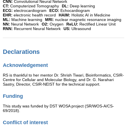
CNN:
Convolutional Neural Network
CT:
Computerized Tomography
DL:
Deep learning
ECG:
electrocardiogram
ECO:
Echocardiogram
EHR:
electronic health record
HAIM:
Holistic AI in Medicine
ML:
Machine learning
MRI:
nuclear magnetic resonance imaging
NN:
Neural Network
O2:
Oxygen
ReLU:
Rectified Linear Unit
RNN:
Recurrent Neural Network
US:
Ultrasound
Declarations
Acknowledgement
RS is thankful to her mentor Dr. Shrish Tiwari, Bioinformatics, CSIR-
Centre for Cellular and Molecular Biology, and Dr. G. Narahari
Sastry, Director, CSIR-NEIST for the technical support.
Funding
This study was funded by DST WOSA project (SR/WOS-A/CS-
69/2018).
Conflict of interest