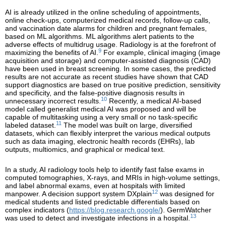
AI is already utilized in the online scheduling of appointments,
online check-ups, computerized medical records, follow-up calls,
and vaccination date alarms for children and pregnant females,
based on ML algorithms. ML algorithms alert patients to the
adverse effects of multidrug usage. Radiology is at the forefront of
9
maximizing the benefits of AI.
For example, clinical imaging (image
acquisition and storage) and computer-assisted diagnosis (CAD)
have been used in breast screening. In some cases, the predicted
results are not accurate as recent studies have shown that CAD
support diagnostics are based on true positive prediction, sensitivity
and specificity, and the false-positive diagnosis results in
10
unnecessary incorrect results.
Recently, a medical AI-based
model called generalist medical AI was proposed and will be
capable of multitasking using a very small or no task-specific
11
labeled dataset.
The model was built on large, diversified
datasets, which can flexibly interpret the various medical outputs
such as data imaging, electronic health records (EHRs), lab
outputs, multiomics, and graphical or medical text.
In a study, AI radiology tools help to identify fast false exams in
computed tomographies, X-rays, and MRIs in high-volume settings,
and label abnormal exams, even at hospitals with limited
12
manpower. A decision support system DXplain
was designed for
medical students and listed predictable differentials based on
complex indicators (
https://blog.research.google/
). GermWatcher
13
was used to detect and investigate infections in a hospital.