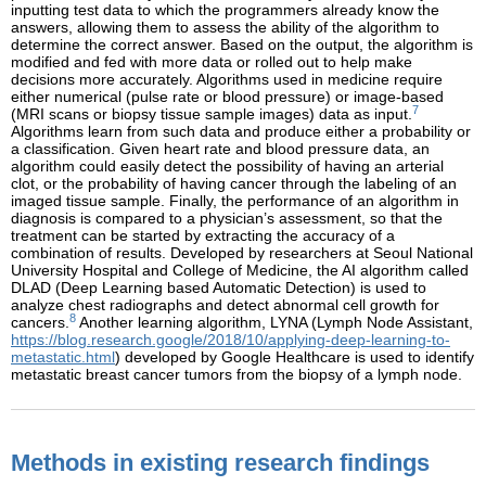
inputting test data to which the programmers already know the
answers, allowing them to assess the ability of the algorithm to
determine the correct answer. Based on the output, the algorithm is
modified and fed with more data or rolled out to help make
decisions more accurately. Algorithms used in medicine require
either numerical (pulse rate or blood pressure) or image-based
7
(MRI scans or biopsy tissue sample images) data as input.
Algorithms learn from such data and produce either a probability or
a classification. Given heart rate and blood pressure data, an
algorithm could easily detect the possibility of having an arterial
clot, or the probability of having cancer through the labeling of an
imaged tissue sample. Finally, the performance of an algorithm in
diagnosis is compared to a physician’s assessment, so that the
treatment can be started by extracting the accuracy of a
combination of results. Developed by researchers at Seoul National
University Hospital and College of Medicine, the AI algorithm called
DLAD (Deep Learning based Automatic Detection) is used to
analyze chest radiographs and detect abnormal cell growth for
8
cancers.
Another learning algorithm, LYNA (Lymph Node Assistant,
https://blog.research.google/2018/10/applying-deep-learning-to-
metastatic.html
) developed by Google Healthcare is used to identify
metastatic breast cancer tumors from the biopsy of a lymph node.
Methods in existing research findings