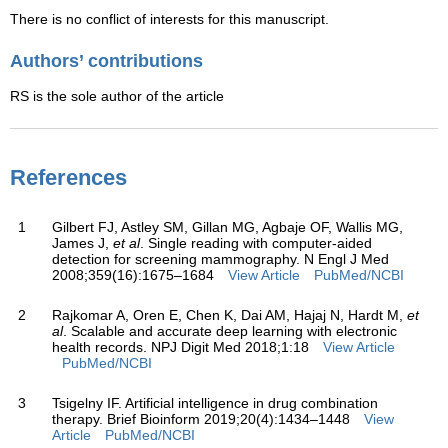
There is no conflict of interests for this manuscript.
Authors’ contributions
RS is the sole author of the article
References
1
Gilbert FJ, Astley SM, Gillan MG, Agbaje OF, Wallis MG,
James J,
et al
. Single reading with computer-aided
detection for screening mammography. N Engl J Med
2008;359(16):1675–1684
View Article
PubMed/NCBI
2
Rajkomar A, Oren E, Chen K, Dai AM, Hajaj N, Hardt M,
et
al
. Scalable and accurate deep learning with electronic
health records. NPJ Digit Med 2018;1:18
View Article
PubMed/NCBI
3
Tsigelny IF. Artificial intelligence in drug combination
therapy. Brief Bioinform 2019;20(4):1434–1448
View
Article
PubMed/NCBI