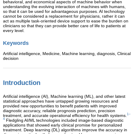
behavioral, and economical aspects of machine behavior when
understanding the evolving interaction of machines with humans,
so that it can be used for advantageous purposes. AI technology
cannot be considered a replacement for physicians, rather it can
act as multiple task-oriented device support to ease the burden on
clinicians so that they can provide better care of life to patients at
every level.
Keywords
Artificial intelligence,
Medicine,
Machine learning,
diagnosis,
Clinical
decision
Introduction
Artificial intelligence (AI), Machine learning (ML), and other latest
statistical approaches have untapped growing resources and
provided new opportunities to benefit patients with improved
diagnostic accuracy, reliable prognosis prediction, precision
1–
treatment, and accurate operational efficiency for health systems.
4
Fledgling AI/ML technologies included image-based diagnostic
applications that showed early clinical promise for personalized
treatment. Deep learning (DL) algorithms improve the accuracy in