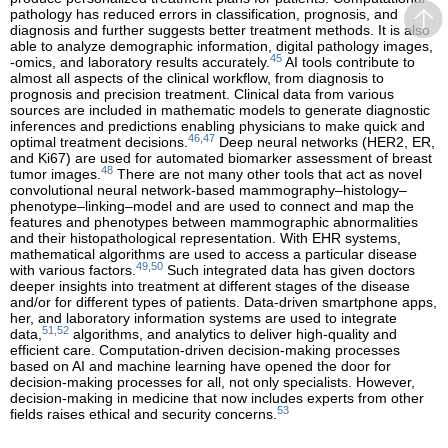
pathology has reduced errors in classification, prognosis, and
diagnosis and further suggests better treatment methods. It is also
able to analyze demographic information, digital pathology images,
45
-omics, and laboratory results accurately.
AI tools contribute to
almost all aspects of the clinical workflow, from diagnosis to
prognosis and precision treatment. Clinical data from various
sources are included in mathematic models to generate diagnostic
inferences and predictions enabling physicians to make quick and
46,47
optimal treatment decisions.
Deep neural networks (HER2, ER,
and Ki67) are used for automated biomarker assessment of breast
48
tumor images.
There are not many other tools that act as novel
convolutional neural network-based mammography–histology–
phenotype–linking–model and are used to connect and map the
features and phenotypes between mammographic abnormalities
and their histopathological representation. With EHR systems,
mathematical algorithms are used to access a particular disease
49,50
with various factors.
Such integrated data has given doctors
deeper insights into treatment at different stages of the disease
and/or for different types of patients. Data-driven smartphone apps,
her, and laboratory information systems are used to integrate
51,52
data,
algorithms, and analytics to deliver high-quality and
efficient care. Computation-driven decision-making processes
based on AI and machine learning have opened the door for
decision-making processes for all, not only specialists. However,
decision-making in medicine that now includes experts from other
53
fields raises ethical and security concerns.