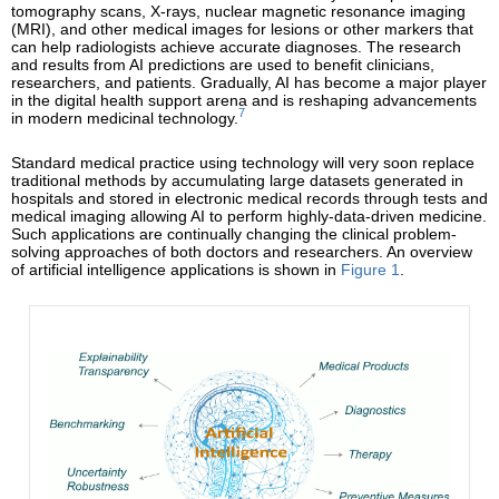
tomography scans, X-rays, nuclear magnetic resonance imaging
(MRI), and other medical images for lesions or other markers that
can help radiologists achieve accurate diagnoses. The research
and results from AI predictions are used to benefit clinicians,
researchers, and patients. Gradually, AI has become a major player
in the digital health support arena and is reshaping advancements
7
in modern medicinal technology.
Standard medical practice using technology will very soon replace
traditional methods by accumulating large datasets generated in
hospitals and stored in electronic medical records through tests and
medical imaging allowing AI to perform highly-data-driven medicine.
Such applications are continually changing the clinical problem-
solving approaches of both doctors and researchers. An overview
of artificial intelligence applications is shown in
Figure 1
.