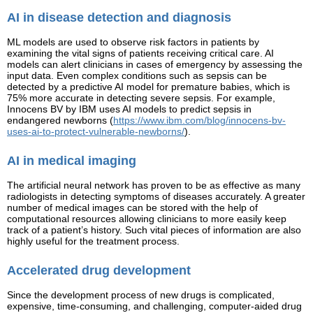
AI in disease detection and diagnosis
ML models are used to observe risk factors in patients by
examining the vital signs of patients receiving critical care. AI
models can alert clinicians in cases of emergency by assessing the
input data. Even complex conditions such as sepsis can be
detected by a predictive AI model for premature babies, which is
75% more accurate in detecting severe sepsis. For example,
Innocens BV by IBM uses AI models to predict sepsis in
endangered newborns (
https://www.ibm.com/blog/innocens-bv-
uses-ai-to-protect-vulnerable-newborns/
).
AI in medical imaging
The artificial neural network has proven to be as effective as many
radiologists in detecting symptoms of diseases accurately. A greater
number of medical images can be stored with the help of
computational resources allowing clinicians to more easily keep
track of a patient’s history. Such vital pieces of information are also
highly useful for the treatment process.
Accelerated drug development
Since the development process of new drugs is complicated,
expensive, time-consuming, and challenging, computer-aided drug