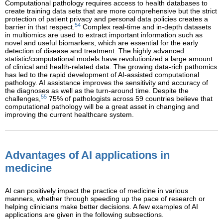
Computational pathology requires access to health databases to
create training data sets that are more comprehensive but the strict
protection of patient privacy and personal data policies creates a
54
barrier in that respect.
Complex real-time and in-depth datasets
in multiomics are used to extract important information such as
novel and useful biomarkers, which are essential for the early
detection of disease and treatment. The highly advanced
statistic/computational models have revolutionized a large amount
of clinical and health-related data. The growing data-rich pathomics
has led to the rapid development of AI-assisted computational
pathology. AI assistance improves the sensitivity and accuracy of
the diagnoses as well as the turn-around time. Despite the
55
challenges,
75% of pathologists across 59 countries believe that
computational pathology will be a great asset in changing and
improving the current healthcare system.
Advantages of AI applications in
medicine
AI can positively impact the practice of medicine in various
manners, whether through speeding up the pace of research or
helping clinicians make better decisions. A few examples of AI
applications are given in the following subsections.