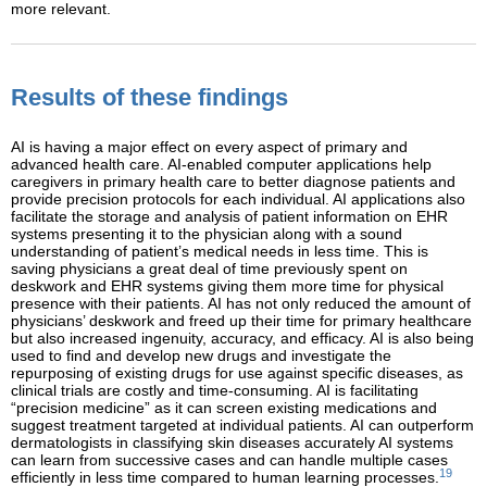
more relevant.
Results of these findings
AI is having a major effect on every aspect of primary and
advanced health care. AI-enabled computer applications help
caregivers in primary health care to better diagnose patients and
provide precision protocols for each individual. AI applications also
facilitate the storage and analysis of patient information on EHR
systems presenting it to the physician along with a sound
understanding of patient’s medical needs in less time. This is
saving physicians a great deal of time previously spent on
deskwork and EHR systems giving them more time for physical
presence with their patients. AI has not only reduced the amount of
physicians’ deskwork and freed up their time for primary healthcare
but also increased ingenuity, accuracy, and efficacy. AI is also being
used to find and develop new drugs and investigate the
repurposing of existing drugs for use against specific diseases, as
clinical trials are costly and time-consuming. AI is facilitating
“precision medicine” as it can screen existing medications and
suggest treatment targeted at individual patients. AI can outperform
dermatologists in classifying skin diseases accurately AI systems
can learn from successive cases and can handle multiple cases
19
efficiently in less time compared to human learning processes.