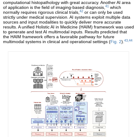
computational histopathology with great accuracy. Another AI area
41
of application is the field of imaging-based diagnosis,
which
42
normally requires rigorous clinical trials,
or can only be used
strictly under medical supervision. AI systems exploit multiple data
sources and input modalities to quickly deliver more accurate
results. A unified Holistic AI in Medicine (HAIM) framework was used
to generate and test AI multimodal inputs. Results predicted that
the HAIM framework offers a favorable pathway for future
43,44
multimodal systems in clinical and operational settings (
Fig. 2
).