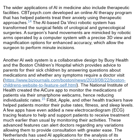
The wider applications of AI in medicine also include therapeutic
facilities. CBTpsych.com developed an online AI therapy program
that has helped patients treat their anxiety using therapeutic
14
approaches.
The AI-based Da Vinci robotic system has
transformed the surgical fields of urological and gynecological
surgeries. A surgeon’s hand movements are mimicked by robotic
arms operated by a computer system with a precise 3D view and
magnification options for enhanced accuracy, which allow the
surgeon to perform minute incisions.
Another AI web system is a collaborative design by Buoy Health
and the Boston Children’s Hospital which provides advice to
parents for their sick children by answering questions about
medications and whether any symptoms require a doctor visit
(
https://www.bizjournals.com/boston/news/2018/08/22/boston-
childrens-website-to-feature-self.html
). The National Institute of
Health created the AiCure app to monitor the medications of
patients via their smartphone webcams, hence reducing
15
individualistic rates.
Fitbit, Apple, and other health trackers have
helped patients monitor their pulse rates, fitness, and sleep levels.
A few apps have even added a new electrocardiogram (ECG)
tracing feature to help and support patients to receive treatment
much earlier than usual by monitoring their activities. These
advanced features can alert doctors regarding any variations
allowing them to provide consultation with greater ease. The
Netherlands has used AI applications for the analysis of its