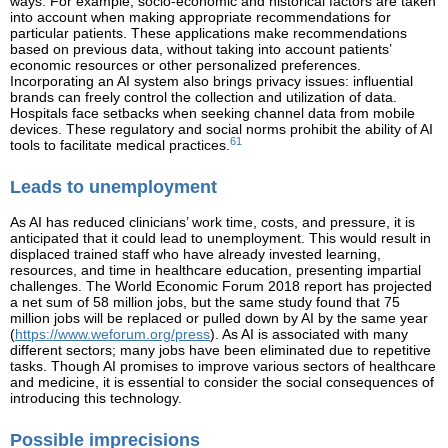
ways. For example, socio-economic and historical factors are taken
into account when making appropriate recommendations for
particular patients. These applications make recommendations
based on previous data, without taking into account patients’
economic resources or other personalized preferences.
Incorporating an AI system also brings privacy issues: influential
brands can freely control the collection and utilization of data.
Hospitals face setbacks when seeking channel data from mobile
devices. These regulatory and social norms prohibit the ability of AI
61
tools to facilitate medical practices.
Leads to unemployment
As AI has reduced clinicians’ work time, costs, and pressure, it is
anticipated that it could lead to unemployment. This would result in
displaced trained staff who have already invested learning,
resources, and time in healthcare education, presenting impartial
challenges. The World Economic Forum 2018 report has projected
a net sum of 58 million jobs, but the same study found that 75
million jobs will be replaced or pulled down by AI by the same year
(
https://www.weforum.org/press
). As AI is associated with many
different sectors; many jobs have been eliminated due to repetitive
tasks. Though AI promises to improve various sectors of healthcare
and medicine, it is essential to consider the social consequences of
introducing this technology.
Possible imprecisions