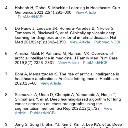
4
Habehh H, Gohel S. Machine Learning in Healthcare. Curr
Genomics 2021;22(4):291–300
View Article
PubMed/NCBI
5
De Fauw J, Ledsam JR, Romera-Paredes B, Nikolov S,
Tomasev N, Blackwell S,
et al
. Clinically applicable deep
learning for diagnosis and referral in retinal disease. Nat
Med 2018;24(9):1342–1350
View Article
PubMed/NCBI
6
Amisha, Malik P, Pathania M, Rathaur VK. Overview of
artificial intelligence in medicine. J Family Med Prim Care
2019;8(7):2328–2331
View Article
PubMed/NCBI
7
Bohr A, Memarzadeh K. The rise of artificial intelligence in
healthcare applications. Artificial Intelligence in Healthcare
2020:25–60
View Article
8
Shimazaki A, Ueda D, Choppin A, Yamamoto A, Honjo T,
Shimahara Y,
et al
. Deep learning-based algorithm for lung
cancer detection on chest radiographs using the
segmentation method. Sci Rep 2022;12(1):727
View
Article
PubMed/NCBI
9
Jang S, Song H, Shin YJ, Kim J, Kim J, Lee KW,
et al
. Deep