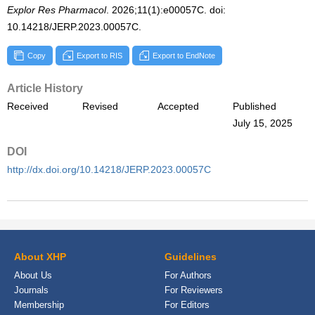
Explor Res Pharmacol
. 2026;11(1):e00057C. doi:
10.14218/JERP.2023.00057C.
Copy
Export to RIS
Export to EndNote
Article History
Received
Revised
Accepted
Published
July 15, 2025
DOI
http://dx.doi.org/10.14218/JERP.2023.00057C
About XHP
Guidelines
About Us
For Authors
Journals
For Reviewers
Membership
For Editors