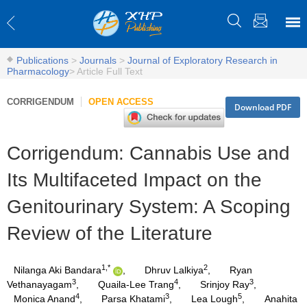
Publications
>
Journals
>
Journal of Exploratory Research in
Pharmacology
>
Article Full Text
CORRIGENDUM
OPEN ACCESS
Download PDF
Corrigendum: Cannabis Use and
Its Multifaceted Impact on the
Genitourinary System: A Scoping
Review of the Literature
1,*
2
Nilanga Aki Bandara
,
Dhruv Lalkiya
,
Ryan
3
4
3
Vethanayagam
,
Quaila-Lee Trang
,
Srinjoy Ray
,
4
3
5
Monica Anand
,
Parsa Khatami
,
Lea Lough
,
Anahita