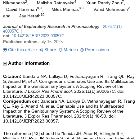
2
6
7
Nikmanesh
,
Malisha Ratnayake
,
Xuan Randy Zhou
,
8,9
8,9
2
David Harriman
,
Miles Mannas
,
Vahid Mehrnoush
10
and
Jay Herath
Journal of Exploratory Research in Pharmacology
2026
;
11
(
1
)
:
e00057C
doi:
10.14218/JERP.2023.00057C
Published online:
July 15, 2025
Cite this article
Share
Metrics
Permissions
Author information
Citation:
Bandara NA, Lalkiya D, Vethanayagam R, Trang QL, Ray
S, Anand M,
et al
. Corrigendum: Cannabis Use and Its Multifaceted
Impact on the Genitourinary System: A Scoping Review of the
Literature.
J Explor Res Pharmacol
. 2026;11(1):e00057C. doi:
10.14218/JERP.2023.00057C.
Corrigendum on:
Bandara NA, Lalkiya D, Vethanayagam R, Trang
QL, Ray S, Anand M,
et al
.
Cannabis Use and Its Multifaceted
Impact on the Genitourinary System: A Scoping Review of the
Literature
. J Explor Res Pharmacol. 2024;9(1):48-59. doi:
10.14218/JERP.2023.00057.
The reference [43] should be “Ishida JH, Auer R, Vittinghoff E,
Pletcher MJ, Reis JP, Sidney S,
et al
. Marijuana Use and Estimated