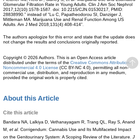
Glomerular Filtration Rate in Young Adults. Clin J Am Soc Nephrol
2017;12(10):1578-1587. doi: 10.2215/CJN.01530217, PMID:
28838990.” instead of “Lu C, Papatheodorou SI, Danziger J,
Mittleman MA. Marijuana Use and Renal Function Among US
Adults. Am J Med 2018;131(4):408-414”.
The authors apologize for this error and state that the update does
not change the results and conclusions originally reported.
Copyright © 2026 Authors.
This is an Open Access article
distributed under the terms of the
Creative Commons Attribution-
Noncommercial 4.0 License
(CC BY-NC 4.0), permitting all non-
commercial use, distribution, and reproduction in any medium,
provided the original work is properly cited.
About this Article
Cite this article
Bandara NA, Lalkiya D, Vethanayagam R, Trang QL, Ray S, Anand
M,
et al
. Corrigendum: Cannabis Use and Its Multifaceted Impact
on the Genitourinary System: A Scoping Review of the Literature.
J