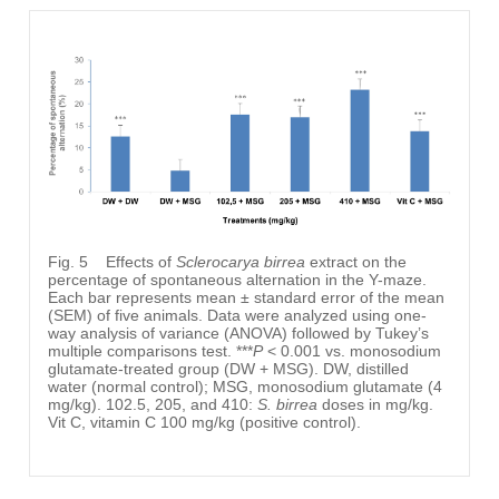
Fig. 5
Effects of
Sclerocarya birrea
extract on the
percentage of spontaneous alternation in the Y-maze.
Each bar represents mean ± standard error of the mean
(SEM) of five animals. Data were analyzed using one-
way analysis of variance (ANOVA) followed by Tukey’s
multiple comparisons test. ***
P
< 0.001 vs. monosodium
glutamate-treated group (DW + MSG). DW, distilled
water (normal control); MSG, monosodium glutamate (4
mg/kg). 102.5, 205, and 410:
S. birrea
doses in mg/kg.
Vit C, vitamin C 100 mg/kg (positive control).