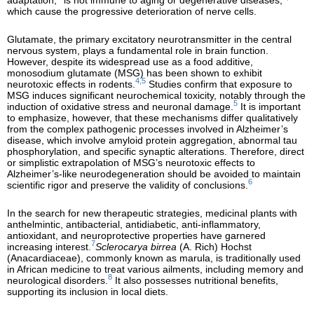
which cause the progressive deterioration of nerve cells.
Glutamate, the primary excitatory neurotransmitter in the central
nervous system, plays a fundamental role in brain function.
However, despite its widespread use as a food additive,
monosodium glutamate (MSG) has been shown to exhibit
4,5
neurotoxic effects in rodents.
Studies confirm that exposure to
MSG induces significant neurochemical toxicity, notably through the
5
induction of oxidative stress and neuronal damage.
It is important
to emphasize, however, that these mechanisms differ qualitatively
from the complex pathogenic processes involved in Alzheimer’s
disease, which involve amyloid protein aggregation, abnormal tau
phosphorylation, and specific synaptic alterations. Therefore, direct
or simplistic extrapolation of MSG’s neurotoxic effects to
Alzheimer’s-like neurodegeneration should be avoided to maintain
6
scientific rigor and preserve the validity of conclusions.
In the search for new therapeutic strategies, medicinal plants with
anthelmintic, antibacterial, antidiabetic, anti-inflammatory,
antioxidant, and neuroprotective properties have garnered
7
increasing interest.
Sclerocarya birrea
(A. Rich) Hochst
(Anacardiaceae), commonly known as marula, is traditionally used
in African medicine to treat various ailments, including memory and
8
neurological disorders.
It also possesses nutritional benefits,
supporting its inclusion in local diets.