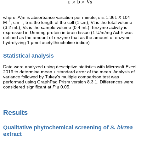
×
b
×
Vs
ε
where: A/m is absorbance variation per minute; ε is 1.361 X 104
−1
−1
M
; cm
; b is the length of the cell (1 cm); Vt is the total volume
(3.2 mL); Vs is the sample volume (0.4 mL). Enzyme activity is
expressed in U/m/mg protein in brain tissue (1 U/m/mg AchE was
defined as the amount of enzyme that as the amount of enzyme
hydrolyzing 1 µmol acetylthiocholine iodide).
Statistical analysis
Data were analyzed using descriptive statistics with Microsoft Excel
2016 to determine mean ± standard error of the mean. Analysis of
variance followed by Tukey’s multiple comparison test was
performed using GraphPad Prism version 8.3.1. Differences were
considered significant at
P
≤ 0.05.
Results
Qualitative phytochemical screening of
S. birrea
extract