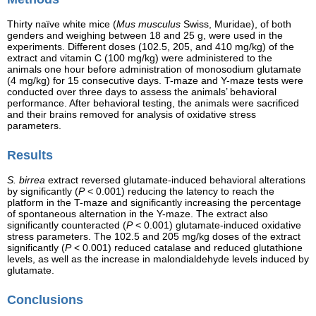
Thirty naïve white mice (
Mus musculus
Swiss, Muridae), of both
genders and weighing between 18 and 25 g, were used in the
experiments. Different doses (102.5, 205, and 410 mg/kg) of the
extract and vitamin C (100 mg/kg) were administered to the
animals one hour before administration of monosodium glutamate
(4 mg/kg) for 15 consecutive days. T-maze and Y-maze tests were
conducted over three days to assess the animals’ behavioral
performance. After behavioral testing, the animals were sacrificed
and their brains removed for analysis of oxidative stress
parameters.
Results
S. birrea
extract reversed glutamate-induced behavioral alterations
by significantly (
P
< 0.001) reducing the latency to reach the
platform in the T-maze and significantly increasing the percentage
of spontaneous alternation in the Y-maze. The extract also
significantly counteracted (
P
< 0.001) glutamate-induced oxidative
stress parameters. The 102.5 and 205 mg/kg doses of the extract
significantly (
P
< 0.001) reduced catalase and reduced glutathione
levels, as well as the increase in malondialdehyde levels induced by
glutamate.
Conclusions