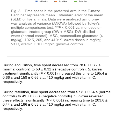
Fig. 3
Time spent in the preferred arm in the T-maze.
Each bar represents mean ± standard error of the mean
(SEM) of five animals. Data were analyzed using one-
way analysis of variance (ANOVA) followed by Tukey’s
multiple comparisons test. ***
P
< 0.001 vs. monosodium
glutamate-treated group (DW + MSG). DW, distilled
water (normal control); MSG, monosodium glutamate (4
mg/kg). 102.5, 205, and 410:
S. birrea
doses in mg/kg;
Vit C, vitamin C 100 mg/kg (positive control).
During acquisition, time spent decreased from 78.6 ± 0.72 s
(normal controls) to 69 ± 0.32 s (negative controls).
S. birrea
treatment significantly (
P
< 0.001) increased this time to 195.4 ±
0.66 s and 159 ± 0.66 s at 410 mg/kg and with vitamin C,
respectively.
During retention, time spent decreased from 57.8 ± 0.64 s (normal
controls) to 49 ± 0.66 s (negative controls).
S. birrea
reversed
these effects, significantly (
P
< 0.001) increasing time to 203.6 ±
0.44 s and 186 ± 0.83 s at 410 mg/kg and with vitamin C,
respectively.