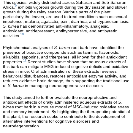
This species, widely distributed across Saharan and Sub-Saharan
9
Africa,
exhibits vigorous growth during the dry season and slower
growth during the rainy season. Various parts of the plant,
particularly the leaves, are used to treat conditions such as sexual
impotence, malaria, agalactia, pain, diarrhea, and trypanosomiasis.
S. birrea
has demonstrated anti-inflammatory, analgesic,
antioxidant, antidepressant, antihypertensive, and antipyretic
10
activities.
Phytochemical analyses of
S. birrea
root bark have identified the
presence of bioactive compounds such as tannins, flavonoids,
alkaloids, saponins, and triterpenes, all known for their antioxidant
11
properties.
Recent studies have shown that aqueous extracts of
this bark can mitigate MSG-induced cognitive deficits and oxidative
stress in mice. Oral administration of these extracts reverses
behavioral disturbances, restores antioxidant enzyme activity, and
reduces oxidative brain damage, thus supporting the traditional use
of
S. birrea
in managing neurodegenerative diseases.
This study aimed to further evaluate the neuroprotective and
antioxidant effects of orally administered aqueous extracts of
S.
birrea
root bark in a mouse model of MSG-induced oxidative stress
and memory impairment. By highlighting the therapeutic potential of
this plant, the research seeks to contribute to the development of
alternative interventions for cognitive disorders and
neurodegeneration.