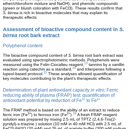
ether/chloroform mixture and NaOH), and phenolic compounds
(green or bluish coloration with FeCl3). These results confirm that
S. birrea
is rich in bioactive molecules that may explain its
therapeutic effects.
Assessment of bioactive compound content in
S.
birrea
root bark extract
Polyphenol content
The bioactive compound content of
S. birrea
root bark extract was
evaluated using spectrophotometric methods. Polyphenols were
13
measured using the Folin-Ciocalteu reagent,
tannins by a vanillin
14
reaction using catechin as a standard,
and triterpenes following a
15
lupeol-based protocol.
These analyses allowed quantification of
key molecules contributing to the plant’s therapeutic effects.
Determination of plant antioxidant capacity
in vitro;
Ferric
reducing ability of plasma (FRAP) test: quantification of
3+
2+
antioxidant potential by reduction of Fe
to Fe
The FRAP method is based on the ability of an extract to reduce
3+
2+
16
ferric iron (Fe
) to ferrous iron (Fe
).
A fresh FRAP reagent
solution was prepared by mixing 2.5 mL of TPTZ (2,4,6-Tris(2-
pyridyl)-s-triazine ) solution (10 mM in 40 mM HCl) with 2.5 mL of
FeCl3·6H2O (20 mM) and 25 mL of acetate buffer (300 mM sodium