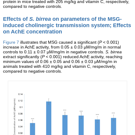
protein in mice treated with 205 mg/kg and vitamin C, respectively,
compared to negative controls.
Effects of
S. birrea
on parameters of the MSG-
induced cholinergic transmission system; Effects
on AchE concentration
Figure 7
illustrates that MSG caused a significant (
P
< 0.001)
increase in AchE activity, from 0.05 ± 0.03 µM/mg/m in normal
controls to 0.11 ± 0.07 µM/mg/m in negative controls.
S. birrea
extract significantly (
P
< 0.001) reduced AchE activity, reaching
minimum values of 0.06 ± 0.05 and 0.06 ± 0.03 µM/mg/m in
animals treated with 410 mg/kg and vitamin C, respectively,
compared to negative controls.