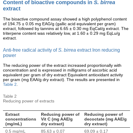
Content of bioactive compounds in
S. birrea
extract
The bioactive compound assay showed a high polyphenol content
of 194.75 ± 0.05 mg EAG/g (gallic acid equivalent per gram)
extract, followed by tannins at 6.65 ± 0.30 mg EqCat/g extract. The
triterpene content was relatively low, at 1.60 ± 0.29 mg EqLu/g
extract.
Anti-free radical activity of
S. birrea
extract Iron reducing
power
The reducing power of the extract increased proportionally with
concentration and is expressed in milligrams of ascorbic acid
equivalent per gram of dry extract Equivalent antioxidant activity
per gram (mg EAA/g dry extract). The results are presented in
Table 2
.
Table 2
Reducing power of extracts
Extract
Reducing power of
Reducing power of
concentrations
Vit C (mg AAE/g
decoctate (mg AAE/g
(mg/mL)
dry extract)
dry extract)
0.5 mg/mL
85,63 ± 0,07
69,09 ± 0,17