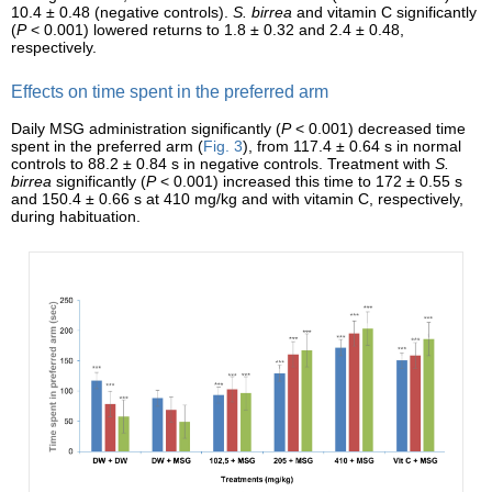
10.4 ± 0.48 (negative controls).
S. birrea
and vitamin C significantly
(
P
< 0.001) lowered returns to 1.8 ± 0.32 and 2.4 ± 0.48,
respectively.
Effects on time spent in the preferred arm
Daily MSG administration significantly (
P
< 0.001) decreased time
spent in the preferred arm (
Fig. 3
), from 117.4 ± 0.64 s in normal
controls to 88.2 ± 0.84 s in negative controls. Treatment with
S.
birrea
significantly (
P
< 0.001) increased this time to 172 ± 0.55 s
and 150.4 ± 0.66 s at 410 mg/kg and with vitamin C, respectively,
during habituation.