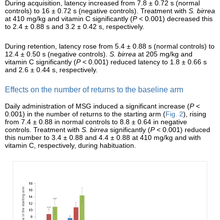
During acquisition, latency increased from 7.8 ± 0.72 s (normal
controls) to 16 ± 0.72 s (negative controls). Treatment with
S. birrea
at 410 mg/kg and vitamin C significantly (
P
< 0.001) decreased this
to 2.4 ± 0.88 s and 3.2 ± 0.42 s, respectively.
During retention, latency rose from 5.4 ± 0.88 s (normal controls) to
12.4 ± 0.50 s (negative controls).
S. birrea
at 205 mg/kg and
vitamin C significantly (
P
< 0.001) reduced latency to 1.8 ± 0.66 s
and 2.6 ± 0.44 s, respectively.
Effects on the number of returns to the baseline arm
Daily administration of MSG induced a significant increase (
P
<
0.001) in the number of returns to the starting arm (
Fig. 2
), rising
from 7.4 ± 0.88 in normal controls to 8.8 ± 0.64 in negative
controls. Treatment with
S. birrea
significantly (
P
< 0.001) reduced
this number to 3.4 ± 0.88 and 4.4 ± 0.88 at 410 mg/kg and with
vitamin C, respectively, during habituation.