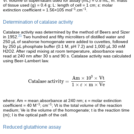
Vi: volume of supernatant used for assay (mL) = 0.5 mL; m: mass
of tissue used (g) = 0.4 g; L: length of cell = 1 cm; ε: molar
−1
−1
extinction coefficient = 1.56×105 mol
.cm
.
Determination of catalase activity
Catalase activity was determined by the method of Beers and Sizer
21
in 1952.
Two hundred and fifty microliters of distilled water and
250 µL of seahorse homogenate were added to cuvettes, followed
by 250 µL phosphate buffer (0.1 M, pH 7.2) and 1,000 µL 30 mM
H2O2. After rapid mixing at room temperature, absorbance was
read at 240 nm after 30 s and 90 s. Catalase activity was calculated
using Beer-Lambert law.
Catalase activity
=
Am
×
10
3
×
Vt
1
×
ε
×
m
×
Ve
3
Am
×
10
×
Vt
Catalase activity
=
1
×
×
m
×
Ve
ε
where: Am = mean absorbance at 240 nm; ε = molar extinction
−1
−1
coefficient = 40 M
; cm
; Vt is the total volume of the reaction
medium; Ve is the volume of the homogenate; t is the reaction time
(m); l is the optical path of the cell.
Reduced glutathione assay