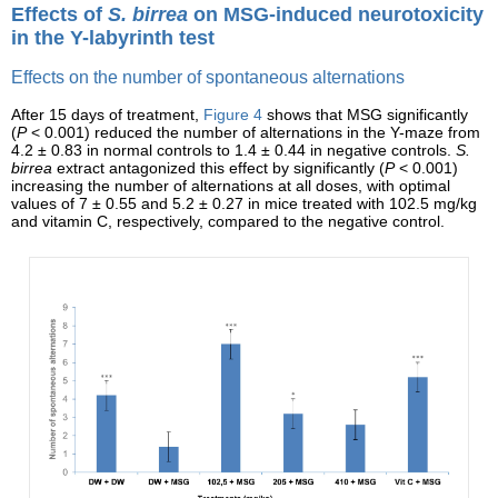
Effects of
S. birrea
on MSG-induced neurotoxicity
in the Y-labyrinth test
Effects on the number of spontaneous alternations
After 15 days of treatment,
Figure 4
shows that MSG significantly
(
P
< 0.001) reduced the number of alternations in the Y-maze from
4.2 ± 0.83 in normal controls to 1.4 ± 0.44 in negative controls.
S.
birrea
extract antagonized this effect by significantly (
P
< 0.001)
increasing the number of alternations at all doses, with optimal
values of 7 ± 0.55 and 5.2 ± 0.27 in mice treated with 102.5 mg/kg
and vitamin C, respectively, compared to the negative control.