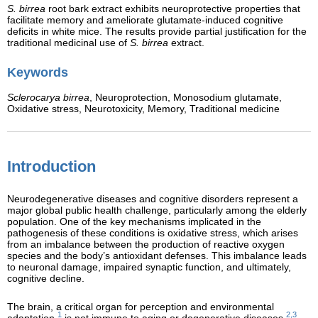
S. birrea
root bark extract exhibits neuroprotective properties that
facilitate memory and ameliorate glutamate-induced cognitive
deficits in white mice. The results provide partial justification for the
traditional medicinal use of
S. birrea
extract.
Keywords
Sclerocarya birrea
,
Neuroprotection,
Monosodium glutamate,
Oxidative stress,
Neurotoxicity,
Memory,
Traditional medicine
Introduction
Neurodegenerative diseases and cognitive disorders represent a
major global public health challenge, particularly among the elderly
population. One of the key mechanisms implicated in the
pathogenesis of these conditions is oxidative stress, which arises
from an imbalance between the production of reactive oxygen
species and the body’s antioxidant defenses. This imbalance leads
to neuronal damage, impaired synaptic function, and ultimately,
cognitive decline.
The brain, a critical organ for perception and environmental
1
2,3
adaptation,
is not immune to aging or degenerative diseases,