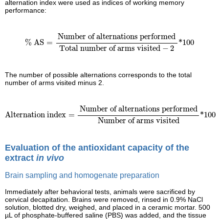
alternation index were used as indices of working memory
performance:
% AS
=
Number of alternations performed
Total number
Number of alternations performed
% AS
=
*100
Total number of arms visited
−
2
The number of possible alternations corresponds to the total
number of arms visited minus 2.
Alternation index
=
Number of alternations performed
Number
Number of alternations performed
Alternation index
=
*100
Number of arms visited
Evaluation of the antioxidant capacity of the
extract
in vivo
Brain sampling and homogenate preparation
Immediately after behavioral tests, animals were sacrificed by
cervical decapitation. Brains were removed, rinsed in 0.9% NaCl
solution, blotted dry, weighed, and placed in a ceramic mortar. 500
µL of phosphate-buffered saline (PBS) was added, and the tissue