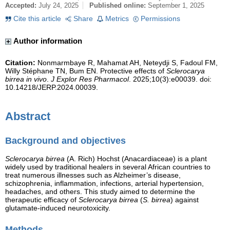
Accepted:
July 24, 2025
Published online:
September 1, 2025
Cite this article
Share
Metrics
Permissions
Author information
Citation:
Nonmarmbaye R, Mahamat AH, Neteydji S, Fadoul FM,
Willy Stéphane TN, Bum EN. Protective effects of
Sclerocarya
birrea in vivo
.
J Explor Res Pharmacol
. 2025;10(3):e00039. doi:
10.14218/JERP.2024.00039.
Abstract
Background and objectives
Sclerocarya birrea
(A. Rich) Hochst (Anacardiaceae) is a plant
widely used by traditional healers in several African countries to
treat numerous illnesses such as Alzheimer’s disease,
schizophrenia, inflammation, infections, arterial hypertension,
headaches, and others. This study aimed to determine the
therapeutic efficacy of
Sclerocarya birrea
(
S. birrea
) against
glutamate-induced neurotoxicity.
Methods