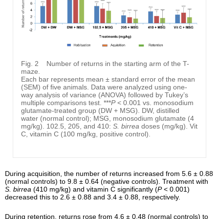
Fig. 2
Number of returns in the starting arm of the T-
maze.
Each bar represents mean ± standard error of the mean
(SEM) of five animals. Data were analyzed using one-
way analysis of variance (ANOVA) followed by Tukey’s
multiple comparisons test. ***
P
< 0.001 vs. monosodium
glutamate-treated group (DW + MSG). DW, distilled
water (normal control); MSG, monosodium glutamate (4
mg/kg). 102.5, 205, and 410:
S. birrea
doses (mg/kg). Vit
C, vitamin C (100 mg/kg, positive control).
During acquisition, the number of returns increased from 5.6 ± 0.88
(normal controls) to 9.8 ± 0.64 (negative controls). Treatment with
S. birrea
(410 mg/kg) and vitamin C significantly (
P
< 0.001)
decreased this to 2.6 ± 0.88 and 3.4 ± 0.88, respectively.
During retention, returns rose from 4.6 ± 0.48 (normal controls) to