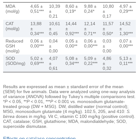
MDA
4,65 ±
10,39
8,60 ±
9,88 ±
10,80
4,97 ±
(mol/g)
0,51***
±
0,19*
0,24*
±
0,29***
0,21
0,17
CAT
13,88
10,61
14,44
12,14
11,57
14,52
(mol/g)
±
±
±
±
±
±
0,34***
0,45
0,92***
0,71**
0,50*
1,30***
Reduced
0,06 ±
0,04
0,05 ±
0,06 ±
0,03
0,07 ±
GSH
0,00***
±
0,00**
0,00***
±
0,00***
(mol/g)
0,00
0,00
SOD
5,02 ±
4,07
5,08 ±
5,09 ±
4,86
5,13 ±
(SOD/mg)
0,69***
±
0,34***
0,22***
±
0,11***
0,61
0,32
Results are expressed as mean ± standard error of the mean
(SEM) for five animals. Data were analyzed using one-way analysis
of variance (ANOVA) followed by Tukey’s multiple comparisons test.
*
P
< 0.05, **
P
< 0.01, ***
P
< 0.001 vs. monosodium glutamate-
treated group (DW + MSG). DW, distilled water (normal control);
MSG, monosodium glutamate (4 mg/kg). 102.5, 205, and 410:
S.
birrea
doses in mg/kg. Vit C, vitamin C 100 mg/kg (positive control).
CAT, catalase; GSH, glutathione; MDA, malondialdehyde; SOD,
superoxide dismutase.
Effects on catalase concentration