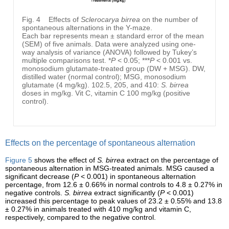
Fig. 4
Effects of
Sclerocarya birrea
on the number of
spontaneous alternations in the Y-maze.
Each bar represents mean ± standard error of the mean
(SEM) of five animals. Data were analyzed using one-
way analysis of variance (ANOVA) followed by Tukey’s
multiple comparisons test. *
P
< 0.05; ***
P
< 0.001 vs.
monosodium glutamate-treated group (DW + MSG). DW,
distilled water (normal control); MSG, monosodium
glutamate (4 mg/kg). 102.5, 205, and 410:
S. birrea
doses in mg/kg. Vit C, vitamin C 100 mg/kg (positive
control).
Effects on the percentage of spontaneous alternation
Figure 5
shows the effect of
S. birrea
extract on the percentage of
spontaneous alternation in MSG-treated animals. MSG caused a
significant decrease (
P
< 0.001) in spontaneous alternation
percentage, from 12.6 ± 0.66% in normal controls to 4.8 ± 0.27% in
negative controls.
S. birrea
extract significantly (
P
< 0.001)
increased this percentage to peak values of 23.2 ± 0.55% and 13.8
± 0.27% in animals treated with 410 mg/kg and vitamin C,
respectively, compared to the negative control.