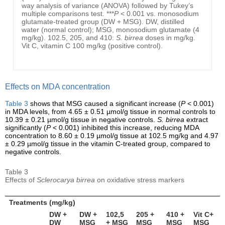
way analysis of variance (ANOVA) followed by Tukey’s
multiple comparisons test. ***
P
< 0.001 vs. monosodium
glutamate-treated group (DW + MSG). DW, distilled
water (normal control); MSG, monosodium glutamate (4
mg/kg). 102.5, 205, and 410:
S. birrea
doses in mg/kg.
Vit C, vitamin C 100 mg/kg (positive control).
Effects on MDA concentration
Table 3
shows that MSG caused a significant increase (
P
< 0.001)
in MDA levels, from 4.65 ± 0.51 µmol/g tissue in normal controls to
10.39 ± 0.21 µmol/g tissue in negative controls.
S. birrea
extract
significantly (
P
< 0.001) inhibited this increase, reducing MDA
concentration to 8.60 ± 0.19 µmol/g tissue at 102.5 mg/kg and 4.97
± 0.29 µmol/g tissue in the vitamin C-treated group, compared to
negative controls.
Table 3
Effects of
Sclerocarya birrea
on oxidative stress markers
Treatments (mg/kg)
DW +
DW +
102,5
205 +
410 +
Vit C+
DW
MSG
+ MSG
MSG
MSG
MSG