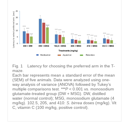
Fig. 1
Latency for choosing the preferred arm in the T-
maze.
Each bar represents mean ± standard error of the mean
(SEM) of five animals. Data were analyzed using one-
way analysis of variance (ANOVA) followed by Tukey’s
multiple comparisons test. ***
P
< 0.001 vs. monosodium
glutamate-treated group (DW + MSG). DW, distilled
water (normal control); MSG, monosodium glutamate (4
mg/kg). 102.5, 205, and 410:
S. birrea
doses (mg/kg). Vit
C, vitamin C (100 mg/kg, positive control).