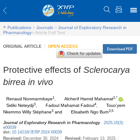
Publications
>
Journals
>
Journal of Exploratory Research in
Pharmacology
>
Article Full Text
ORIGINAL ARTICLE
OPEN ACCESS
Download PDF
Protective effects of
Sclerocarya
birrea in vivo
1
2,*
Renaud Nonmarmbaye
,
Alcherif Hamid Mahamat
,
3
4
Sidiki Neteydji
,
Fadoul Mahamat Fadoul
,
Touo’yem
3
3,5
Nkemmo Willy Stéphane
and
Elisabeth Ngo Bum
Journal of Exploratory Research in Pharmacology
2025
;
10
(
3
)
:
e00039
doi:
10.14218/JERP.2024.00039
Received:
December 30, 2024
Revised:
February 13, 2025