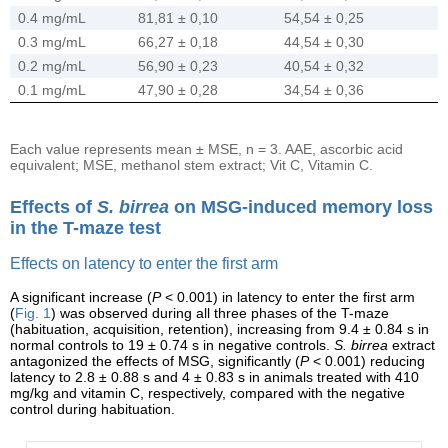
0.4 mg/mL
81,81 ± 0,10
54,54 ± 0,25
0.3 mg/mL
66,27 ± 0,18
44,54 ± 0,30
0.2 mg/mL
56,90 ± 0,23
40,54 ± 0,32
0.1 mg/mL
47,90 ± 0,28
34,54 ± 0,36
Each value represents mean ± MSE, n = 3. AAE, ascorbic acid
equivalent; MSE, methanol stem extract; Vit C, Vitamin C.
Effects of
S. birrea
on MSG-induced memory loss
in the T-maze test
Effects on latency to enter the first arm
A significant increase (
P
< 0.001) in latency to enter the first arm
(
Fig. 1
) was observed during all three phases of the T-maze
(habituation, acquisition, retention), increasing from 9.4 ± 0.84 s in
normal controls to 19 ± 0.74 s in negative controls.
S. birrea
extract
antagonized the effects of MSG, significantly (
P
< 0.001) reducing
latency to 2.8 ± 0.88 s and 4 ± 0.83 s in animals treated with 410
mg/kg and vitamin C, respectively, compared with the negative
control during habituation.