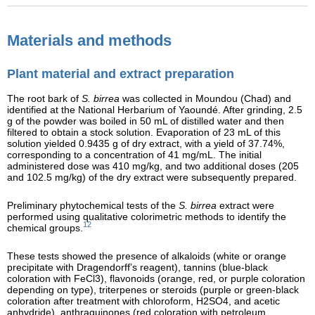
Materials and methods
Plant material and extract preparation
The root bark of
S. birrea
was collected in Moundou (Chad) and
identified at the National Herbarium of Yaoundé. After grinding, 2.5
g of the powder was boiled in 50 mL of distilled water and then
filtered to obtain a stock solution. Evaporation of 23 mL of this
solution yielded 0.9435 g of dry extract, with a yield of 37.74%,
corresponding to a concentration of 41 mg/mL. The initial
administered dose was 410 mg/kg, and two additional doses (205
and 102.5 mg/kg) of the dry extract were subsequently prepared.
Preliminary phytochemical tests of the
S. birrea
extract were
performed using qualitative colorimetric methods to identify the
12
chemical groups.
These tests showed the presence of alkaloids (white or orange
precipitate with Dragendorff’s reagent), tannins (blue-black
coloration with FeCl3), flavonoids (orange, red, or purple coloration
depending on type), triterpenes or steroids (purple or green-black
coloration after treatment with chloroform, H2SO4, and acetic
anhydride), anthraquinones (red coloration with petroleum