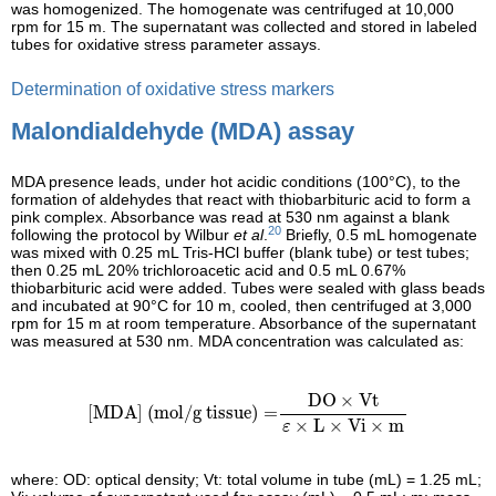
was homogenized. The homogenate was centrifuged at 10,000
rpm for 15 m. The supernatant was collected and stored in labeled
tubes for oxidative stress parameter assays.
Determination of oxidative stress markers
Malondialdehyde (MDA) assay
MDA presence leads, under hot acidic conditions (100°C), to the
formation of aldehydes that react with thiobarbituric acid to form a
pink complex. Absorbance was read at 530 nm against a blank
20
following the protocol by Wilbur
et al
.
Briefly, 0.5 mL homogenate
was mixed with 0.25 mL Tris-HCl buffer (blank tube) or test tubes;
then 0.25 mL 20% trichloroacetic acid and 0.5 mL 0.67%
thiobarbituric acid were added. Tubes were sealed with glass beads
and incubated at 90°C for 10 m, cooled, then centrifuged at 3,000
rpm for 15 m at room temperature. Absorbance of the supernatant
was measured at 530 nm. MDA concentration was calculated as:
[MDA] (mol/g tissue)
=
DO
×
Vt
ε
×
L
×
Vi
×
m
DO
×
Vt
[MDA] (mol/g tissue)
=
×
L
×
Vi
×
m
ε
where: OD: optical density; Vt: total volume in tube (mL) = 1.25 mL;