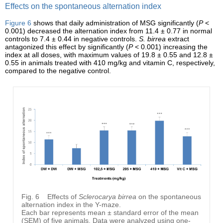
Effects on the spontaneous alternation index
Figure 6
shows that daily administration of MSG significantly (
P
<
0.001) decreased the alternation index from 11.4 ± 0.77 in normal
controls to 7.4 ± 0.44 in negative controls.
S. birrea
extract
antagonized this effect by significantly (
P
< 0.001) increasing the
index at all doses, with maximum values of 19.8 ± 0.55 and 12.8 ±
0.55 in animals treated with 410 mg/kg and vitamin C, respectively,
compared to the negative control.
Fig. 6
Effects of
Sclerocarya birrea
on the spontaneous
alternation index in the Y-maze.
Each bar represents mean ± standard error of the mean
(SEM) of five animals. Data were analyzed using one-