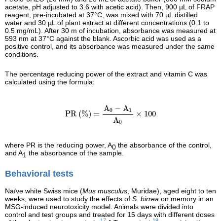
acetate, pH adjusted to 3.6 with acetic acid). Then, 900 µL of FRAP
reagent, pre-incubated at 37°C, was mixed with 70 µL distilled
water and 30 µL of plant extract at different concentrations (0.1 to
0.5 mg/mL). After 30 m of incubation, absorbance was measured at
593 nm at 37°C against the blank. Ascorbic acid was used as a
positive control, and its absorbance was measured under the same
conditions.
The percentage reducing power of the extract and vitamin C was
calculated using the formula:
PR (%) =
A
0
−
A
1
A
0
×
100
A
−
A
0
1
PR (%) = 
×
100
A
0
where PR is the reducing power, A
the absorbance of the control,
0
and A
the absorbance of the sample.
1
Behavioral tests
Naïve white Swiss mice (
Mus musculus
, Muridae), aged eight to ten
weeks, were used to study the effects of
S. birrea
on memory in an
MSG-induced neurotoxicity model. Animals were divided into
control and test groups and treated for 15 days with different doses
17
18