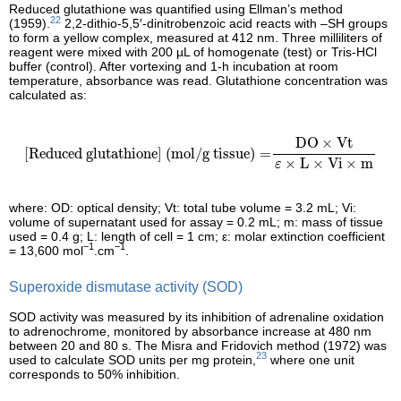
Reduced glutathione was quantified using Ellman’s method
22
(1959).
2,2-dithio-5,5′-dinitrobenzoic acid reacts with –SH groups
to form a yellow complex, measured at 412 nm. Three milliliters of
reagent were mixed with 200 µL of homogenate (test) or Tris-HCl
buffer (control). After vortexing and 1-h incubation at room
temperature, absorbance was read. Glutathione concentration was
calculated as:
[Reduced glutathione] (mol/g tissue)
=
DO
×
Vt
ε
×
L
×
Vi
×
m
DO
×
Vt
[Reduced glutathione] (mol/g tissue)
=
×
L
×
Vi
×
m
ε
where: OD: optical density; Vt: total tube volume = 3.2 mL; Vi:
volume of supernatant used for assay = 0.2 mL; m: mass of tissue
used = 0.4 g; L: length of cell = 1 cm; ε: molar extinction coefficient
−1
−1
= 13,600 mol
.cm
.
Superoxide dismutase activity (SOD)
SOD activity was measured by its inhibition of adrenaline oxidation
to adrenochrome, monitored by absorbance increase at 480 nm
between 20 and 80 s. The Misra and Fridovich method (1972) was
23
used to calculate SOD units per mg protein,
where one unit
corresponds to 50% inhibition.