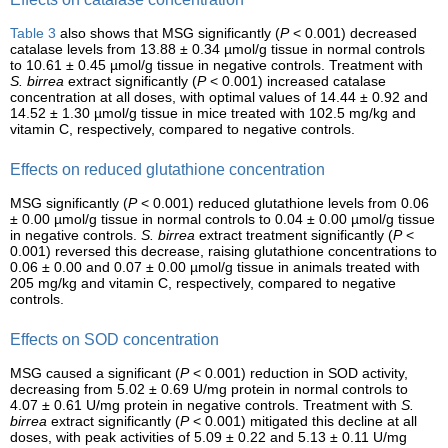
Table 3
also shows that MSG significantly (
P
< 0.001) decreased
catalase levels from 13.88 ± 0.34 µmol/g tissue in normal controls
to 10.61 ± 0.45 µmol/g tissue in negative controls. Treatment with
S. birrea
extract significantly (
P
< 0.001) increased catalase
concentration at all doses, with optimal values of 14.44 ± 0.92 and
14.52 ± 1.30 µmol/g tissue in mice treated with 102.5 mg/kg and
vitamin C, respectively, compared to negative controls.
Effects on reduced glutathione concentration
MSG significantly (
P
< 0.001) reduced glutathione levels from 0.06
± 0.00 µmol/g tissue in normal controls to 0.04 ± 0.00 µmol/g tissue
in negative controls.
S. birrea
extract treatment significantly (
P
<
0.001) reversed this decrease, raising glutathione concentrations to
0.06 ± 0.00 and 0.07 ± 0.00 µmol/g tissue in animals treated with
205 mg/kg and vitamin C, respectively, compared to negative
controls.
Effects on SOD concentration
MSG caused a significant (
P
< 0.001) reduction in SOD activity,
decreasing from 5.02 ± 0.69 U/mg protein in normal controls to
4.07 ± 0.61 U/mg protein in negative controls. Treatment with
S.
birrea
extract significantly (
P
< 0.001) mitigated this decline at all
doses, with peak activities of 5.09 ± 0.22 and 5.13 ± 0.11 U/mg