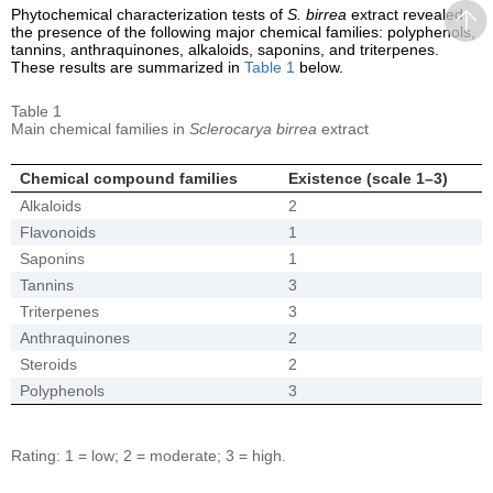
Phytochemical characterization tests of
S. birrea
extract revealed
the presence of the following major chemical families: polyphenols,
tannins, anthraquinones, alkaloids, saponins, and triterpenes.
These results are summarized in
Table 1
below.
Table 1
Main chemical families in
Sclerocarya birrea
extract
Chemical compound families
Existence (scale 1–3)
Alkaloids
2
Flavonoids
1
Saponins
1
Tannins
3
Triterpenes
3
Anthraquinones
2
Steroids
2
Polyphenols
3
Rating: 1 = low; 2 = moderate; 3 = high.