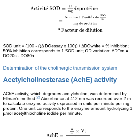
Activité SOD
=
U
mg
d
e
protéine
=
Nom
U
Activit
é
 SOD
=
prot
é
ine
d
e
mg
SOD
Nombred d
'
unit
s de 
é
aL
=
mg de prot
ine
é
*
Facteur de dilution
SOD unit = (100 - ((Δ DOessay x 100)) / ΔDOwhite = % inhibition;
50% inhibition corresponds to 1 SOD unit; OD variation: ΔDOm =
DO20s - DO80s.
Determination of the cholinergic transmission system
Acetylcholinesterase (AchE) activity
AChE activity, which degrades acetylcholine, was determined by
22
Ellman’s method.
Absorbance at 412 nm was recorded over 2 m
to calculate enzyme activity expressed in units per minute per mg
protein. One unit corresponds to the enzyme amount hydrolyzing 1
µmol acetylthiocholine iodide per minute.
AchE
=
A
m
×
Vt
ε
×
b
×
Vs
A
×
Vt
m
AchE
=