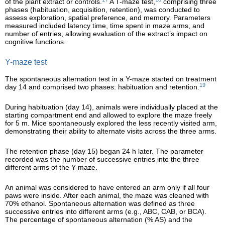
of the plant extract or controls.
A T-maze test,
comprising three
phases (habituation, acquisition, retention), was conducted to
assess exploration, spatial preference, and memory. Parameters
measured included latency time, time spent in maze arms, and
number of entries, allowing evaluation of the extract’s impact on
cognitive functions.
Y-maze test
The spontaneous alternation test in a Y-maze started on treatment
19
day 14 and comprised two phases: habituation and retention.
During habituation (day 14), animals were individually placed at the
starting compartment end and allowed to explore the maze freely
for 5 m. Mice spontaneously explored the less recently visited arm,
demonstrating their ability to alternate visits across the three arms.
The retention phase (day 15) began 24 h later. The parameter
recorded was the number of successive entries into the three
different arms of the Y-maze.
An animal was considered to have entered an arm only if all four
paws were inside. After each animal, the maze was cleaned with
70% ethanol. Spontaneous alternation was defined as three
successive entries into different arms (e.g., ABC, CAB, or BCA).
The percentage of spontaneous alternation (% AS) and the