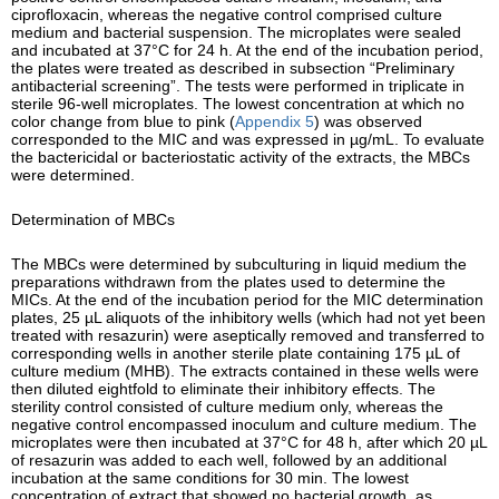
ciprofloxacin, whereas the negative control comprised culture
medium and bacterial suspension. The microplates were sealed
and incubated at 37°C for 24 h. At the end of the incubation period,
the plates were treated as described in subsection “Preliminary
antibacterial screening”. The tests were performed in triplicate in
sterile 96-well microplates. The lowest concentration at which no
color change from blue to pink (
Appendix 5
) was observed
corresponded to the MIC and was expressed in µg/mL. To evaluate
the bactericidal or bacteriostatic activity of the extracts, the MBCs
were determined.
Determination of MBCs
The MBCs were determined by subculturing in liquid medium the
preparations withdrawn from the plates used to determine the
MICs. At the end of the incubation period for the MIC determination
plates, 25 µL aliquots of the inhibitory wells (which had not yet been
treated with resazurin) were aseptically removed and transferred to
corresponding wells in another sterile plate containing 175 µL of
culture medium (MHB). The extracts contained in these wells were
then diluted eightfold to eliminate their inhibitory effects. The
sterility control consisted of culture medium only, whereas the
negative control encompassed inoculum and culture medium. The
microplates were then incubated at 37°C for 48 h, after which 20 µL
of resazurin was added to each well, followed by an additional
incubation at the same conditions for 30 min. The lowest
concentration of extract that showed no bacterial growth, as