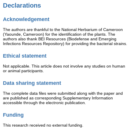
Declarations
Acknowledgement
The authors are thankful to the National Herbarium of Cameroon
(Yaounde, Cameroon) for the identification of the plants. The
authors also thank BEI Resources (Biodefense and Emerging
Infections Resources Repository) for providing the bacterial strains.
Ethical statement
Not applicable. This article does not involve any studies on human
or animal participants.
Data sharing statement
The complete data files were submitted along with the paper and
are published as corresponding Supplementary Information
accessible through the electronic publication.
Funding
This research received no external funding.