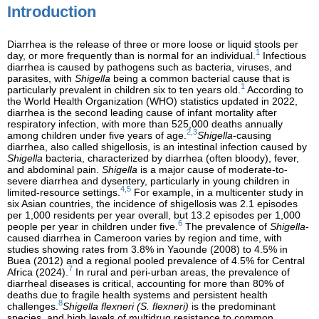
Introduction
Diarrhea is the release of three or more loose or liquid stools per
1
day, or more frequently than is normal for an individual.
Infectious
diarrhea is caused by pathogens such as bacteria, viruses, and
parasites, with
Shigella
being a common bacterial cause that is
1
particularly prevalent in children six to ten years old.
According to
the World Health Organization (WHO) statistics updated in 2022,
diarrhea is the second leading cause of infant mortality after
respiratory infection, with more than 525,000 deaths annually
2,3
among children under five years of age.
Shigella
-causing
diarrhea, also called shigellosis, is an intestinal infection caused by
Shigella
bacteria, characterized by diarrhea (often bloody), fever,
and abdominal pain.
Shigella
is a major cause of moderate-to-
severe diarrhea and dysentery, particularly in young children in
4,5
limited-resource settings.
For example, in a multicenter study in
six Asian countries, the incidence of shigellosis was 2.1 episodes
per 1,000 residents per year overall, but 13.2 episodes per 1,000
6
people per year in children under five.
The prevalence of
Shigella
-
caused diarrhea in Cameroon varies by region and time, with
studies showing rates from 3.8% in Yaounde (2008) to 4.5% in
Buea (2012) and a regional pooled prevalence of 4.5% for Central
7
Africa (2024).
In rural and peri-urban areas, the prevalence of
diarrheal diseases is critical, accounting for more than 80% of
deaths due to fragile health systems and persistent health
8
challenges.
Shigella flexneri (S. flexneri)
is the predominant
species, and high levels of multidrug resistance to common