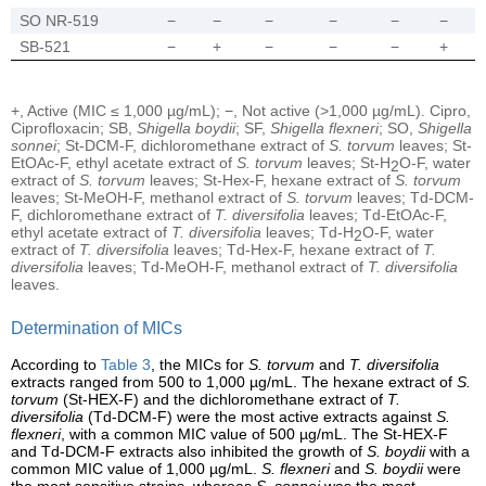
SO NR-519
−
−
−
−
−
−
SB-521
−
+
−
−
−
+
+, Active (MIC ≤ 1,000 µg/mL); −, Not active (>1,000 µg/mL). Cipro,
Ciprofloxacin; SB,
Shigella boydii
; SF,
Shigella flexneri
; SO,
Shigella
sonnei
; St-DCM-F, dichloromethane extract of
S. torvum
leaves; St-
EtOAc-F, ethyl acetate extract of
S. torvum
leaves; St-H
O-F, water
2
extract of
S. torvum
leaves; St-Hex-F, hexane extract of
S. torvum
leaves; St-MeOH-F, methanol extract of
S. torvum
leaves; Td-DCM-
F, dichloromethane extract of
T. diversifolia
leaves; Td-EtOAc-F,
ethyl acetate extract of
T. diversifolia
leaves; Td-H
O-F, water
2
extract of
T. diversifolia
leaves; Td-Hex-F, hexane extract of
T.
diversifolia
leaves; Td-MeOH-F, methanol extract of
T. diversifolia
leaves.
Determination of MICs
According to
Table 3
, the MICs for
S. torvum
and
T. diversifolia
extracts ranged from 500 to 1,000 µg/mL. The hexane extract of
S.
torvum
(St-HEX-F) and the dichloromethane extract of
T.
diversifolia
(Td-DCM-F) were the most active extracts against
S.
flexneri
, with a common MIC value of 500 µg/mL. The St-HEX-F
and Td-DCM-F extracts also inhibited the growth of
S. boydii
with a
common MIC value of 1,000 µg/mL.
S. flexneri
and
S. boydii
were
the most sensitive strains, whereas
S. sonnei
was the most