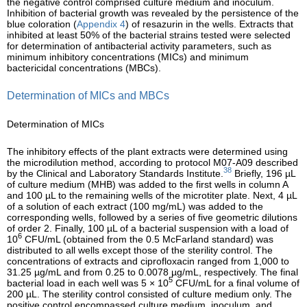
the negative control comprised culture medium and inoculum.
Inhibition of bacterial growth was revealed by the persistence of the
blue coloration (
Appendix 4
) of resazurin in the wells. Extracts that
inhibited at least 50% of the bacterial strains tested were selected
for determination of antibacterial activity parameters, such as
minimum inhibitory concentrations (MICs) and minimum
bactericidal concentrations (MBCs).
Determination of MICs and MBCs
Determination of MICs
The inhibitory effects of the plant extracts were determined using
the microdilution method, according to protocol M07-A09 described
38
by the Clinical and Laboratory Standards Institute.
Briefly, 196 µL
of culture medium (MHB) was added to the first wells in column A
and 100 µL to the remaining wells of the microtiter plate. Next, 4 µL
of a solution of each extract (100 mg/mL) was added to the
corresponding wells, followed by a series of five geometric dilutions
of order 2. Finally, 100 µL of a bacterial suspension with a load of
6
10
CFU/mL (obtained from the 0.5 McFarland standard) was
distributed to all wells except those of the sterility control. The
concentrations of extracts and ciprofloxacin ranged from 1,000 to
31.25 µg/mL and from 0.25 to 0.0078 µg/mL, respectively. The final
5
bacterial load in each well was 5 × 10
CFU/mL for a final volume of
200 µL. The sterility control consisted of culture medium only. The
positive control encompassed culture medium, inoculum, and