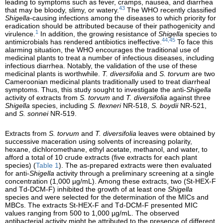
leading to symptoms such as fever, cramps, nausea, and diarrhea
43
that may be bloody, slimy, or watery.
The WHO recently classified
Shigella
-causing infections among the diseases to which priority for
eradication should be attributed because of their pathogenicity and
1
virulence.
In addition, the growing resistance of
Shigella
species to
44,45
antimicrobials has rendered antibiotics ineffective.
To face this
alarming situation, the WHO encourages the traditional use of
medicinal plants to treat a number of infectious diseases, including
infectious diarrhea. Notably, the validation of the use of these
medicinal plants is worthwhile.
T. diversifolia
and
S. torvum
are two
Cameroonian medicinal plants traditionally used to treat diarrheal
symptoms. Thus, this study sought to investigate the anti-
Shigella
activity of extracts from
S. torvum
and
T. diversifolia
against three
Shigella
species, including
S. flexneri
NR-518,
S. boydii
NR-521,
and
S. sonnei
NR-519.
Extracts from
S. torvum
and
T. diversifolia
leaves were obtained by
successive maceration using solvents of increasing polarity,
hexane, dichloromethane, ethyl acetate, methanol, and water, to
afford a total of 10 crude extracts (five extracts for each plant
species) (
Table 1
). The as-prepared extracts were then evaluated
for anti-
Shigella
activity through a preliminary screening at a single
concentration (1,000 µg/mL). Among these extracts, two (St-HEX-F
and Td-DCM-F) inhibited the growth of at least one
Shigella
species and were selected for the determination of the MICs and
MBCs. The extracts St-HEX-F and Td-DCM-F presented MIC
values ranging from 500 to 1,000 µg/mL. The observed
antibacterial activity might be attributed to the presence of different