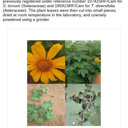
previously registered under reference number 10742SRF/Cam for
S. torvum
(Solanaceae) and 18591SRF/Cam for
T. diversifolia
(Asteraceae). The plant leaves were then cut into small pieces,
dried at room temperature in the laboratory, and coarsely
powdered using a grinder.