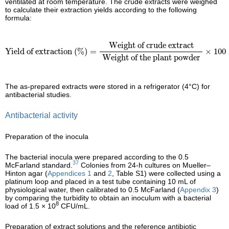
ventilated at room temperature. The crude extracts were weighed
to calculate their extraction yields according to the following
formula:
Yield of extraction (%)
=
Weight of crude extract
Weight of t
Weight of crude extract
Yield of extraction (%)
=
×
100
Weight of the plant powder
The as-prepared extracts were stored in a refrigerator (4°C) for
antibacterial studies.
Antibacterial activity
Preparation of the inocula
The bacterial inocula were prepared according to the 0.5
37
McFarland standard.
Colonies from 24-h cultures on Mueller–
Hinton agar (
Appendices 1
and
2
, Table S1) were collected using a
platinum loop and placed in a test tube containing 10 mL of
physiological water, then calibrated to 0.5 McFarland (
Appendix 3
)
by comparing the turbidity to obtain an inoculum with a bacterial
8
load of 1.5 × 10
CFU/mL.
Preparation of extract solutions and the reference antibiotic