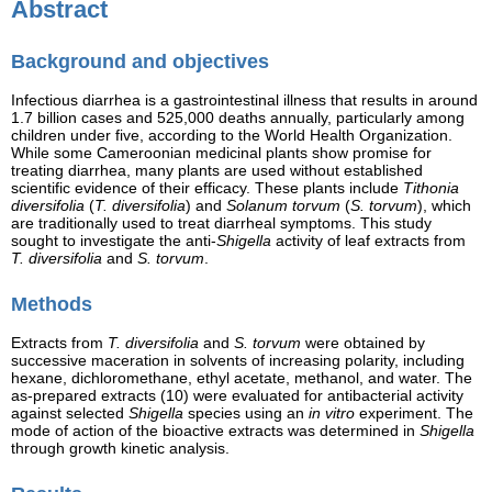
Abstract
Background and objectives
Infectious diarrhea is a gastrointestinal illness that results in around
1.7 billion cases and 525,000 deaths annually, particularly among
children under five, according to the World Health Organization.
While some Cameroonian medicinal plants show promise for
treating diarrhea, many plants are used without established
scientific evidence of their efficacy. These plants include
Tithonia
diversifolia
(
T. diversifolia
) and
Solanum torvum
(
S. torvum
), which
are traditionally used to treat diarrheal symptoms. This study
sought to investigate the anti-
Shigella
activity of leaf extracts from
T. diversifolia
and
S. torvum
.
Methods
Extracts from
T. diversifolia
and
S. torvum
were obtained by
successive maceration in solvents of increasing polarity, including
hexane, dichloromethane, ethyl acetate, methanol, and water. The
as-prepared extracts (10) were evaluated for antibacterial activity
against selected
Shigella
species using an
in vitro
experiment. The
mode of action of the bioactive extracts was determined in
Shigella
through growth kinetic analysis.