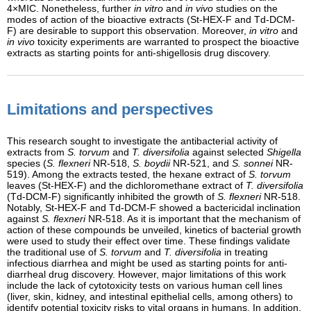
4×MIC. Nonetheless, further
in vitro
and
in vivo
studies on the
modes of action of the bioactive extracts (St-HEX-F and Td-DCM-
F) are desirable to support this observation. Moreover,
in vitro
and
in vivo
toxicity experiments are warranted to prospect the bioactive
extracts as starting points for anti-shigellosis drug discovery.
Limitations and perspectives
This research sought to investigate the antibacterial activity of
extracts from
S. torvum
and
T. diversifolia
against selected
Shigella
species (
S. flexneri
NR-518,
S. boydii
NR-521, and
S. sonnei
NR-
519). Among the extracts tested, the hexane extract of
S. torvum
leaves (St-HEX-F) and the dichloromethane extract of
T. diversifolia
(Td-DCM-F) significantly inhibited the growth of
S. flexneri
NR-518.
Notably, St-HEX-F and Td-DCM-F showed a bactericidal inclination
against
S. flexneri
NR-518. As it is important that the mechanism of
action of these compounds be unveiled, kinetics of bacterial growth
were used to study their effect over time. These findings validate
the traditional use of
S. torvum
and
T. diversifolia
in treating
infectious diarrhea and might be used as starting points for anti-
diarrheal drug discovery. However, major limitations of this work
include the lack of cytotoxicity tests on various human cell lines
(liver, skin, kidney, and intestinal epithelial cells, among others) to
identify potential toxicity risks to vital organs in humans. In addition,