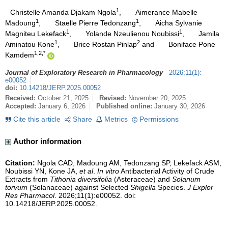
1
Christelle Amanda Djakam Ngola
,
Aimerance Mabelle
1
1
Madoung
,
Staelle Pierre Tedonzang
,
Aicha Sylvanie
1
1
Magniteu Lekefack
,
Yolande Nzeulienou Noubissi
,
Jamila
1
2
Aminatou Kone
,
Brice Rostan Pinlap
and
Boniface Pone
1,2,*
Kamdem
Journal of Exploratory Research in Pharmacology
2026
;
11
(
1
)
:
e00052
doi:
10.14218/JERP.2025.00052
Received:
October 21, 2025
Revised:
November 20, 2025
Accepted:
January 6, 2026
Published online:
January 30, 2026
Cite this article
Share
Metrics
Permissions
Author information
Citation:
Ngola CAD, Madoung AM, Tedonzang SP, Lekefack ASM,
Noubissi YN, Kone JA,
et al
.
In vitro
Antibacterial Activity of Crude
Extracts from
Tithonia diversifolia
(Asteraceae) and
Solanum
torvum
(Solanaceae) against Selected
Shigella
Species.
J Explor
Res Pharmacol
. 2026;11(1):e00052. doi:
10.14218/JERP.2025.00052.