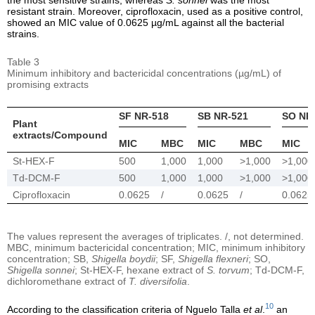
resistant strain. Moreover, ciprofloxacin, used as a positive control,
showed an MIC value of 0.0625 µg/mL against all the bacterial
strains.
Table 3
Minimum inhibitory and bactericidal concentrations (µg/mL) of
promising extracts
SF NR-518
SB NR-521
SO NR
Plant
extracts/Compound
MIC
MBC
MIC
MBC
MIC
St-HEX-F
500
1,000
1,000
>1,000
>1,000
Td-DCM-F
500
1,000
1,000
>1,000
>1,000
Ciprofloxacin
0.0625
/
0.0625
/
0.0625
The values represent the averages of triplicates. /, not determined.
MBC, minimum bactericidal concentration; MIC, minimum inhibitory
concentration; SB,
Shigella boydii
; SF,
Shigella flexneri
; SO,
Shigella sonnei
; St-HEX-F, hexane extract of
S. torvum
; Td-DCM-F,
dichloromethane extract of
T. diversifolia
.
10
According to the classification criteria of Nguelo Talla
et al
.
an