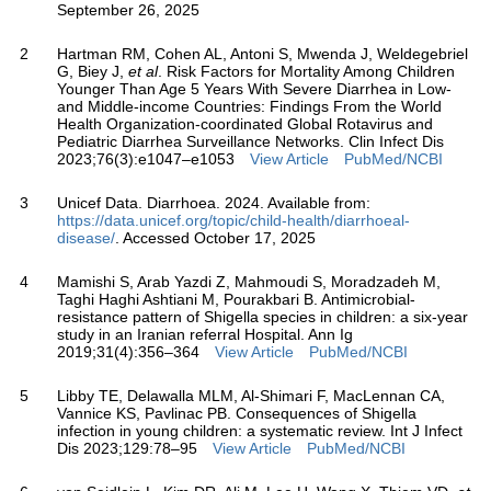
September 26, 2025
2
Hartman RM, Cohen AL, Antoni S, Mwenda J, Weldegebriel
G, Biey J,
et al
. Risk Factors for Mortality Among Children
Younger Than Age 5 Years With Severe Diarrhea in Low-
and Middle-income Countries: Findings From the World
Health Organization-coordinated Global Rotavirus and
Pediatric Diarrhea Surveillance Networks. Clin Infect Dis
2023;76(3):e1047–e1053
View Article
PubMed/NCBI
3
Unicef Data. Diarrhoea. 2024. Available from:
https://data.unicef.org/topic/child-health/diarrhoeal-
disease/
. Accessed October 17, 2025
4
Mamishi S, Arab Yazdi Z, Mahmoudi S, Moradzadeh M,
Taghi Haghi Ashtiani M, Pourakbari B. Antimicrobial-
resistance pattern of Shigella species in children: a six-year
study in an Iranian referral Hospital. Ann Ig
2019;31(4):356–364
View Article
PubMed/NCBI
5
Libby TE, Delawalla MLM, Al-Shimari F, MacLennan CA,
Vannice KS, Pavlinac PB. Consequences of Shigella
infection in young children: a systematic review. Int J Infect
Dis 2023;129:78–95
View Article
PubMed/NCBI