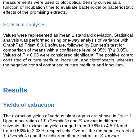
measurements were used to plot optical density curves as a
function of incubation time to evaluate bactericidal or bacteriostatic
effects of the promising extracts.
Statistical analyses
Values were represented as mean ± standard deviation. Statistical
analysis was performed using one-way analysis of variance with
GraphPad Prism 8.0.1 software, followed by Dunnett’s test for
comparison of means with a confidence level of 95% (
P
≤ 0.05).
Values of
P
< 0.05 were considered significant. The positive control
consisted of culture medium, inoculum, and ciprofloxacin, whereas
the negative control comprised culture medium and inoculum.
Results
Yields of extraction
The extraction yields of various plant organs are shown in
Table 1
.
Upon maceration of
T. diversifolia
and
S. torvum
in different
solvents, the extraction yields ranged from 0.78% to 4.59% and
from 0.56% to 2.08%, respectively. Overall, the methanol extract of
T. diversifolia
and the dichloromethane extract of
S. torvum