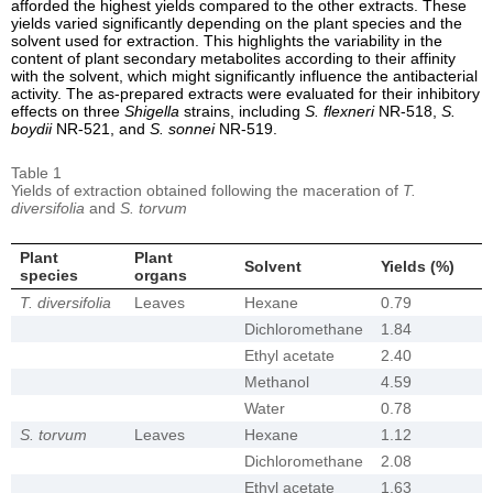
afforded the highest yields compared to the other extracts. These
yields varied significantly depending on the plant species and the
solvent used for extraction. This highlights the variability in the
content of plant secondary metabolites according to their affinity
with the solvent, which might significantly influence the antibacterial
activity. The as-prepared extracts were evaluated for their inhibitory
effects on three
Shigella
strains, including
S. flexneri
NR-518,
S.
boydii
NR-521, and
S. sonnei
NR-519.
Table 1
Yields of extraction obtained following the maceration of
T.
diversifolia
and
S. torvum
Plant
Plant
Solvent
Yields (%)
species
organs
T. diversifolia
Leaves
Hexane
0.79
Dichloromethane
1.84
Ethyl acetate
2.40
Methanol
4.59
Water
0.78
S. torvum
Leaves
Hexane
1.12
Dichloromethane
2.08
Ethyl acetate
1.63