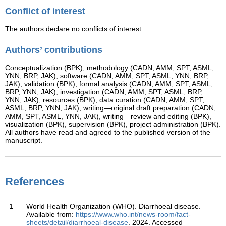
Conflict of interest
The authors declare no conflicts of interest.
Authors’ contributions
Conceptualization (BPK), methodology (CADN, AMM, SPT, ASML,
YNN, BRP, JAK), software (CADN, AMM, SPT, ASML, YNN, BRP,
JAK), validation (BPK), formal analysis (CADN, AMM, SPT, ASML,
BRP, YNN, JAK), investigation (CADN, AMM, SPT, ASML, BRP,
YNN, JAK), resources (BPK), data curation (CADN, AMM, SPT,
ASML, BRP, YNN, JAK), writing—original draft preparation (CADN,
AMM, SPT, ASML, YNN, JAK), writing—review and editing (BPK),
visualization (BPK), supervision (BPK), project administration (BPK).
All authors have read and agreed to the published version of the
manuscript.
References
1
World Health Organization (WHO). Diarrhoeal disease.
Available from:
https://www.who.int/news-room/fact-
sheets/detail/diarrhoeal-disease
. 2024. Accessed