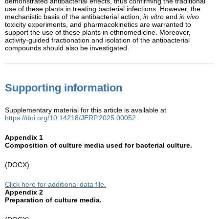
demonstrated antibacterial effects, thus confirming the traditional
use of these plants in treating bacterial infections. However, the
mechanistic basis of the antibacterial action,
in vitro
and
in vivo
toxicity experiments, and pharmacokinetics are warranted to
support the use of these plants in ethnomedicine. Moreover,
activity-guided fractionation and isolation of the antibacterial
compounds should also be investigated.
Supporting information
Supplementary material for this article is available at
https://doi.org/10.14218/JERP.2025.00052
.
Appendix 1
Composition of culture media used for bacterial culture.
(DOCX)
Click here for additional data file.
Appendix 2
Preparation of culture media.