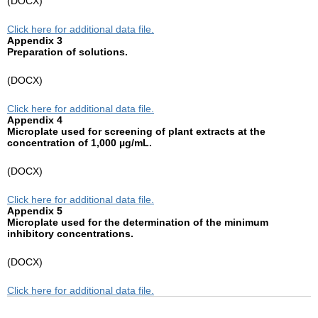
(DOCX)
Click here for additional data file.
Appendix 3
Preparation of solutions.
(DOCX)
Click here for additional data file.
Appendix 4
Microplate used for screening of plant extracts at the
concentration of 1,000 µg/mL.
(DOCX)
Click here for additional data file.
Appendix 5
Microplate used for the determination of the minimum
inhibitory concentrations.
(DOCX)
Click here for additional data file.