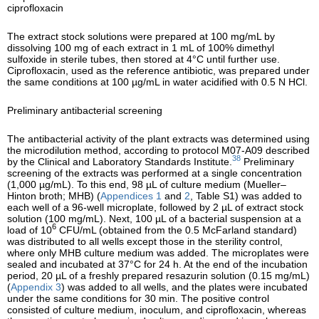
ciprofloxacin
The extract stock solutions were prepared at 100 mg/mL by
dissolving 100 mg of each extract in 1 mL of 100% dimethyl
sulfoxide in sterile tubes, then stored at 4°C until further use.
Ciprofloxacin, used as the reference antibiotic, was prepared under
the same conditions at 100 µg/mL in water acidified with 0.5 N HCl.
Preliminary antibacterial screening
The antibacterial activity of the plant extracts was determined using
the microdilution method, according to protocol M07-A09 described
38
by the Clinical and Laboratory Standards Institute.
Preliminary
screening of the extracts was performed at a single concentration
(1,000 µg/mL). To this end, 98 µL of culture medium (Mueller–
Hinton broth; MHB) (
Appendices 1
and
2
, Table S1) was added to
each well of a 96-well microplate, followed by 2 µL of extract stock
solution (100 mg/mL). Next, 100 µL of a bacterial suspension at a
6
load of 10
CFU/mL (obtained from the 0.5 McFarland standard)
was distributed to all wells except those in the sterility control,
where only MHB culture medium was added. The microplates were
sealed and incubated at 37°C for 24 h. At the end of the incubation
period, 20 µL of a freshly prepared resazurin solution (0.15 mg/mL)
(
Appendix 3
) was added to all wells, and the plates were incubated
under the same conditions for 30 min. The positive control
consisted of culture medium, inoculum, and ciprofloxacin, whereas