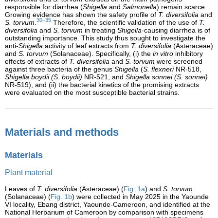
responsible for diarrhea (
Shigella
and
Salmonella
) remain scarce.
Growing evidence has shown the safety profile of
T. diversifolia
and
30–35
S. torvum
.
Therefore, the scientific validation of the use of
T.
diversifolia
and
S. torvum
in treating
Shigella
-causing diarrhea is of
outstanding importance. This study thus sought to investigate the
anti-
Shigella
activity of leaf extracts from
T. diversifolia
(Asteraceae)
and
S. torvum
(Solanaceae). Specifically, (i) the
in vitro
inhibitory
effects of extracts of
T. diversifolia
and
S. torvum
were screened
against three bacteria of the genus
Shigella
(
S. flexneri
NR-518,
Shigella boydii (S. boydii)
NR-521, and
Shigella sonnei (S. sonnei)
NR-519); and (ii) the bacterial kinetics of the promising extracts
were evaluated on the most susceptible bacterial strains.
Materials and methods
Materials
Plant material
Leaves of
T. diversifolia
(Asteraceae) (
Fig. 1a
) and
S. torvum
(Solanaceae) (
Fig. 1b
) were collected in May 2025 in the Yaounde
VI locality, Ebang district, Yaounde-Cameroon, and identified at the
National Herbarium of Cameroon by comparison with specimens