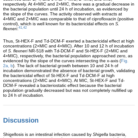
respectively. At 4×MIC and 2×MIC, there was a gradual decrease in
the bacterial population until 24 h of incubation, as evidenced by
the slope of the curves. The activity observed with extracts at
4×MIC and 2×MIC was comparable to that of ciprofloxacin (positive
control), which is well known for its bactericidal effects on
S.
41,42
flexneri
.
Thus, St-HEX-F and Td-DCM-F exerted a bactericidal effect at high
concentrations (2×MIC and 4×MIC). After 10 and 12 h of incubation
of
S. flexneri
NR-518 with Td-DCM-F and St-HEX-F (2×MIC and
4×MIC), respectively, the bacterial population approached zero, as
evidenced by the slope of the curves intersecting the x-axis (
Fig.
2a, b
). The lack of bacterial growth between 10 and 24 h of
incubation demonstrated the absence of bacterial growth, validating
the bactericidal effect of St-HEX-F and Td-DCM-F at high
concentrations (2×MIC and 4×MIC). At MIC, St-HEX-F and Td-
DCM-F revealed a bacteriostatic effect because the bacterial
population gradually decreased but was not completely nullified up
to 24 h of incubation.
Discussion
Shigellosis is an intestinal infection caused by
Shigella
bacteria,