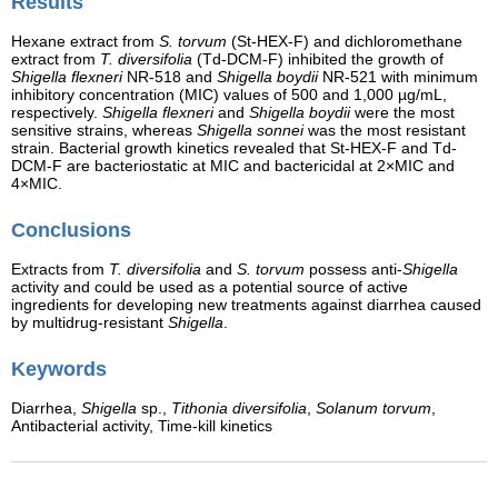
Results
Hexane extract from
S. torvum
(St-HEX-F) and dichloromethane
extract from
T. diversifolia
(Td-DCM-F) inhibited the growth of
Shigella flexneri
NR-518 and
Shigella boydii
NR-521 with minimum
inhibitory concentration (MIC) values of 500 and 1,000 µg/mL,
respectively.
Shigella flexneri
and
Shigella boydii
were the most
sensitive strains, whereas
Shigella sonnei
was the most resistant
strain. Bacterial growth kinetics revealed that St-HEX-F and Td-
DCM-F are bacteriostatic at MIC and bactericidal at 2×MIC and
4×MIC.
Conclusions
Extracts from
T. diversifolia
and
S. torvum
possess anti-
Shigella
activity and could be used as a potential source of active
ingredients for developing new treatments against diarrhea caused
by multidrug-resistant
Shigella
.
Keywords
Diarrhea,
Shigella
sp.,
Tithonia diversifolia
,
Solanum torvum
,
Antibacterial activity, Time-kill kinetics