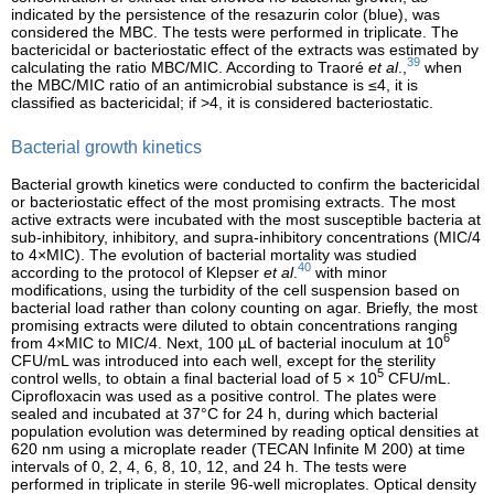
indicated by the persistence of the resazurin color (blue), was
considered the MBC. The tests were performed in triplicate. The
bactericidal or bacteriostatic effect of the extracts was estimated by
39
calculating the ratio MBC/MIC. According to Traoré
et al
.,
when
the MBC/MIC ratio of an antimicrobial substance is ≤4, it is
classified as bactericidal; if >4, it is considered bacteriostatic.
Bacterial growth kinetics
Bacterial growth kinetics were conducted to confirm the bactericidal
or bacteriostatic effect of the most promising extracts. The most
active extracts were incubated with the most susceptible bacteria at
sub-inhibitory, inhibitory, and supra-inhibitory concentrations (MIC/4
to 4×MIC). The evolution of bacterial mortality was studied
40
according to the protocol of Klepser
et al
.
with minor
modifications, using the turbidity of the cell suspension based on
bacterial load rather than colony counting on agar. Briefly, the most
promising extracts were diluted to obtain concentrations ranging
6
from 4×MIC to MIC/4. Next, 100 µL of bacterial inoculum at 10
CFU/mL was introduced into each well, except for the sterility
5
control wells, to obtain a final bacterial load of 5 × 10
CFU/mL.
Ciprofloxacin was used as a positive control. The plates were
sealed and incubated at 37°C for 24 h, during which bacterial
population evolution was determined by reading optical densities at
620 nm using a microplate reader (TECAN Infinite M 200) at time
intervals of 0, 2, 4, 6, 8, 10, 12, and 24 h. The tests were
performed in triplicate in sterile 96-well microplates. Optical density