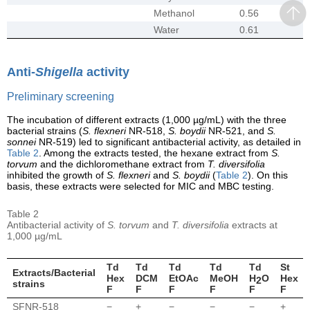
Methanol
0.56
Water
0.61
Anti-
Shigella
activity
Preliminary screening
The incubation of different extracts (1,000 µg/mL) with the three
bacterial strains (
S. flexneri
NR-518,
S. boydii
NR-521, and
S.
sonnei
NR-519) led to significant antibacterial activity, as detailed in
Table 2
. Among the extracts tested, the hexane extract from
S.
torvum
and the dichloromethane extract from
T. diversifolia
inhibited the growth of
S. flexneri
and
S. boydii
(
Table 2
). On this
basis, these extracts were selected for MIC and MBC testing.
Table 2
Antibacterial activity of
S. torvum
and
T. diversifolia
extracts at
1,000 µg/mL
Td
Td
Td
Td
Td
St
Extracts/Bacterial
Hex
DCM
EtOAc
MeOH
H
O
Hex
2
strains
F
F
F
F
F
F
SFNR-518
−
+
−
−
−
+