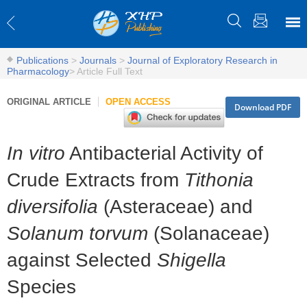
Publications
>
Journals
>
Journal of Exploratory Research in
Pharmacology
>
Article Full Text
ORIGINAL ARTICLE
OPEN ACCESS
Download PDF
In vitro
Antibacterial Activity of
Crude Extracts from
Tithonia
diversifolia
(Asteraceae) and
Solanum torvum
(Solanaceae)
against Selected
Shigella
Species