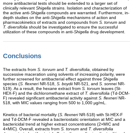
more antibacterial tests should be extended to a larger set of
clinically relevant
Shigella
strains. Isolation and characterization of
the active anti-
Shigella
compounds are warranted. Furthermore, in-
depth studies on the anti-
Shigella
mechanisms of action and
pharmacokinetics of extracts and compounds from
S. torvum
and
T. diversifolia
should be investigated to ensure the successful
utilization of these compounds in anti-
Shigella
drug development.
Conclusions
The extracts from
S. torvum
and
T. diversifolia
, obtained by
successive maceration using solvents of increasing polarity, were
further screened for antibacterial effect against three
Shigella
species (
S. flexneri
NR-518,
S. boydii
NR-521, and
S. sonnei
NR-
519). As a result, the hexane extract from
S. torvum
leaves (St-
HEX-F) and the dichloromethane extract of
T. diversifolia
(Td-DCM-
F) revealed significant antibacterial activity against
S. flexneri
NR-
518, with MIC values ranging from 500 to 1,000 µg/mL.
Kinetics of bacterial mortality (
S. flexneri
NR-518) with St-HEX-F
and Td-DCM-F revealed a bacteriostatic orientation at MIC and a
bactericidal trend at higher extract concentrations (2×MIC and
4×MIC). Overall, extracts from
S. torvum
and
T. diversifolia