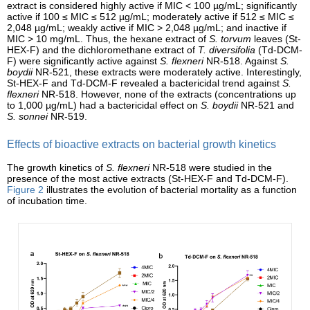
extract is considered highly active if MIC < 100 µg/mL; significantly
active if 100 ≤ MIC ≤ 512 µg/mL; moderately active if 512 ≤ MIC ≤
2,048 µg/mL; weakly active if MIC > 2,048 µg/mL; and inactive if
MIC > 10 mg/mL. Thus, the hexane extract of
S. torvum
leaves (St-
HEX-F) and the dichloromethane extract of
T. diversifolia
(Td-DCM-
F) were significantly active against
S. flexneri
NR-518. Against
S.
boydii
NR-521, these extracts were moderately active. Interestingly,
St-HEX-F and Td-DCM-F revealed a bactericidal trend against
S.
flexneri
NR-518. However, none of the extracts (concentrations up
to 1,000 µg/mL) had a bactericidal effect on
S. boydii
NR-521 and
S. sonnei
NR-519.
Effects of bioactive extracts on bacterial growth kinetics
The growth kinetics of
S. flexneri
NR-518 were studied in the
presence of the most active extracts (St-HEX-F and Td-DCM-F).
Figure 2
illustrates the evolution of bacterial mortality as a function
of incubation time.