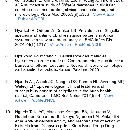
6
von Seidlein L, Kim DR, Ali M, Lee H, Wang X, Thiem VD,
et
al
. A multicentre study of
Shigella diarrhoea
in six Asian
countries: disease burden, clinical manifestations, and
microbiology. PLoS Med 2006;3(9):e353
View Article
PubMed/NCBI
7
Nyarkoh R, Odoom A, Donkor ES. Prevalence of Shigella
species and antimicrobial resistance patterns in Africa:
systematic review and meta-analysis. BMC Infect Dis
2024;24(1):1217
View Article
PubMed/NCBI
8
Djoukouo Kouontang S. Persistance des maladies
hydriques en zone rurale au Cameroun: étude qualitative à
Bansoa-Chefferie. Louvain-la-Neuve: Université catholique
de Louvain, Louvain-la-Neuve, Belgium; 2020
9
Njunda AL, Assob JC, Nsagha DS, Kamga HL, Awafong MP,
Weledji EP. Epidemiological, clinical features and
susceptibility pattern of shigellosis in the buea health
district, Cameroon. BMC Res Notes 2012;5:54
View
Article
PubMed/NCBI
10
Nguelo Talla AC, Madiesse Kemgne EA, Ngouana V,
Noumboue Kouamou BL, Nzeye Ngameni LM, Pinlap BR,
et al
. Anti-Shigellosis Activity and Mechanisms of Action of
Extracts from Diospyros gilletii Stem Bark. Drugs Drug