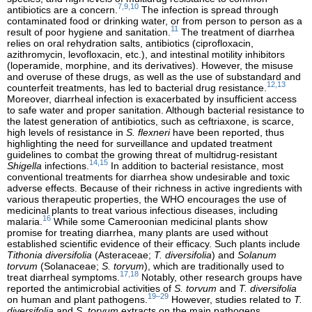
7,9,10
antibiotics are a concern.
The infection is spread through
contaminated food or drinking water, or from person to person as a
11
result of poor hygiene and sanitation.
The treatment of diarrhea
relies on oral rehydration salts, antibiotics (ciprofloxacin,
azithromycin, levofloxacin, etc.), and intestinal motility inhibitors
(loperamide, morphine, and its derivatives). However, the misuse
and overuse of these drugs, as well as the use of substandard and
12,13
counterfeit treatments, has led to bacterial drug resistance.
Moreover, diarrheal infection is exacerbated by insufficient access
to safe water and proper sanitation. Although bacterial resistance to
the latest generation of antibiotics, such as ceftriaxone, is scarce,
high levels of resistance in
S. flexneri
have been reported, thus
highlighting the need for surveillance and updated treatment
guidelines to combat the growing threat of multidrug-resistant
14,15
Shigella
infections.
In addition to bacterial resistance, most
conventional treatments for diarrhea show undesirable and toxic
adverse effects. Because of their richness in active ingredients with
various therapeutic properties, the WHO encourages the use of
medicinal plants to treat various infectious diseases, including
16
malaria.
While some Cameroonian medicinal plants show
promise for treating diarrhea, many plants are used without
established scientific evidence of their efficacy. Such plants include
Tithonia diversifolia
(Asteraceae;
T. diversifolia
) and
Solanum
torvum
(Solanaceae;
S. torvum
), which are traditionally used to
17,18
treat diarrheal symptoms.
Notably, other research groups have
reported the antimicrobial activities of
S. torvum
and
T. diversifolia
19–29
on human and plant pathogens.
However, studies related to
T.
diversifolia
and
S. torvum
extracts on the main pathogens