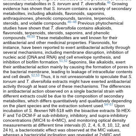
46
secondary metabolites in
S. torvum
and
T. diversifolia
.
Growing
evidence has shown that
S. torvum
contains a variety of secondary
metabolites, including alkaloids, flavonoids, saponins,
anthraquinones, phenolic compounds, tannins, terpenoids,
46–48
steroids, and volatile compounds.
Previous phytochemical
studies have shown that
T. diversifolia
contains alkaloids,
flavonoids, terpenoids, steroids, saponins, and phenolic
49,50
compounds.
These metabolites are well known for their
antibacterial and other medicinal properties. Flavonoids, for
instance, have been reported to exert antibacterial activity through
several mechanisms, including membrane disruption, inhibition of
nucleic acid (DNA and RNA) and cell envelope synthesis, and
51,52
inhibition of biofilm formation.
Saponins, like alkaloids, exert
their antibacterial action mainly by causing the formation of pores in
the bacterial membrane, leading to leakage of intracellular contents
52,53
and cell death.
Thus, it is not unreasonable to speculate that
S.
torvum
and
T. diversifolia
extracts might have exerted antibacterial
activity through at least one of these mechanisms. The differences
in antibacterial action observed on a single bacterial strain with
different extracts could be due to the composition of secondary
metabolites, which differs quantitatively and qualitatively depending
54–57
on the plant species and the extraction solvent used.
Upon
incubation of
S. flexneri
NR-518 with the bioactive extracts St-HEX-
F and Td-DCM-F at sub-inhibitory, inhibitory, and supra-inhibitory
concentrations (MIC/4 to 4×MIC), and monitoring optical density
measurements at different time intervals (0, 2, 4, 6, 8, 10, 12, and
24 h), a bacteriostatic effect was observed at the MIC values,
whereas a bactericidal inclination was revealed at 2×MIC and