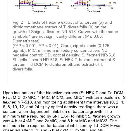
Fig. 2
Effects of hexane extract of S. torvum (a) and
dichloromethane extract of T. diversifolia (b) on the
growth of Shigella flexneri NR-518. Curves with the same
symbols * are not significantly different (P ≤ 0.05,
Dunnett’s test).
(***P < 0.001; **P < 0.01). Cipro, ciprofloxacin (0.125
µg/mL); MIC, minimum inhibitory concentration; NC,
negative control; OD, optical density; S. flexneri NR-518,
Shigella flexneri NR-518; St-HEX-F, hexane extract of S.
torvum; Td-DCM-F, dichloromethane extract of T.
diversifolia.
Upon incubation of the bioactive extracts (St-HEX-F and Td-DCM-
F) at MIC, 2×MIC, 4×MIC, MIC/2, and MIC/4 with an inoculum of
S.
flexneri
NR-518, and monitoring at different time intervals (0, 2, 4,
6, 8, 10, 12, and 24 h) by optical density readings, there was a
concentration-dependent inhibition of bacterial growth. The
minimum time required by St-HEX-F to inhibit
S. flexneri
growth
was 4 h at 4×MIC and 2×MIC, and 8 h at MIC and MIC/2. The
minimum time required for bacterial inhibition by Td-DCM-F was
observed after 2, 4, and 6 h at 4×MIC, 2×MIC, and MIC,