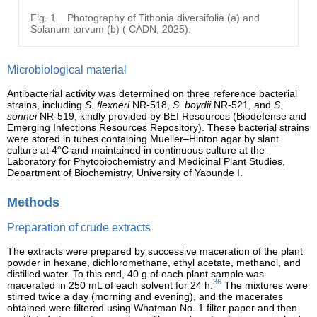
Fig. 1
Photography of Tithonia diversifolia (a) and
Solanum torvum (b) ( CADN, 2025).
Microbiological material
Antibacterial activity was determined on three reference bacterial
strains, including
S. flexneri
NR-518,
S. boydii
NR-521, and
S.
sonnei
NR-519, kindly provided by BEI Resources (Biodefense and
Emerging Infections Resources Repository). These bacterial strains
were stored in tubes containing Mueller–Hinton agar by slant
culture at 4°C and maintained in continuous culture at the
Laboratory for Phytobiochemistry and Medicinal Plant Studies,
Department of Biochemistry, University of Yaounde I.
Methods
Preparation of crude extracts
The extracts were prepared by successive maceration of the plant
powder in hexane, dichloromethane, ethyl acetate, methanol, and
distilled water. To this end, 40 g of each plant sample was
36
macerated in 250 mL of each solvent for 24 h.
The mixtures were
stirred twice a day (morning and evening), and the macerates
obtained were filtered using Whatman No. 1 filter paper and then