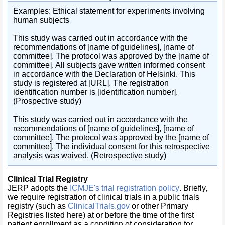
Examples: Ethical statement for experiments involving
human subjects
This study was carried out in accordance with the
recommendations of [name of guidelines], [name of
committee]. The protocol was approved by the [name of
committee]. All subjects gave written informed consent
in accordance with the Declaration of Helsinki. This
study is registered at [URL]. The registration
identification number is [identification number].
(Prospective study)
This study was carried out in accordance with the
recommendations of [name of guidelines], [name of
committee]. The protocol was approved by the [name of
committee]. The individual consent for this retrospective
analysis was waived. (Retrospective study)
Clinical Trial Registry
JERP
adopts the
ICMJE's trial registration policy
. Briefly,
we require registration of clinical trials in a public trials
registry (such as
ClinicalTrials.gov
or other Primary
Registries listed here) at or before the time of the first
patient enrollment as a condition of consideration for