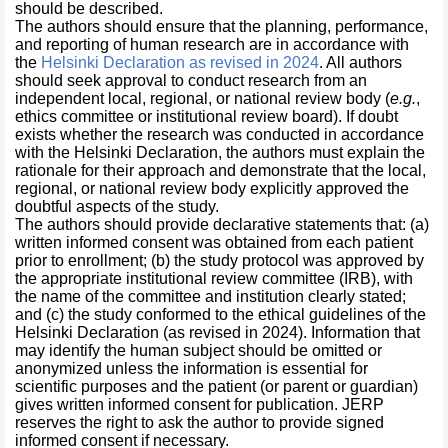
should be described.
The authors should ensure that the planning, performance,
and reporting of human research are in accordance with
the
Helsinki Declaration as revised in 2024
. All authors
should seek approval to conduct research from an
independent local, regional, or national review body (
e.g.
,
ethics committee or institutional review board). If doubt
exists whether the research was conducted in accordance
with the Helsinki Declaration, the authors must explain the
rationale for their approach and demonstrate that the local,
regional, or national review body explicitly approved the
doubtful aspects of the study.
The authors should provide declarative statements that: (a)
written informed consent was obtained from each patient
prior to enrollment; (b) the study protocol was approved by
the appropriate institutional review committee (IRB), with
the name of the committee and institution clearly stated;
and (c) the study conformed to the ethical guidelines of the
Helsinki Declaration (as revised in 2024). Information that
may identify the human subject should be omitted or
anonymized unless the information is essential for
scientific purposes and the patient (or parent or guardian)
gives written informed consent for publication. JERP
reserves the right to ask the author to provide signed
informed consent if necessary.