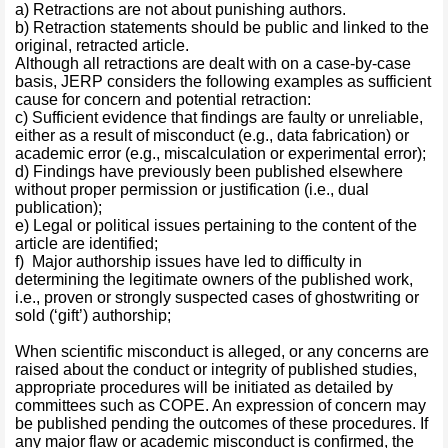
a) Retractions are not about punishing authors.
b) Retraction statements should be public and linked to the
original, retracted article.
Although all retractions are dealt with on a case-by-case
basis, JERP considers the following examples as sufficient
cause for concern and potential retraction:
c) Sufficient evidence that findings are faulty or unreliable,
either as a result of misconduct (e.g., data fabrication) or
academic error (e.g., miscalculation or experimental error);
d) Findings have previously been published elsewhere
without proper permission or justification (i.e., dual
publication);
e) Legal or political issues pertaining to the content of the
article are identified;
f) Major authorship issues have led to difficulty in
determining the legitimate owners of the published work,
i.e., proven or strongly suspected cases of ghostwriting or
sold (‘gift’) authorship;
When scientific misconduct is alleged, or any concerns are
raised about the conduct or integrity of published studies,
appropriate procedures will be initiated as detailed by
committees such as COPE. An expression of concern may
be published pending the outcomes of these procedures. If
any major flaw or academic misconduct is confirmed, the