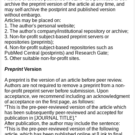
archive the preprint version of the article at any time, and
may self-archive the postprint and published version
without embargo.
Articles may be placed on:
1. The author's personal website;
2. The author's company/institutional repository or archive;
3. Non-for-profit subject-based preprint servers or
repositories (preprints);
4. Non-for-profit subject-based repositories such as
PubMed Central (postprints) and Research Gate;
5. Other suitable non-for-profit sites.
Preprint
Version
A preprint is the version of an article before peer review.
Authors are not required to remove a preprint from a non-
for-profit preprint server before submission. Upon
acceptance, we recommend including an acknowledgment
of acceptance on the first page, as follows:
“This is the pre-peer-reviewed version of the article which
has been subsequently peer-reviewed and accepted for
publication in [JOURNAL TITLE].”
After publication, the author may include the sentence:
“This is the pre-peer-reviewed version of the following
article, which has been published online at [Link to final