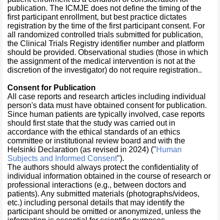
publication. The ICMJE does not define the timing of the
first participant enrollment, but best practice dictates
registration by the time of the first participant consent. For
all randomized controlled trials submitted for publication,
the Clinical Trials Registry identifier number and platform
should be provided. Observational studies (those in which
the assignment of the medical intervention is not at the
discretion of the investigator) do not require registration..
Consent for Publication
All case reports and research articles including individual
person's data must have obtained consent for publication.
Since human patients are typically involved, case reports
should first state that the study was carried out in
accordance with the ethical standards of an ethics
committee or institutional review board and with the
Helsinki Declaration (as revised in 2024) ("
Human
Subjects and Informed Consent
").
The authors should always protect the confidentiality of
individual information obtained in the course of research or
professional interactions (e.g., between doctors and
patients). Any submitted materials (photographs/videos,
etc.) including personal details that may identify the
participant should be omitted or anonymized, unless the