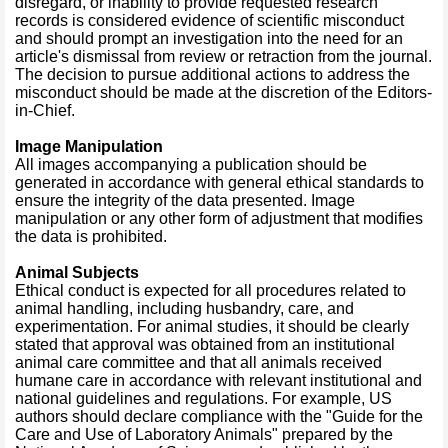
disregard, or inability to provide requested research
records is considered evidence of scientific misconduct
and should prompt an investigation into the need for an
article's dismissal from review or retraction from the journal.
The decision to pursue additional actions to address the
misconduct should be made at the discretion of the Editors-
in-Chief.
Image Manipulation
All images accompanying a publication should be
generated in accordance with general ethical standards to
ensure the integrity of the data presented. Image
manipulation or any other form of adjustment that modifies
the data is prohibited.
Animal Subjects
Ethical conduct is expected for all procedures related to
animal handling, including husbandry, care, and
experimentation. For animal studies, it should be clearly
stated that approval was obtained from an institutional
animal care committee and that all animals received
humane care in accordance with relevant institutional and
national guidelines and regulations. For example, US
authors should declare compliance with the "Guide for the
Care and Use of Laboratory Animals" prepared by the