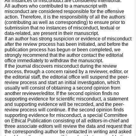
All instances of misconduct are considered intentional.
All authors who contributed to a manuscript with
misconduct are considered responsible for the offensive
action. Therefore, it is the responsibility of all the authors
(contributing as well as corresponding) to ensure prior to
submission that no instances of misconduct, textual or
data-related, are present in their manuscript.
If an author has strong suspicion or evidence of misconduct
after the review process has been initiated, and before the
publication process has begun or been completed, we
strongly recommend that the author contact the editorial
office immediately to withdraw the manuscript.
If the journal discovers misconduct during the review
process, through a concern raised by a reviewer, editor, or
the editorial staff, the editorial office will suspend the peer-
review process and start an initial investigation, which
usually will consist of obtaining a second opinion from
another reviewer/editor. If the second opinion finds no
supporting evidence for scientific misconduct, a statement
and supporting evidence will be recorded, and the peer-
review process will continue. If the second opinion finds
supporting evidence for misconduct, a special Committee
on Ethical Publication consisting of all editors-in-chief and
three associate editors will review the data and request that
the corresponding author be contacted in writing and asked