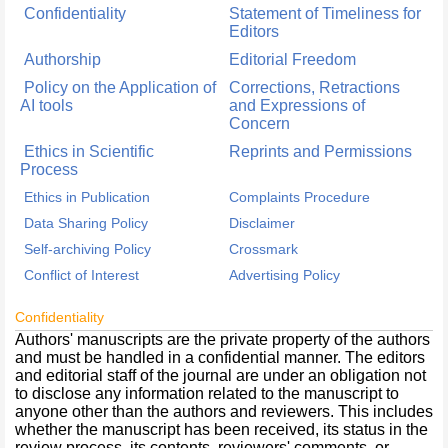
Confidentiality
Statement of Timeliness for
Editors
Authorship
Editorial Freedom
Policy on the Application of
Corrections, Retractions
AI tools
and Expressions of
Concern
Ethics in Scientific
Reprints and Permissions
Process
Ethics in Publication
Complaints Procedure
Data Sharing Policy
Disclaimer
Self-archiving Policy
Crossmark
Conflict of Interest
Advertising Policy
Confidentiality
Authors' manuscripts are the private property of the authors
and must be handled in a confidential manner. The editors
and editorial staff of the journal are under an obligation not
to disclose any information related to the manuscript to
anyone other than the authors and reviewers. This includes
whether the manuscript has been received, its status in the
review process, its contents, reviewers' comments, or