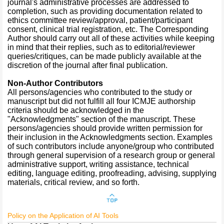
journal's administrative processes are addressed to
completion, such as providing documentation related to
ethics committee review/approval, patient/participant
consent, clinical trial registration, etc. The Corresponding
Author should carry out all of these activities while keeping
in mind that their replies, such as to editorial/reviewer
queries/critiques, can be made publicly available at the
discretion of the journal after final publication.
Non-Author Contributors
All persons/agencies who contributed to the study or
manuscript but did not fulfill all four ICMJE authorship
criteria should be acknowledged in the
"Acknowledgments" section of the manuscript. These
persons/agencies should provide written permission for
their inclusion in the Acknowledgments section. Examples
of such contributors include anyone/group who contributed
through general supervision of a research group or general
administrative support, writing assistance, technical
editing, language editing, proofreading, advising, supplying
materials, critical review, and so forth.
Policy on the Application of AI Tools