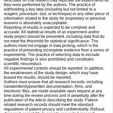
described so that readers may replicate the experiments as
they were performed by the authors. The practice of
withholding a key step (including but not limited to a
reagent, procedure, tool, or technique) or any other piece of
information related to the study for proprietary or personal
reasons is absolutely unacceptable.
Reporting of results is expected to be complete and
accurate. All statistical results of an experiment and/or
study project should be presented, including data that do
not meet the threshold for statistical significance. The
authors must not engage in data picking, which is the
practice of presenting incomplete evidence from a series of
experiments. The practice of selecting data to exclude
negative findings is also prohibited and constitutes
scientific misconduct.
All experimental controls should be reported. In addition,
the weaknesses of the study design, which may have
biased the results, should be reported.
Authors must ensure that all research records, including
handwritten/typewritten documentation, films, and
electronic files, are made available upon request at any
time during the review process and in perpetuity after the
publication of the article describing the study. Patient-
related research records should meet the standard
regulations of patient privacy and confidentiality. Refusal,