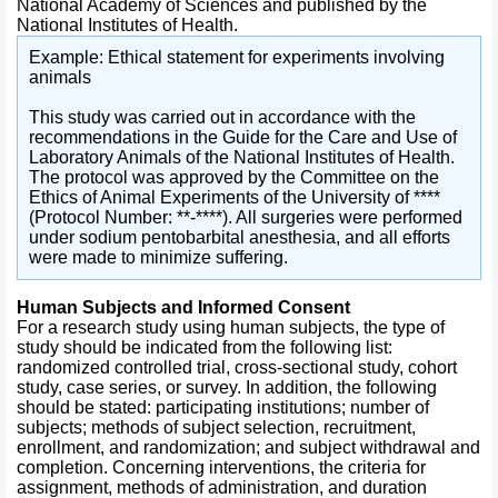
National Academy of Sciences and published by the
National Institutes of Health.
Example: Ethical statement for experiments involving
animals
This study was carried out in accordance with the
recommendations in the Guide for the Care and Use of
Laboratory Animals of the National Institutes of Health.
The protocol was approved by the Committee on the
Ethics of Animal Experiments of the University of ****
(Protocol Number: **-****). All surgeries were performed
under sodium pentobarbital anesthesia, and all efforts
were made to minimize suffering.
Human Subjects and Informed Consent
For a research study using human subjects, the type of
study should be indicated from the following list:
randomized controlled trial, cross-sectional study, cohort
study, case series, or survey. In addition, the following
should be stated: participating institutions; number of
subjects; methods of subject selection, recruitment,
enrollment, and randomization; and subject withdrawal and
completion. Concerning interventions, the criteria for
assignment, methods of administration, and duration