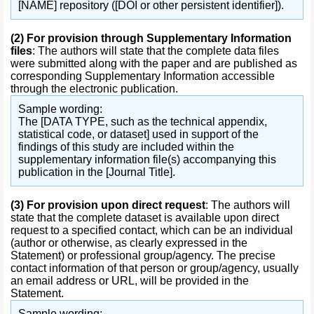
[NAME] repository ([DOI or other persistent identifier]).
(2)
For provision through Supplementary Information
files
: The authors will state that the complete data files
were submitted along with the paper and are published as
corresponding Supplementary Information accessible
through the electronic publication.
Sample wording:
The [DATA TYPE, such as the technical appendix,
statistical code, or dataset] used in support of the
findings of this study are included within the
supplementary information file(s) accompanying this
publication in the [Journal Title].
(3)
For provision upon direct request
: The authors will
state that the complete dataset is available upon direct
request to a specified contact, which can be an individual
(author or otherwise, as clearly expressed in the
Statement) or professional group/agency. The precise
contact information of that person or group/agency, usually
an email address or URL, will be provided in the
Statement.
Sample wording: