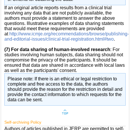
If an original article reports results from a clinical trial
involving any data that are not publicly available, the
authors must provide a statement to answer the above
questions. Illustrative examples of data sharing statements
that would meet these requirements are provided
at
http://www.icmje.org/recommendations/browse/publishing-
and-editorial-issues/clinical-trial-registration.html#two
.
(7)
For data sharing of human-involved research
: For
studies involving human subjects, data sharing should not
compromise the privacy of the participants. It should be
ensured that data are shared in accordance with local laws
as well as the participants' consent.
Please note: If there is an ethical or legal restriction to
complete and free access to the data, the authors
should provide the reason for the restriction in detail and
provide the contact information to which requests for the
data can be sent.
Self-archiving Policy
Authors of articles published in JERP are permitted to self-