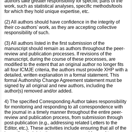
authors take greater responsibility for specific parts of the
work, such as statistical analyses, specific methods/tools
for which they hold unique expertise, etc.
(2) All authors should have confidence in the integrity of
their co-authors' work, as they are accepting collective
responsibility of such.
(3) All authors listed in the first submission of the
manuscript should remain as authors throughout the peer-
review and publication processes. If revisions of the
manuscript, during the course of these processes, are
modified to the extent that an original author no longer fits
all four ICMJE criteria, the authors must provide XHP with a
detailed, written explanation in a formal statement. This
formal Authorship Change Agreement statement must be
signed by all original and new authors, including the
author(s) removed and/or added.
4) The specified Corresponding Author takes responsibility
for monitoring and responding to all correspondence with
the journal in a timely manner throughout the entire peer-
review and publication process, from submission through
post-publication (e.g., addressing related Letters to the
Editor, etc.). These activities include ensuring that all of the