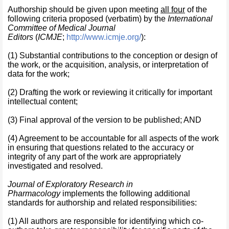
Authorship should be given upon meeting
all four
of the
following criteria proposed (verbatim) by the
International
Committee of Medical Journal
Editors
(
ICMJE
;
http://www.icmje.org/
):
(1) Substantial contributions to the conception or design of
the work, or the acquisition, analysis, or interpretation of
data for the work;
(2) Drafting the work or reviewing it critically for important
intellectual content;
(3) Final approval of the version to be published; AND
(4) Agreement to be accountable for all aspects of the work
in ensuring that questions related to the accuracy or
integrity of any part of the work are appropriately
investigated and resolved.
Journal of Exploratory Research in
Pharmacology
implements the following additional
standards for authorship and related responsibilities:
(1) All authors are responsible for identifying which co-