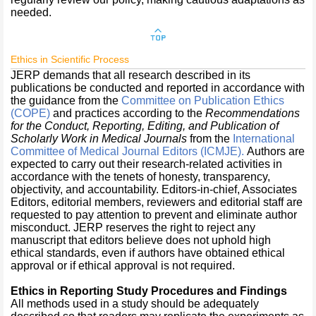
needed.
Ethics in Scientific Process
JERP demands that all research described in its
publications be conducted and reported in accordance with
the guidance from the
Committee on Publication Ethics
(COPE)
and practices according to the
Recommendations
for the Conduct, Reporting, Editing, and Publication of
Scholarly Work in Medical Journals
from the
International
Committee of Medical Journal Editors
(ICMJE)
.
Authors are
expected to carry out their research-related activities in
accordance with the tenets of honesty, transparency,
objectivity, and accountability. Editors-in-chief, Associates
Editors, editorial members, reviewers and editorial staff are
requested to pay attention to prevent and eliminate author
misconduct. JERP reserves the right to reject any
manuscript that editors believe does not uphold high
ethical standards, even if authors have obtained ethical
approval or if ethical approval is not required.
Ethics in Reporting Study Procedures and Findings
All methods used in a study should be adequately