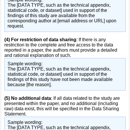
The [DATA TYPE, such as the technical appendix,
statistical code, or dataset] used in support of the
findings of this study are available from the
corresponding author at [email address or URL] upon
request.
(4)
For restriction of data sharing
: If there is any
restriction to the complete and free access to the data
reported in a paper, the authors must provide a detailed
and rational explanation of such.
Sample wording:
The [DATA TYPE, such as the technical appendix,
statistical code, or dataset] used in support of the
findings of this study have not been made available
because [the reason].
(5)
No additional data
: If all data related to the study are
presented within the paper, and no additional (including
raw) data exist, this will be specified in the Data Sharing
Statement.
Sample wording:
The [DATA TYPE, such as the technical appendix,