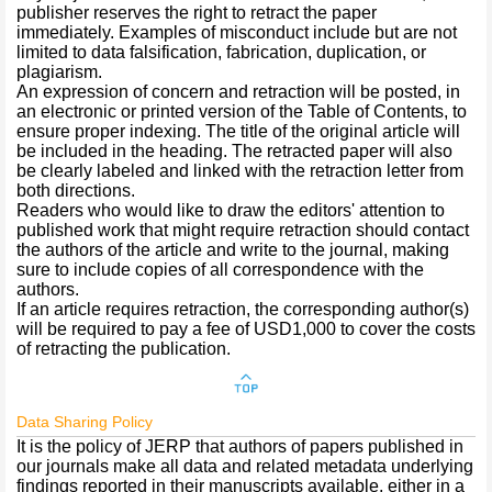
publisher reserves the right to retract the paper
immediately. Examples of misconduct include but are not
limited to data falsification, fabrication, duplication, or
plagiarism.
An expression of concern and retraction will be posted, in
an electronic or printed version of the Table of Contents, to
ensure proper indexing. The title of the original article will
be included in the heading. The retracted paper will also
be clearly labeled and linked with the retraction letter from
both directions.
Readers who would like to draw the editors' attention to
published work that might require retraction should contact
the authors of the article and write to the journal, making
sure to include copies of all correspondence with the
authors.
If an article requires retraction, the corresponding author(s)
will be required to pay a fee of USD1,000 to cover the costs
of retracting the publication.
Data Sharing Policy
It is the policy of JERP that authors of papers published in
our journals make all data and related metadata underlying
findings reported in their manuscripts available, either in a