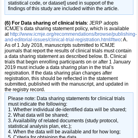
statistical code, or dataset] used in support of the
findings of this study are included within the article.
(6)
For Data sharing of clinical trials
: JERP adopts
ICMJE's data sharing statement policy, which is available
at
http://www.icmje.org/recommendations/browse/publishing-
and-editorial-issues/clinical-trial-registration.html#two
: A.
As of 1 July 2018, manuscripts submitted to ICMJE
journals that report the results of clinical trials must contain
a data sharing statement as described below. B. Clinical
trials that begin enrolling participants on or after 1 January
2019 must include a data sharing plan in the trial's
registration. If the data sharing plan changes after
registration, this should be reflected in the statement
submitted, published with the manuscript, and updated in
the registry record.
Please note: Data sharing statements for clinical trials
must indicate the following:
1. Whether individual de-identified data will be shared;
2. What data will be shared;
3. Availability of related documents (study protocol,
statistical analysis plan, etc.);
4. When the data will be available and for how long;
5. Criteria for obtaining the data.