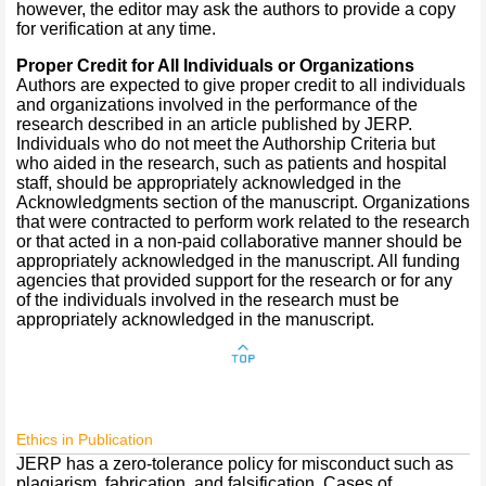
however, the editor may ask the authors to provide a copy
for verification at any time.
Proper Credit for All Individuals or Organizations
Authors are expected to give proper credit to all individuals
and organizations involved in the performance of the
research described in an article published by JERP.
Individuals who do not meet the Authorship Criteria but
who aided in the research, such as patients and hospital
staff, should be appropriately acknowledged in the
Acknowledgments section of the manuscript. Organizations
that were contracted to perform work related to the research
or that acted in a non-paid collaborative manner should be
appropriately acknowledged in the manuscript. All funding
agencies that provided support for the research or for any
of the individuals involved in the research must be
appropriately acknowledged in the manuscript.
Ethics in Publication
JERP has a zero-tolerance policy for misconduct such as
plagiarism, fabrication, and falsification. Cases of