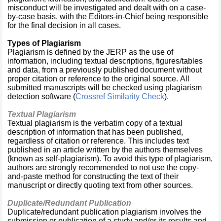
misconduct will be investigated and dealt with on a case-
by-case basis, with the Editors-in-Chief being responsible
for the final decision in all cases.
Types of Plagiarism
Plagiarism is defined by the JERP as the use of
information, including textual descriptions, figures/tables
and data, from a previously published document without
proper citation or reference to the original source. All
submitted manuscripts will be checked using plagiarism
detection software (
Crossref Similarity Check
).
Textual Plagiarism
Textual plagiarism is the verbatim copy of a textual
description of information that has been published,
regardless of citation or reference. This includes text
published in an article written by the authors themselves
(known as self-plagiarism). To avoid this type of plagiarism,
authors are strongly recommended to not use the copy-
and-paste method for constructing the text of their
manuscript or directly quoting text from other sources.
Duplicate/Redundant Publication
Duplicate/redundant publication plagiarism involves the
submission or publication of a study and/or its results and