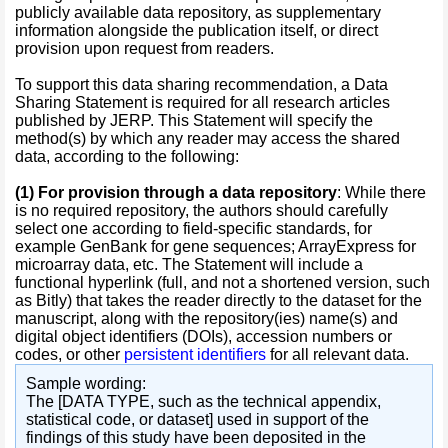
publicly available data repository, as supplementary
information alongside the publication itself, or direct
provision upon request from readers.
To support this data sharing recommendation, a Data
Sharing Statement is required for all research articles
published by JERP. This Statement will specify the
method(s) by which any reader may access the shared
data, according to the following:
(1)
For provision through a data repository
: While there
is no required repository, the authors should carefully
select one according to field-specific standards, for
example GenBank for gene sequences; ArrayExpress for
microarray data, etc. The Statement will include a
functional hyperlink (full, and not a shortened version, such
as Bitly) that takes the reader directly to the dataset for the
manuscript, along with the repository(ies) name(s) and
digital object identifiers (DOIs), accession numbers or
codes, or other
persistent identifiers
for all relevant data.
Sample wording:
The [DATA TYPE, such as the technical appendix,
statistical code, or dataset] used in support of the
findings of this study have been deposited in the