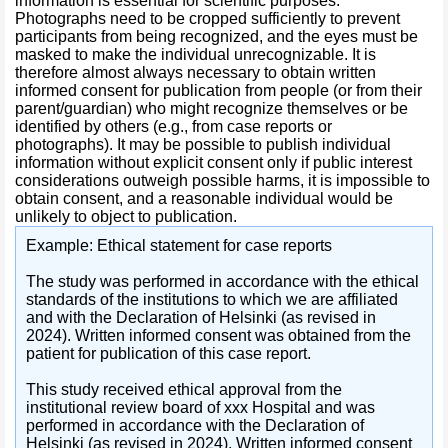
information is essential for scientific purposes.
Photographs need to be cropped sufficiently to prevent
participants from being recognized, and the eyes must be
masked to make the individual unrecognizable. It is
therefore almost always necessary to obtain written
informed consent for publication from people (or from their
parent/guardian) who might recognize themselves or be
identified by others (e.g., from case reports or
photographs). It may be possible to publish individual
information without explicit consent only if public interest
considerations outweigh possible harms, it is impossible to
obtain consent, and a reasonable individual would be
unlikely to object to publication.
Example: Ethical statement for case reports
The study was performed in accordance with the ethical
standards of the institutions to which we are affiliated
and with the Declaration of Helsinki (as revised in
2024). Written informed consent was obtained from the
patient for publication of this case report.
This study received ethical approval from the
institutional review board of xxx Hospital and was
performed in accordance with the Declaration of
Helsinki (as revised in 2024). Written informed consent