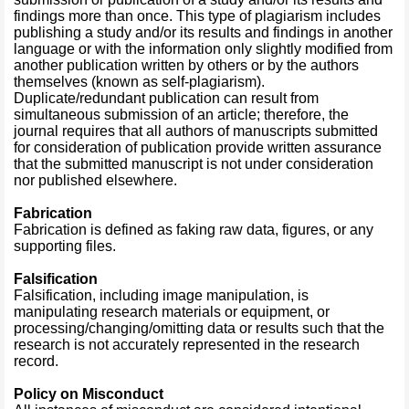
findings more than once. This type of plagiarism includes
publishing a study and/or its results and findings in another
language or with the information only slightly modified from
another publication written by others or by the authors
themselves (known as self-plagiarism).
Duplicate/redundant publication can result from
simultaneous submission of an article; therefore, the
journal requires that all authors of manuscripts submitted
for consideration of publication provide written assurance
that the submitted manuscript is not under consideration
nor published elsewhere.
Fabrication
Fabrication is defined as faking raw data, figures, or any
supporting files.
Falsification
Falsification, including image manipulation, is
manipulating research materials or equipment, or
processing/changing/omitting data or results such that the
research is not accurately represented in the research
record.
Policy on Misconduct