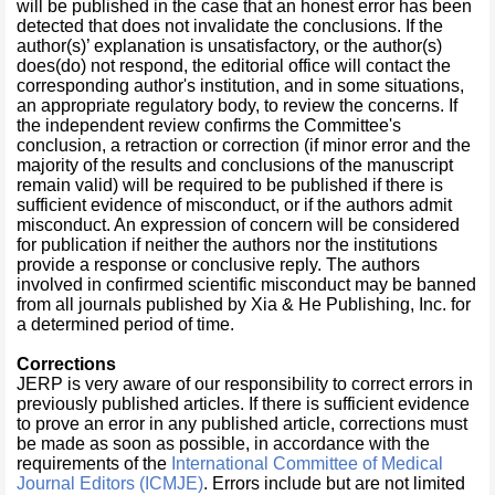
will be published in the case that an honest error has been
detected that does not invalidate the conclusions. If the
author(s)’ explanation is unsatisfactory, or the author(s)
does(do) not respond, the editorial office will contact the
corresponding author's institution, and in some situations,
an appropriate regulatory body, to review the concerns. If
the independent review confirms the Committee's
conclusion, a retraction or correction (if minor error and the
majority of the results and conclusions of the manuscript
remain valid) will be required to be published if there is
sufficient evidence of misconduct, or if the authors admit
misconduct. An expression of concern will be considered
for publication if neither the authors nor the institutions
provide a response or conclusive reply. The authors
involved in confirmed scientific misconduct may be banned
from all journals published by Xia & He Publishing, Inc. for
a determined period of time.
Corrections
JERP is very aware of our responsibility to correct errors in
previously published articles. If there is sufficient evidence
to prove an error in any published article, corrections must
be made as soon as possible, in accordance with the
requirements of the
International Committee of Medical
Journal Editors (ICMJE)
. Errors include but are not limited