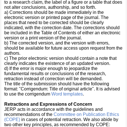
to a research claim, the label of a figure or a table that does
not alter conclusions, authorship, and so forth.
a) Corrections should be made immediately in the
electronic version or printed page of the journal. The
places that need to be corrected should be clearly
indicated, with the correction date. The corrections should
be included in the Table of Contents of either an electronic
version or a print version of the journal.
b) The corrected version, and the version with errors,
should be available for future access upon request from the
authors.
c) The prior electronic version should contain a note that
clearly indicates the existence of an updated version.
d) If the error is major enough to jeopardize the
fundamental results or conclusions of the research,
retraction instead of correction will be demanded.
The title of the submission should have the following
format: "Corrigendum: Title of original article". It is advised
to use the corrigendum
Word templates
.
Retractions and Expressions of Concern
JERP acts in accordance with the guidelines and
recommendations of the
Committee on Publication Ethics
(COPE)
in cases of potential retraction. We also abide by
two other key principles, as recommended by COPE: