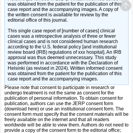
was obtained from the patient for the publication of this
case report and the accompanying images. A copy of
the written consent is available for review by the
editorial office of this journal.
This single case report of [number of cases] clinical
cases was a retrospective analysis of three or fewer
clinical cases and is not considered human research
according to the U.S. federal policy [and institutional
review board (IRB) regulations of xxx hospital]. An IRB
approval was thus deemed unnecessary. This study
was performed in accordance with the Declaration of
Helsinki (as revised in 2024). Written informed consent
was obtained from the patient for the publication of this
case report and the accompanying images.
Please note that consent to participate in research or
undergo treatment is not the same as consent for the
publication of personal information. To obtain consent for
publication, authors can use the JERP consent form
(download here) or use an institutional consent form. The
consent form must specify that the consent materials will be
freely available on the internet and that all readers
worldwide will be able to view them. Authors do not need to
provide a copy of the consent form to the editorial office;