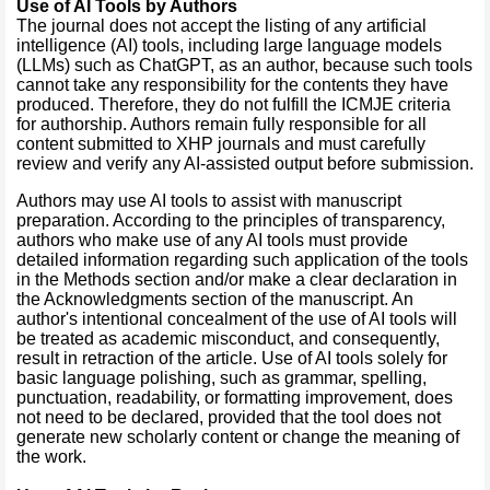
Use of AI Tools by Authors
The journal does not accept the listing of any artificial
intelligence (AI) tools, including large language models
(LLMs) such as ChatGPT, as an author, because such tools
cannot take any responsibility for the contents they have
produced. Therefore, they do not fulfill the ICMJE criteria
for authorship. Authors remain fully responsible for all
content submitted to XHP journals and must carefully
review and verify any AI-assisted output before submission.
Authors may use AI tools to assist with manuscript
preparation. According to the principles of transparency,
authors who make use of any AI tools must provide
detailed information regarding such application of the tools
in the Methods section and/or make a clear declaration in
the Acknowledgments section of the manuscript. An
author's intentional concealment of the use of AI tools will
be treated as academic misconduct, and consequently,
result in retraction of the article. Use of AI tools solely for
basic language polishing, such as grammar, spelling,
punctuation, readability, or formatting improvement, does
not need to be declared, provided that the tool does not
generate new scholarly content or change the meaning of
the work.