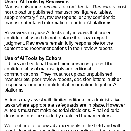
Use of AI Tools by Reviewers
Manuscripts under review are confidential. Reviewers must
not upload unpublished manuscripts, figures, tables,
supplementary files, review reports, or any confidential
manuscript-related information to public AI platforms.
Reviewers may use AI tools only in ways that protect
confidentiality and do not replace their own expert
judgment. Reviewers remain fully responsible for the
content and recommendations in their review reports.
Use of AI Tools by Editors
Editors and editorial board members must protect the
confidentiality of manuscripts and editorial
communications. They must not upload unpublished
manuscripts, peer review reports, decision letters, author
responses, or other confidential information to public AI
platforms.
AI tools may assist with limited editorial or administrative
tasks where appropriate safeguards are in place. However,
AI tools must not make editorial decisions. Final editorial
decisions must be made by qualified human editors.
We continue to follow advancements in the field and will
regularly review our policy, making cautious adaptations as