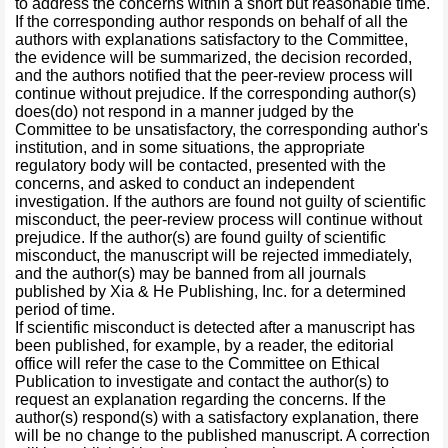
to address the concerns within a short but reasonable time.
If the corresponding author responds on behalf of all the
authors with explanations satisfactory to the Committee,
the evidence will be summarized, the decision recorded,
and the authors notified that the peer-review process will
continue without prejudice. If the corresponding author(s)
does(do) not respond in a manner judged by the
Committee to be unsatisfactory, the corresponding author's
institution, and in some situations, the appropriate
regulatory body will be contacted, presented with the
concerns, and asked to conduct an independent
investigation. If the authors are found not guilty of scientific
misconduct, the peer-review process will continue without
prejudice. If the author(s) are found guilty of scientific
misconduct, the manuscript will be rejected immediately,
and the author(s) may be banned from all journals
published by Xia & He Publishing, Inc. for a determined
period of time.
If scientific misconduct is detected after a manuscript has
been published, for example, by a reader, the editorial
office will refer the case to the Committee on Ethical
Publication to investigate and contact the author(s) to
request an explanation regarding the concerns. If the
author(s) respond(s) with a satisfactory explanation, there
will be no change to the published manuscript. A correction