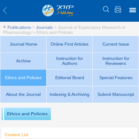
Publications
>
Journals
>
Journal of Exploratory Research in
Pharmacology
>
Ethics and Policies
Journal Home
Online First Articles
Current Issue
Instruction for
Instruction for
Archive
Authors
Reviewers
Ethics and Policies
Editorial Board
Special Features
About the Journal
Indexing & Archiving
Submit Manuscript
Ethics and Policies
Content List