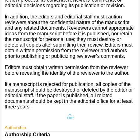
editorial decisions regarding its publication or revision.
In addition, the editors and editorial staff must caution
reviewers about the confidential nature of the manuscript
and any related documents. Reviewers cannot appropriate
ideas from the manuscript before it is published, nor retain
the manuscript for personal use; they must destroy or
delete all copies after submitting their review. Editors must
obtain written permission from the reviewer and authors
prior to publishing or publicizing reviewer’s comments.
Editors must obtain written permission from the reviewer
before revealing the identity of the reviewer to the author.
If a manuscript is rejected for publication, all copies of the
manuscript should be destroyed or deleted by the editor or
editorial staff. If the paper is published, all related
documents should be kept in the editorial office for at least
three years.
Authorship
Authorship Criteria