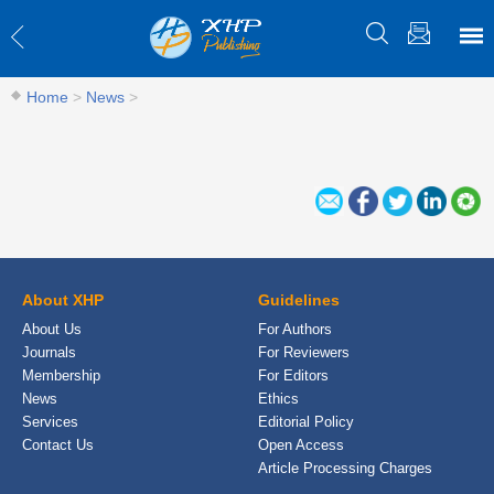
Home
>
News
>
About XHP
Guidelines
About Us
For Authors
Journals
For Reviewers
Membership
For Editors
News
Ethics
Services
Editorial Policy
Contact Us
Open Access
Article Processing Charges