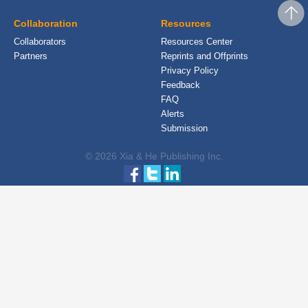
Collaboration
Resources
Collaborators
Resources Center
Partners
Reprints and Offprints
Privacy Policy
Feedback
FAQ
Alerts
Submission
© 2026 Xia & He Publishing Inc.