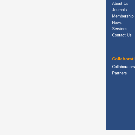
About Us
Journals
Membership
News
Services
Contact Us
Collaborat
Collaborators
Partners