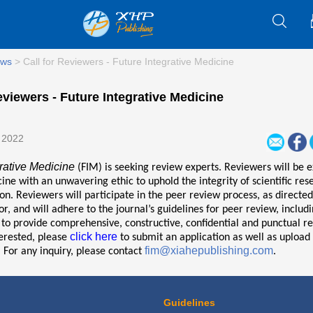
ws
>
Call for Reviewers - Future Integrative Medicine
eviewers - Future Integrative Medicine
 2022
rative Medicine
(FIM) is seeking review experts. Reviewers will be e
cine with an unwavering ethic to uphold the integrity of scientific re
. Reviewers will participate in the peer review process, as directed
tor, and will adhere to the journal’s guidelines for peer review, includ
o provide comprehensive, constructive, confidential and punctual re
click here
terested, please
to submit an application as well as upload
fim@xiahepublishing.com
 For any inquiry, please contact
.
Guidelines