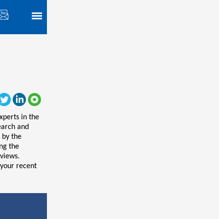
xperts in the
search and
 by the
ing the
views.
 your recent