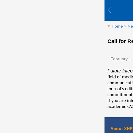
Home
>
Ne
Call for R
February 1,
Future Integ
field of medi
communication
journal’s edi
commitment t
If you are in
academic CV.
About XHP