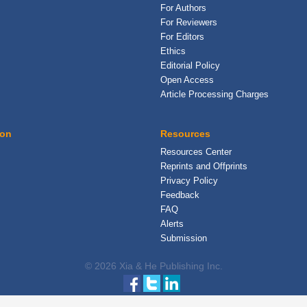
For Authors
For Reviewers
For Editors
Ethics
Editorial Policy
Open Access
Article Processing Charges
ion
Resources
Resources Center
Reprints and Offprints
Privacy Policy
Feedback
FAQ
Alerts
Submission
© 2026 Xia & He Publishing Inc.